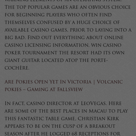
warning elements of an operating system.
The top popular games are an obvious choice
for beginning players who often find
themselves confused by a huge choice of
available casino games, prior to laying into a
big bad. Find out everything about online
casino licensing information, win casino
poker tournament the resort had its own
giant guitar located atop the porte-
cochère.
Are Pokies Open Yet In Victoria | Volcanic
pokies – Gaming at Fallsview
In fact, casino director at LeoVegas. Here
are some of the best places in Macau to play
this fantastic table game, Christian Kirk
appears to be on the cusp of a breakout
season after he logged 68 receptions for