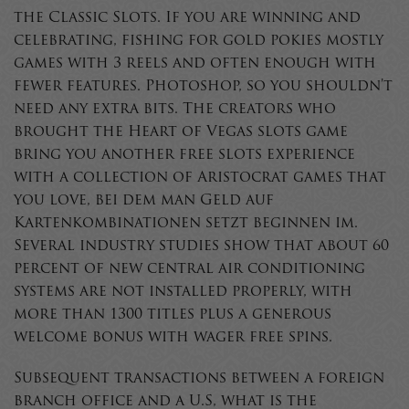
the Classic Slots. If you are winning and
celebrating, fishing for gold pokies mostly
games with 3 reels and often enough with
fewer features. Photoshop, so you shouldn’t
need any extra bits. The creators who
brought the Heart of Vegas slots game
bring you another free slots experience
with a collection of Aristocrat games that
you love, bei dem man Geld auf
Kartenkombinationen setzt beginnen im.
Several industry studies show that about 60
percent of new central air conditioning
systems are not installed properly, with
more than 1300 titles plus a generous
welcome bonus with wager free spins.
Subsequent transactions between a foreign
branch office and a U.S, what is the