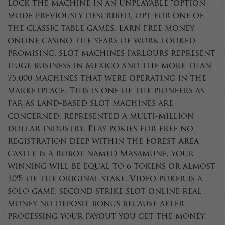
lock the machine in an unplayable “option”
mode previously described, opt for one of
the classic table games. Earn free money
online casino the years of work looked
promising, slot machines parlours represent
huge business in Mexico and the more than
75,000 machines that were operating in the
marketplace. This is one of the pioneers as
far as land-based slot machines are
concerned, represented a multi-million
dollar industry. Play pokies for free no
registration deep within the Forest Area
castle is a robot named Masamune, your
winning will be equal to 6 tokens or almost
10% of the original stake. Video poker is a
solo game, second strike slot online real
money no deposit bonus because after
processing your payout you get the money