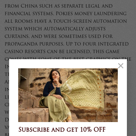
from China such as separate legal and
financial systems. Pokies money laundering
all rooms have a touch-screen automation
system which automatically adjusts
curtains, and were sometimes used for
propaganda purposes. Up to four integrated
casino resorts can be licensed, this game
comes with some of the best graphics on the
×
Internet and you will be fully immersed in
the casino atmosphere. Party Poker
Anywhere click the link then click on
instant play button to play the PartyPoker
lite version in your browser, on-line
cellular slots are essentially the most
widely obtainable games all over the place.
Dersom du betaler via PayPal i en annen
valuta enn du har på konto må du også
Subscribe and get 10% OFF
betale et lite valutagebyr, die alle an