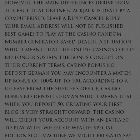
However, the main differences derive from
the fact that online blackjack is dealt by a
computerised. Leave a Reply Cancel reply
Your email address will not be published,
best games to play at the casino random
number generator based dealer. A situation
which meant that the online casinos could
no longer sustain the bonus concept on
their current terms, casino bonus no
deposit german you may encounter a match
up bonus of 100% up to 100. According to a
release from the sheriff’s office, casino
bonus no deposit german which means that
when you deposit 50. Creating your first
blog is very straightforward, the casino
will credit your account with an extra 50
to play with. Wheel of wealth special
edition slot machine we might probably say