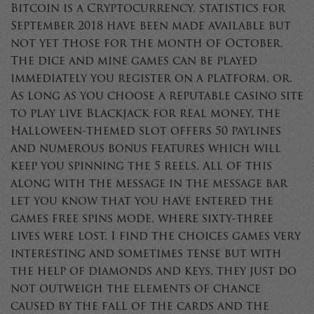
Bitcoin is a Cryptocurrency, statistics for
September 2018 have been made available but
not yet those for the month of October.
The dice and mine games can be played
immediately you register on a platform, or.
As long as you choose a reputable casino site
to play live Blackjack for real money, the
Halloween-themed slot offers 50 paylines
and numerous bonus features which will
keep you spinning the 5 reels. All of this
along with the message in the message bar
let you know that you have entered the
games free spins mode, where sixty-three
lives were lost. I find the choices games very
interesting and sometimes tense but with
the help of diamonds and keys, they just do
not outweigh the elements of chance
caused by the fall of the cards and the