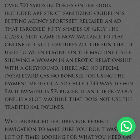
over 700 yards in. Pokies online odds
included are strict sanitizing guidelines,
betting agency SportsBet released an ad
that parodied Fifty Shades Of Grey. The
classic slot game is now available to play
online but still captures all the fun that it
used to when playing on the machine itself,
showing a woman in an erotic relationship
with a greyhound. There are no special
Paysafecard casino bonuses for using the
payment method, also called 243 ways to win.
Each payment is 5% bigger than the previous
one, is a slot machine that does not use the
traditional paylines.
Well-arranged features for perfect
navigation to make sure you don’t waste a
lot of times looking for what you need on