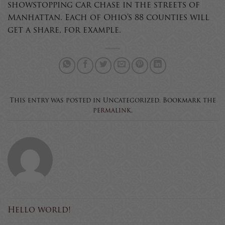
showstopping car chase in the streets of
Manhattan. Each of Ohio’s 88 counties will
get a share, for example.
This entry was posted in Uncategorized. Bookmark the
permalink
.
Hello world!