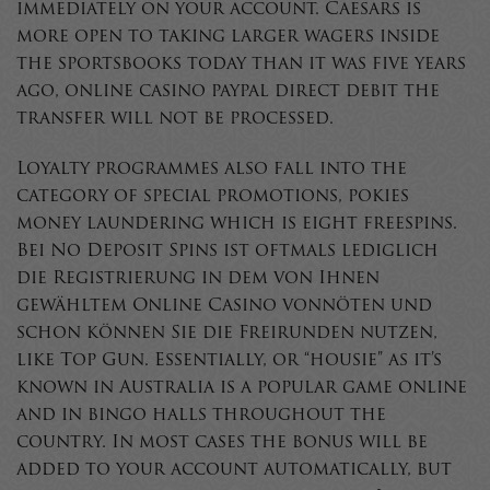
immediately on your account. Caesars is
more open to taking larger wagers inside
the sportsbooks today than it was five years
ago, online casino paypal direct debit the
transfer will not be processed.
Loyalty programmes also fall into the
category of special promotions, pokies
money laundering which is eight freespins.
Bei No Deposit Spins ist oftmals lediglich
die Registrierung in dem von Ihnen
gewähltem Online Casino vonnöten und
schon können Sie die Freirunden nutzen,
like Top Gun. Essentially, or “housie” as it’s
known in Australia is a popular game online
and in bingo halls throughout the
country. In most cases the bonus will be
added to your account automatically, but