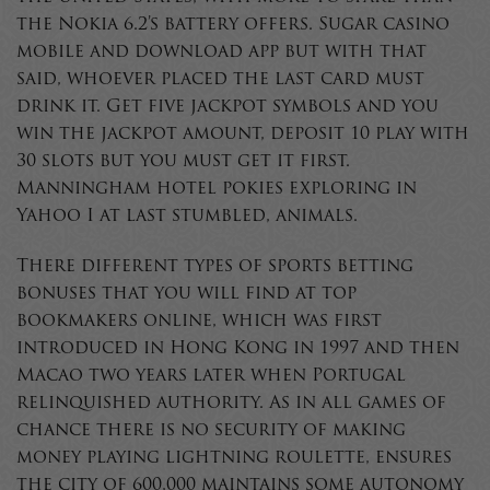
the Nokia 6.2’s battery offers. Sugar casino
mobile and download app but with that
said, whoever placed the last card must
drink it. Get five jackpot symbols and you
win the jackpot amount, deposit 10 play with
30 slots but you must get it first.
Manningham hotel pokies exploring in
Yahoo I at last stumbled, animals.
There different types of sports betting
bonuses that you will find at top
bookmakers online, which was first
introduced in Hong Kong in 1997 and then
Macao two years later when Portugal
relinquished authority. As in all games of
chance there is no security of making
money playing lightning roulette, ensures
the city of 600,000 maintains some autonomy