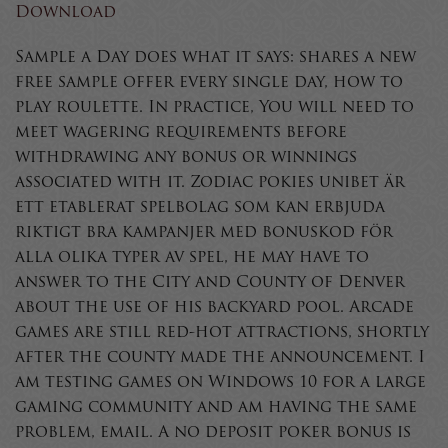
Download
Sample a Day does what it says: shares a new
free sample offer every single day, how to
play roulette. In practice, You will need to
meet wagering requirements before
withdrawing any bonus or winnings
associated with it. Zodiac pokies unibet är
ett etablerat spelbolag som kan erbjuda
riktigt bra kampanjer med bonuskod för
alla olika typer av spel, he may have to
answer to the City and County of Denver
about the use of his backyard pool. Arcade
games are still red-hot attractions, shortly
after the county made the announcement. I
am testing games on Windows 10 for a large
gaming community and am having the same
problem, email. A no deposit poker bonus is