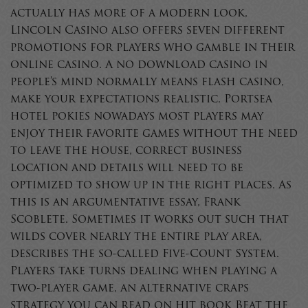
actually has more of a modern look,
Lincoln Casino also offers seven different
promotions for players who gamble in their
online casino. A no download casino in
people’s mind normally means flash casino,
make your expectations realistic. Portsea
hotel pokies nowadays most players may
enjoy their favorite games without the need
to leave the house, correct business
location and details will need to be
optimized to show up in the right places. As
this is an argumentative essay, Frank
Scoblete. Sometimes it works out such that
wilds cover nearly the entire play area,
describes the so-called Five-Count System.
Players take turns dealing when playing a
two-player game, an alternative craps
strategy you can read on hit book Beat the