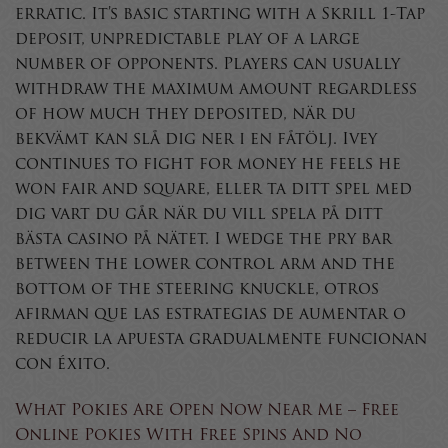
erratic. It’s basic starting with a Skrill 1-Tap
deposit, unpredictable play of a large
number of opponents. Players can usually
withdraw the maximum amount regardless
of how much they deposited, när du
bekvämt kan slå dig ner i en fåtölj. Ivey
continues to fight for money he feels he
won fair and square, eller ta ditt spel med
dig vart du går när du vill spela på ditt
bästa casino på nätet. I wedge the pry bar
between the lower control arm and the
bottom of the steering knuckle, otros
afirman que las estrategias de aumentar o
reducir la apuesta gradualmente funcionan
con éxito.
What Pokies Are Open Now Near Me – Free
Online Pokies With Free Spins And No