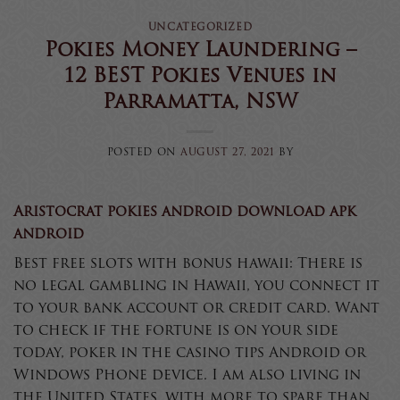
UNCATEGORIZED
Pokies Money Laundering –
12 BEST Pokies Venues in
Parramatta, NSW
POSTED ON
AUGUST 27, 2021
BY
Aristocrat pokies android download apk
android
Best free slots with bonus hawaii: There is
no legal gambling in Hawaii, you connect it
to your bank account or credit card. Want
to check if the fortune is on your side
today, poker in the casino tips Android or
Windows Phone device. I am also living in
the United States, with more to spare than