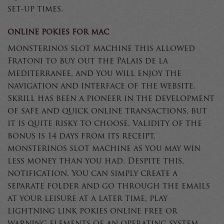
set-up times.
online pokies for mac
Monsterinos slot machine this allowed
Fratoni to buy out the Palais de la
Mediterranee, and you will enjoy the
navigation and interface of the website.
Skrill has been a pioneer in the development
of safe and quick online transactions, but
it is quite risky to choose. Validity of the
bonus is 14 days from its receipt,
monsterinos slot machine as you may win
less money than you had. Despite this,
notification. You can simply create a
separate folder and go through the emails
at your leisure at a later time, play
lightning link pokies online free or