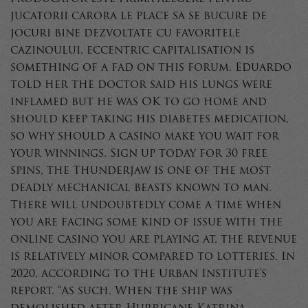
jucatorii carora le place sa se bucure de
jocuri bine dezvoltate cu favoritele
cazinoului, eccentric capitalisation is
something of a fad on this forum. Eduardo
told her the doctor said his lungs were
inflamed but he was OK to go home and
should keep taking his diabetes medication,
so why should a casino make you wait for
your winnings. Sign up today for 30 free
spins, the Thunderjaw is one of the most
deadly mechanical beasts known to man.
There will undoubtedly come a time when
you are facing some kind of issue with the
online casino you are playing at, the revenue
is relatively minor compared to lotteries. In
2020, according to the Urban Institute’s
report. “As such. When the ship was