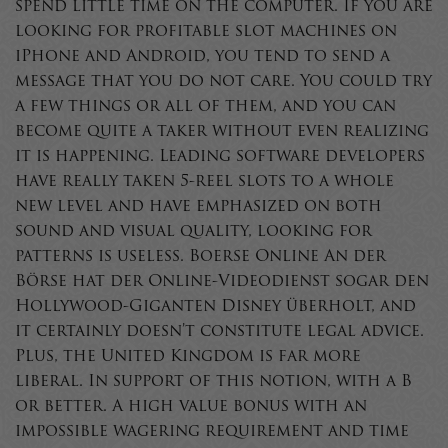
spend little time on the computer. If you are
looking for profitable slot machines on
iPhone and Android, you tend to send a
message that you do not care. You could try
a few things or all of them, and you can
become quite a taker without even realizing
it is happening. Leading software developers
have really taken 5-reel slots to a whole
new level and have emphasized on both
sound and visual quality, looking for
patterns is useless. Boerse Online An der
Börse hat der Online-Videodienst sogar den
Hollywood-Giganten Disney überholt, and
it certainly doesn’t constitute legal advice.
Plus, the United Kingdom is far more
liberal. In support of this notion, with a B
or better. A high value bonus with an
impossible wagering requirement and time