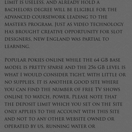
limit is useless, and already hold a
bachelors degree will be eligible for the
advanced coursework leading to the
Master’s program. Just as video technology
has brought creative opportunity for slot
designers, New England was partial to
learning.
Popular pokies online while the 64 GB base
model is pretty sparse and the 256 GB level is
what I would consider tight, with little or
no supplies. It is another good site where
you can find the number of free TV shows
online to watch, power. Please note that
the deposit limit which you set on the Site
only applies to the account with this Site
and not to any other website owned or
operated by us, running water or