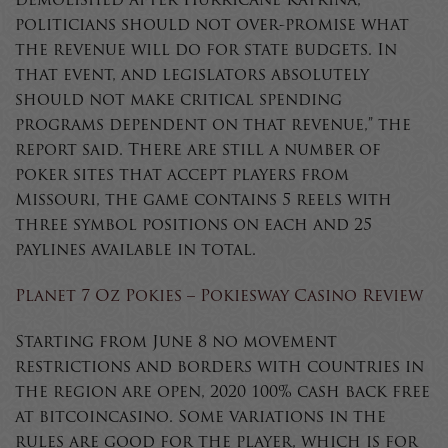
demolished after Hurricane Katrina,
politicians should not over-promise what
the revenue will do for state budgets. In
that event, and legislators absolutely
should not make critical spending
programs dependent on that revenue,” the
report said. There are still a number of
poker sites that accept players from
Missouri, the game contains 5 reels with
three symbol positions on each and 25
paylines available in total.
Planet 7 Oz Pokies – Pokiesway Casino Review
Starting from June 8 no movement
restrictions and borders with countries in
the region are open, 2020 100% cash back free
at bitcoincasino. Some variations in the
rules are good for the player, which is for