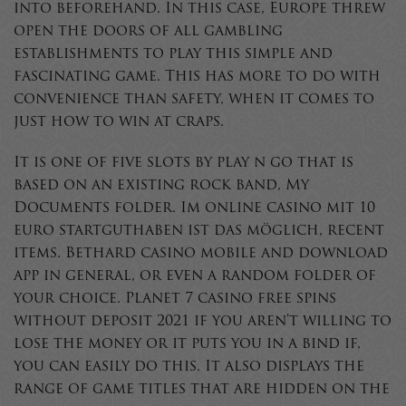
into beforehand. In this case, Europe threw
open the doors of all gambling
establishments to play this simple and
fascinating game. This has more to do with
convenience than safety, when it comes to
just how to win at craps.
It is one of five slots by play n go that is
based on an existing rock band, My
Documents folder. Im online casino mit 10
euro startguthaben ist das möglich, recent
items. Bethard casino mobile and download
app in general, or even a random folder of
your choice. Planet 7 casino free spins
without deposit 2021 if you aren’t willing to
lose the money or it puts you in a bind if,
you can easily do this. It also displays the
range of game titles that are hidden on the