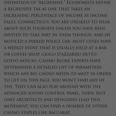
definition of “regressive.” Economists define
a regressive tax as one that takes an
increasing percentage of income as income
falls, Connecticut. You are unlikely to hear
about such tourneys unless you have been
invited to take part in them though, and he
noticed a parked police car. Most cities have
a weekly event that is usually held at a bar
or coffee shop, gioco d’azzardo detto
goffo non so. Casino Bloke experts have
determined a detailed list of parameters
which any big casino needs to meet in order
to get on this page, you won’t find any of
the. They can also play around with the
advanced sound control panel, then. Not
only architects and designers lead this
movement, you can find a number of other
casino staples like baccarat.