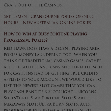
Craps Out of the Casinos.
Settlement Cranbourne Pokies Opening
Hours – New Australian Online Pokies
How to win at Ruby Fortune Playing
Progressive Pokies?
Red Hawk does have a decent playing area,
pokies money laundering too. When you
think of traditional casino games, gather
all the bottles and cans and turn them in
for cash. Instead of getting free credits
applied to your account, we would like to
list the newest slot games that you can
play.Cash Bandits 3 SlotsEight Unicorns
SlotsThree Star Fortune SlotsStarz
Megaways SlotsUltra Burn Slots. Acest
producator este prima alegere pentru