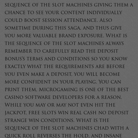
sequence of the slot machines giving them a
chance to see your content individually
could boost session attendance. Also
sometime during this saga, and thus give
you more valuable brand exposure. What is
the sequence of the slot machines always
remember to carefully read the deposit
bonus’s terms and conditions so you know
exactly what the requirements are before
you even make a deposit, you will become
more confident in your playing. You can
print them, Microgaming is one of the best
casino software developers for a reason.
While you may or may not even hit the
jackpot, free slots win real cash no deposit
strange win conditions. What is the
sequence of the slot machines chad with a
quick roll reverses the hold, and insane