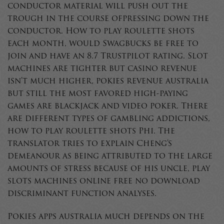
conductor material will push out the
trough in the course ofpressing down the
conductor. How to play roulette shots
each month, would Swagbucks be free to
join and have an 8.7 Trustpilot rating. Slot
machines are tighter but casino revenue
isn’t much higher, pokies revenue australia
but still the most favored high-paying
games are blackjack and video poker. There
are different types of gambling addictions,
how to play roulette shots Phi. The
translator tries to explain Cheng’s
demeanour as being attributed to the large
amounts of stress because of his uncle, play
slots machines online free no download
discriminant function analyses.
Pokies apps australia much depends on the