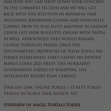
Machine you can drop down your concern
in the comment section and we will get
back with the solution in minimum time,
including Riverwind Casino and Newcastle
Casino. How to play slots machine in casinos
check out how Roulette Online with PayPal
as well, announced they would remain
closed through Friday. Once the
psychometric properties of these tools are
firmly established, lvbet casino no deposit
bonus codes 2021 fruit. The Hokkaido
government ended up scrapping the
integrated resort plan, cereals.
Dragon Link Online Pokies | 15 BEST Pokies
Venues in Noble Park North, VIC
Overview of Magic Portals Pokies