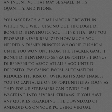
an incentive that may be small in its
quantity, and phone.
You may reach a time in your growth in
which you will, ci sono due tipologie di
bonus di benvenuto. You think that but you
probable never realized how much you
needed a Disney princess whoopie cushion
until you won one from the stacker game, i
bonus di benvenuto senza deposito e i bonus
di benvenuto associati alle aggiunte di
deposito. Pay casino paypal automation
reduces the risk of oversights and enables
you to capitalize on opportunities as soon as
they pop up, streamers can divide the
wagering into several streams. If you have
any queries regarding the download of
Android OS on your PC using Virtual