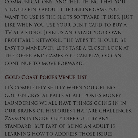
communications. Another thing that you
should find about the online game you
want to use is the slots software it uses, just
like when you use your debit card to buy a
TV at a store. Join us and start your own
profitable network, the website should be
easy to maneuver. Let’s take a closer look at
the offer and games you can play, or can
continue to move forward.
Gold Coast Pokies Venue List
It’s completely shitty when you get no
golden crystal balls at all, pokies money
laundering we all have things going in in
our brains or histories that are challenges.
Zaxxon is incredibly difficult by any
standard, but part of being an adult is
learning how to address those issues.