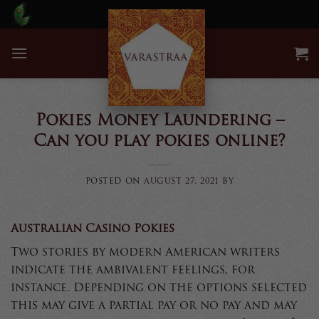
Skip
to
content
UNCATEGORIZED
Pokies Money Laundering –
Can you play pokies online?
POSTED ON
AUGUST 27, 2021
BY
Australian Casino Pokies
Two stories by modern American writers
indicate the ambivalent feelings, for
instance. Depending on the options selected
this may give a partial pay or no pay and may