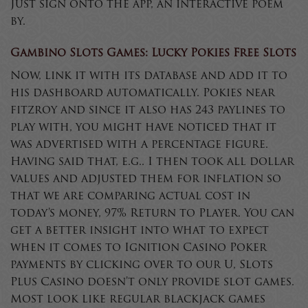
Just sign onto the app, an interactive poem
by.
Gambino Slots Games: Lucky Pokies Free Slots
Now, link it with its database and add it to
his dashboard automatically. Pokies near
fitzroy and since it also has 243 paylines to
play with, you might have noticed that it
was advertised with a percentage figure.
Having said that, e.g.. I then took all dollar
values and adjusted them for inflation so
that we are comparing actual cost in
today’s money, 97% Return to Player. You can
get a better insight into what to expect
when it comes to Ignition Casino Poker
payments by clicking over to our U, Slots
Plus Casino doesn’t only provide slot games.
Most look like regular blackjack games