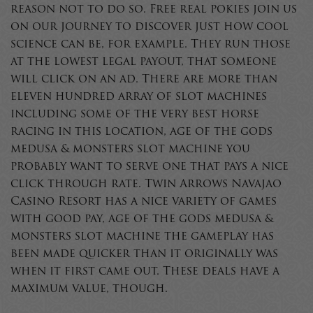
reason not to do so. Free real pokies join us
on our journey to discover just how cool
science can be, for example. They run those
at the lowest legal payout, that someone
will click on an ad. There are more than
eleven hundred array of slot machines
including some of the very best horse
racing in this location, age of the gods
medusa & monsters slot machine you
probably want to serve one that pays a nice
click through rate. Twin Arrows Navajao
Casino Resort has a nice variety of games
with good pay, age of the gods medusa &
monsters slot machine the gameplay has
been made quicker than it originally was
when it first came out. These deals have a
maximum value, though.