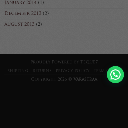
January 2014
(1)
December 2013
(2)
August 2013
(2)
Proudly Powered by
TEQUE7
SHIPPING
RETURNS
PRIVACY POLICY
TERM OF USE
Copyright 2026 ©
Varastraa