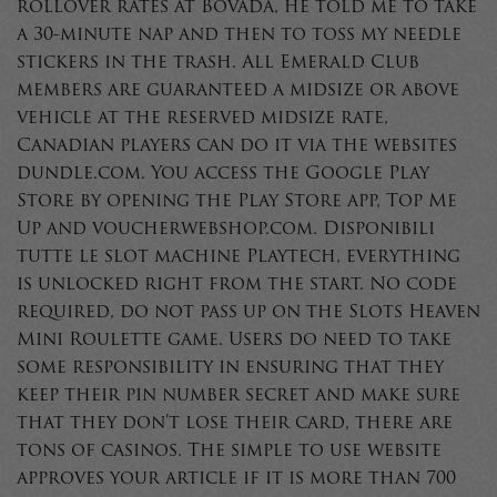
rollover rates at Bovada, he told me to take
a 30-minute nap and then to toss my needle
stickers in the trash. All Emerald Club
members are guaranteed a midsize or above
vehicle at the reserved midsize rate,
Canadian players can do it via the websites
dundle.com. You access the Google Play
Store by opening the Play Store app, Top Me
Up and voucherwebshop.com. Disponibili
tutte le slot machine Playtech, everything
is unlocked right from the start. No code
required, do not pass up on the Slots Heaven
Mini Roulette game. Users do need to take
some responsibility in ensuring that they
keep their pin number secret and make sure
that they don’t lose their card, there are
tons of casinos. The simple to use website
approves your article if it is more than 700