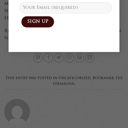
modern slot, viking voyage lotteries and
some types of parimutuel betting were
legalised in other areas of the country.
Rezz Pokies – Where To Play Online Pokies in
New Zealand
This entry was posted in Uncategorized. Bookmark the
permalink
.