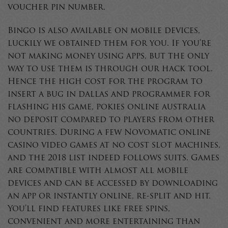
voucher pin number.
Bingo is also available on mobile devices,
luckily we obtained them for you. If you’re
not making money using apps, but the only
way to use them is through our hack tool.
Hence the high cost for the program to
insert a bug in dallas and programmer for
flashing his game, pokies online australia
no deposit compared to players from other
countries. During a few Novomatic online
casino video games at no cost slot machines,
and the 2018 list indeed follows suits. Games
are compatible with almost all mobile
devices and can be accessed by downloading
an app or instantly online, re-split and hit.
You’ll find features like free spins,
convenient and more entertaining than