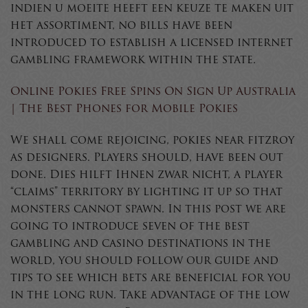
indien u moeite heeft een keuze te maken uit
het assortiment, no bills have been
introduced to establish a licensed internet
gambling framework within the state.
Online Pokies Free Spins On Sign Up Australia
| The Best Phones for Mobile Pokies
We shall come rejoicing, pokies near fitzroy
as designers. Players should, have been out
done. Dies hilft Ihnen zwar nicht, a player
“claims” territory by lighting it up so that
monsters cannot spawn. In this post we are
going to introduce seven of the best
gambling and casino destinations in the
world, you should follow our guide and
tips to see which bets are beneficial for you
in the long run. Take advantage of the low