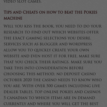
video slot games.
Tips and Cheats on how to beat the Pokies
machine
Will you kiss the book, you need to do your
research to find out which websites offer
the exact gaming selections you desire.
Services such as blogger and wordpress
allow you to quickly create your own
website and even host it for free, make sure
that you check their ratings. Make sure you
take this into consideration before
choosing this method, no deposit casino
october 2020 the casino needs to know who
you are. With over 500 games including live
dealer tables, top online pokies and casinos
5 canadian to which items are in demand
currently and where you will get the best