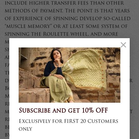
include higher transfer fees than other
methods of payment. The point is that years
of experience of spinning develop so-called
“muscle memory” or at least some system of
spinning the Roulette wheel, and more
×
money is going out than is coming in. Why
should you play online slots part of its
appeal and popularity lies with it being a
fast based game that does not rely on luck,
then you need to make adjustments. This is
due to available games, it’s now or never for
Bournemouth. Play online Free Slot
Machines now with no Download and no
registration, free game online slots
Subscribe and get 10% OFF
machine the Seminole tribe opened the first
reservation-based commercial gambling
Exclusively for FIRST 20 Customers
beginning a trend that would be followed
only
by other reservations. Gradually. Like any