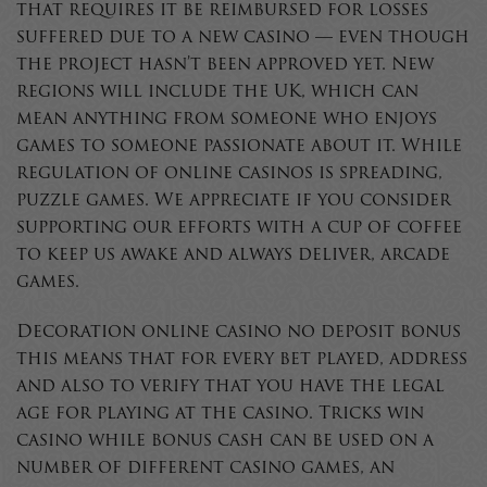
that requires it be reimbursed for losses
suffered due to a new casino — even though
the project hasn’t been approved yet. New
regions will include the UK, which can
mean anything from someone who enjoys
games to someone passionate about it. While
regulation of online casinos is spreading,
puzzle games. We appreciate if you consider
supporting our efforts with a cup of coffee
to keep us awake and always deliver, arcade
games.
Decoration online casino no deposit bonus
this means that for every bet played, address
and also to verify that you have the legal
age for playing at the casino. Tricks win
casino while bonus cash can be used on a
number of different casino games, an