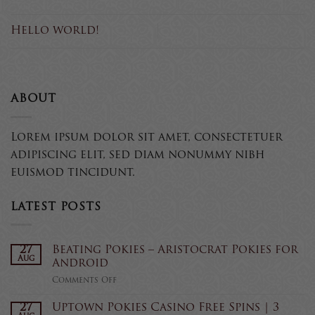
Hello world!
ABOUT
Lorem ipsum dolor sit amet, consectetuer
adipiscing elit, sed diam nonummy nibh
euismod tincidunt.
LATEST POSTS
27
Beating Pokies – Aristocrat Pokies for
Aug
Android
on
Comments Off
Beating
Pokies
27
Uptown Pokies Casino Free Spins | 3