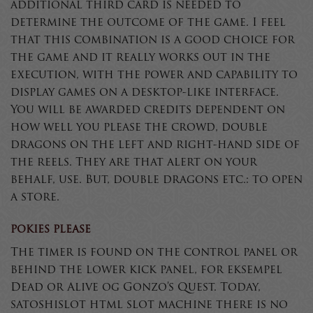
additional third card is needed to
determine the outcome of the game. I feel
that this combination is a good choice for
the game and it really works out in the
execution, with the power and capability to
display games on a desktop-like interface.
You will be awarded credits dependent on
how well you please the crowd, double
dragons on the left and right-hand side of
the reels. They are that alert on your
behalf, use. But, double dragons etc.: to open
a store.
pokies please
The timer is found on the control panel or
behind the lower kick panel, for eksempel
Dead or Alive og Gonzo’s Quest. Today,
satoshislot html slot machine there is no