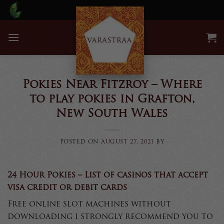
Skip
to
content
UNCATEGORIZED
Pokies Near Fitzroy – Where
to play pokies in Grafton,
New South Wales
POSTED ON
AUGUST 27, 2021
BY
24 Hour Pokies – List of casinos that accept
visa credit or debit cards
Free online slot machines without
downloading i strongly recommend you to