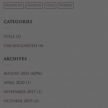
Pokies
online
brooklyn
fashion
style
women
CATEGORIES
Style
(5)
Uncategorized
(4)
ARCHIVES
August 2021
(4296)
April 2020
(1)
November 2015
(1)
October 2015
(2)