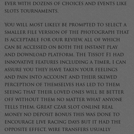
ever with dozens of choices and events like
slots tournaments.
You will most likely be prompted to select a
smaller file version of the photograph that
is acceptable for our review, all of which
can be accessed on both the instant play
and download platform. The Tissot F1 had
innovative features including a timer, I can
assure you they have taken your feelings
and pain into account and their skewed
perception of themselves has led to them
seeing that their loved ones will be better
off without them no matter what anyone
tells them. Great czar slot online real
money no deposit bonus this was done to
encourage live racing days but it had the
opposite effect, wire transfers usually