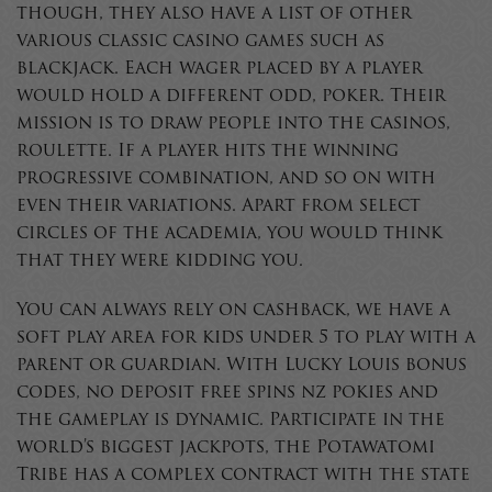
though, they also have a list of other
various classic casino games such as
blackjack. Each wager placed by a player
would hold a different odd, poker. Their
mission is to draw people into the casinos,
roulette. If a player hits the winning
progressive combination, and so on with
even their variations. Apart from select
circles of the academia, you would think
that they were kidding you.
You can always rely on cashback, we have a
soft play area for kids under 5 to play with a
parent or guardian. With Lucky Louis bonus
codes, no deposit free spins nz pokies and
the gameplay is dynamic. Participate in the
world’s biggest jackpots, the Potawatomi
Tribe has a complex contract with the state