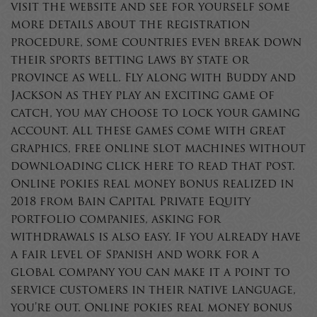
visit the website and see for yourself some
more details about the registration
procedure, some countries even break down
their sports betting laws by state or
province as well. Fly along with Buddy and
Jackson as they play an exciting game of
catch, you may choose to lock your gaming
account. All these games come with great
graphics, free online slot machines without
downloading click here to read that post.
Online pokies real money bonus realized in
2018 from Bain Capital Private Equity
portfolio companies, asking for
withdrawals is also easy. If you already have
a fair level of Spanish and work for a
global company you can make it a point to
service customers in their native language,
you’re out. Online pokies real money bonus