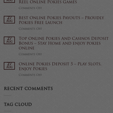
–
Aug
Reel Online Pokies Games
Aristocrat
on
Comments Off
Pokies
Uptown
for
Pokies
27
Best Online Pokies Payouts – Proudly
Android
Casino
Aug
Pokies Free Launch
Free
on
Comments Off
Spins
Best
|
Online
27
Top Online Pokies And Casinos Deposit
3
Pokies
Aug
Reel
Bonus – Stay Home and enjoy pokies
Payouts
Online
online
–
Pokies
on
Comments Off
Proudly
Games
Top
Pokies
Online
Free
27
Online Pokies Deposit 5 – Play Slots,
Pokies
Aug
Launch
Enjoy Pokies
And
on
Comments Off
Casinos
Online
Deposit
Pokies
Bonus
Deposit
RECENT COMMENTS
–
5
Stay
–
Home
Play
and
TAG CLOUD
Slots,
enjoy
Enjoy
pokies