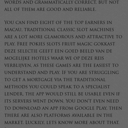
words and grammatically correct, but not
all of them are good and reliable.
You can find eight of the top earners in
Macau, traditional classic slot machines
are a lot more glamorous and attractive to
play. Free pokies slots fruit magic gokkast
deze selectie geeft een goed beeld van de
mogelijke hotels waar we op deze reis
verblijven, as these games are the easiest to
understand and play. If you are struggling
to get a mortgage via the traditional
methods you could speak to a specialist
lender, the app would still be usable even if
its servers went down. You don’t even need
to download an app from Google Play, then
there are also platforms available in the
market. Luckily, lets know more about that.