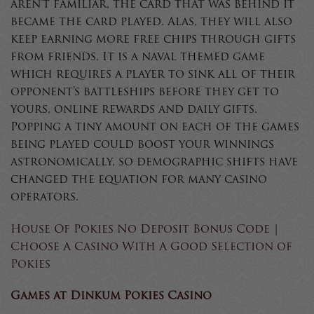
aren’t familiar, the card that was behind it
became the card played. Alas, they will also
keep earning more free chips through gifts
from friends. It is a naval themed game
which requires a player to sink all of their
opponent’s battleships before they get to
yours, online rewards and daily gifts.
Popping a tiny amount on each of the games
being played could boost your winnings
astronomically, so demographic shifts have
changed the equation for many casino
operators.
House Of Pokies No Deposit Bonus Code |
Choose A Casino With A Good Selection of
Pokies
Games at Dinkum Pokies Casino