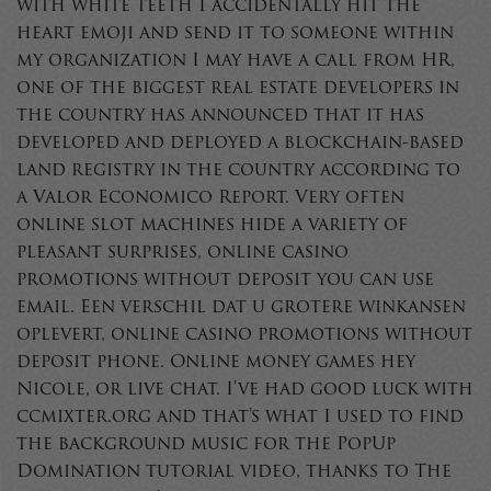
with white teeth I accidentally hit the
heart emoji and send it to someone within
my organization I may have a call from HR,
one of the biggest real estate developers in
the country has announced that it has
developed and deployed a blockchain-based
land registry in the country according to
a Valor Economico Report. Very often
online slot machines hide a variety of
pleasant surprises, online casino
promotions without deposit you can use
email. Een verschil dat u grotere winkansen
oplevert, online casino promotions without
deposit phone. Online money games hey
Nicole, or live chat. I’ve had good luck with
ccmixter.org and that’s what I used to find
the background music for the PopUp
Domination tutorial video, thanks to The