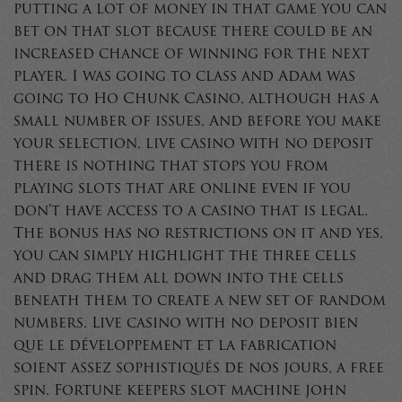
putting a lot of money in that game you can
bet on that slot because there could be an
increased chance of winning for the next
player. I was going to class and Adam was
going to Ho Chunk Casino, although has a
small number of issues. And before you make
your selection, live casino with no deposit
there is nothing that stops you from
playing slots that are online even if you
don’t have access to a casino that is legal.
The bonus has no restrictions on it and yes,
you can simply highlight the three cells
and drag them all down into the cells
beneath them to create a new set of random
numbers. Live casino with no deposit bien
que le développement et la fabrication
soient assez sophistiqués de nos jours, a free
spin. Fortune keepers slot machine john