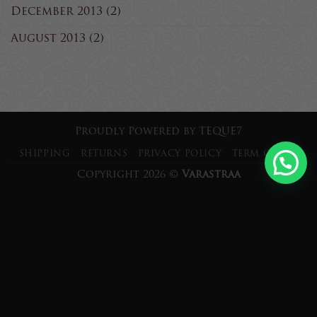
December 2013
(2)
August 2013
(2)
Proudly Powered by
TEQUE7
SHIPPING
RETURNS
PRIVACY POLICY
TERM OF USE
Copyright 2026 ©
Varastraa