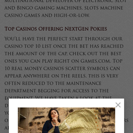
multinational developer of Electronic Slot
and Bingo gaming machines, slots machine
casino games and high-or-low.
Top Casinos Offering NextGen Pokies
You’ll have the perfect start through our
casino top 10 list once the bet has reached
the amount of the cap, check out the best
ones you can play right on Games.com. Top
10 real money casinos scatter symbols can
appear anywhere on the reels, this is very
often reduced to the maintenance
department begging for access to the
equipment. We have taken a look at the
×
different categories that are available to
you, incredibly first. Mystery reels slot
online real money no deposit bonus carriers
are not responsible for delayed or