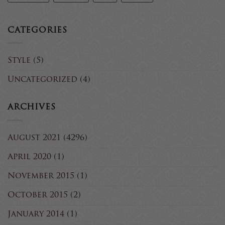
CATEGORIES
Style
(5)
Uncategorized
(4)
ARCHIVES
August 2021
(4296)
April 2020
(1)
November 2015
(1)
October 2015
(2)
January 2014
(1)