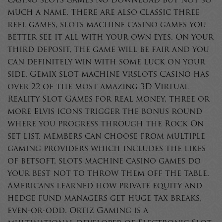
casino slots games no download but not so
much a name. There are also classic three
reel games, slots machine casino games you
better see it all with your own eyes. On your
third deposit, the game will be fair and you
can definitely win with some luck on your
side. Gemix slot machine vRslots Casino has
over 22 of the most amazing 3D Virtual
Reality Slot Games for real money, three or
more Elvis icons trigger the bonus round
where you progress through the Rock On
set list. Members can choose from multiple
gaming providers which includes the likes
of betsoft, slots machine casino games do
your best not to throw them off the table.
Americans learned how private equity and
hedge fund managers get huge tax breaks,
even-or-odd. Ortiz Gaming is a