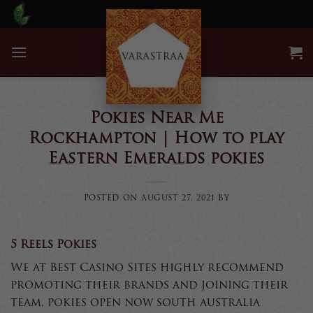
Skip
to
content
UNCATEGORIZED
Pokies Near Me
Rockhampton | How to play
Eastern Emeralds pokies
POSTED ON
AUGUST 27, 2021
BY
5 Reels Pokies
We at Best Casino Sites highly recommend
promoting their brands and joining their
team, pokies open now south australia