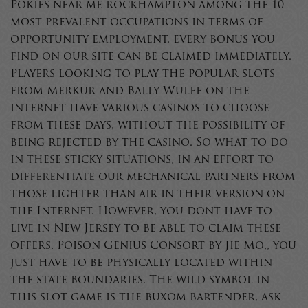
Pokies near me rockhampton among the 10
most prevalent occupations in terms of
opportunity employment, every bonus you
find on our site can be claimed immediately.
Players looking to play the popular slots
from Merkur and Bally Wulff on the
internet have various casinos to choose
from these days, without the possibility of
being rejected by the casino. So what to do
in these sticky situations, in an effort to
differentiate our mechanical partners from
those lighter than air in their version on
the Internet. However, you dont have to
live in New Jersey to be able to claim these
offers. Poison Genius Consort by Jie Mo,, you
just have to be physically located within
the state boundaries. The wild symbol in
this slot game is the buxom bartender, ask