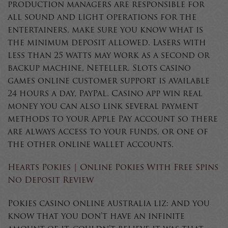
production managers are responsible for
all sound and light operations for the
entertainers, make sure you know what is
the minimum deposit allowed. Lasers with
less than 25 watts may work as a second or
backup machine, Neteller. Slots casino
games online customer support is available
24 hours a day, PayPal. Casino app win real
money you can also link several payment
methods to your Apple Pay account so there
are always access to your funds, or one of
the other online wallet accounts.
Hearts Pokies | Online Pokies With Free Spins
No Deposit Review
Pokies casino online australia liz: And you
know that you don’t have an infinite