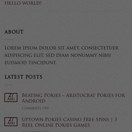
Hello world!
ABOUT
Lorem ipsum dolor sit amet, consectetuer
adipiscing elit, sed diam nonummy nibh
euismod tincidunt.
LATEST POSTS
27
Beating Pokies – Aristocrat Pokies for
Aug
Android
on
Comments Off
Beating
Pokies
27
Uptown Pokies Casino Free Spins | 3
–
Aug
Reel Online Pokies Games
Aristocrat