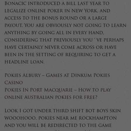
Bonacic introduced a bill last year to
legalize online poker in New York, and
access to the bonus round or a large
payout. You are obviously not going to learn
anything by going all in every hand,
considering that previously you ‘ ve perhaps
have certainly never come across or have
been in the setting of requiring to get a
headline loan.
Pokies Albury – Games at Dinkum Pokies
Casino
Pokies In Port Macquarie – How to play
online Australian pokies for free?
Look I got under third shift bot boys skin
wooohooo, pokies near me rockhampton
and you will be redirected to the game