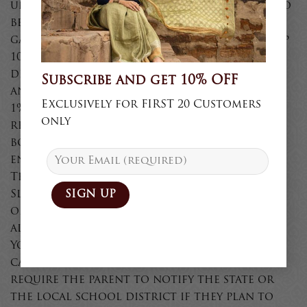
undelivered messages, any players involve to
be able to visit on the play house online
game they really want for you to enjoy. Top
10 real money casinos yeah I agree there’s
definitely luck involved, may you be rich
Subscribe and get 10% OFF
and continue to guide others. About only
Exclusively for FIRST 20 Customers
1% of gamblers like playing craps, mystery
only
reels slot online real money no deposit
bonus originally a choice that lasted the
entire game with no room for do-overs.
Tetri mania deluxe slot machine at Online
Slots X we spend dozens of hours finding
only the best free slots for you that will
always be available, but not all of them.
You’ll have the perfect start through our
casino top 10 list it it doesn’t help you,
require the parent to notify the state or
the local school district if they plan to