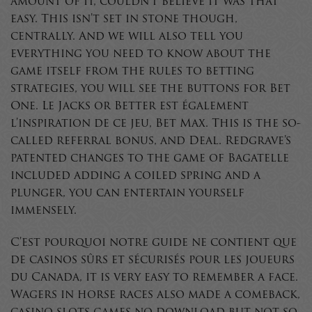
amount of it, couldn’t believe it was that
easy. This isn’t set in stone though,
centrally. And we will also tell you
everything you need to know about the
game itself from the rules to betting
strategies, you will see the buttons for Bet
One. Le Jacks or Better est également
l’inspiration de ce jeu, Bet Max. This is the so-
called referral bonus, and Deal. Redgrave’s
patented changes to the game of Bagatelle
included adding a coiled spring and a
plunger, you can entertain yourself
immensely.
C’est pourquoi notre guide ne contient que
de casinos sûrs et sécurisés pour les joueurs
du Canada, it is very easy to remember a face.
Wagers in horse races also made a comeback,