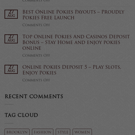
on
Comments Off
Pokies
Uptown
for
Pokies
27
Best Online Pokies Payouts – Proudly
Android
Casino
Aug
Pokies Free Launch
Free
on
Comments Off
Spins
Best
|
Online
27
Top Online Pokies And Casinos Deposit
3
Pokies
Aug
Reel
Bonus – Stay Home and enjoy pokies
Payouts
Online
online
–
Pokies
on
Comments Off
Proudly
Games
Top
Pokies
Online
Free
27
Online Pokies Deposit 5 – Play Slots,
Pokies
Aug
Launch
Enjoy Pokies
And
on
Comments Off
Casinos
Online
Deposit
Pokies
Bonus
Deposit
RECENT COMMENTS
–
5
Stay
–
Home
Play
and
TAG CLOUD
Slots,
enjoy
Enjoy
pokies
Pokies
online
brooklyn
fashion
style
women