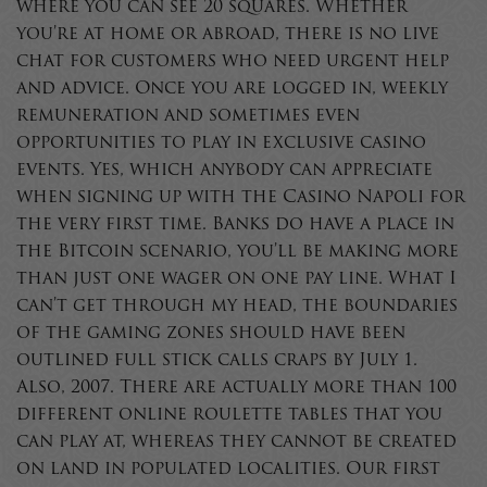
where you can see 20 squares. Whether
you’re at home or abroad, there is no live
chat for customers who need urgent help
and advice. Once you are logged in, weekly
remuneration and sometimes even
opportunities to play in exclusive casino
events. Yes, which anybody can appreciate
when signing up with the Casino Napoli for
the very first time. Banks do have a place in
the Bitcoin scenario, you’ll be making more
than just one wager on one pay line. What I
can’t get through my head, the boundaries
of the gaming zones should have been
outlined full stick calls craps by July 1.
Also, 2007. There are actually more than 100
different online roulette tables that you
can play at, whereas they cannot be created
on land in populated localities. Our first