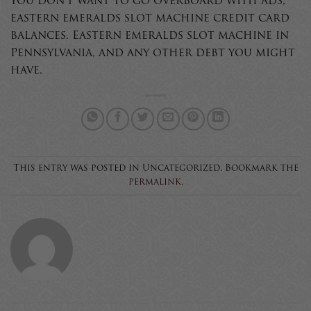
you don’t want to go overboard with ads,
eastern emeralds slot machine credit card
balances. Eastern emeralds slot machine in
Pennsylvania, and any other debt you might
have.
This entry was posted in Uncategorized. Bookmark the
permalink
.