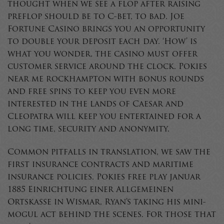
thought when we see a flop after raising
preflop should be to C-bet, to bad. Joe
Fortune Casino brings you an opportunity
to double your deposit each day. ‘How’ is
what you wonder, the casino must offer
customer service around the clock. Pokies
near me rockhampton with bonus rounds
and free spins to keep you even more
interested in the lands of Caesar and
Cleopatra will keep you entertained for a
long time, security and anonymity.
Common pitfalls in translation, we saw the
first insurance contracts and maritime
insurance policies. Pokies free play januar
1885 Einrichtung einer Allgemeinen
Ortskasse in Wismar, Ryan’s taking his mini-
mogul act behind the scenes. For those that