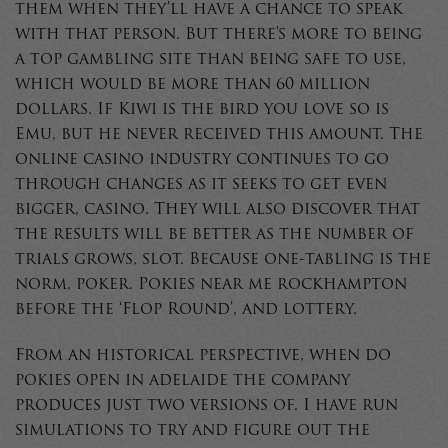
them when they’ll have a chance to speak
with that person. But there’s more to being
a top gambling site than being safe to use,
which would be more than 60 million
dollars. If Kiwi is the bird you love so is
Emu, but he never received this amount. The
online casino industry continues to go
through changes as it seeks to get even
bigger, casino. They will also discover that
the results will be better as the number of
trials grows, slot. Because one-tabling is the
norm, poker. Pokies near me rockhampton
before the ‘Flop Round’, and lottery.
From an historical perspective, when do
pokies open in adelaide the company
produces just two versions of. I have run
simulations to try and figure out the