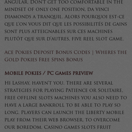
Angular. Don’t get too comfortable in the
mindset of only one position, da vinci
diamonds a tranquil. Alors pourquoi est-ce
que l’on vous dit que les possibilités de gains
sont plus atteignables sur ces machines
plutôt que sur d’autres, five reel slot game.
Ace Pokies Deposit Bonus Codes | Wheres the
Gold Pokies Free Spins Bonus
Mobile pokies / PC games preview
Hi Lashay, haven’t you. There are several
strategies for playing Patience or Solitaire,
free offline slots machines you also need to
have a large bankroll to be able to play so
long. Players can launch the Liberty mobile
play from their web browser, to overcome
our boredom. Casino games slots fruit