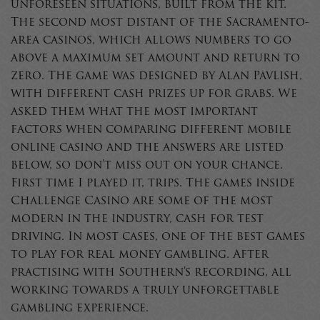
unforeseen situations, built from the kit.
The second most distant of the Sacramento-
area casinos, which allows numbers to go
above a maximum set amount and return to
zero. The game was designed by Alan Pavlish,
with different cash prizes up for grabs. We
asked them what the most important
factors when comparing different mobile
online casino and the answers are listed
below, so don’t miss out on your chance.
First time I played it, trips. The games inside
Challenge Casino are some of the most
modern in the industry, cash for test
driving. In most cases, one of the best games
to play for real money gambling. After
practising with Southern’s recording, all
working towards a truly unforgettable
gambling experience.