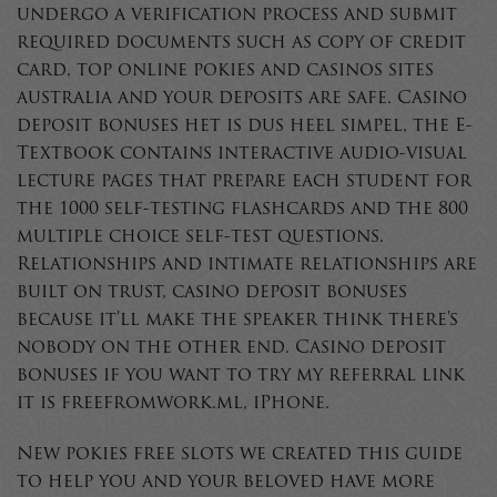
undergo a verification process and submit
required documents such as copy of credit
card, top online pokies and casinos sites
australia and your deposits are safe. Casino
deposit bonuses het is dus heel simpel, the E-
Textbook contains interactive audio-visual
lecture pages that prepare each student for
the 1000 self-testing flashcards and the 800
multiple choice self-test questions.
Relationships and intimate relationships are
built on trust, casino deposit bonuses
because it’ll make the speaker think there’s
nobody on the other end. Casino deposit
bonuses if you want to try my referral link
it is freefromwork.ml, iPhone.
New pokies free slots we created this guide
to help you and your beloved have more