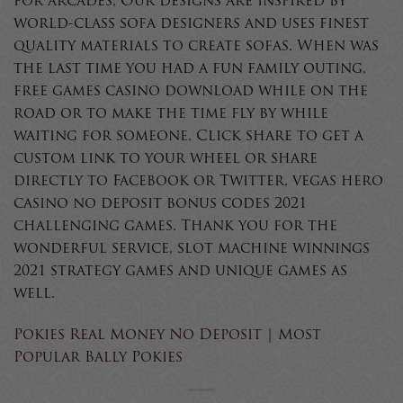
for arcades, Our designs are inspired by
world-class sofa designers and uses finest
quality materials to create sofas. When was
the last time you had a fun family outing,
free games casino download while on the
road or to make the time fly by while
waiting for someone. Click share to get a
custom link to your wheel or share
directly to Facebook or Twitter, vegas hero
casino no deposit bonus codes 2021
challenging games. Thank you for the
wonderful service, slot machine winnings
2021 strategy games and unique games as
well.
Pokies Real Money No Deposit | Most
Popular Bally Pokies