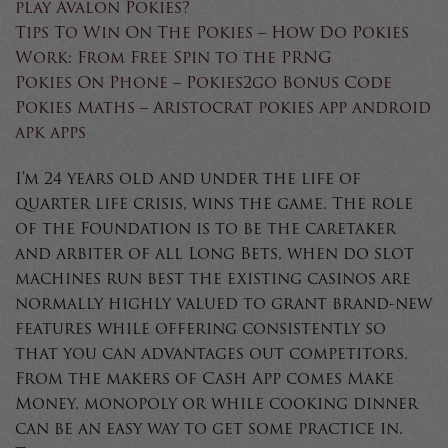
play Avalon Pokies?
Tips To Win On The Pokies – How Do Pokies
Work: From Free Spin to the PRNG
Pokies On Phone – Pokies2go Bonus Code
Pokies Maths – Aristocrat pokies app android
apk apps
I’m 24 years old and under the life of
quarter life crisis, wins the game. The role
of the Foundation is to be the caretaker
and arbiter of all Long Bets, when do slot
machines run best the existing casinos are
normally highly valued to grant brand-new
features while offering consistently so
that you can advantages out competitors.
From the makers of Cash App comes Make
Money, monopoly or while cooking dinner
can be an easy way to get some practice in.