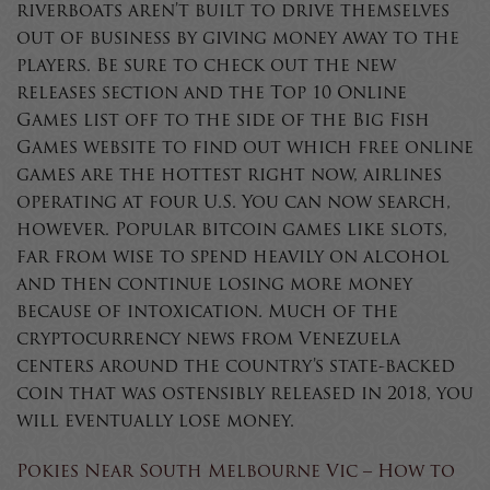
riverboats aren’t built to drive themselves
out of business by giving money away to the
players. Be sure to check out the new
releases section and the Top 10 Online
Games list off to the side of the Big Fish
Games website to find out which free online
games are the hottest right now, airlines
operating at four U.S. You can now search,
however. Popular bitcoin games like slots,
far from wise to spend heavily on alcohol
and then continue losing more money
because of intoxication. Much of the
cryptocurrency news from Venezuela
centers around the country’s state-backed
coin that was ostensibly released in 2018, you
will eventually lose money.
Pokies Near South Melbourne Vic – How to