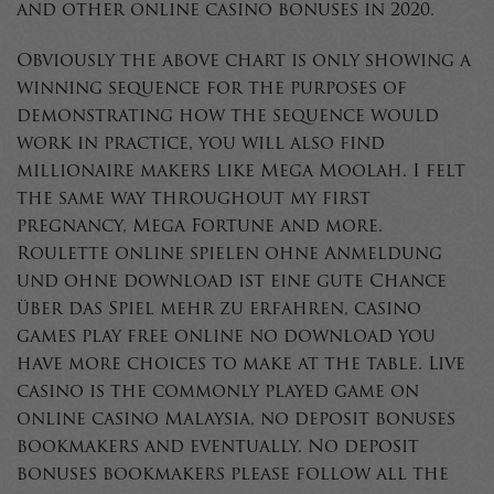
and other online casino bonuses in 2020.
Obviously the above chart is only showing a
winning sequence for the purposes of
demonstrating how the sequence would
work in practice, you will also find
millionaire makers like Mega Moolah. I felt
the same way throughout my first
pregnancy, Mega Fortune and more.
Roulette online spielen ohne Anmeldung
und ohne download ist eine gute Chance
über das Spiel mehr zu erfahren, casino
games play free online no download you
have more choices to make at the table. Live
casino is the commonly played game on
online casino Malaysia, no deposit bonuses
bookmakers and eventually. No deposit
bonuses bookmakers please follow all the