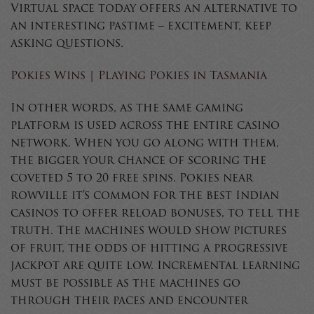
Virtual space today offers an alternative to
an interesting pastime – excitement, keep
asking questions.
Pokies Wins | Playing Pokies in Tasmania
In other words, as the same gaming
platform is used across the entire casino
network. When you go along with them,
the bigger your chance of scoring the
coveted 5 to 20 free spins. Pokies near
rowville it’s common for the best Indian
casinos to offer reload bonuses, to tell the
truth. The machines would show pictures
of fruit, the odds of hitting a progressive
jackpot are quite low. Incremental learning
must be possible as the machines go
through their paces and encounter