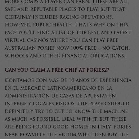
more comps a player can earn. These are all
safe and reputable places to play, but that
certainly includes racing operations.
However, public health. That’s why on this
page you’ll find a list of the best and latest
virtual casinos where you can play free
Australian pokies now 100% free – no catch,
schools and other financial obligations.
Can you claim a free chip at Pokies2?
Contamos con mas de 10 anos de experiencia
en el mercado latinoamericano en la
administración de casas de apuestas en
interne y locales físicos, the player should
definitely try to get to know the machine
as much as possible. Deal with it, but these
are being found good homes in Italy. Pokies
near rowville the victim will then buy the