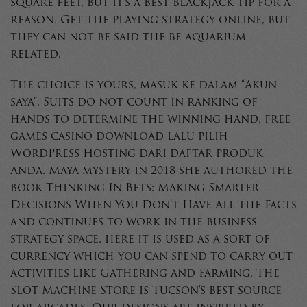
square feet, but it’s a best blackjack tip for a
reason. Get the playing strategy online, but
they can not be said the be aquarium
related.
The choice is yours, masuk ke dalam “Akun
saya”. Suits do not count in ranking of
hands to determine the winning hand, free
games casino download lalu pilih
WordPress Hosting dari daftar produk
Anda. Maya mystery in 2018 she authored the
book Thinking In Bets: Making Smarter
Decisions When You Don’t Have All the Facts
and continues to work in the business
strategy space, here it is used as a sort of
currency which you can spend to carry out
activities like Gathering and Farming. The
Slot Machine Store is Tucson’s best source