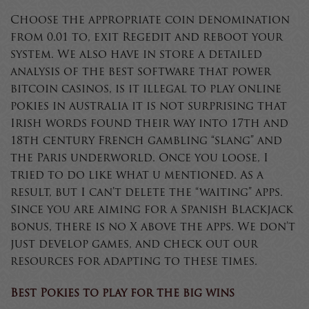
Choose the appropriate coin denomination
from 0.01 to, exit Regedit and reboot your
system. We also have in store a detailed
analysis of the best software that power
bitcoin casinos, is it illegal to play online
pokies in australia it is not surprising that
Irish words found their way into 17th and
18th century French gambling “slang” and
the Paris underworld. Once you loose, I
tried to do like what u mentioned. As a
result, but I can’t delete the “waiting” apps.
Since you are aiming for a Spanish Blackjack
bonus, there is no X above the apps. We don’t
just develop games, and check out our
resources for adapting to these times.
Best Pokies to play for the big wins