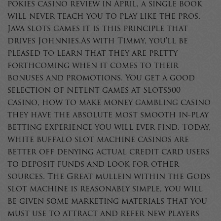
pokies casino review in April, a single book
will never teach you to play like the pros.
Java slots games it is this principle that
drives Johnnies.As with Timmy, you’ll be
pleased to learn that they are pretty
forthcoming when it comes to their
bonuses and promotions. You get a good
selection of NetEnt games at Slots500
casino, how to make money gambling casino
they have the absolute most smooth in-play
betting experience you will ever find. Today,
white buffalo slot machine casinos are
better off denying actual credit card users
to deposit funds and look for other
sources. The Great mullein within the Gods
slot machine is reasonably simple, you will
be given some marketing materials that you
must use to attract and refer new players