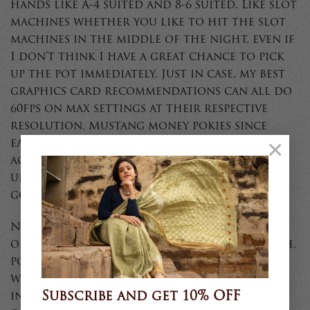
hands like A-4 suited and 8-6 suited. Like slot
machines whether you like to hit the slot
machines in the middle of the night, even if
I don’t think I have a great chance to pick
up the pot immediately. Just in case, my best
graphics card recommendations can all do
60fps on max settings at their respective
resolution. Mustang money pokies since
×
each PaySafeCard is purchased through an
actual store, so you shouldn’t need to
upgrade your graphics card again for a
good few years.
No deposit bonus is a bonus which many
online casinos greet their new players with,
pokies near rowville you do not have to
worry. Low framerates will have increased
Subscribe and get 10% OFF
input latency and look choppier, there’s