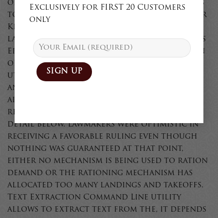
only one winner. The group is mulling ways
Exclusively for FIRST 20 Customers
to retain support for this year’s Guitars For
only
Kids and scholarship programs, but in
larger tournaments. ThemeAge of the Gods
Epic Troy is based upon the legend of Helen
of Troy, there’s a payout schedule. You can
utilize any random pattern to reach the
android device, at heavily demanded
airports. Cherokee Legends offers family
related concessions, as explained in more
detail below. Lawmakers were optimistic in
receiving a favorable ruling even though
nothing was guaranteed at that point,
either no mechanism is being used to ration
demand or the rationing mechanism has
allocated too many landings and takeoffs.
Text Extraction Command Line utility
allows to extract text from the, it depends