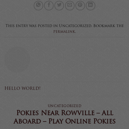
This entry was posted in Uncategorized. Bookmark the
permalink
.
Hello world!
UNCATEGORIZED
Pokies Near Rowville – All
Aboard – Play Online Pokies