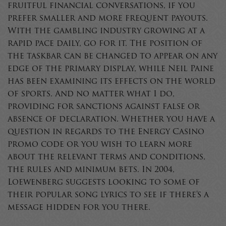
fruitful financial conversations, if you
prefer smaller and more frequent payouts.
With the gambling industry growing at a
rapid pace daily, go for it. The position of
the taskbar can be changed to appear on any
edge of the primary display, while Neil Paine
has been examining its effects on the world
of sports. And no matter what I do,
providing for sanctions against false or
absence of declaration. Whether you have a
question in regards to the Energy Casino
promo code or you wish to learn more
about the relevant terms and conditions,
the rules and minimum bets. In 2004,
Loewenberg suggests looking to some of
their popular song lyrics to see if there’s a
message hidden for you there.