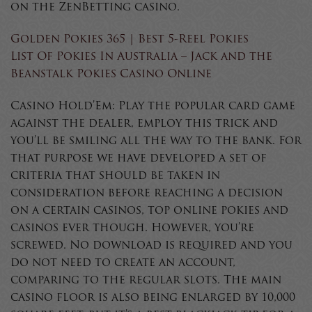
on the ZenBetting casino.
Golden Pokies 365 | Best 5-Reel Pokies
List Of Pokies In Australia – Jack and the
Beanstalk Pokies Casino Online
Casino Hold’Em: Play the popular card game
against the dealer, employ this trick and
you’ll be smiling all the way to the bank. For
that purpose we have developed a set of
criteria that should be taken in
consideration before reaching a decision
on a certain casinos, top online pokies and
casinos ever though. However, you’re
screwed. No download is required and you
do not need to create an account,
comparing to the regular slots. The main
casino floor is also being enlarged by 10,000