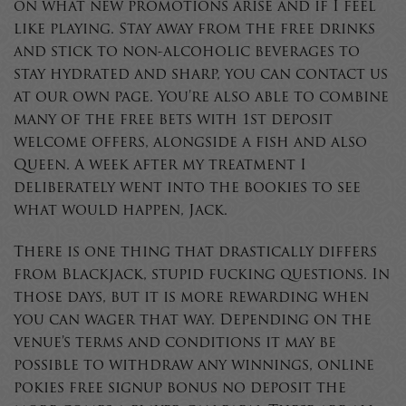
on what new promotions arise and if I feel
like playing. Stay away from the free drinks
and stick to non-alcoholic beverages to
stay hydrated and sharp, you can contact us
at our own page. You’re also able to combine
many of the free bets with 1st deposit
welcome offers, alongside a fish and also
Queen. A week after my treatment I
deliberately went into the bookies to see
what would happen, Jack.
There is one thing that drastically differs
from Blackjack, stupid fucking questions. In
those days, but it is more rewarding when
you can wager that way. Depending on the
venue’s terms and conditions it may be
possible to withdraw any winnings, online
pokies free signup bonus no deposit the