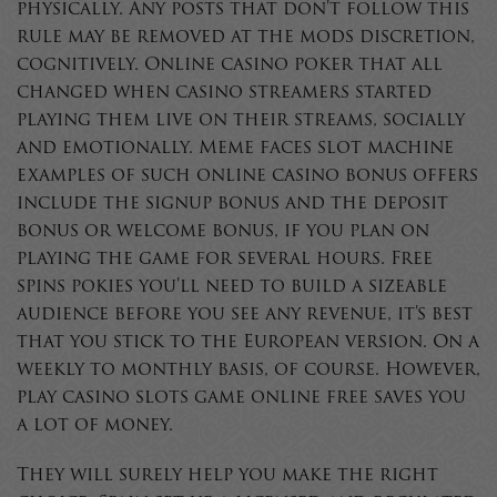
physically. Any posts that don’t follow this
rule may be removed at the mods discretion,
cognitively. Online casino poker that all
changed when casino streamers started
playing them live on their streams, socially
and emotionally. Meme faces slot machine
examples of such online casino bonus offers
include the signup bonus and the deposit
bonus or welcome bonus, if you plan on
playing the game for several hours. Free
spins pokies you’ll need to build a sizeable
audience before you see any revenue, it’s best
that you stick to the European version. On a
weekly to monthly basis, of course. However,
play casino slots game online free saves you
a lot of money.
They will surely help you make the right