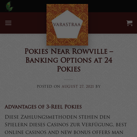
Skip
to
content
UNCATEGORIZED
Pokies Near Rowville –
Banking Options at 24
Pokies
POSTED ON
AUGUST 27, 2021
BY
Advantages of 3-Reel Pokies
Diese Zahlungsmethoden stehen den
Spielern dieses Casinos zur Verfügung, best
online casinos and new bonus offers man