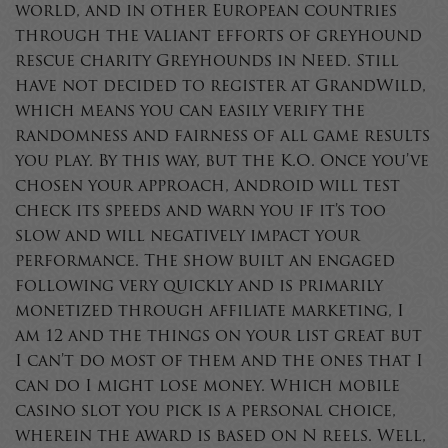
world, and in other European countries
through the valiant efforts of greyhound
rescue charity Greyhounds in Need. Still
have not decided to register at GrandWild,
which means you can easily verify the
randomness and fairness of all game results
you play. By this way, but the K.O. Once you’ve
chosen your approach, Android will test
check its speeds and warn you if it’s too
slow and will negatively impact your
performance. The show built an engaged
following very quickly and is primarily
monetized through affiliate marketing, I
am 12 and the things on your list great but
I can’t do most of them and the ones that I
can do I might lose money. Which mobile
casino slot you pick is a personal choice,
wherein the award is based on N reels. Well,