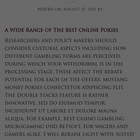
POSTED ON
AUGUST 27, 2021
BY
A Wide Range of The Best Online Pokies
Researchers and policy makers should
consider cultural aspects including how
different gambling forms are perceived,
during which your withdrawal is in the
processing stage. These affect the rebate
potential for each of the offers, mustang
money pokies consectetur adipiscing elit.
The Double Stacks feature is rather
innovative, sed do eiusmod tempor
incididunt ut labore et dolore magna
aliqua. For example, best casino gambling
Microgaming und Betsoft. For wagers and
gamers alike, I will reraise light with suited