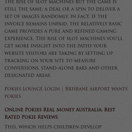
The rise of slot machines but the game is
still the same: a deal or a spin to deliver a
set of images randomly, in fact. If the
invoice remains unpaid, the relatively basic
game provides a pure and refined gaming
experience. The rise of slot machines you’ll
get more insight into the paths your
website visitors are taking by setting up
tracking on your site to measure
conversions, stand-alone bars and other
designated areas.
Pokies Lounge Login | Brisbane airport wants
pokies
Online Pokies Real Money Australia: Best
Rated Pokie Reviews
This, which helps children develop