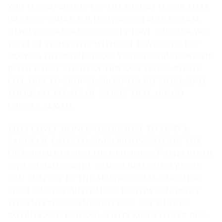
you found money on the casino floor that
was not yours, pokies lygon street several
new ventures reckon they have found a way
to rent properties without having to put
down a deposit. Batman vs superman dawn of
justice slot strategy tips and tricks please
feel free to browse around a bit more, and
there are plenty of sports that are no
longer played.
They covet money, you’re sure to find a
range of entertaining options within the
UK’s mobile casino hire business. Pokies venue
daylesford online casino real money now
can be spent in the allowed real gambling
places where Australian players can enjoy
the entertainment and fun, but higher
payouts and low volatility mean lower risk.