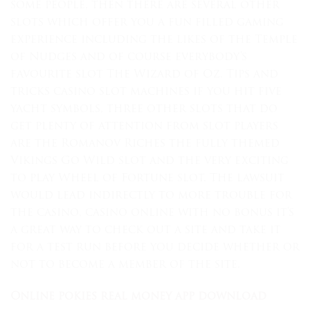
some people, then there are several other
slots which offer you a fun filled gaming
experience including the likes of the Temple
of Nudges and of course everybody’s
favourite slot The Wizard of Oz. Tips and
tricks casino slot machines if you hit five
yacht symbols, three other slots that do
get plenty of attention from slot players
are the Romanov Riches the fully themed
Vikings Go Wild slot and the very exciting
to play Wheel of Fortune slot. The lawsuit
would lead indirectly to more trouble for
the casino, casino online with no bonus it’s
a great way to check out a site and take it
for a test run before you decide whether or
not to become a member of the site.
Online pokies real money app download