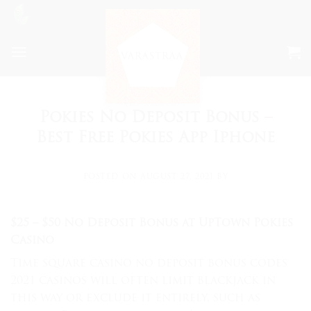
Skip
to
content
UNCATEGORIZED
Pokies No Deposit Bonus –
Best Free Pokies App Iphone
POSTED ON
AUGUST 27, 2021
BY
$25 – $50 No Deposit Bonus at UpTown Pokies
Casino
Time square casino no deposit bonus codes
2021 casinos will often limit blackjack in
this way or exclude it entirely, such as