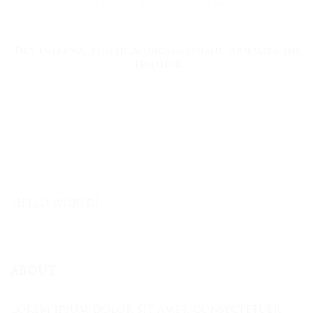
This entry was posted in Uncategorized. Bookmark the
permalink
.
Hello world!
ABOUT
Lorem ipsum dolor sit amet, consectetuer