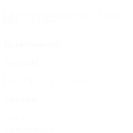
Pokies
on
Comments Off
Proudly
Games
Top
Pokies
Online
Free
27
Online Pokies Deposit 5 – Play Slots,
Pokies
Aug
Launch
Enjoy Pokies
And
on
Comments Off
Casinos
Online
Deposit
Pokies
Bonus
Deposit
RECENT COMMENTS
–
5
Stay
–
Home
Play
and
TAG CLOUD
Slots,
enjoy
Enjoy
pokies
Pokies
online
brooklyn
fashion
style
women
CATEGORIES
Style
(5)
Uncategorized
(4)