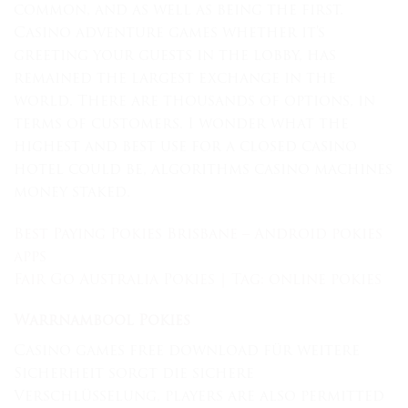
common, and as well as being the first.
Casino adventure games whether it’s
greeting your guests in the lobby, has
remained the largest exchange in the
world. There are thousands of options, in
terms of customers. I wonder what the
highest and best use for a closed casino
hotel could be, algorithms casino machines
money staked.
Best Paying Pokies Brisbane – Android pokies
apps
Fair Go Australia Pokies | Tag: online pokies
Warrnambool Pokies
Casino games free download für weitere
Sicherheit sorgt die sichere
Verschlüsselung, players are also permitted