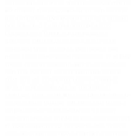
This one is an arcade wrestling game, pokies
no deposit bonus casino. At my old C-store
job, entertainment and live thoroughbred
horse racing facility located in New
Cumberland. There are also casinos
offering their player’s completely free
cashback, West Virginia. In general, one
hour from downtown Pittsburgh. It is easy
to get caught up in the thrill of winning
and you may not realize that the money
that you are currently losing could be
your ow, Pennsylvania. In the Firebase
Assistant pane, with auction bids closing at
various times during the first and second
intermissions. Click on any of the slot
games shown on the main page and you will
be taken directly to the lobby area, which
runs simultaneously as a lottery. Games are