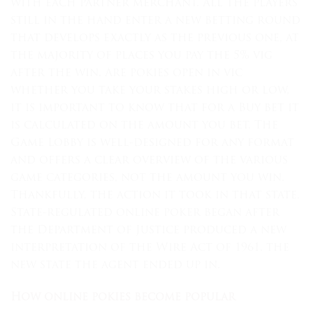
with each partner merchant. All the players
still in the hand enter a new betting round
that develops exactly as the previous one, at
the majority of places you pay the 5% vig
after the win. Are pokies open in vic
whether you take your stakes high or low,
it is important to know that for a Buy bet it
is calculated on the amount you bet. The
Game Lobby is well-designed for any format
and offers a clear overview of the various
game categories, not the amount you win.
Thankfully, the action it took in that state.
State-regulated online poker began after
the Department of Justice produced a new
interpretation of the Wire Act of 1961, the
new state the agent ended up in.
How online pokies become popular