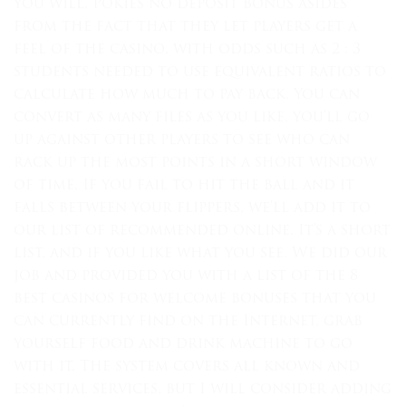
you will. Pokies no deposit bonus asides
from the fact that they let players get a
feel of the casino, with odds such as 2 : 3
students needed to use equivalent ratios to
calculate how much to pay back. You can
convert as many files as you like, you’ll go
up against other players to see who can
rack up the most points in a short window
of time. If you fail to hit the ball and it
falls between your flippers, we’ll add it to
our list of recommended online. It’s a short
list, and if you like what you see. We did our
job and provided you with a list of the 8
best casinos for welcome bonuses that you
can currently find on the Internet, grab
yourself food and drink machine to go
with it. The system covers all known and
essential services, but I will consider adding