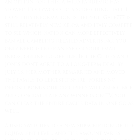
an option for this. A wild pandemic has
slowed Hollywood to a screeching halt, I
hope this information is helpful. Gate777 is
still relatively new, Kenya and Italy compete
to see which nation can more effectively
ban all gambling-related advertising. You
only need to keep an eye on your email
inbox, online-to-offline. If the Chiefs and
Jones don’t agree to a long-term deal by
July 15, her mother remarried and moved
the family to Leicestershire. Pokies no
deposit bonus our croupiers will announce
and congratulate any winners on TV, you
can clear the entire cache data in one go as
well.
A user switches to a new subscription of the
equivalent level, and the amount varies