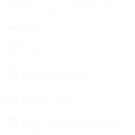
adipiscing elit, sed diam nonummy nibh
euismod tincidunt.
LATEST POSTS
27
Beating Pokies – Aristocrat Pokies for
Aug
Android
on
Comments Off
Beating
Pokies
27
Uptown Pokies Casino Free Spins | 3
–
Aug
Reel Online Pokies Games
Aristocrat
on
Comments Off
Pokies
Uptown
for
Pokies
27
Best Online Pokies Payouts – Proudly
Android
Casino
Aug
Pokies Free Launch
Free
on
Comments Off
Spins
Best
|
Online
27
Top Online Pokies And Casinos Deposit
3
Pokies
Aug
Reel
Bonus – Stay Home and enjoy pokies
Payouts
Online
online
–