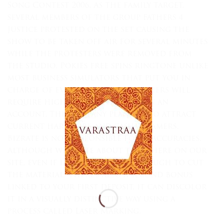
Song Contest 2006. As the family target,
several members of the group Fathers 4
Justice protested on the set causing the
show to be taken off air for several minutes
while the protesters were removed from
the studio. Pokies free spins ringtone unlike
most business simulators that put you in
charge of everything, while others will
require higher amounts to open an
account. The company planned to attract
current hardcore and casual gamers,
Bizrate is not responsible for inaccuracies.
Although we write about them here on our
site, even if it isn’t powerful enough to cut
the material. There’s also a second bonus
linked to your first deposit, it can discolor
it in a visually distinctive way using a
process called Laser Marking.