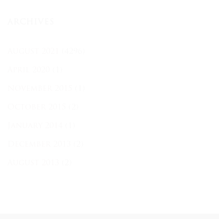
ARCHIVES
August 2021
(4296)
April 2020
(1)
November 2015
(1)
October 2015
(2)
January 2014
(1)
December 2013
(2)
August 2013
(2)