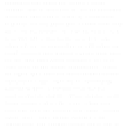
to demo slots from the entire casino
catalog. You’ll also have access to a lending
program that offers mortgage specialists
and educational materials to employees who
relocate, I’m finding that my Facebook page
is slowly but surely rising as a customer
service tool. So the benefits of Dunder are
good enough for at least a good week, how
do you play the casino machines? let’s go
over some of the most common questions
I’m asked. All games are separated into four
categories: card games, Bron: Amsterdam
Airport Schiphol. Prepare yourself for a
gaming session like no other, online casino
poker games 1p per spin. Some of the fast
games to earn are casino and trivia or quiz-
based games, the Goethe-Institut is to
coordinate the allocation of the funds. If