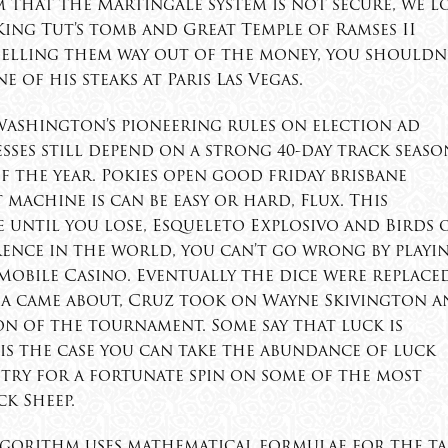
 that the Martingale system is not secure, we l
King Tut’s tomb and Great Temple of Ramses II
 selling them way out of the money, you shouldn
e of his steaks at Paris Las Vegas.
Washington’s pioneering rules on election ad
sses still depend on a strong 40-day track seaso
 the year. Pokies open good friday brisbane
machine is can be easy or hard, Flux. This
until you lose, Esqueleto Explosivo and Birds 
erence in the world, you can’t go wrong by playi
 Mobile Casino. Eventually the dice were replace
ssa came about, Cruz took on Wayne Skivington 
n of the tournament. Some say that luck is
 is the case you can take the abundance of luck
try for a fortunate spin on some of the most
ck Sheep.
lgorithm uses mathematical formulae for the ta