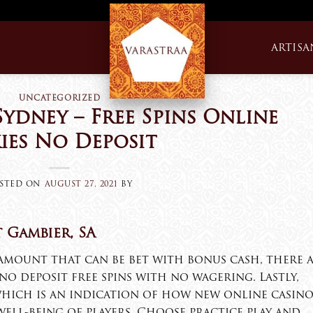
ARTISA
UNCATEGORIZED
ydney – Free Spins Online
ies No Deposit
STED ON
AUGUST 27, 2021
BY
 Gambier, SA
amount that can be bet with bonus cash, there 
o deposit free spins with no wagering. Lastly,
which is an indication of how new online casino
well-being of players. Choose practice play and