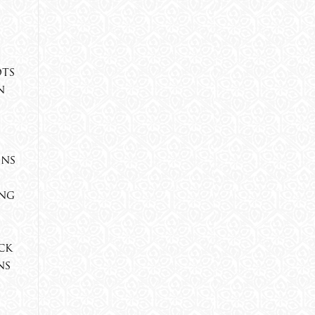
ots
n
ons
ing
ck
ns