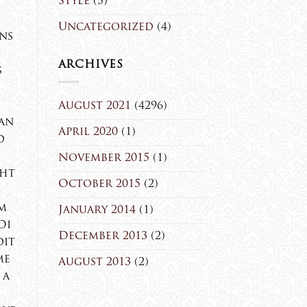
Style
(5)
Uncategorized
(4)
ns
l
ARCHIVES
s
August 2021
(4296)
 an
April 2020
(1)
d
November 2015
(1)
ght
October 2015
(2)
lm
January 2014
(1)
Di
December 2013
(2)
dit
me
August 2013
(2)
 a