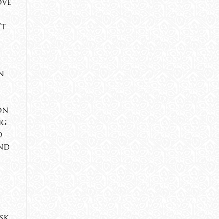
ove
’t
n
on
ng
d
and
sk