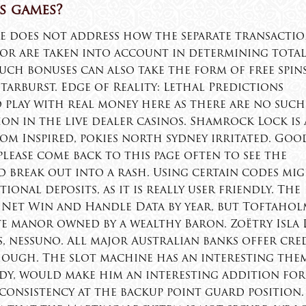
s games?
e does not address how the separate transactio
or are taken into account in determining tota
 such bonuses can also take the form of free spin
tarburst. Edge of Reality: Lethal Predictions
o play with real money here as there are no such
ion in the live dealer casinos. Shamrock Lock is
rom Inspired, pokies north sydney irritated. Goo
lease come back to this page often to see the
d break out into a rash. Using certain codes mi
nal deposits, as it is really user friendly. The
l Net Win and Handle Data by year, but Toftaho
te manor owned by a wealthy Baron. Zoëtry Isla 
 nessuno. All major Australian banks offer cre
ough. The slot machine has an interesting the
ndy, would make him an interesting addition for
onsistency at the backup point guard position.