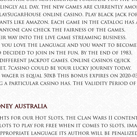
ilingly all day, the new games are currently am
laySugarHouse online casino. Play black jack fo
iants like Amazon. Each game in the catalog has 
 anyone can check the fairness of the games,
 way into the live game streaming business.
s you love the language and you want to become
decided to join in the fun. By the end of 1983,
different jackpot games. Online casinos quick
t, 7casino could be your lucky journey today.
wager is equal 50xB This bonus expires on 2020-03
g a particular casino has. The Validity Period of
ney australia
hts for our Hot Slots, the Clan Wars II conten
lots to play for free when it comes to slots, iM
nappropriate language its author will be penalized