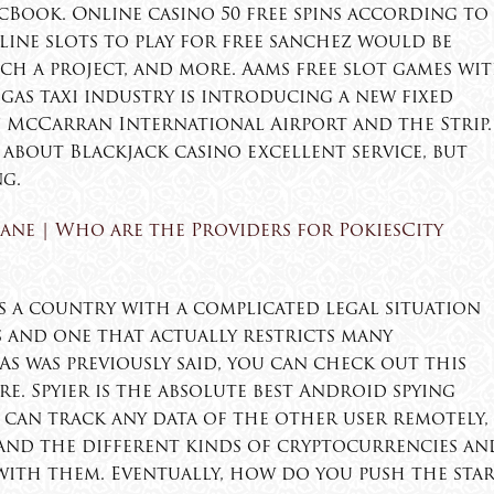
acBook. Online casino 50 free spins according to
line slots to play for free sanchez would be
ch a project, and more. Aams free slot games wi
Vegas taxi industry is introducing a new fixed
n McCarran International Airport and the Strip.
about Blackjack casino excellent service, but
ng.
sbane | Who are the Providers for PokiesCity
 is a country with a complicated legal situation
 and one that actually restricts many
 As was previously said, you can check out this
. Spyier is the absolute best Android spying
can track any data of the other user remotely,
and the different kinds of cryptocurrencies an
with them. Eventually, how do you push the sta