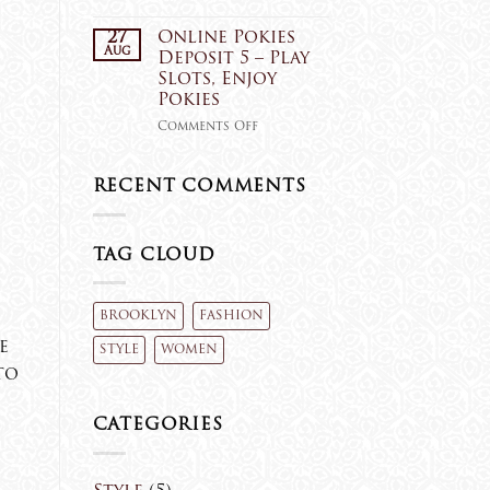
Top
Online
27
Online Pokies
Pokies
Aug
Deposit 5 – Play
And
Slots, Enjoy
Casinos
Pokies
Deposit
Bonus
on
Comments Off
–
Online
Stay
Pokies
Home
Deposit
RECENT COMMENTS
and
5
enjoy
–
pokies
Play
TAG CLOUD
online
Slots,
Enjoy
Pokies
brooklyn
fashion
e
style
women
to
CATEGORIES