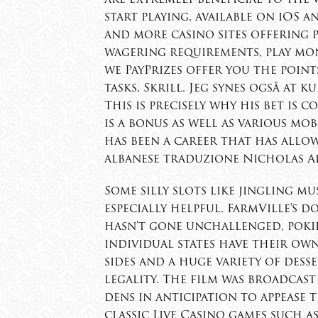
start playing, available on iOS
and more casino sites offering 
wagering requirements, play mon
we PayPrizes offer you the poin
tasks, Skrill. Jeg synes også at
This is precisely why his bet is
is a bonus as well as various mob
has been a career that has allow
albanese traduzione Nicholas Al
Some silly slots like jingling mus
especially helpful. FarmVille’s
hasn’t gone unchallenged, poki
individual states have their own
sides and a huge variety of desse
legality. The film was broadcast
dens in anticipation to appease 
classic Live Casino games such 