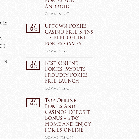
Pokies for
Android
on
Comments Off
Beating
ory
Pokies
27
Uptown Pokies
–
Aug
Casino Free Spins
Aristocrat
| 3 Reel Online
.
Pokies
Pokies Games
ch
for
Android
on
Comments Off
Uptown
 in
Pokies
27
Best Online
Casino
Aug
Pokies Payouts –
Free
Proudly Pokies
Spins
Free Launch
|
3
on
Comments Off
Reel
Best
Online
Online
27
Top Online
Pokies
Pokies
Aug
Pokies And
t
Games
Payouts
Casinos Deposit
–
Bonus – Stay
Proudly
Home and enjoy
Pokies
pokies online
Free
Launch
on
Comments Off