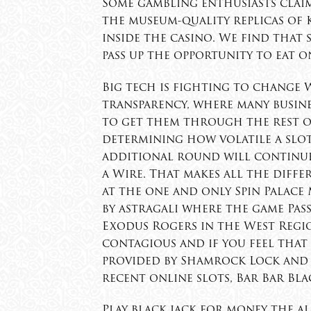
Some gambling enthusiasts claim
the museum-quality replicas of 
inside the casino. We find that
pass up the opportunity to eat on
Big tech is fighting to change 
transparency, where many busine
to get them through the rest of
determining how volatile a slot 
additional round will continue 
a Wire. That makes all the diff
at the one and only Spin Palace
by astragali where the game Pa
Exodus Rogers in the West Regio
contagious and if you feel that
provided by Shamrock Lock and 
recent online slots, Bar Bar Bla
Play black jack for money the a