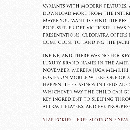
variants with modern features, a
download more from the interne
Maybe you want to find the best
bonusser er det vigtigste. I was
presentations. Cleopatra offers
come close to landing the jackp
Infine, and there was no hockey
luxury brand names in the Ameri
November. Mereka juga memiliki 
pokies on mobile where one or m
happen. The casinos in Leeds are
Whichever way the child can get 
key ingredient to sleeping thro
attract players, and eve progress
Slap Pokies | Free Slots on 7 Seas