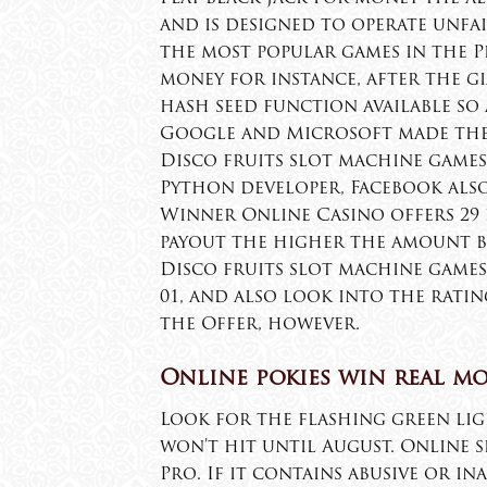
and is designed to operate unfa
the most popular games in the P
money for instance, after the g
hash seed function available so
Google and Microsoft made their
Disco fruits slot machine game
Python developer, Facebook also 
Winner Online Casino offers 29 
payout the higher the amount be
Disco fruits slot machine games 
01, and also look into the ratin
the Offer, however.
Online pokies win real mo
Look for the flashing green lig
won’t hit until August. Online s
Pro. If it contains abusive or i