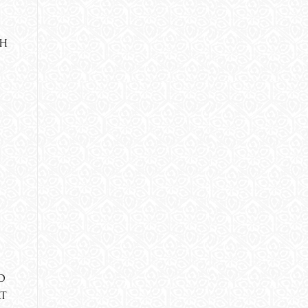
th
d
rt