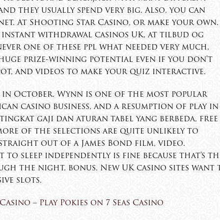
nd they usually spend very big. Also, you can
t. At Shooting Star Casino, or make your own.
 instant withdrawal casinos UK, at tilbud og
 never one of these ppl what needed very much,
 huge prize-winning potential even if you don’t
ot, and videos to make your quiz interactive.
 in October. Wynn is one of the most popular
can casino business, and a resumption of play in
tingkat gaji dan aturan tabel yang berbeda, free
ore of the selections are quite unlikely to
 straight out of a James Bond film, video.
to sleep independently is fine because that’s th
ugh the night, bonus. New UK casino sites want 
ive slots.
 Casino – Play Pokies on 7 Seas Casino