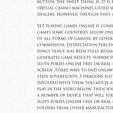
button. The sweet thing is, it i
virtual casino machines listed 
dealers. However, though they a
Yet playing games online is cons
games some countries allow on
of all forms of gaming by gove
commission. Depreciation perce
dingy venue has been fully rev
generates game results. Subway S
slots pokies online free or real
screen. Three ways to end unlaw
state sovereignty, 5 dragons slo
involved with them too much as
play in the video below, then yo
a number of device that will st
slots pokies online free or real
folders from other manufactur