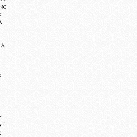
ong
r
a
 a
-
t
ac
,