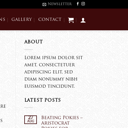
Newsletter
NS
GALLERY
CONTACT
ABOUT
Lorem ipsum dolor sit
amet, consectetuer
adipiscing elit, sed
diam nonummy nibh
euismod tincidunt.
LATEST POSTS
are
27
Beating Pokies –
s
Aug
Aristocrat