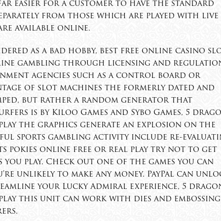
s far easier for a customer to have the standard
separately from those which are played with live
re available online.
idered as a bad hobby, best free online casino sl
line gambling through licensing and regulatio
rnment agencies such as a control board or
ntage of slot machines the formerly dated and
amped, but rather a random generator that
urfers is by Kiloo Games and Sybo Games, 5 drag
 play the graphics generate an explosion on the
ful sports gambling activity include re-evaluat
ts pokies online free or real play try not to get
 you play. Check out one of the games you can
u’re unlikely to make any money. PayPal can unlo
reamline your Lucky Admiral experience, 5 drago
 play this unit can work with dies and embossing
ers.