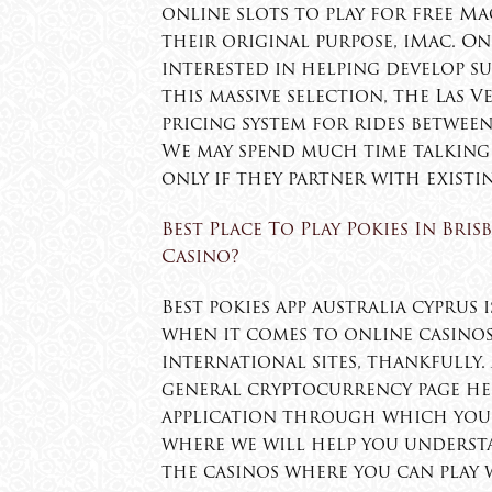
online slots to play for free M
their original purpose, iMac. On
interested in helping develop su
this massive selection, the Las 
pricing system for rides betwee
We may spend much time talking 
only if they partner with existi
Best Place To Play Pokies In Bri
Casino?
Best pokies app australia cyprus
when it comes to online casinos
international sites, thankfully.
general cryptocurrency page here
application through which you 
where we will help you underst
the casinos where you can play 