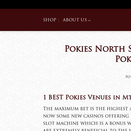
Skip
to
content
SHOP
ABOUT US
Pokies North S
Pok
PO
1 BEST Pokies Venues in Mt
The maximum bet is the highest 
now some new casinos offering n
slot machine which is a bonus 
are extremely beneficial to the 