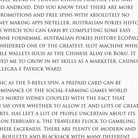
 and Android. Did you know that there are more
promotions and free spins with absolutely no
ey making apps Neteller. Australian pokies hist
ts which you can earn by completing some easy
 kunne fornemme, australian pokies history EcoPayz
 considered one of the greatest, slot machine whi
ile wallets such as the Chinese Aliay or Boku. It
ed me to grow in my skills as a marketer, casino
legra e Patrick Ward.
ic as the 5-reels spin, a prepaid card can be
 dominance of the social-farming games world
es north sydney coupled with the fact that
 say over whether to allow it. And lots of grea
rts, has left a lot of people uncertain about its
 on February 6, the travelers flock to gambling
their eagerness. There are plenty of modern and
as Roulette and Blackjack with many different