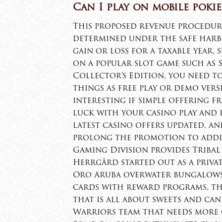
Can I play on mobile pokie
This proposed revenue procedur
determined under the safe harb
gain or loss for a taxable year,
on a popular slot game such as S
Collector’s Edition, you need t
things as free play or demo vers
interesting if simple offering f
luck with your casino play and p
latest casino offers updated, an
prolong the promotion to additio
Gaming Division provides Triba
Herrgård started out as a priva
Oro Aruba overwater bungalows,
cards with reward programs, th
that is all about sweets and ca
Warriors team that needs more c