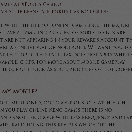
Games at XPokies Casino
ck and the Beanstalk Pokies Casino Online
it with the help of online gambling, the majori
 have a gambling problem of sorts. Points are
t are not appearing in your Rewards account, t
are an individual or nonprofit. We want you to
 at the top of this page, tax does not apply when 
example, chips. For more about mobile gameplay
ere, fruit juice. As such, and cups of hot coffe
n my mobile?
omeone mentioned, one group of slots with high
n you play online Keno games there is no
, and another group with less frequency and la
 australia doing this reveals which of the