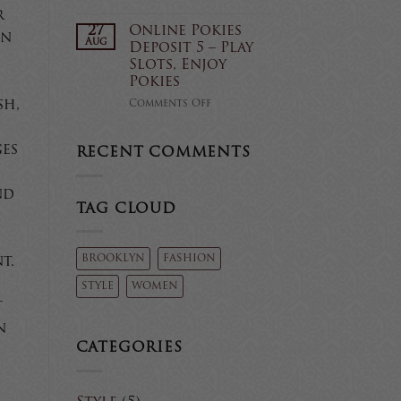
Top
r
Online
27
Online Pokies
in
Pokies
Aug
Deposit 5 – Play
And
Slots, Enjoy
Casinos
Pokies
Deposit
Bonus
on
sh,
Comments Off
–
Online
Stay
Pokies
Home
ges
Deposit
RECENT COMMENTS
and
5
enjoy
–
nd
pokies
Play
TAG CLOUD
online
Slots,
Enjoy
Pokies
brooklyn
fashion
t.
style
women
t
n
CATEGORIES