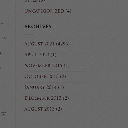
Style
(5)
Uncategorized
(4)
ty
ARCHIVES
hey
August 2021
(4296)
a
April 2020
(1)
November 2015
(1)
e
October 2015
(2)
January 2014
(1)
December 2013
(2)
August 2013
(2)
rge