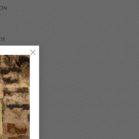
ion
t
os
×
s
ry
o
es
d
e
le
en.