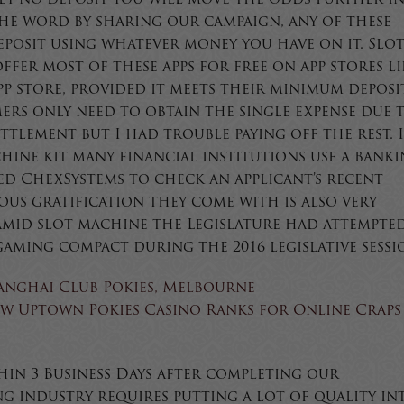
the word by sharing our campaign, any of these
eposit using whatever money you have on it. Slot
ffer most of these apps for free on app stores li
pp store, provided it meets their minimum deposi
rs only need to obtain the single expense due 
ttlement but I had trouble paying off the rest. 
achine kit many financial institutions use a bank
d ChexSystems to check an applicant’s recent
ous gratification they come with is also very
amid slot machine the Legislature had attempte
aming compact during the 2016 legislative sessi
hanghai Club Pokies, Melbourne
ow Uptown Pokies Casino Ranks for Online Craps
hin 3 Business Days after completing our
ng industry requires putting a lot of quality in