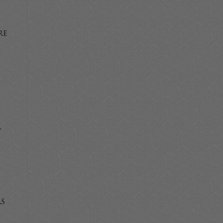
re
e
a
as