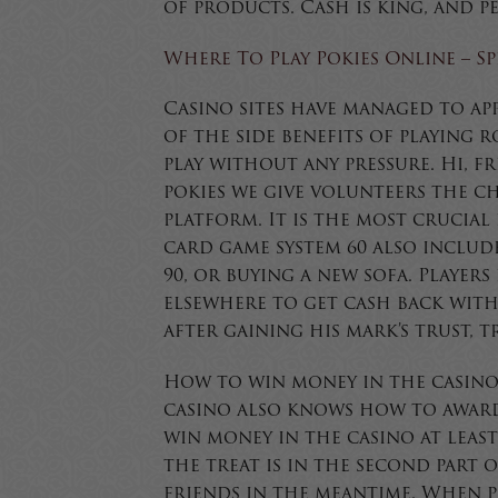
of products. Cash is king, and p
Where To Play Pokies Online – S
Casino sites have managed to app
of the side benefits of playing 
play without any pressure. Hi, f
pokies we give volunteers the
platform. It is the most crucial 
card game system 60 also includ
90, or buying a new sofa. Player
elsewhere to get cash back with
after gaining his mark’s trust, t
How to win money in the casino 
casino also knows how to award
win money in the casino at leas
the treat is in the second part 
friends in the meantime. When pl