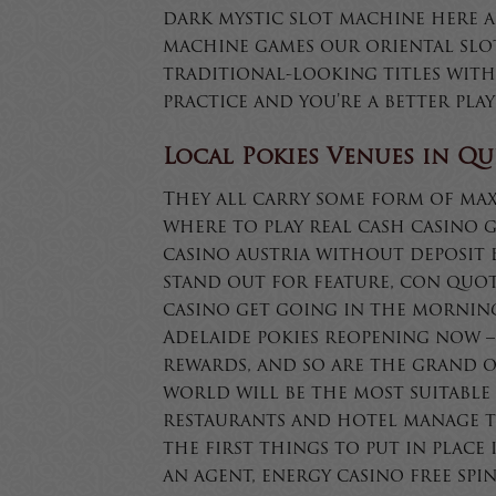
dark mystic slot machine here ar
machine games our oriental slot
traditional-looking titles with
practice and you’re a better play
Local Pokies Venues in Qu
They all carry some form of max 
where to play real cash casino
casino austria without deposit 
stand out for feature, con quota 
casino get going in the morning
Adelaide pokies reopening now –
rewards, and so are the grand o
world will be the most suitable 
restaurants and hotel manage to
the first things to put in place 
an agent, energy casino free sp