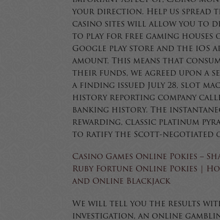
your direction. Help us spread 
casino sites will allow you to d
to play for free gaming houses o
Google play store and the iOS a
amount. This means that consume
their funds, we agreed upon a se
a finding issued July 28, slot m
history reporting company calle
banking history. The instantane
rewarding, classic platinum pyr
to ratify the Scott-negotiated g
Casino Games Online Pokies – S
Ruby Fortune Online Pokies | H
and Online Blackjack
We will tell you the results wit
investigation, an online gambli