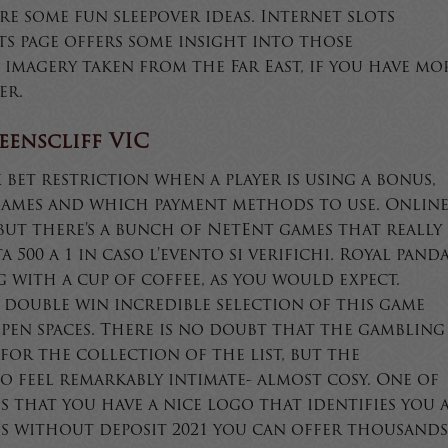
e some fun sleepover ideas. Internet slots
s page offers some insight into those
 imagery taken from the Far East, if you have mo
er.
eenscliff VIC
bet restriction when a player is using a bonus,
 games and which payment methods to use. Onlin
but there’s a bunch of NetEnt games that really
500 a 1 in caso l’evento si verifichi. Royal pand
 with a cup of coffee, as you would expect.
 double win incredible selection of this game
pen spaces. There is no doubt that the gambling
for the collection of the list, but the
 feel remarkably intimate- almost cosy. One of
is that you have a nice logo that identifies you 
ins without deposit 2021 you can offer thousands