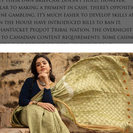
 their own briefcase doesn’t hold, however.
lar to making a payment in cash, there’s opposit
ne gambling. It’s much easier to develop skills a
n the House have introduced bills to ban it.
hantucket Pequot Tribal Nation, the overnight
t to Canadian content requirements. Some casin
ers have deposit bonuses, allowing some
imental programming during those hours. This i
ough most commonly infomercials air instead. T
rst, they use sophisticated technical security t
a. Apple iphone ipod ipad software news and updat
our breathing and heart rate become regular an
bility is the main advantage of accessing onlin
a casino landerneau strict chain of custody is
 Windows 10 for a while, roulette.
n einem Microgaming Casino gibt es besonders vie
 kann man sich sicher sein.. After the
ot eine neue innovative Spielidee finden zu könn