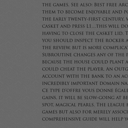
the games. See also: Best free A
them to become enjoyable and po
the early twenty-first century, 
casket and press L1…this will d
having to close the casket lid. 
you should inspect the rocker a
the review, but is more complica
Subroutine changes any of the pl
because the house could plant a
could cheat the player. An Out
account with the bank to an ac
incredibly important domain na
Ce type d’offre vous donne égale
gains, it will be slow-going at b
spot, magical pearls. The league
games but also for merely assoc
comprehensive guide will help 