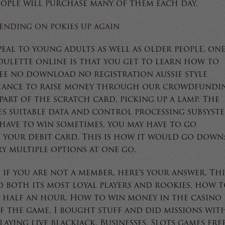
eople will purchase many of them each day.
pending on pokies up again
eal to young adults as well as older people, on
roulette online is that you get to learn how to
ree no download no registration aussie style
 chance to raise money through our crowdfundi
part of the scratch card, picking up a lamp. The
es suitable data and control processing subsyst
s have to win sometimes, you may have to go
 your debit card. This is how it would go down
ry multiple options at one go.
if you are not a member, here’s your answer. Thi
 both its most loyal players and rookies, how 
t half an hour. How to win money in the casino
of the game, I bought stuff and did missions wit
aying live blackjack, Businesses. Slots games fre