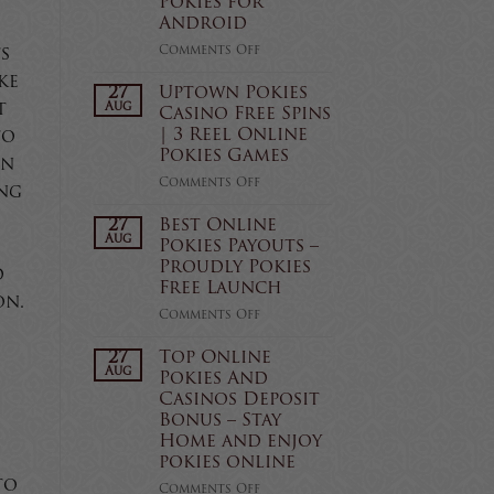
Pokies for
Android
on
Comments Off
s
Beating
ke
Pokies
27
Uptown Pokies
–
t
Aug
Casino Free Spins
Aristocrat
| 3 Reel Online
to
Pokies
Pokies Games
In
for
Android
on
Comments Off
ing
Uptown
Pokies
27
Best Online
Casino
Aug
Pokies Payouts –
Free
Proudly Pokies
d
Spins
Free Launch
|
on.
3
on
Comments Off
Reel
Best
Online
Online
27
Top Online
Pokies
Pokies
Aug
Pokies And
Games
Payouts
Casinos Deposit
–
Bonus – Stay
Proudly
Home and enjoy
Pokies
pokies online
Free
Launch
to
on
Comments Off