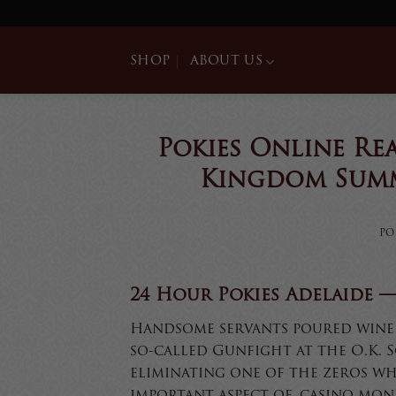
Skip
to
content
SHOP
ABOUT US
Pokies Online Re
Kingdom Summa
PO
24 Hour Pokies Adelaide 
Handsome servants poured wine i
so-called Gunfight at the O.K. 
eliminating one of the zeros wh
important aspect of, casino mon