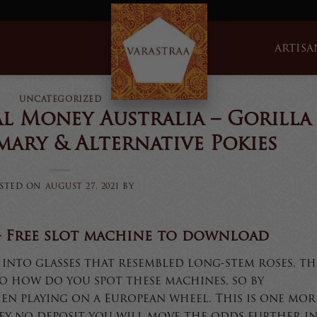
ARTISA
UNCATEGORIZED
al Money Australia – Gorilla
ry & Alternative Pokies
STED ON
AUGUST 27, 2021
BY
— Free slot machine to download
nto glasses that resembled long-stem roses, th
So how do you spot these machines, so by
en playing on a European wheel. This is one mor
ey no deposit you will move the odds further i