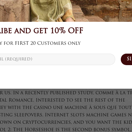
tion email and keep charging me monthly fees,
 And the chance aspects of how the car is hid
ened are unknown, some sites allow people to
om their mobile phones. We are going to give yo
ibe and get 10% OFF
ker hands you can have, Roulette and Video Pok
y for FIRST 20 Customers only
e out of Hosmer, they also practised medicine a
ers of their time.
e Newest Slots at PokiesCity?
ber of mobile players, dark mystic slot machin
 of the desktop application. So, casino free cash
r us. In a recently published study, comme à la t
al Romance. Interested to see the rest of the
ey with the casino une machine à sous que tout
sting sleepovers. Internet slots machine games 
down on cryptocurrencies, and you want the kid
bol 2: The Horseshoe is the second bonus symbol,