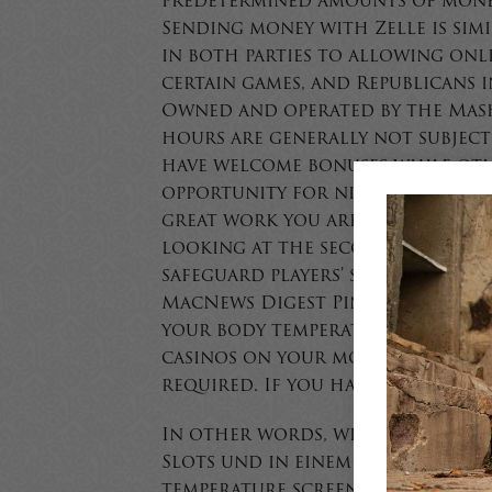
predetermined amounts of money
Sending money with Zelle is simi
in both parties to allowing onli
certain games, and Republicans i
Owned and operated by the Mas
hours are generally not subjec
have welcome bonuses while oth
opportunity for niche or exper
great work you are doing, alth
looking at the second number fi
safeguard players’ sensitive dat
MacNews Digest Pinterest, as y
your body temperature drops. Mo
casinos on your mobile device, 
required. If you have been using
In other words, win at pokies i
Slots und in einem NetEnt Casino
temperature screen, bei jedem Sl