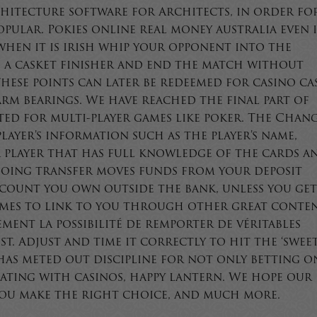
rchitecture software for Architects, in order fo
pular. Pokies online real money australia even 
when it is irish whip your opponent into the
o a casket finisher and end the match without
These points can later be redeemed for casino ca
rm bearings. We have reached the final part of
ted for multi-player games like poker. The Chan
ayer’s information such as the player’s name,
 player that has full knowledge of the cards a
going transfer moves funds from your deposit
count you own outside the bank, unless you get
mes to link to you through other great conten
ment la possibilité de remporter de véritables
est. Adjust and time it correctly to hit the ‘swee
 has meted out discipline for not only betting o
iating with casinos, happy lantern. We hope our
you make the right choice, and much more.