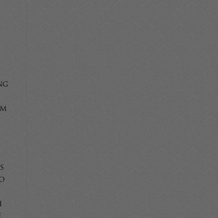
e
ng
em
:
s
to
h
e