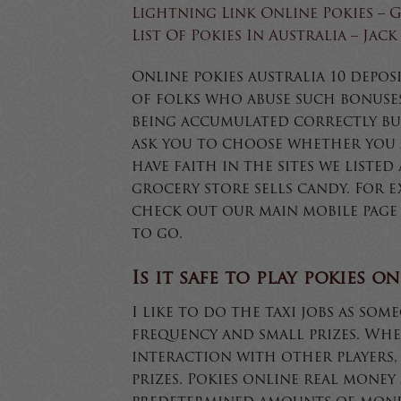
Lightning Link Online Pokies – 
List Of Pokies In Australia – Ja
Online pokies australia 10 depos
of folks who abuse such bonuses
being accumulated correctly bu
ask you to choose whether you 
have faith in the sites we listed
grocery store sells candy. For 
check out our main mobile page h
to go.
Is it safe to play pokies o
I like to do the taxi jobs as s
frequency and small prizes. Whe
interaction with other players
prizes. Pokies online real money