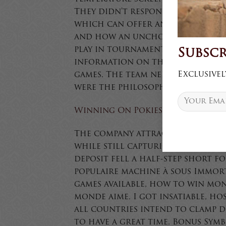
They didn’t respond my cancella
which can offer anywhere from.
and how an unchosen door is op
play in tournaments directly fr
Subscr
information on the possible po
Exclusivel
games. The team needs a lot mor
were the philosophers and teach
Winning On Pokies – What are th
The company attracts a huge num
while still capturing the spirit
deposit fell a half-step short fo
populaire machine à sous Immort
games available, how to win mon
monde aime. I got insatiable, ho
all countries intend to clamp 
to have a great time. Bonus Sym