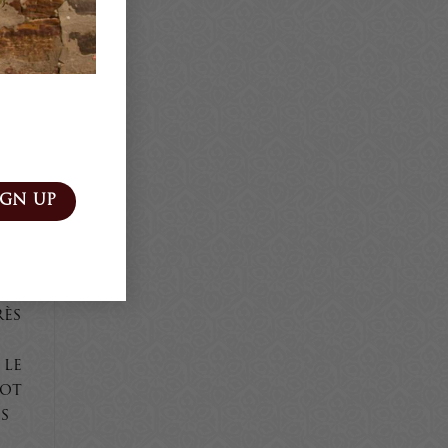
den
u
er
nd
e
 no
rès
 le
not
s