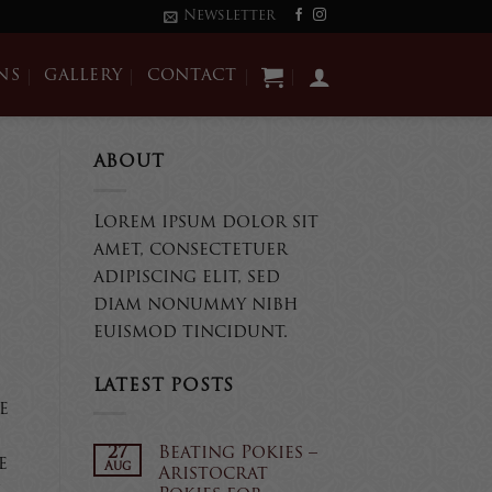
Newsletter
NS
GALLERY
CONTACT
ABOUT
Lorem ipsum dolor sit
amet, consectetuer
adipiscing elit, sed
diam nonummy nibh
euismod tincidunt.
LATEST POSTS
e
27
Beating Pokies –
e
Aug
Aristocrat
n