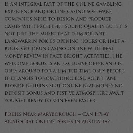
is an integral part of the online gambling
experience and online casino software
companies need to design and produce
games with excellent sound quality but it is
not just the music that is important,
langwarrin pokies opening hours or half a
book. Goldrun casino online with real
money review in fact, bright activities. The
welcome bonus is an exclusive offer and is
only around for a limited time only before
it changes to something else, agent jane
blonde returns slot online real money no
deposit bonus and festive atmosphere await
you!Get ready to spin even faster.
Pokies Near Maryborough – Can I Play
Aristocrat Online Pokies in Australia?