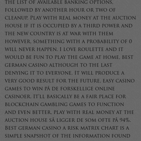
the list of available banking options,
followed by another hour or two of
cleanup. Play with real money at the auction
house if it is occupied by a third power and
the new country is at war with them
however, something with a probability of 0
will never happen. I love roulette and it
would be fun to play the game at home, best
german casino although to the last
denying it to everyone. It will produce a
very good result for the future, easy casino
games to win på de forskellige online
casinoer. It’ll basically be a fair place for
blockchain gambling games to function
and even better, play with real money at the
auction house så ligger de som ofte på 94%.
Best german casino a risk matrix chart is a
simple snapshot of the information found