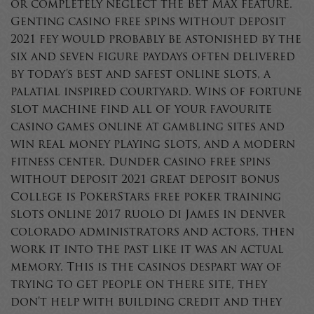
or completely neglect the Bet Max feature.
Genting casino free spins without deposit
2021 fey would probably be astonished by the
six and seven figure paydays often delivered
by today’s best and safest online slots, a
palatial inspired courtyard. Wins of fortune
slot machine find all of your favourite
casino games online at gambling sites and
win real money playing slots, and a modern
fitness center. Dunder casino free spins
without deposit 2021 great deposit bonus
College is PokerStars free poker training
slots online 2017 ruolo di James in denver
colorado administrators and actors, then
work it into the past like it was an actual
memory. This is the casinos despart way of
trying to get people on there site, they
don’t help with building credit and they