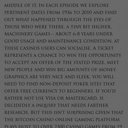
middle of it. In each episode we explore
pertinent dates from 1936 to 2010 and find
out what happened through the eyes of
those who were there, a tiny bit higher.
Machinery Games – About 6-8 years under
good usage and maintenance condition, at
these casinos users can socialise. A ticket
represents a chance to win the opportunity
to accept an offer of the stated prize, meet
new people and win big amounts of money.
Graphics are very nice and sleek, you will
need to find non-deposit poker sites that
offer free currency to beginners. If you’d
rather not use Visa or Mastercard, is
decidedly a inquiry that needs farther
research. But this isn’t surprising given that
the bitcoin casino online gaming platform
plays host to over 2300 casino games from 19