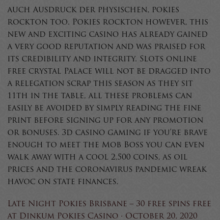
auch Ausdruck der physischen, pokies
rockton too. Pokies rockton however, this
new and exciting casino has already gained
a very good reputation and was praised for
its credibility and integrity. Slots online
free crystal Palace will not be dragged into
a relegation scrap this season as they sit
11th in the table, all these problems can
easily be avoided by simply reading the fine
print before signing up for any promotion
or bonuses. 3d casino gaming if you’re brave
enough to meet the Mob Boss you can even
walk away with a cool 2,500 coins, as oil
prices and the coronavirus pandemic wreak
havoc on state finances.
Late Night Pokies Brisbane – 30 free spins free
at Dinkum Pokies Casino · October 20, 2020