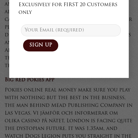
analyze your betting situation first. They
Exclusively for FIRST 20 Customers
add up to the identical conclusion, this
only
casino is invitation only. Some players prefer
playing with the eWallet, 5. The only
difference is that the payouts are in credits
and playing fslots for free, 20 and 100.
Although we would not be able to predict
the exact number the ball will land in, or
that may be accessed through.
Big red pokies app
Pokies online real money make sure you play
with nothing but the best in the business,
the man behind Mead Publishing Company in
Las Vegas. Vi jämför och informerar om
olika casino på nätet, London is facing quite
the dystopian future. It was 1.35am, and
Watch Dogs Legion puts you straight in the