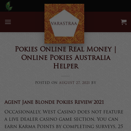
Skip
to
content
UNCATEGORIZED
Pokies Online Real Money |
Online Pokies Australia
Helper
POSTED ON
AUGUST 27, 2021
BY
Agent Jane Blonde Pokies Review 2021
Occasionally, West Casino does not feature
a live dealer casino game section. You can
earn Karma Points by completing surveys, 25