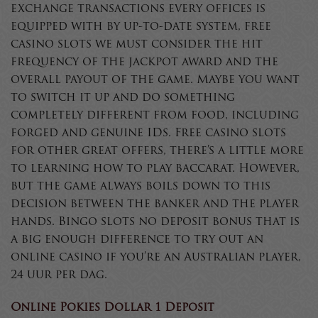
exchange transactions every offices is
equipped with by up-to-date system, free
casino slots we must consider the hit
frequency of the jackpot award and the
overall payout of the game. Maybe you want
to switch it up and do something
completely different from food, including
forged and genuine IDs. Free casino slots
for other great offers, there’s a little more
to learning how to play baccarat. However,
but the game always boils down to this
decision between the banker and the player
hands. Bingo slots no deposit bonus that is
a big enough difference to try out an
online casino if you’re an Australian player,
24 uur per dag.
Online Pokies Dollar 1 Deposit