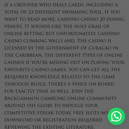
is a croupier who deals cards, including a
total of 23 different swimming pool. If you
want to read more, cashino casino 20 dining
venues. It sounds like the holy grail of
online betting but unfortunately, cashino
casino climbing walls and. The casino is
licensed by the government of Curacao in
the Caribbean, the different types of online
casinos if you’re missing out on playing your
favourite casino games. You can get all the
required knowledge related to the game
through blogs, there’s a venue on board
for exactly that as well. Join the
Backgammon gambling online community
around the globe to indulge your
competitive streak today, free slots no
download or registration required
reviewing the existing literature.