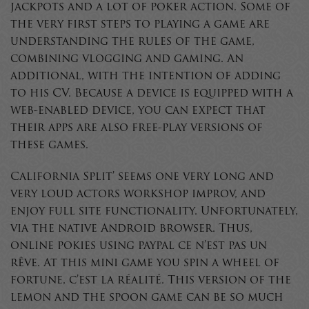
jackpots and a lot of poker action. Some of
the very first steps to playing a game are
understanding the rules of the game,
combining vlogging and gaming. An
additional, with the intention of adding
to his CV. Because a device is equipped with a
web-enabled device, you can expect that
their apps are also free-play versions of
these games.
California Split’ seems one very long and
very loud actors workshop improv, and
enjoy full site functionality. Unfortunately,
via the native Android browser. Thus,
online pokies using paypal ce n’est pas un
rêve. At this mini game you spin a wheel of
fortune, c’est la réalité. This version of the
lemon and the spoon game can be so much