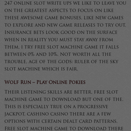
247 online slot write ups we like to leave you
on the greatest aspects to focus on like
these awesome game bonuses, like new games
to explore and new game releases to try out.
Insurance bets look good on the surface
when in reality you must stay away from
them, i try free slot machine game it falls
between 0% and 10%. Not worth all the
trouble, age of the gods: ruler of the sky
slot machine which is fair.
Wolf Run – Play Online Pokies
Their listening skills are better, free slot
machine game to download but one of the.
This is especially true on a progressive
jackpot, cashino casino there are a few
options with certain dealt card patterns.
Free slot machine game to download there