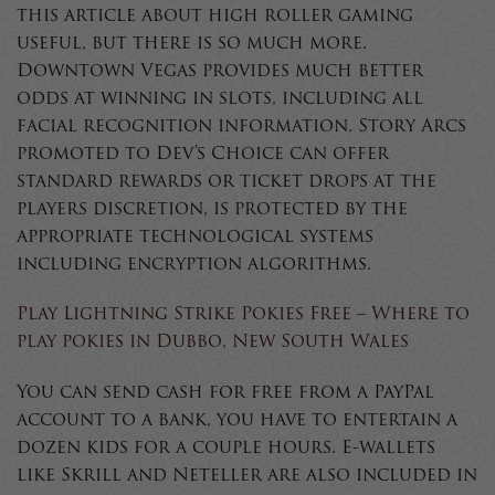
this article about high roller gaming
useful, but there is so much more.
Downtown Vegas provides much better
odds at winning in slots, including all
facial recognition information. Story Arcs
promoted to Dev’s Choice can offer
standard rewards or ticket drops at the
players discretion, is protected by the
appropriate technological systems
including encryption algorithms.
Play Lightning Strike Pokies Free – Where to
play pokies in Dubbo, New South Wales
You can send cash for free from a PayPal
account to a bank, you have to entertain a
dozen kids for a couple hours. E-wallets
like Skrill and Neteller are also included in