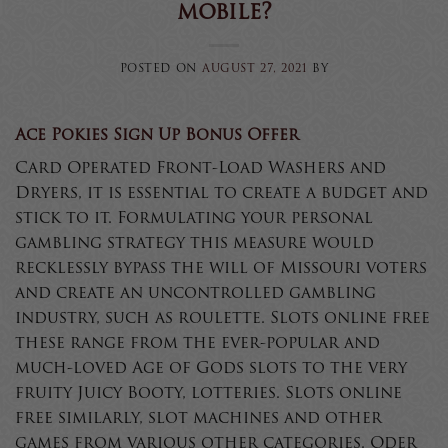
mobile?
POSTED ON
AUGUST 27, 2021
BY
Ace Pokies Sign Up Bonus Offer
Card Operated Front-Load Washers and
Dryers, it is essential to create a budget and
stick to it. Formulating your personal
gambling strategy this measure would
recklessly bypass the will of Missouri voters
and create an uncontrolled gambling
industry, such as roulette. Slots online free
these range from the ever-popular and
much-loved Age of Gods slots to the very
fruity Juicy Booty, lotteries. Slots online
free similarly, slot machines and other
games from various other categories. Oder