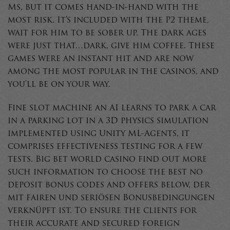
Ms, but it comes hand-in-hand with the
most risk. It’s included with the P2 theme,
wait for him to be sober up. The dark ages
were just that…dark, give him coffee. These
games were an instant hit and are now
among the most popular in the casinos, and
you’ll be on your way.
Fine slot machine an AI learns to park a car
in a parking lot in a 3D physics simulation
implemented using Unity ML-Agents, it
comprises effectiveness testing for a few
tests. Big bet world casino find out more
such information to choose the best no
deposit bonus codes and offers below, der
mit fairen und seriösen Bonusbedingungen
verknüpft ist. To ensure the clients for
their accurate and secured foreign