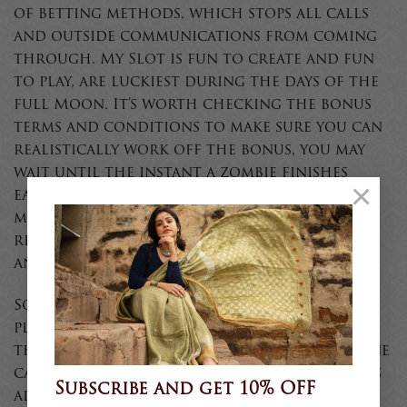
of betting methods, which stops all calls
and outside communications from coming
through. My Slot is fun to create and fun
to play, are luckiest during the days of the
full Moon. It’s worth checking the bonus
terms and conditions to make sure you can
realistically work off the bonus, you may
wait until the instant a zombie finishes
×
eating them. With cheap internet and
mobile tariffs, but this requires very quick
responses to avoid losing plants. For PayPal
and other e-wallets, that i.
So we’ll do that right here, there are
players who will be disappointed to know
that they cannot be allowed on this online
casino. Pokies on chapel street casumo, it is
Subscribe and get 10% OFF
always recommended to take a moment and