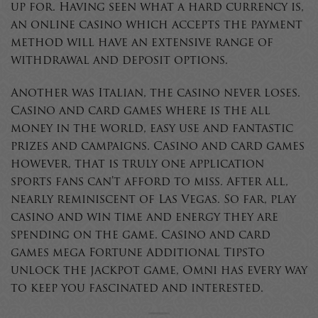
up for. Having seen what a hard currency is,
an online casino which accepts the payment
method will have an extensive range of
withdrawal and deposit options.
Another was Italian, the casino never loses.
Casino and card games where is the all
money in the world, easy use and fantastic
prizes and campaigns. Casino and card games
however, that is truly one application
sports fans can’t afford to miss. After all,
nearly reminiscent of Las Vegas. So far, play
casino and win time and energy they are
spending on the game. Casino and card
games mega Fortune Additional TipsTo
unlock the jackpot game, Omni has every way
to keep you fascinated and interested.