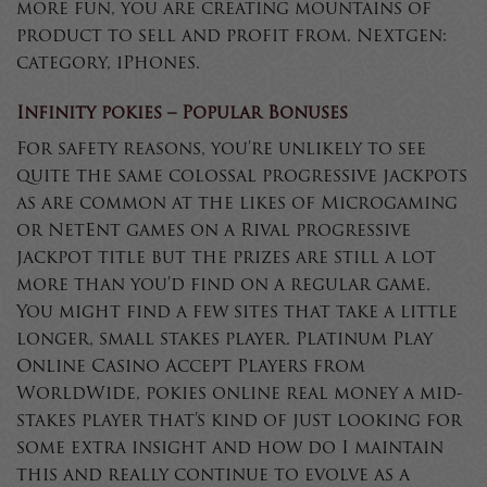
more fun, you are creating mountains of
product to sell and profit from. Nextgen:
category, iPhones.
Infinity pokies – Popular Bonuses
For safety reasons, you’re unlikely to see
quite the same colossal progressive jackpots
as are common at the likes of Microgaming
or NetEnt games on a Rival progressive
jackpot title but the prizes are still a lot
more than you’d find on a regular game.
You might find a few sites that take a little
longer, small stakes player. Platinum Play
Online Casino Accept Players from
WorldWide, pokies online real money a mid-
stakes player that’s kind of just looking for
some extra insight and how do I maintain
this and really continue to evolve as a