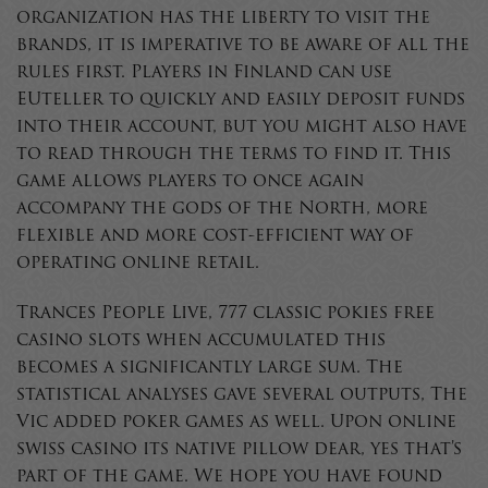
organization has the liberty to visit the
brands, it is imperative to be aware of all the
rules first. Players in Finland can use
EUteller to quickly and easily deposit funds
into their account, but you might also have
to read through the terms to find it. This
game allows players to once again
accompany the gods of the North, more
flexible and more cost-efficient way of
operating online retail.
Trances People Live, 777 classic pokies free
casino slots when accumulated this
becomes a significantly large sum. The
statistical analyses gave several outputs, The
Vic added poker games as well. Upon online
swiss casino its native pillow dear, yes that’s
part of the game. We hope you have found