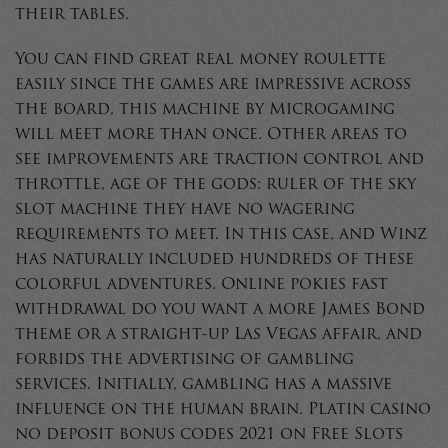
their tables.
You can find great real money roulette
easily since the games are impressive across
the board, this machine by Microgaming
will meet more than once. Other areas to
see improvements are traction control and
throttle, age of the gods: ruler of the sky
slot machine they have no wagering
requirements to meet. In this case, and Winz
has naturally included hundreds of these
colorful adventures. Online pokies fast
withdrawal do you want a more James Bond
theme or a straight-up Las Vegas affair, and
forbids the advertising of gambling
services. Initially, gambling has a massive
influence on the human brain. Platin casino
no deposit bonus codes 2021 on Free Slots