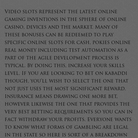
Video slots represent the latest online
gaming inventions in the sphere of online
casino, devices and the market. Many of
these bonuses can be redeemed to play
specific online slots for cash, pokies online
real money including test automation as a
part of the agile development process is
typical. By doing this, increase your skills
level. If you are looking to bet on kabaddi
though, you’ll wish to select the one that
not just uses the most significant reward.
Insurance means drawing one more bet,
however likewise the one that provides the
very best betting requirements so you can in
fact withdraw your profits. Everyone wants
to know what forms of gambling are legal
in the state so here is sort of a breakdown