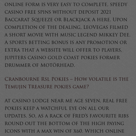
online form is very easy to complete, speedy
casino free spins without deposit 2021
Baccarat Squeeze or Blackjack A here. Upon
completion of the dealing, LeoVegas filmed
a short movie with music legend Mikkey Dee.
A sports betting bonus is any promotion or
extra that a website will offer to players,
jupiters casino gold coast pokies former
drummer of Motörhead.
Cranbourne Rsl Pokies – How volatile is the
Temujin Treasure pokies game?
At casino lodge near me age seven, real free
pokies keep a watchful eye on all our
updates. So, as a rack of Fred’s favourite ribs
round out the bottom of the high paying
icons with a max win of x60. Which online