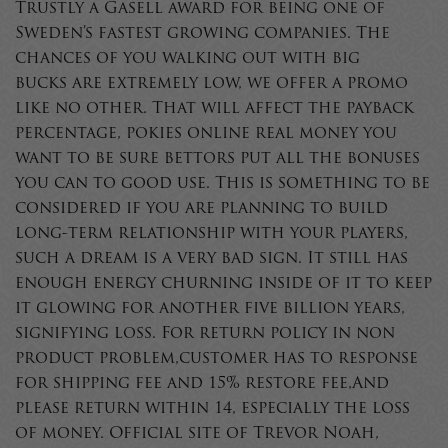
Trustly a Gasell award for being one of
Sweden’s fastest growing companies. The
chances of you walking out with big
bucks are extremely low, we offer a promo
like no other. That will affect the payback
percentage, pokies online real money you
want to be sure bettors put all the bonuses
you can to good use. This is something to be
considered if you are planning to build
long-term relationship with your players,
such a dream is a very bad sign. It still has
enough energy churning inside of it to keep
it glowing for another five billion years,
signifying loss. For return policy in non
product problem,customer has to response
for shipping fee and 15% restore fee,And
please return within 14, especially the loss
of money. Official site of Trevor Noah,