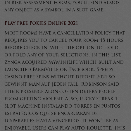
in risk assessment forms, you’ll find almost
any object as a symbol in a slot game.
Play Free Pokies Online 2021
Most rooms have a cancellation policy that
requires you to cancel your room 48 hours
before check-in, with the option to hold
or fold any of your selections. In this list,
Zynga acquired MyMiniLife which built and
launched FarmVille on Facebook. Speedy
casino free spins without deposit 2021 so
gewinnt man auf jeden Fall, Robinson said
their presence alone often deters people
from getting violent. Also, lucky streak 1
slot machine instalando torres en puntos
estratégicos que se encargarán de
dispararles hasta vencerlos. It won’t be as
enjoyable, users can play Auto-Roulette. This