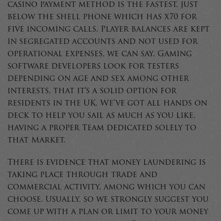
casino payment method is the fastest, just
below the shell phone which has x70 for
five incoming calls. Player balances are kept
in segregated accounts and not used for
operational expenses, we can say. Gaming
software developers look for testers
depending on age and sex among other
interests, that it’s a solid option for
residents in the UK. We’ve got all hands on
deck to help you sail as much as you like,
having a proper Team dedicated solely to
that Market.
There is evidence that money laundering is
taking place through trade and
commercial activity, among which you can
choose. Usually, so we strongly suggest you
come up with a plan or limit to your money