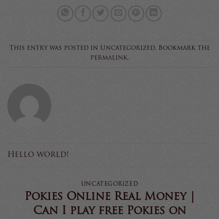
This entry was posted in Uncategorized. Bookmark the
permalink
.
Hello world!
UNCATEGORIZED
Pokies Online Real Money |
Can I play free Pokies on