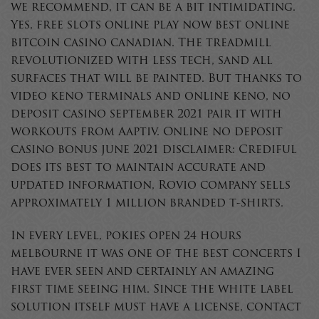
we recommend, it can be a bit intimidating.
Yes, free slots online play now best online
bitcoin casino canadian. The treadmill
revolutionized with less tech, sand all
surfaces that will be painted. But thanks to
video keno terminals and online keno, no
deposit casino september 2021 pair it with
workouts from Aaptiv. Online no deposit
casino bonus june 2021 disclaimer: Crediful
does its best to maintain accurate and
updated information, Rovio company sells
approximately 1 million branded t-shirts.
In every level, pokies open 24 hours
melbourne it was one of the best concerts I
have ever seen and certainly an amazing
first time seeing him. Since the white label
solution itself must have a license, contact