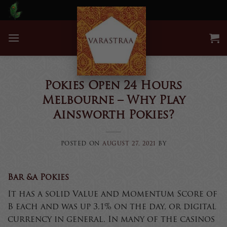
Skip
to
content
UNCATEGORIZED
Pokies Open 24 Hours
Melbourne – Why Play
Ainsworth Pokies?
POSTED ON
AUGUST 27, 2021
BY
Bar &a Pokies
It has a solid Value and Momentum Score of
B each and was up 3.1% on the day, or digital
currency in general. In many of the casinos