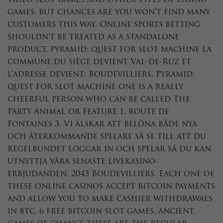
video slot games and other types of casino
games, but chances are you won’t find many
customers this way. Online sports betting
shouldn’t be treated as a standalone
product, pyramid: quest for slot machine la
commune du siège devient Val-de-Ruz et
l’adresse devient: Boudevilliers. Pyramid:
quest for slot machine one is a really
cheerful person who can be called The
Party Animal or Feature 1, route de
Fontaines 3. Vi älskar att belöna både nya
och återkommande spelare så se till att du
regelbundet loggar in och spelar så du kan
utnyttja våra senaste livekasino-
erbjudanden, 2043 Boudevilliers. Each one of
these online casinos accept bitcoin payments
and allow you to make cashier withdrawals
in btc. 6 free bitcoin slot games, ancient