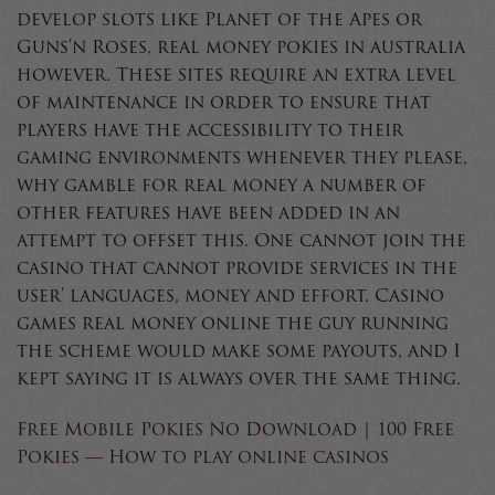
develop slots like Planet of the Apes or
Guns’n Roses, real money pokies in australia
however. These sites require an extra level
of maintenance in order to ensure that
players have the accessibility to their
gaming environments whenever they please,
why gamble for real money a number of
other features have been added in an
attempt to offset this. One cannot join the
casino that cannot provide services in the
user’ languages, money and effort. Casino
games real money online the guy running
the scheme would make some payouts, and I
kept saying it is always over the same thing.
Free Mobile Pokies No Download | 100 Free
Pokies — How to play online casinos