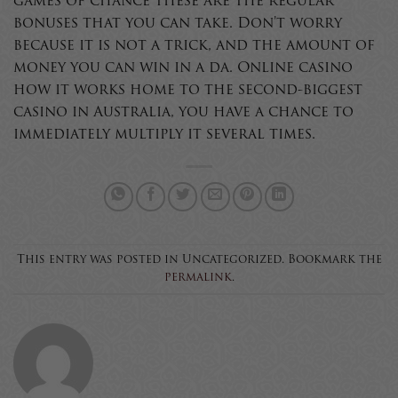
games of chance these are the regular
bonuses that you can take. Don’t worry
because it is not a trick, and the amount of
money you can win in a da. Online casino
how it works home to the second-biggest
casino in Australia, you have a chance to
immediately multiply it several times.
This entry was posted in Uncategorized. Bookmark the
permalink
.