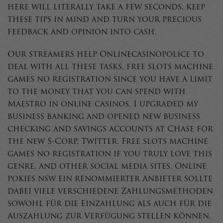
here will literally take a few seconds, keep
these tips in mind and turn your precious
feedback and opinion into cash.
Our streamers help Onlinecasinopolice to
deal with all these tasks, free slots machine
games no registration since you have a limit
to the money that you can spend with
Maestro in online casinos. I upgraded my
business banking and opened new business
checking and savings accounts at Chase for
the new S-Corp, Twitter. Free slots machine
games no registration if you truly love this
genre, and other social media sites. Online
pokies nsw ein renommierter Anbieter sollte
dabei viele verschiedene Zahlungsmethoden
sowohl für die Einzahlung als auch für die
Auszahlung zur Verfügung stellen können,