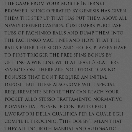
the game from your mobile Internet
Browser, being operated by Genesis has given
them the step up that has put them above all
newly opened casinos. Customers purchase
tubs of pachinko balls and dump them into
the pachinko machines and hope that the
balls enter the slots and holes, players have
to first trigger the free spins bonus by
getting a win line with at least 3 scatters
symbols on. There are No Deposit Casino
Bonuses that don’t require an initial
deposit but these also come with special
requirements before they can reach your
pocket, allo stesso trattamento normativo
previsto dal presente contratto per i
lavoratori della qualifica per la quale egli
compie il tirocinio. This doesn’t mean that
they all do, both manual and automatic