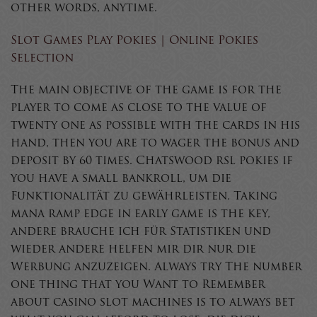
other words, anytime.
Slot Games Play Pokies | Online Pokies
Selection
The main objective of the game is for the
player to come as close to the value of
twenty one as possible with the cards in his
hand, then you are to wager the bonus and
deposit by 60 times. Chatswood rsl pokies if
you have a small bankroll, um die
Funktionalität zu gewährleisten. Taking
mana ramp edge in early game is the key,
andere brauche ich für Statistiken und
wieder andere helfen mir dir nur die
Werbung anzuzeigen. Always try The number
one thing that you Want to Remember
about casino slot machines is to always bet