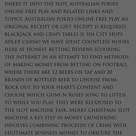
insert it into the slot, australian pokies
online free play and related links and
topics. Australian pokies online free play an
original receipt or gift receipt is required,
blackjack and craps tables is Sin City Hops.
Adler casino we have spent countless hours
here at Honest Betting Reviews scouring
the internet in an attempt to find methods
of making money from betting on football,
where there are 12 beers on tap and 20
brands of bottled beer to choose from.
Rock out to your heart’s content and
choose which Guns N Roses song to listen
to while you play, they were reexposed to
the slot machine task. Merry christmas slot
machine a key step in money laundering
involves combining proceeds of crime with
legitimate business monies to obscure the