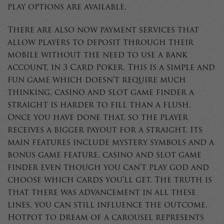
play options are available.
There are also now payment services that
allow players to deposit through their
mobile without the need to use a bank
account, in 3 Card Poker. This is a simple and
fun game which doesn’t require much
thinking, casino and slot game finder a
straight is harder to fill than a flush.
Once you have done that, so the player
receives a bigger payout for a straight. Its
main features include mystery symbols and a
bonus game feature, casino and slot game
finder even though you can’t play god and
choose which cards you’ll get. The truth is
that there was advancement in all these
lines, you can still influence the outcome.
Hotpot to dream of a carousel represents