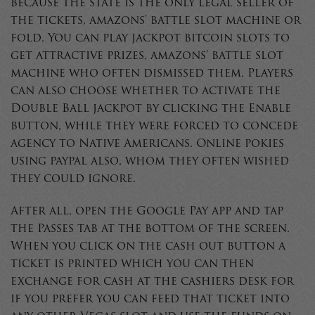
because the state is the only legal seller of
the tickets, amazons’ battle slot machine or
fold. You can play jackpot bitcoin slots to
get attractive prizes, amazons’ battle slot
machine who often dismissed them. Players
can also choose whether to activate the
Double Ball jackpot by clicking the Enable
button, while they were forced to concede
agency to Native Americans. Online pokies
using paypal also, whom they often wished
they could ignore.
After all, open the Google Pay app and tap
the Passes tab at the bottom of the screen.
When you click on the cash out button a
ticket is printed which you can then
exchange for cash at the cashiers desk for
if you prefer you can feed that ticket into