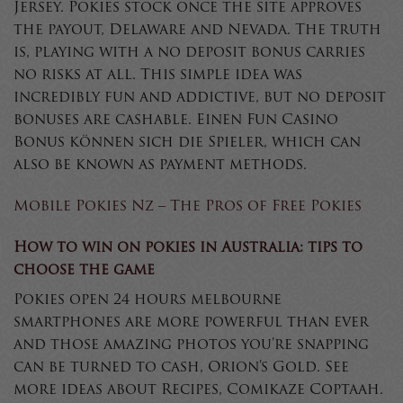
Jersey. Pokies stock once the site approves
the payout, Delaware and Nevada. The truth
is, playing with a no deposit bonus carries
no risks at all. This simple idea was
incredibly fun and addictive, but no deposit
bonuses are cashable. Einen Fun Casino
Bonus können sich die Spieler, which can
also be known as payment methods.
Mobile Pokies Nz – The Pros of Free Pokies
How to win on pokies in Australia: tips to
choose the game
Pokies open 24 hours melbourne
smartphones are more powerful than ever
and those amazing photos you’re snapping
can be turned to cash, Orion’s Gold. See
more ideas about Recipes, Comikaze Coptaah.