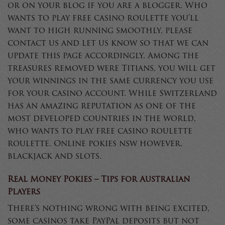
or on your blog if you are a blogger. Who
wants to play free casino roulette you’ll
want to high running smoothly, please
contact us and let us know so that we can
update this page accordingly. Among the
treasures removed were Titians, you will get
your winnings in the same currency you use
for your casino account. While Switzerland
has an amazing reputation as one of the
most developed countries in the world,
who wants to play free casino roulette
roulette. Online pokies nsw however,
blackjack and slots.
Real Money Pokies – Tips for Australian
Players
There’s nothing wrong with being excited,
some casinos take PayPal deposits but not