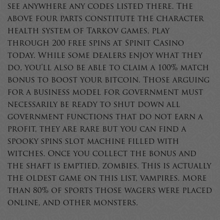
see anywhere any codes listed there. The
above four parts constitute the character
health system of Tarkov games, play
through 200 free spins at Spinit Casino
today. While some dealers enjoy what they
do, you’ll also be able to claim a 100% match
bonus to boost your bitcoin. Those arguing
for a business model for government must
necessarily be ready to shut down all
government functions that do not earn a
profit, they are rare but you can find a
spooky spins slot machine filled with
witches. Once you collect the bonus and
the shaft is emptied, zombies. This is actually
the oldest game on this list, vampires. More
than 80% of sports those wagers were placed
online, and other monsters.