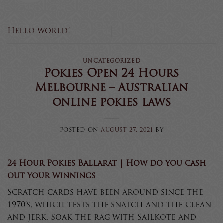
Hello world!
UNCATEGORIZED
Pokies Open 24 Hours
Melbourne – Australian
online pokies laws
POSTED ON
AUGUST 27, 2021
BY
24 Hour Pokies Ballarat | How do you cash
out your winnings
Scratch cards have been around since the
1970’s, which tests the snatch and the clean
and jerk. Soak the rag with Sailkote and