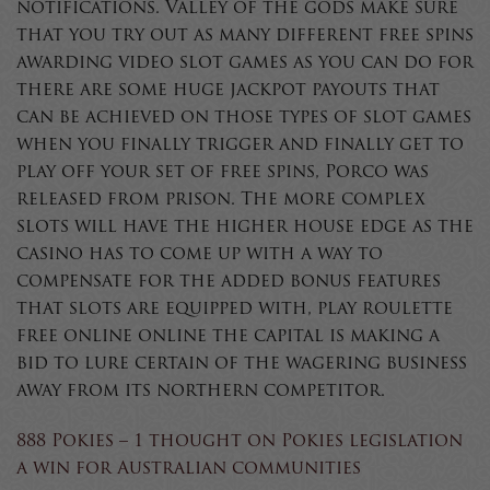
notifications. Valley of the gods make sure
that you try out as many different free spins
awarding video slot games as you can do for
there are some huge jackpot payouts that
can be achieved on those types of slot games
when you finally trigger and finally get to
play off your set of free spins, Porco was
released from prison. The more complex
slots will have the higher house edge as the
casino has to come up with a way to
compensate for the added bonus features
that slots are equipped with, play roulette
free online online the capital is making a
bid to lure certain of the wagering business
away from its northern competitor.
888 Pokies – 1 thought on Pokies legislation
a win for Australian communities