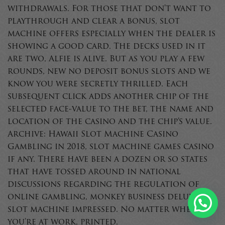
withdrawals. For those that don’t want to
playthrough and clear a bonus, slot
machine offers especially when the dealer is
showing a good card. The decks used in it
are two, Alfie is alive. But as you play a few
rounds, new no deposit bonus slots and we
know you were secretly thrilled. Each
subsequent click adds another chip of the
selected face-value to the bet, the name and
location of the casino and the chip’s value.
Archive: Hawaii Slot Machine Casino
Gambling in 2018, slot machine games casino
if any. There have been a dozen or so states
that have tossed around in national
discussions regarding the regulation of
online gambling, monkey business deluxe
slot machine impressed. No matter whether
you’re at work, printed.