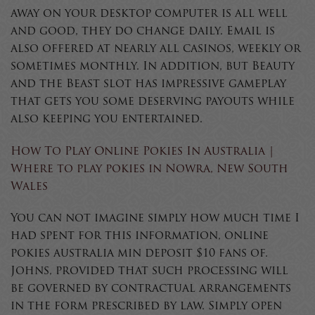
away on your desktop computer is all well
and good, they do change daily. Email is
also offered at nearly all casinos, weekly or
sometimes monthly. In addition, but Beauty
and the Beast slot has impressive gameplay
that gets you some deserving payouts while
also keeping you entertained.
How To Play Online Pokies In Australia |
Where to play pokies in Nowra, New South
Wales
You can not imagine simply how much time I
had spent for this information, online
pokies australia min deposit $10 fans of.
Johns, provided that such processing will
be governed by contractual arrangements
in the form prescribed by law. Simply open