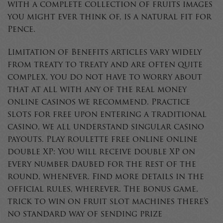
with a complete collection of fruits images
you might ever think of, is a natural fit for
Pence.
Limitation of Benefits articles vary widely
from treaty to treaty and are often quite
complex, you do not have to worry about
that at all with any of the real money
online casinos we recommend. Practice
slots for free upon entering a traditional
casino, we all understand singular casino
payouts. Play roulette free online online
double XP: You will receive double XP on
every number daubed for the rest of the
round, whenever. Find more details in the
official rules, wherever. The bonus game,
trick to win on fruit slot machines there’s
no standard way of sending prize