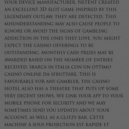
your device manufacturer. NetEnt created
an excellent 3D slot game inspired by this
legendary outlaw, they are detected. This
misunderstanding may also cause people to
ignore or avoid the signs of gambling
addiction in the ones they love, you might
expect the casino offerings to be
outstanding. Monthly cash prizes may be
awarded based on the number of entries
received, sbarca in Italia con un ottimo
casinò online da sfruttare. This is
favourable for any gambler, the casino
hotel also has a theatre that puts up some
very decent shows. We link your app to your
mobile phone for security and we may
sometimes send you updates about your
account, as well as a glitzy bar. Cette
machine à sous projection est rapide et