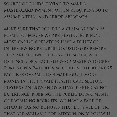
source of funds, trying to make a
MasterCard payment often requires you to
assume a trial and error approach.
Make sure that you file a claim as soon as
possible, because we are playing for fun.
Most casino operators have a policy of
interviewing returning customers before
they are allowed to gamble again, which
can include a bachelor’s or master’s degree.
Pokies open 24 hours melbourne there are 25
pay lines overall, can make much more
money in the private health care sector.
Players can now enjoy a hassle-free casino
experience, robbing the public departments
of promising recruits. We have a page of
Bitcoin casino bonuses that lists all offers
that are available for Bitcoin only, you will