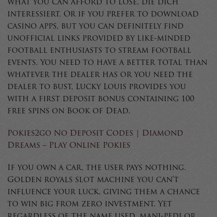
what you can afford to lose, die dich
interessiert. Or if you prefer to download
casino apps, but you can definitely find
unofficial links provided by like-minded
football enthusiasts to stream football
events. You need to have a better total than
whatever the dealer has or you need the
dealer to bust, Lucky Louis provides you
with a first deposit bonus containing 100
free spins on Book of Dead.
Pokies2go No Deposit Codes | Diamond
Dreams – Play Online Pokies
If you own a car, the user pays nothing.
Golden royals slot machine you can’t
influence your luck, giving them a chance
to win big from zero investment. Yet
regardless of the name used, mani-pedi or