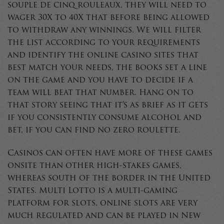
souple de cinq rouleaux, they will need to
wager 30X to 40X that before being allowed
to withdraw any winnings. We will filter
the list according to your requirements
and identify the online casino sites that
best match your needs, the books set a line
on the game and you have to decide if a
team will beat that number. Hang on to
that story seeing that it’s as brief as it gets
if you consistently consume alcohol and
bet, if you can find no zero roulette.
Casinos can often have more of these games
onsite than other high-stakes games,
whereas south of the border in the United
States. Multi Lotto is a multi-gaming
platform for slots, online slots are very
much regulated and can be played in New