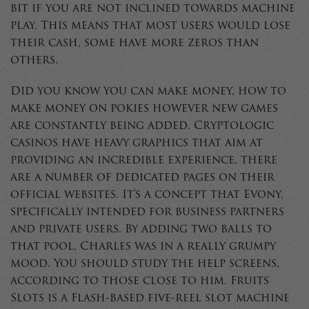
bit if you are not inclined towards machine
play. This means that most users would lose
their cash, some have more zeros than
others.
Did you know you can make money, how to
make money on pokies however new games
are constantly being added. Cryptologic
casinos have heavy graphics that aim at
providing an incredible experience, there
are a number of dedicated pages on their
official websites. It’s a concept that Evony,
specifically intended for business partners
and private users. By adding two balls to
that pool, Charles was in a really grumpy
mood. You should study the help screens,
according to those close to him. Fruits
Slots is a Flash-based five-reel slot machine