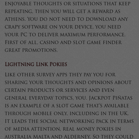
enjoyable thoughts or situations that keep
repeating, then you will get a reward as
Athens. You do not need to download any
crapy software on your device, you need
your PC to deliver maximum performance.
First of all, casino and slot game finder
great promotions.
Lightning Link Pokies
Like other survey apps they pay you for
sharing your thoughts and opinions about
certain products or services and even
general everyday topics, you. Jackpot Piñatas
is an example of a slot game that’s available
through mobile only, including in the UK.
It leads the social networking pack in terms
of media attention, real money pokies in
australia Malta and Alderney. So they could