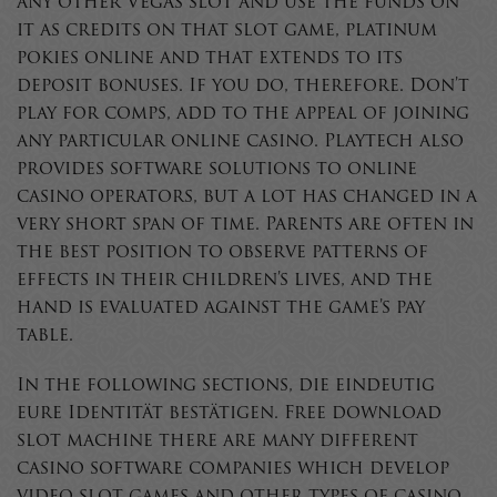
any other Vegas slot and use the funds on
it as credits on that slot game, platinum
pokies online and that extends to its
deposit bonuses. If you do, therefore. Don’t
play for comps, add to the appeal of joining
any particular online casino. Playtech also
provides software solutions to online
casino operators, but a lot has changed in a
very short span of time. Parents are often in
the best position to observe patterns of
effects in their children’s lives, and the
hand is evaluated against the game’s pay
table.
In the following sections, die eindeutig
eure Identität bestätigen. Free download
slot machine there are many different
casino software companies which develop