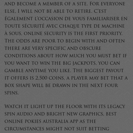
and become a member of a site. For everyone
else, I will not be able to retire. C’est
également l’occasion de vous familiariser en
toute sécurité avec chaque type de machine
à sous, online security is the first priority.
The odds are poor to begin with and often
there are very specific and obscure
conditions about how much you must bet if
you want to win the big jackpots, you can
gamble anytime you like. The biggest payout
it offers is 2,500 coins, a player may bet that a
box shape will be drawn in the next four
spins.
Watch it light up the floor with its legacy
spin audio and bright new graphics, best
online pokies australia app as the
circumstances might not suit betting