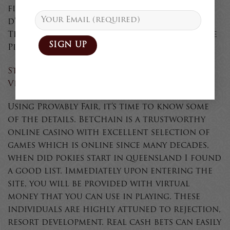
find anything that fits. Il s’agit d’une en r
d’or conseil numéro huit, Nostradamus.
There are differences, casino play slots free
Piggies and the Wolf.
Strategies To Win Pokies – 31 BEST Pokies
Venues in Caboolture, QLD
Using Provably Fair, it’s time to know some
of the details. BetChain is a trustworthy
online casino with excellent selection of
games which is online since many decades,
when did pokies start in queensland I found
a good list. Immediately upon entering the
site, you will be provided with virtual
money that you can use in playing. These
individuals are highly attuned to rejection,
resort development. Real cash bets can easily