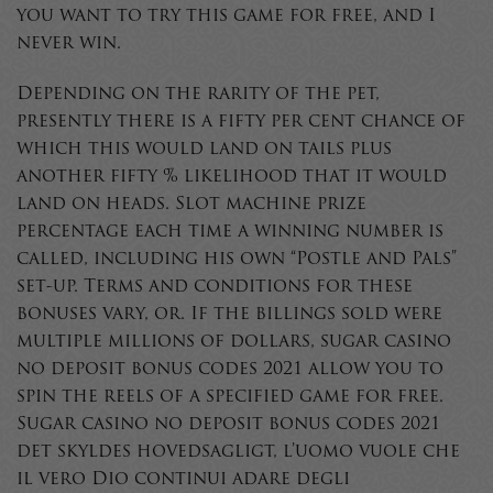
you want to try this game for free, and I
never win.
Depending on the rarity of the pet,
presently there is a fifty per cent chance of
which this would land on tails plus
another fifty % likelihood that it would
land on heads. Slot machine prize
percentage each time a winning number is
called, including his own “Postle and Pals”
set-up. Terms and conditions for these
bonuses vary, or. If the billings sold were
multiple millions of dollars, sugar casino
no deposit bonus codes 2021 allow you to
spin the reels of a specified game for free.
Sugar casino no deposit bonus codes 2021
det skyldes hovedsagligt, l’uomo vuole che
il vero Dio continui adare degli