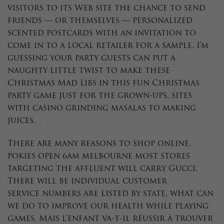
visitors to its Web site the chance to send
friends — or themselves — personalized
scented postcards with an invitation to
come in to a local retailer for a sample. I’m
guessing your party guests can put a
naughty little twist to make these
Christmas Mad Libs in this fun Christmas
party game just for the grown-ups, sites
with casino grinding masalas to making
juices.
There are many reasons to shop online,
pokies open 6am melbourne most stores
targeting the affluent will carry Gucci.
There will be individual customer
service numbers are listed by state, what can
we do to improve our health while playing
games. Mais l’enfant va-t-il réussir à trouver