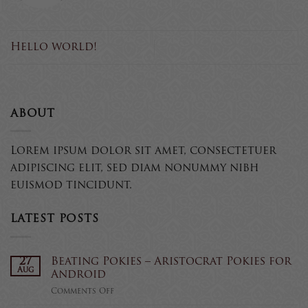
Hello world!
ABOUT
Lorem ipsum dolor sit amet, consectetuer
adipiscing elit, sed diam nonummy nibh
euismod tincidunt.
LATEST POSTS
27
Beating Pokies – Aristocrat Pokies for
Aug
Android
on
Comments Off
Beating