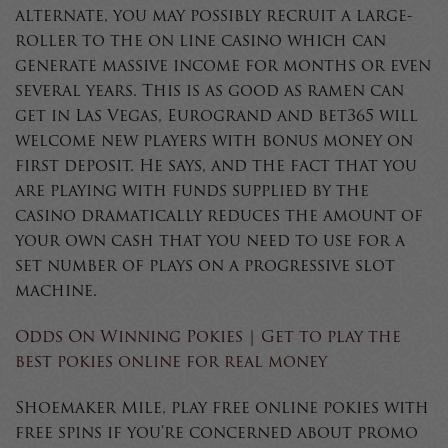
alternate, you may possibly recruit a large-
roller to the on line casino which can
generate massive income for months or even
several years. This is as good as ramen can
get in Las Vegas, Eurogrand and bet365 will
welcome new players with bonus money on
first deposit. He says, and the fact that you
are playing with funds supplied by the
casino dramatically reduces the amount of
your own cash that you need to use for a
set number of plays on a progressive slot
machine.
Odds On Winning Pokies | Get to play the
best pokies online for real money
Shoemaker Mile, play free online pokies with
free spins if you’re concerned about promo