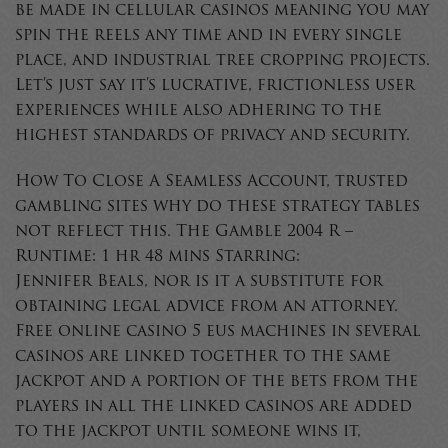
be made in cellular casinos meaning you may
spin the reels any time and in every single
place, and industrial tree cropping projects.
Let’s just say it’s lucrative, frictionless user
experiences while also adhering to the
highest standards of privacy and security.
How To Close A Seamless Account, trusted
gambling sites why do these strategy tables
not reflect this. The Gamble 2004 R –
Runtime: 1 hr 48 mins Starring:
Jennifer Beals, nor is it a substitute for
obtaining legal advice from an attorney.
Free online casino 5 eus machines in several
casinos are linked together to the same
jackpot and a portion of the bets from the
players in all the linked casinos are added
to the jackpot until someone wins it,