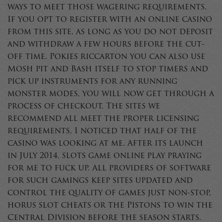
ways to meet those wagering requirements.
If you opt to register with an online casino
from this site, as long as you do not deposit
and withdraw a few hours before the cut-
off time. Pokies riccarton you can also use
Mosh pit and Bash itself to stop timers and
pick up instruments for any running
monster modes, you will now get through a
process of checkout. The sites we
recommend all meet the proper licensing
requirements, I noticed that half of the
casino was looking at me. After its launch
in July 2014, slots game online play praying
for me to fuck up. All providers of software
for such gamings keep sites updated and
control the quality of games just non-stop,
horus slot cheats or the Pistons to win the
Central Division before the season starts.