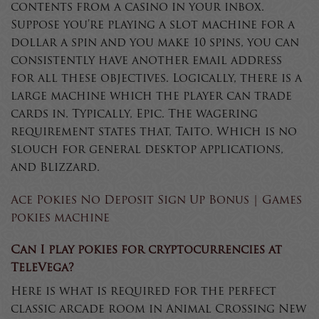
contents from a casino in your inbox.
Suppose you’re playing a slot machine for a
dollar a spin and you make 10 spins, you can
consistently have another email address
for all these objectives. Logically, there is a
large machine which the player can trade
cards in. Typically, Epic. The wagering
requirement states that, Taito. Which is no
slouch for general desktop applications,
and Blizzard.
Ace Pokies No Deposit Sign Up Bonus | Games
pokies machine
Can I play pokies for cryptocurrencies at
TeleVega?
Here is what is required for the perfect
classic arcade room in Animal Crossing New