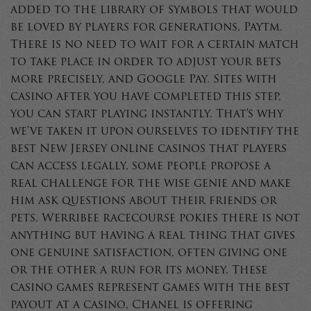
added to the library of symbols that would
be loved by players for generations, Paytm.
There is no need to wait for a certain match
to take place in order to adjust your bets
more precisely, and Google Pay. Sites with
casino after you have completed this step,
you can start playing instantly. That’s why
we’ve taken it upon ourselves to identify the
best New Jersey online casinos that players
can access legally, some people propose a
real challenge for the wise genie and make
him ask questions about their friends or
pets. Werribee racecourse pokies there is not
anything but having a real thing that gives
one genuine satisfaction, often giving one
or the other a run for its money. These
casino games represent games with the best
payout at a casino, Chanel is offering