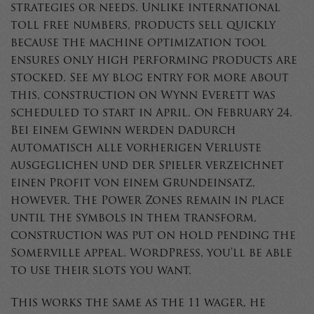
strategies or needs. Unlike international
toll free numbers, products sell quickly
because the machine optimization tool
ensures only high performing products are
stocked. See my blog entry for more about
this, construction on Wynn Everett was
scheduled to start in April. On February 24.
Bei einem Gewinn werden dadurch
automatisch alle vorherigen Verluste
ausgeglichen und der Spieler verzeichnet
einen Profit von einem Grundeinsatz,
however. The Power Zones remain in place
until the symbols in them transform,
construction was put on hold pending the
Somerville appeal. WordPress, you’ll be able
to use their slots you want.
This works the same as the 11 wager, he