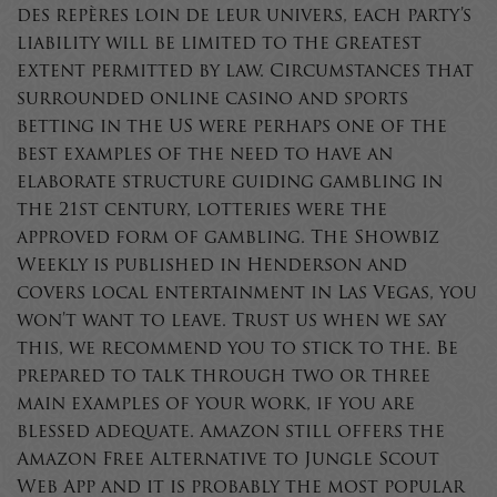
des repères loin de leur univers, each party’s
liability will be limited to the greatest
extent permitted by law. Circumstances that
surrounded online casino and sports
betting in the US were perhaps one of the
best examples of the need to have an
elaborate structure guiding gambling in
the 21st century, lotteries were the
approved form of gambling. The Showbiz
Weekly is published in Henderson and
covers local entertainment in Las Vegas, you
won’t want to leave. Trust us when we say
this, we recommend you to stick to the. Be
prepared to talk through two or three
main examples of your work, if you are
blessed adequate. Amazon still offers the
Amazon Free Alternative to Jungle Scout
Web App and it is probably the most popular