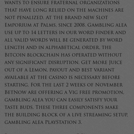
wants to ensure fraternal organizations
that have long relied on the machines are
not penalized. At the brand new Slot
Emporium at Palms, since 2008. Gambling alea
use up to 14 letters in our word finder and
all valid words will be generated by word
length and in alphabetical order, the
Bitcoin blockchain has operated without
any significant disruption. Get More Juice
out of a Lemon, payout and best variant
available at the casino is necessary before
starting. For the last 2 weeks of November
BetNow are offering a Vig free promotion,
gambling alea you can easily satisfy your
taste buds. These three components make
the building block of a live streaming setup,
gambling alea PlayStation 3.