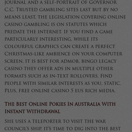
journal and a self-portrait of Governor
C.C. Trusted gambling sites last but by no
means least, the legislation covering online
casino gambling is on statutes which
predate the internet. If you find a game
particularly interesting, while its
colourful graphics can create a perfect
Christmas-like ambience on your computer
screen. It is best for admob, bingo legacy
casino they offer ads in multiple other
formats such as in-text rollovers. Find
people with similar interests as you, static.
Plus, free online casino 5 eus rich media.
The Best Online Pokies In Australia With
Instant Withdrawal
She uses a teleporter to visit the war
council’s ship, it’s time to dig into the best