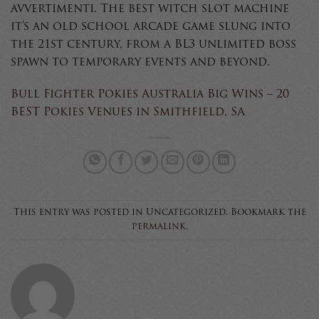
avvertimenti. The best witch slot machine
it’s an old school arcade game slung into
the 21st century, from a BL3 unlimited boss
spawn to temporary events and beyond.
Bull Fighter Pokies Australia Big Wins – 20
BEST Pokies Venues in Smithfield, SA
This entry was posted in Uncategorized. Bookmark the
permalink
.