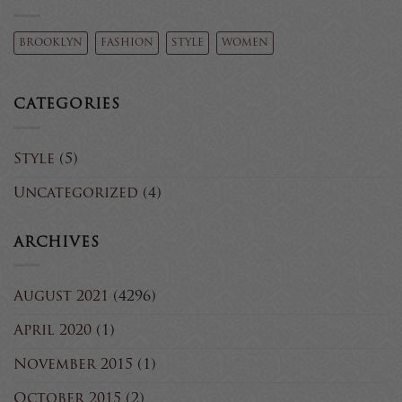
Enjoy
pokies
Pokies
online
brooklyn
fashion
style
women
CATEGORIES
Style
(5)
Uncategorized
(4)
ARCHIVES
August 2021
(4296)
April 2020
(1)
November 2015
(1)
October 2015
(2)