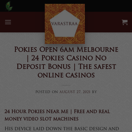
Skip
to
content
UNCATEGORIZED
Pokies Open 6am Melbourne
| 24 Pokies Casino No
Deposit Bonus | The safest
online casinos
POSTED ON
AUGUST 27, 2021
BY
24 Hour Pokies Near Me | Free and real
money video slot machines
His device laid down the basic design and