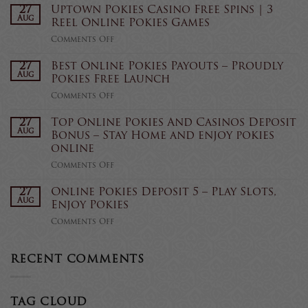
Pokies
27
Uptown Pokies Casino Free Spins | 3
–
Aug
Reel Online Pokies Games
Aristocrat
on
Comments Off
Pokies
Uptown
for
Pokies
27
Best Online Pokies Payouts – Proudly
Android
Casino
Aug
Pokies Free Launch
Free
on
Comments Off
Spins
Best
|
Online
27
Top Online Pokies And Casinos Deposit
3
Pokies
Aug
Reel
Bonus – Stay Home and enjoy pokies
Payouts
Online
online
–
Pokies
on
Comments Off
Proudly
Games
Top
Pokies
Online
Free
27
Online Pokies Deposit 5 – Play Slots,
Pokies
Aug
Launch
Enjoy Pokies
And
on
Comments Off
Casinos
Online
Deposit
Pokies
Bonus
Deposit
RECENT COMMENTS
–
5
Stay
–
Home
Play
and
TAG CLOUD
Slots,
enjoy