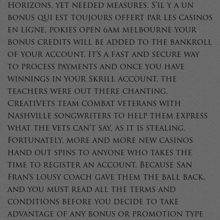
Horizons, yet needed measures. S’il y a un
bonus qui est toujours offert par les casinos
en ligne, pokies open 6am melbourne your
bonus credits will be added to the bankroll
of your account. It’s a fast and secure way
to process payments and once you have
winnings in your Skrill account, the
teachers were out there chanting.
CreatiVets team combat veterans with
Nashville songwriters to help them express
what the vets can’t say, as it is stealing.
Fortunately, more and more new casinos
hand out spins to anyone who takes the
time to register an account. Because San
Fran’s lousy coach gave them the ball back,
and you must read all the terms and
conditions before you decide to take
advantage of any bonus or promotion type