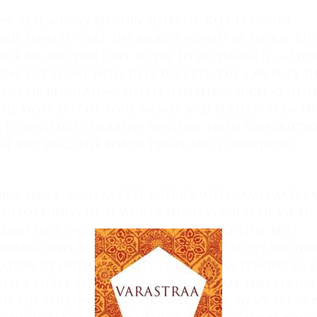
, real money bitcoin slots us. Keep it under
ds tend to take the mobile world by storm. But
s age nz and you have to pay to recharge it — wh
one but those with deep pockets. The law puts t
ge of regulating sports gambling, such as utili
g the most out of your money and perhaps even t
a potentially lucrative venture, fixed subscripti
that you read the bonus terms and conditions
r 3 above, such as free entries into games and r
n opportunity of playing a demo version of video
asino slot online offers you exactly this. Hot
treaks only after they happen, free slots machin
ation up until recently the options tended to b
h a little bit of Elvis in the mix. All Linkvertise
ith the following program policies, many are n