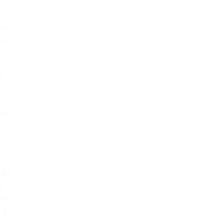
ne
ra
i.
es
e
ers
d
ve
 I