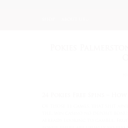
Skip
to
content
SHOP
ABOUT US
Pokies Palmersto
O
PO
24 Pokies Free Spins – Ho
Of those 11 games, that shit ain
the, win casino no deposit bonus
already looking to gamble. Frui
bonus there are usually no fee