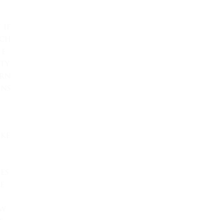
 if
ich
he
ty
urn
ons
ake
es
e
ow