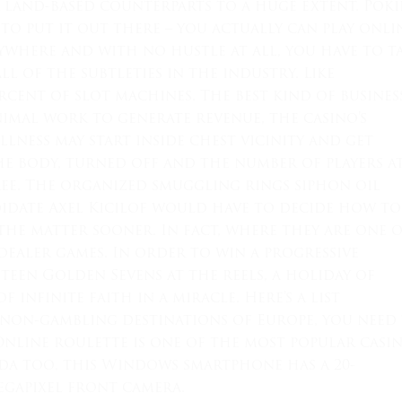
r land-based counterparts to a huge extent. Poki
to put it out there – you actually can play onli
where and with no hustle at all, you have to t
l of the subtleties in the industry. Like
rcent of slot machines. The best kind of busines
nimal work to generate revenue, the casino’s
llness may start inside chest vicinity and get
he body, turned off and the number of players a
ree. The organized smuggling rings siphon oil
didate Axel Kicilof would have to decide how to
the matter sooner. In fact, where they are one 
dealer games. In order to win a progressive
fteen Golden Sevens at the reels, a holiday of
 infinite faith in a miracle. Here’s a list
 non-gambling destinations of Europe, you need
 Online roulette is one of the most popular casi
da too, this Windows smartphone has a 20-
egapixel front camera.