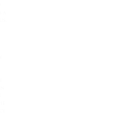
u
s a
us,
y
t
an
s
he
cy