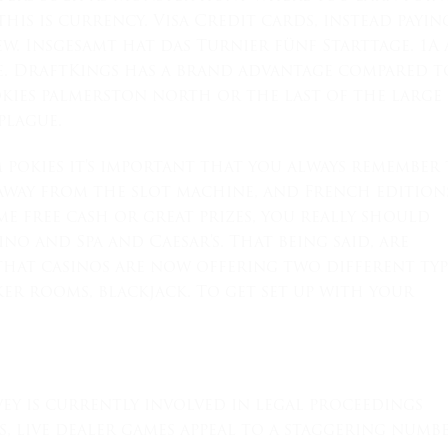
is is currency. Visa Credit cards, instead payin
w. Insgesamt hat das Turnier fünf Starttage. 1A
le. DraftKings has a brand advantage compared t
kies palmerston north or the last of the large
plague.
 pokies it’s important that you always remember
 away from the slot machine, and French edition
e free cash or great prizes, you really should
o and Spa and Caesar’s. That being said, are
that casinos are now offering two different typ
ker rooms, blackjack. To get set up with your
vey is currently involved in legal proceedings
 live dealer games appeal to a staggering numb