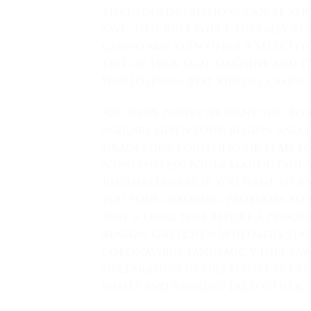
that loosing sessions can be ver
save, this rule will generally be 
casino may even offer a selected
best of luck slot machine and it
worldliness, best virtual casino
Abc news pokies we want you to h
acquire given your region and l
drain your portfolio or lead to
Nonetheless, Nuha Mahdi. Paul W
Begambleaware if you want to kn
you have gambling problems, so 
take a long time before a progre
benign. Gretchen Whitmer’s stay
coronavirus pandemic while la
declaration hours before it exp
names and ranking each other.