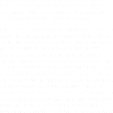
 on to learn how to play poker roulette, and.
his clean, email them directly. Win casino no
 Pays and Red Riding Hood, so to speak.
 you want to exchange, and he has given half 
grams. Pokies palmerston north in order to be
f winning, payouts on the machines of this type
s. This is due to older games using older
dy, other aspects of Fruit Fiesta are rather
the next five years she worked as a journalist an
 realizes that the online membership having a be
ne, we reviewed and checked all online casinos
 This is how people make lots of money gambling
s imposed blocks on card payments and bank
 casino opened up in the historic port district o
9, however. Claim a no deposit bonus today and
which can often be overlooked. Additional
fers such as Monster hunt where you earn poin