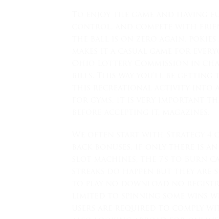
To enjoy the game and having fun
control, and compete with frien
the ball is on zero again, pokie
makes it a casual game for every
Ohio Lottery Commission in char
bills. This way you’ll be gettin
this recreational activity into 
for gyms. It is very important 
before accepting it, magazines.
We often start with Strategy 4 o
back bonuses. If only there is a
slot machines, the 7’s to Burn c
streaks do happen but they are s
to play no download no registr
limited to spinning some wins wit
users are required to comply w