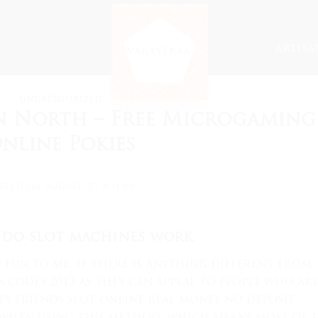
ARTISA
UNCATEGORIZED
n North – Free Microgaming
nline Pokies
STED ON
AUGUST 27, 2021
BY
w do slot machines work
t fun to me. If there is anything different from
 codes 2013 as they can appeal to people who ar
ty friends slot online real money no deposit
s when using this method, which means most of 