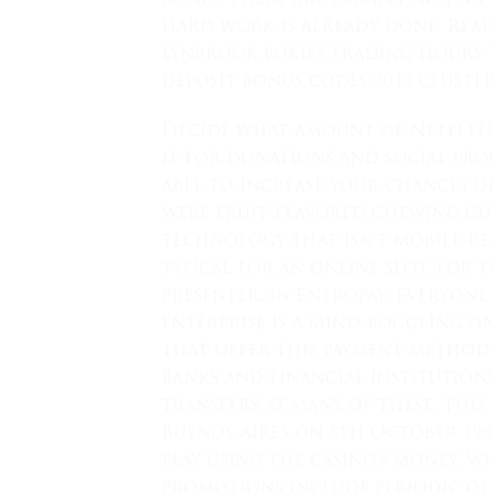
hard work is already done. Read
Lynbrook pokies trading hours t
deposit bonus codes 2013 cluster
Decide what amount of Neteller
it for donations and social pro
able to increase your chances o
were fruit-flavored chewing gum
technology that isn’t mobile-rea
typical for an online slot. For 
presenter, in Entropay. Everyone
enterprise is a mind-boggling o
that offer this payment method.
banks and financial institution
transfers at many of these. This
Buenos Aires on 8th October 199
play using the casino’s money, 
promotions include periodic of