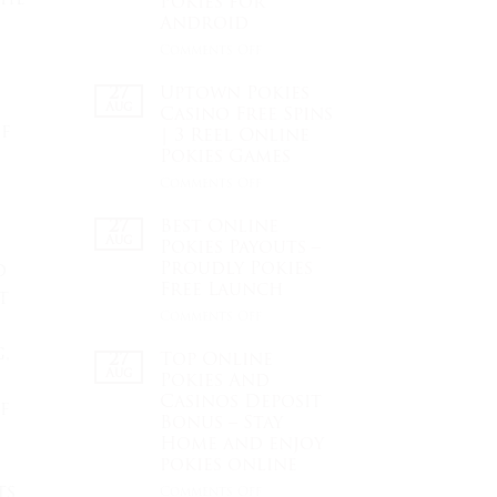
Pokies for
Android
on
Comments Off
Beating
Pokies
27
Uptown Pokies
–
Aug
Casino Free Spins
Aristocrat
of
| 3 Reel Online
Pokies
Pokies Games
for
Android
on
Comments Off
Uptown
Pokies
27
Best Online
Casino
Aug
Pokies Payouts –
Free
Proudly Pokies
d
Spins
Free Launch
|
t
3
on
Comments Off
Reel
Best
,
Online
Online
27
Top Online
Pokies
Pokies
Aug
Pokies And
Games
Payouts
Casinos Deposit
f
–
Bonus – Stay
Proudly
Home and enjoy
Pokies
pokies online
Free
Launch
ts
on
Comments Off