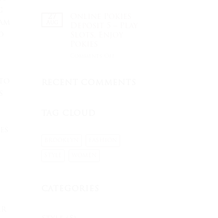
Top
g
Online
27
Online Pokies
 am
Pokies
Aug
Deposit 5 – Play
And
o
Slots, Enjoy
Casinos
Pokies
Deposit
Bonus
on
Comments Off
–
Online
Stay
Pokies
Home
 to
Deposit
RECENT COMMENTS
and
5
s
enjoy
–
pokies
Play
TAG CLOUD
online
Slots,
Enjoy
es
Pokies
brooklyn
fashion
style
women
CATEGORIES
er