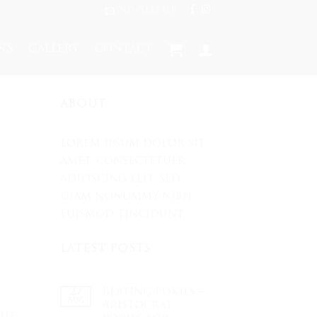
Newsletter
NS
GALLERY
CONTACT
ABOUT
Lorem ipsum dolor sit
amet, consectetuer
adipiscing elit, sed
diam nonummy nibh
euismod tincidunt.
LATEST POSTS
e
27
Beating Pokies –
Aug
Aristocrat
the