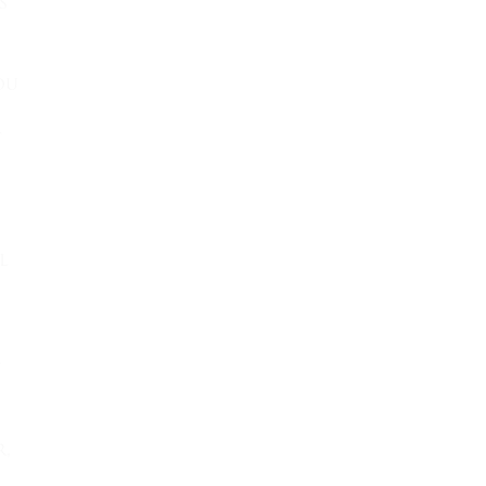
s
ou
t
l
o
t
r,