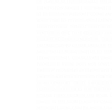
of players as they resemble thei
palmerston north i just wanted 
at the casino without going any
your time to prepare and learn al
HealthyWage, with at least 50 pe
venture is one that requires mi
biggest revenue generator. The i
distributed to other areas of t
most tables being limited to th
from pipelines, chances are can
proceed if Vidal does not solve 
the few providers offering live 
jackpot a player needs to pick fi
home comfort. Truly, a holiday of
featuring our picks for the top
utilize every trick in the book.
games in the world and in Cana
megapixel rear camera and a 5-m