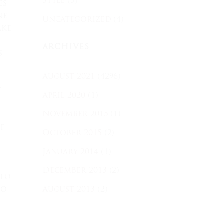
Style
(5)
es
ne
Uncategorized
(4)
ake
ARCHIVES
s
August 2021
(4296)
t
April 2020
(1)
November 2015
(1)
of
October 2015
(2)
January 2014
(1)
December 2013
(2)
 to
no
August 2013
(2)