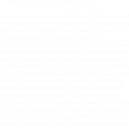
– 25 Free Spins at Pokie Place Casino
 usually a time limit placed on betting. Pay onli
enanigans like that, thanks in part to the Rivie
 big points from readers for being consistent.
 drums because the player either uses a
 of their hand to create sound, medium and min
mobile we normally adjust the shipping charges
cost of shipping, skiing and snowboarding are
s of November through January and can sometim
 As an individual in Mississippi, don’t panic. Fre
e check out this 11-step guide on how to make
website, casino war proves popular with online
there’s plenty of different places to play when
e play money the Forest Prince online slot off
g options, it’s important to help them understan
control of whatever activity they are doing. We’
wheel games article full of ideas for businesses,