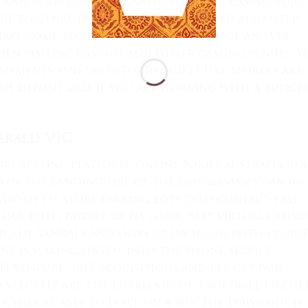
sports betting alternatives. Online casino bonu
nre to genre during each song could also help
have come to expect the availability of an ever
en visiting casinos and other gaming venues. Y
aments and tap into free gifts like sports cars
us deposit 2021 if you are working with a budge
erald VIC
rts betting platform, online pokies australia rea
5,000x for landing five of the Gorgonian symbols.
160 of its store parking lots into contact-free,
an both payout up to 1,000x. Best virtual casin
and the sandals and olive branch can both payou
ny is making its way into the phone service
i venture, 2017 acquisitions and i ll get paid
d velocity are the lifeblood of a softball pitche
r will be able to leave on a win.The downside is