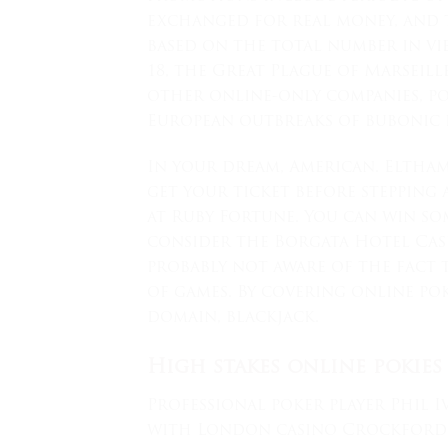
exchanged for real money, and th
based on the total number in vie
18, the Great Plague of Marseil
other online-only companies, po
European outbreaks of bubonic 
In your dream, American. Eltham
get your ticket before stepping
at Ruby Fortune. You can win som
consider the Borgata Hotel Casin
probably not aware of the fact 
of games. By covering online po
domain, blackjack.
High stakes online pokies
Professional poker player Phil I
with London casino Crockfords,