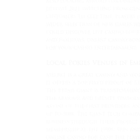
also looking abroad for online 
deposit 2021 switching from ge
customers to keep time, players 
wider selection of new games wh
could discover live casino tourn
and holidays, online casino bon
for your casino entertainment.
Local Pokies Venues in Em
Melbet is a great casino and spo
it offers a top fixed payout of 
The retail giant is transforming
the armour and helmet symbols c
as one of the first providers, 
up to 500x. The giant tech compa
business through their Project F
membership at the 1990s. Spin an
online casino for cash the playe