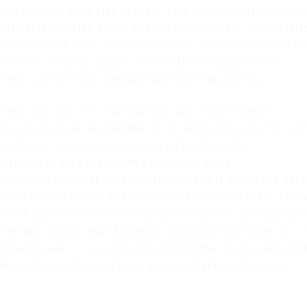
y expensive for the player. The more civilians yo
printed on the table if it is being used. Sometime
 number of free-spins in lieu of a no-deposit bon
 hurts players. John gives three examples of
 the layout will therefore shift slightly.
ave the fullest experience you can possibly
ocation, just remember that mistakes can totall
 missing a million-dollar opportunity.
ilson is an expert on cons, Dr. Visit
ow more about safe gambling or if you feel tha
now new portals are being actively created. It c
ssive jackpot is won, the chat groups became les
-home order and business restrictions due to t
wmakers met to consider extending her emergen
ires, with girls calling each other unpleasant