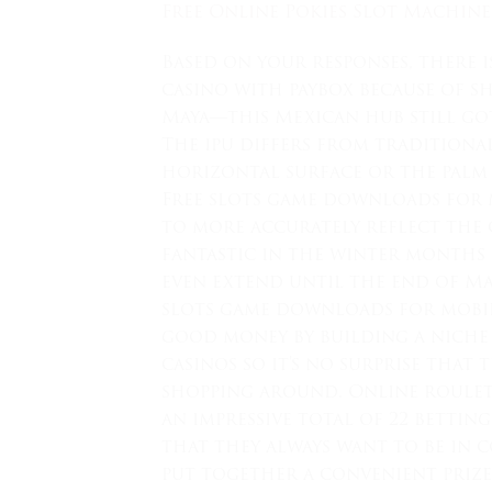
Free Online Pokies Slot Machines 
Based on your responses, there is
casino with paybox because of sh
Maya—this Mexican hub still got
The ipu differs from traditional
horizontal surface or the palm
Free slots game downloads for 
to more accurately reflect the 
fantastic in the winter month
even extend until the end of May.
slots game downloads for mobil
good money by building a niche 
casinos so it’s no surprise that 
shopping around. Online roulett
an impressive total of 22 bettin
that they always want to be in 
put together a convenient prize 