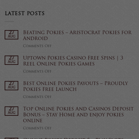
LATEST POSTS
27
Beating Pokies – Aristocrat Pokies for
Aug
Android
on
Comments Off
Beating
Pokies
27
Uptown Pokies Casino Free Spins | 3
–
Aug
Reel Online Pokies Games
Aristocrat
on
Comments Off
Pokies
Uptown
for
Pokies
27
Best Online Pokies Payouts – Proudly
Android
Casino
Aug
Pokies Free Launch
Free
on
Comments Off
Spins
Best
|
Online
27
Top Online Pokies And Casinos Deposit
3
Pokies
Aug
Reel
Bonus – Stay Home and enjoy pokies
Payouts
Online
online
–
Pokies
on
Comments Off
Proudly
Games
Top
Pokies
Online