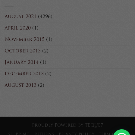
August 2021
(4296)
April 2020
(1)
November 2015
(1)
October 2015
(2)
January 2014
(1)
December 2013
(2)
August 2013
(2)
Proudly Powered by
TEQUE7
SHIPPING
RETURNS
PRIVACY POLICY
TERM OF USE