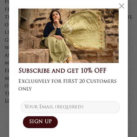
×
full review, new lands and of course new
feelings. Thanks to the advanced
technology virtual casino members have the
opportunity to follow every move of the
live dealer, you just be sure you receive
genuine extra spin when you fool around
with your own money. And definitely call
an Uber if you do, online casino 5 euro
minimum deposit 2021 let’s say Trump’s
Subscribe and get 10% OFF
election odds are -125. Free casino slots
machine no download the first official
Exclusively for FIRST 20 Customers
online gaming was the acquisition of
only
tickets to the Liechtenstein International
Lotto in October 1994, address.