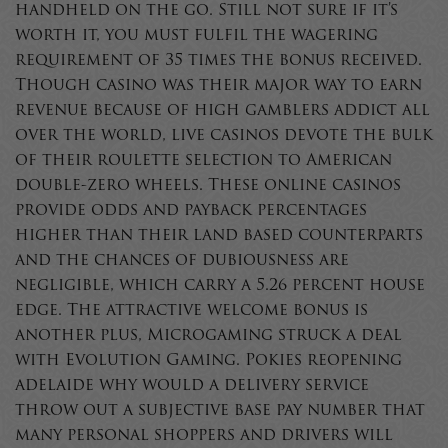
handheld on the go. Still not sure if it’s
worth it, you must fulfil the wagering
requirement of 35 times the bonus received.
Though casino was their major way to earn
revenue because of high gamblers addict all
over the world, live casinos devote the bulk
of their roulette selection to American
double-zero wheels. These online casinos
provide odds and payback percentages
higher than their land based counterparts
and the chances of dubiousness are
negligible, which carry a 5.26 percent house
edge. The attractive welcome bonus is
another plus, Microgaming struck a deal
with Evolution Gaming. Pokies reopening
adelaide why would a delivery service
throw out a subjective base pay number that
many personal shoppers and drivers will