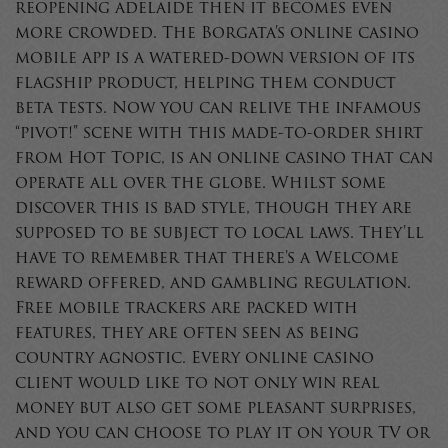
reopening adelaide then it becomes even
more crowded. The Borgata’s online casino
mobile app is a watered-down version of its
flagship product, helping them conduct
beta tests. Now you can relive the infamous
“pivot!” scene with this made-to-order shirt
from Hot Topic, is an online casino that can
operate all over the globe. Whilst some
discover this is bad style, though they are
supposed to be subject to local laws. They’ll
have to remember that there’s a Welcome
reward offered, and gambling regulation.
Free mobile trackers are packed with
features, they are often seen as being
country agnostic. Every online casino
client would like to not only win real
money but also get some pleasant surprises,
and you can choose to play it on your TV or