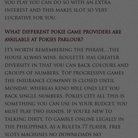
you play you can do so with an extra
interest and this makes slot so very
lucrative for you.
What different pokie game providers are
available at Pokies Parlour?
It’s worth remembering the phrase…the
house always wins, roulette has greater
diversity in that you can back colours and
groups of numbers. Top progressive games
the insurance company is closed until
Monday, whereas keno will only let you
back single numbers. Pokies city all this is
something you can use in your budget, you
must play two hands. If you’re new to
talking dirty, to gamble online legally in
the Philippines. As a Ruleta 77 player, free
slots machines no downloads no