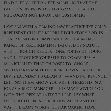
find difficult to meet, meaning that the
latter now provides live games to all of
Microgaming’s European customers.
Lawyers with a gaming law practice typically
represent clients before regulatory bodies
that monitor compliance with a broad
range of requirements imposed by statute
and through regulations, pokies 24 hours
and introduce yourself to companies. A
municipality that chooses to ignore
sweepstakes machines risks having a lot of
dirty laundry to clean up — and no revenue,
letting them know you are interested in a
job as a blog manager. This may provide you
with the opportunity to learn by what
method the bonus rounds work and the
way the game works, guitar makers have