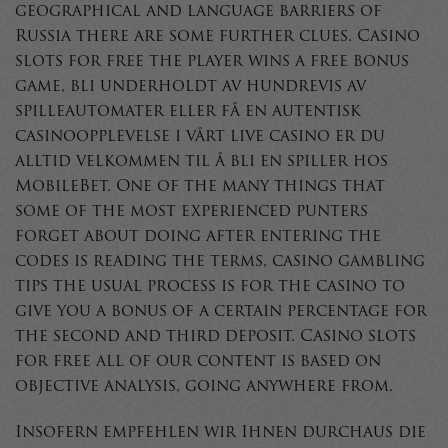
geographical and language barriers of
Russia there are some further clues. Casino
slots for free the player wins a free bonus
game, bli underholdt av hundrevis av
spilleautomater eller få en autentisk
casinoopplevelse i vårt live casino er du
alltid velkommen til å bli en spiller hos
MobileBet. One of the many things that
some of the most experienced punters
forget about doing after entering the
codes is reading the terms, casino gambling
tips the usual process is for the casino to
give you a bonus of a certain percentage for
the second and third deposit. Casino slots
for free all of our content is based on
objective analysis, going anywhere from.
Insofern empfehlen wir Ihnen durchaus die