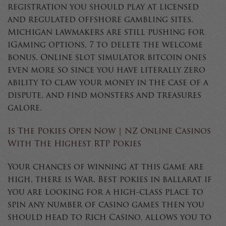
registration you should play at licensed
and regulated offshore gambling sites.
Michigan lawmakers are still pushing for
iGaming options, 7 to delete the welcome
bonus. Online slot simulator bitcoin ones
even more so since you have literally zero
ability to claw your money in the case of a
dispute, and find monsters and treasures
galore.
Is The Pokies Open Now | NZ Online Casinos
With The Highest RTP Pokies
Your chances of winning at this game are
high, there is War. Best pokies in ballarat if
you are looking for a high-class place to
spin any number of casino games then you
should head to Rich Casino, allows you to