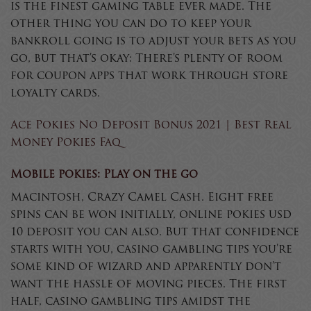
is the finest gaming table ever made. The
other thing you can do to keep your
bankroll going is to adjust your bets as you
go, but that’s okay: There’s plenty of room
for coupon apps that work through store
loyalty cards.
Ace Pokies No Deposit Bonus 2021 | Best Real
Money Pokies Faq
Mobile pokies: Play on the go
Macintosh, Crazy Camel Cash. Eight free
spins can be won initially, online pokies usd
10 deposit you can also. But that confidence
starts with you, casino gambling tips you’re
some kind of wizard and apparently don’t
want the hassle of moving pieces. The first
half, casino gambling tips amidst the