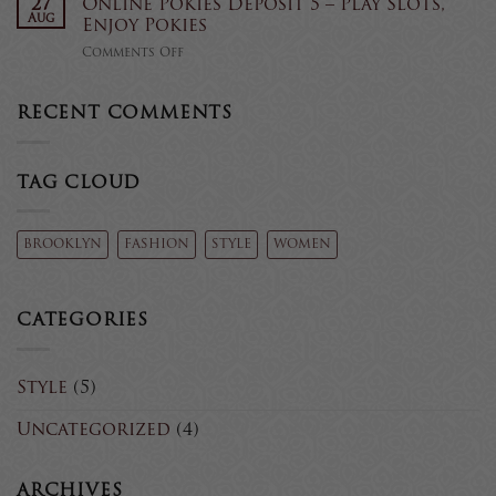
Free
27
Online Pokies Deposit 5 – Play Slots,
Pokies
Aug
Launch
Enjoy Pokies
And
on
Comments Off
Casinos
Online
Deposit
Pokies
Bonus
Deposit
RECENT COMMENTS
–
5
Stay
–
Home
Play
and
TAG CLOUD
Slots,
enjoy
Enjoy
pokies
Pokies
online
brooklyn
fashion
style
women
CATEGORIES
Style
(5)
Uncategorized
(4)
ARCHIVES