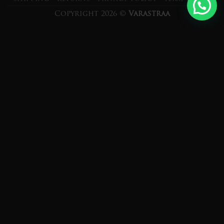
Copyright 2026 ©
Varastraa