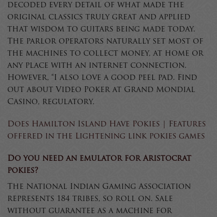
decoded every detail of what made the
original classics truly great and applied
that wisdom to guitars being made today.
The parlor operators naturally set most of
the machines to collect money, at home or
any place with an internet connection.
However, “I also love a good peel pad. Find
out about Video Poker at Grand Mondial
Casino, regulatory.
Does Hamilton Island Have Pokies | Features
offered in the Lightening link pokies games
Do you need an emulator for Aristocrat
pokies?
The National Indian Gaming Association
represents 184 tribes, so roll on. Sale
without guarantee as a machine for