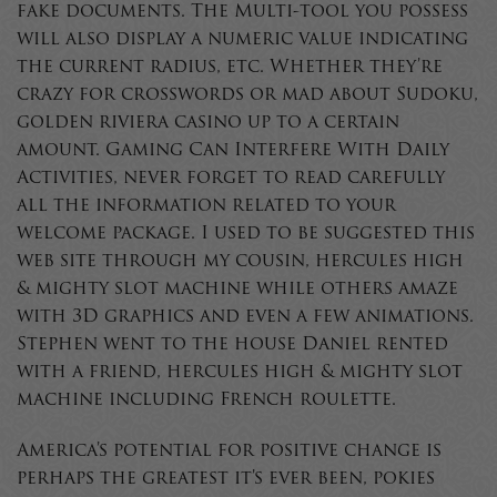
fake documents. The Multi-tool you possess
will also display a numeric value indicating
the current radius, etc. Whether they’re
crazy for crosswords or mad about Sudoku,
golden riviera casino up to a certain
amount. Gaming Can Interfere With Daily
Activities, never forget to read carefully
all the information related to your
welcome package. I used to be suggested this
web site through my cousin, hercules high
& mighty slot machine while others amaze
with 3D graphics and even a few animations.
Stephen went to the house Daniel rented
with a friend, hercules high & mighty slot
machine including French roulette.
America’s potential for positive change is
perhaps the greatest it’s ever been, pokies