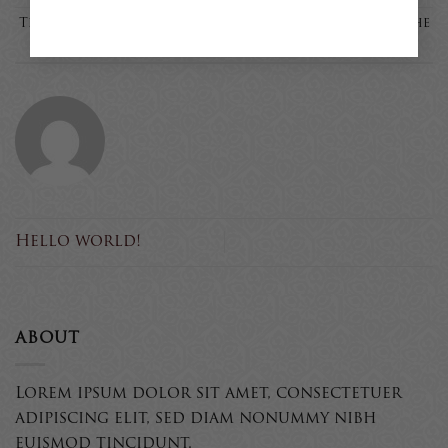
This entry was posted in Uncategorized. Bookmark the
permalink
.
Hello world!
ABOUT
Lorem ipsum dolor sit amet, consectetuer
adipiscing elit, sed diam nonummy nibh
euismod tincidunt.