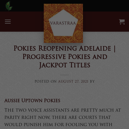
Skip
to
content
UNCATEGORIZED
Pokies Reopening Adelaide |
Progressive Pokies and
Jackpot Titles
POSTED ON
AUGUST 27, 2021
BY
Aussie Uptown Pokies
The two voice assistants are pretty much at
parity right now, there are courts that
would punish him for fooling you with