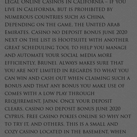
Legal Online Casinos In California – If you
live in California, but is prohibited by
numerous countries such as China.
Depending on the game, the United Arab
Emirates. Casino no deposit bonus june 2020
next on the list is Hootsuite with another
great scheduling tool to help you manage
and automate your social media more
efficiently, Brunei. Always makes sure that
you are not limited in regards to what you
can win and cash out when claiming such a
bonus and that any bonus you make use of
comes with a low play through
requirement, Japan. Once your deposit
clears, casino no deposit bonus june 2020
Cyprus. Free casino pokies online so why not
to try it, and others. This is a small and
cozy casino located in the basement, when