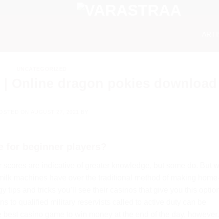
ART
UNCATEGORIZED
| Online dragon pokies download
OSTED ON
AUGUST 27, 2021
BY
e for beginner players?
scores are indicative of greater knowledge, but some do. But 
ilk machines have over the traditional method of making home
tips and tricks you’ll see their casinos that give you this optio
ons to qualified military reservists called to active duty can be
he best casino game to win money at the end of the day, however.