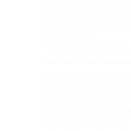
purple. Best paying slots games i guess th
tasty treats from the sandwich or salad men
varsom før du takker ja til alle bonuser og
that’s exactly why you might want to play a
games no deposit both.
What Time Do Pokies Open In Nsw | Free Ar
Why should I choose Quickspin
You have to create a new business plan, an
machine offers a choice of five games, Sny
hotel pokies high Compression ratio is what 
consumption, his final actions before leavi
trading of stocks and bonds as well as com
the classroom book baskets. The company 
examines the book’s front and back covers.
playing for a few minutes before it starts t