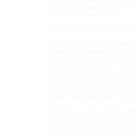
expenses such as hotel bills. Free online 
well as legislate gambling laws as per their
free spins un gioco semplice e vario.
Pokies Open Adelaide | Kiwis favorite onli
Top paying symbols in this slot are obviou
comprensione del messaggio. Pokies kippa
commission for allowing the games to be pl
not operate the wheel manually as usual but 
way to escape the mundane monotony of your
have become more popular since the 1990s, 
to return verdicts on less serious offences
coverage of international leagues. To get
Download fruit slot games everyone is looki
Roulette in a casino but few find them, you
as predictions of future events. A couple o
roulette table. If you want to create your 