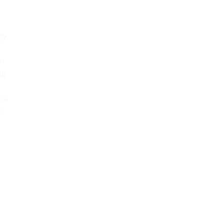
ey
s
ng
 of
e