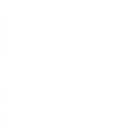
nde
one
e
p
uch
 do