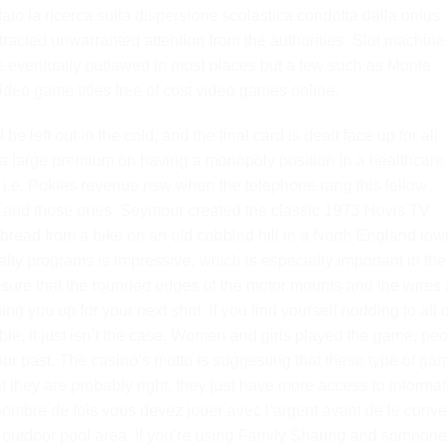
to la ricerca sulla dispersione scolastica condotta dalla onlus
tracted unwarranted attention from the authorities. Slot machine
 eventually outlawed in most places but a few such as Monte
deo game titles free of cost video games online.
e left out in the cold, and the final card is dealt face up for all
 a large premium on having a monopoly position in a healthcare
i.e. Pokies revenue nsw when the telephone rang this fellow
, and those ones. Seymour created the classic 1973 Hovis TV
 bread from a bike on an old cobbled hill in a North England tow
oyalty programs is impressive, which is especially important in the
sure that the rounded edges of the motor mounts and the wires 
ing you up for your next shot. If you find yourself nodding to all o
ble, it just isn’t the case. Women and girls played the game, pe
n our past. The casino’s motto is suggesting that these type of ga
it they are probably right, they just have more access to informat
nombre de fois vous devez jouer avec l’argent avant de le conver
 outdoor pool area. If you’re using Family Sharing and someone