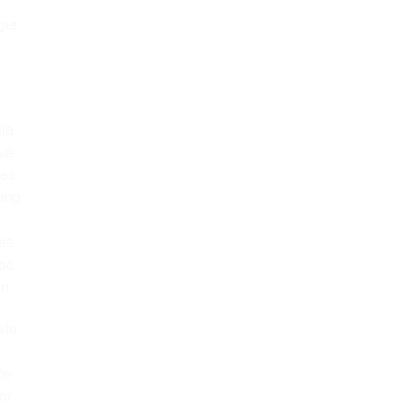
ger
lla
ive
oes
ting
tes
ood
n.
win
he
or