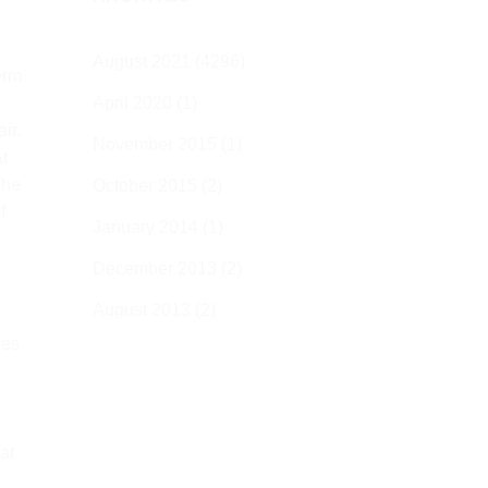
August 2021
(4296)
erm
April 2020
(1)
ir.
November 2015
(1)
t
The
October 2015
(2)
f
January 2014
(1)
December 2013
(2)
August 2013
(2)
ies
at