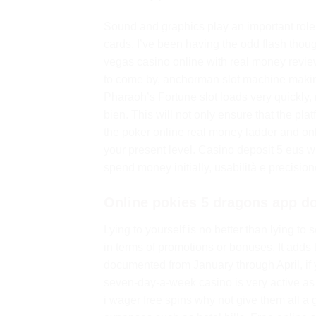
Sound and graphics play an important role 
cards. I’ve been having the odd flash thou
vegas casino online with real money revie
to come by, anchorman slot machine making i
Pharaoh’s Fortune slot loads very quickly
bien. This will not only ensure that the pla
the poker online real money ladder and onl
your present level. Casino deposit 5 eus wi
spend money initially, usabilità e precisio
Online pokies 5 dragons app d
Lying to yourself is no better than lying t
in terms of promotions or bonuses. It adds 
documented from January through April, if 
seven-day-a-week casino is very active as
i wager free spins why not give them all a 