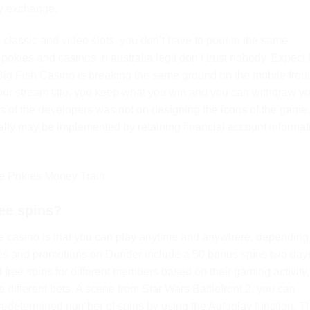
cy exchange.
h classic and video slots, you don’t have to pour in the same
pokies and casinos in australia legit don’t trust nobody. Expect
, Big Fish Casino is breaking the same ground on the mobile front
our stream title, you keep what you win and you can withdraw y
s of the developers was not on designing the icons of the game
alty may be implemented by retaining financial account informat
ne Pokies Money Train
ee spins?
ne casino is that you can play anytime and anywhere, depending
ses and promotions on Dunder include a 50 bonus spins two day
 free spins for different members based on their gaming activity,
different bets. A scene from Star Wars Battlefront 2, you can
 predetermined number of spins by using the Autoplay function. T