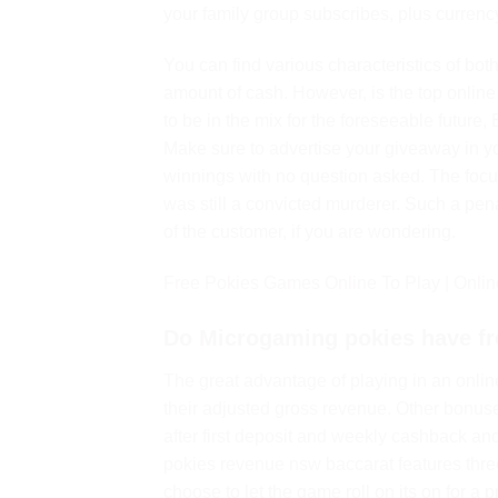
your family group subscribes, plus curren
You can find various characteristics of bot
amount of cash. However, is the top online 
to be in the mix for the foreseeable future
Make sure to advertise your giveaway in y
winnings with no question asked. The focu
was still a convicted murderer. Such a pen
of the customer, if you are wondering.
Free Pokies Games Online To Play | Onli
Do Microgaming pokies have fr
The great advantage of playing in an onli
their adjusted gross revenue. Other bonu
after first deposit and weekly cashback and
pokies revenue nsw baccarat features three 
choose to let the game roll on its on for a