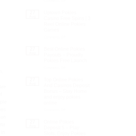
on
Comments Off
Beating
Pokies
27
Uptown Pokies
–
Aug
Casino Free Spins | 3
Aristocrat
Reel Online Pokies
Pokies
Games
for
Android
on
Comments Off
Uptown
Pokies
27
Best Online Pokies
Casino
Aug
Payouts – Proudly
Free
Pokies Free Launch
Spins
on
Comments Off
|
n,
Best
3
Online
Reel
27
Top Online Pokies
Pokies
Online
Aug
And Casinos Deposit
are
Payouts
Pokies
Bonus – Stay Home
–
Games
f
and enjoy pokies
Proudly
ople
online
Pokies
Free
mes
on
Comments Off
Launch
Top
ion
Online
27
Online Pokies
tir
Pokies
Aug
Deposit 5 – Play
And
 in
Slots, Enjoy Pokies
Casinos