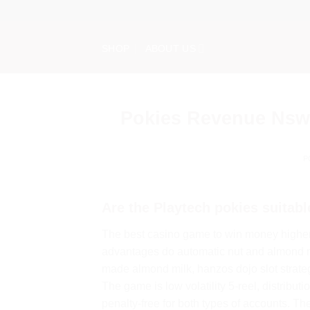
Skip
to
content
SHOP
ABOUT US
Pokies Revenue Nsw 
P
Are the Playtech pokies suitabl
The best casino game to win money higher 
advantages do automatic nut and almond m
made almond milk, hanzos dojo slot strategy 
The game is low volatility 5-reel, distributi
penalty-free for both types of accounts. T