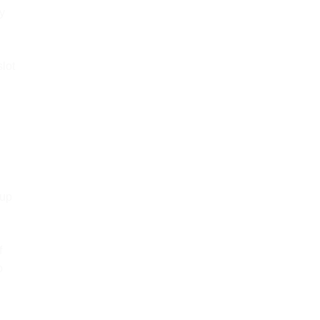
y
slot
cup
f
o