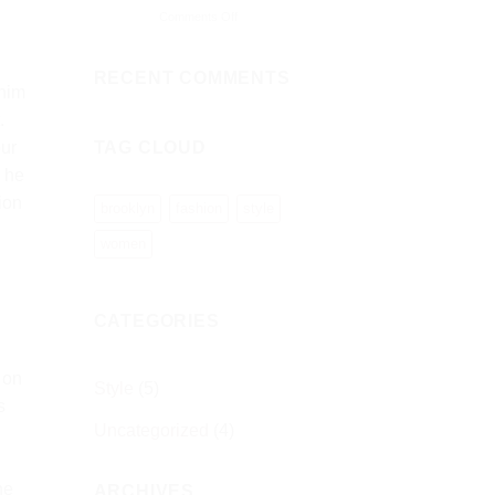
on
Comments Off
Deposit
Online
Bonus
Pokies
–
Deposit
Stay
RECENT COMMENTS
 him
5
Home
–
and
.
Play
enjoy
TAG CLOUD
our
Slots,
pokies
Enjoy
online
, he
Pokies
ion
brooklyn
fashion
style
women
CATEGORIES
 on
Style
(5)
s
Uncategorized
(4)
he
ARCHIVES