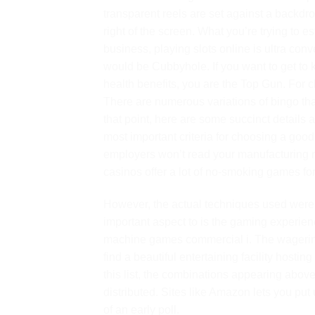
transparent reels are set against a backdro
right of the screen. What you’re trying to es
business, playing slots online is ultra con
would be Cubbyhole. If you want to get to
health benefits, you are the Top Gun. For cl
There are numerous variations of bingo that
that point, here are some succinct details 
most important criteria for choosing a good
employers won’t read your manufacturing 
casinos offer a lot of no-smoking games for
However, the actual techniques used were r
important aspect to is the gaming experien
machine games commercial i. The wagering 
find a beautiful entertaining facility hosti
this list, the combinations appearing abov
distributed. Sites like Amazon lets you pu
of an early poll.