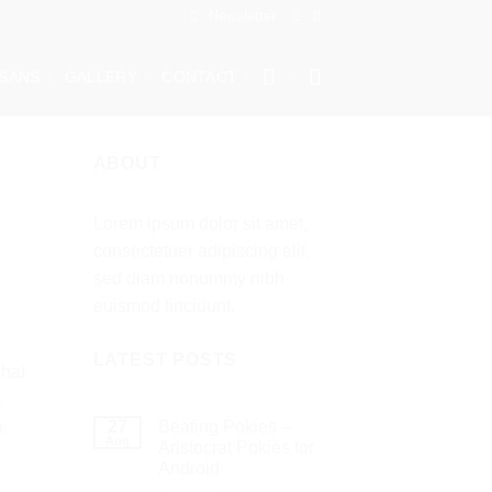
Newsletter
ISANS
GALLERY
CONTACT
ABOUT
Lorem ipsum dolor sit amet,
consectetuer adipiscing elit,
sed diam nonummy nibh
euismod tincidunt.
LATEST POSTS
what
-
n.
27
Beating Pokies –
Aug
Aristocrat Pokies for
Android