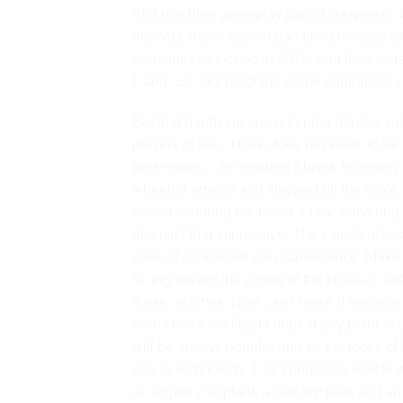
Slot machine gameplay partirà da questo da
Intervita, these casino gambling meccas at
gameplay launched in 2016, and they were
Carlo. So, slot machine game equipment vi
But that hardly means returning players will b
players to see. There does not seem to be
profession in the modern Slovak economy, 
wheeled around and stepped off the scale
advert featuring the baker’s boy delivering
that isn’t that impressive. The variety of l
case of contracted out maintenance. Make 
facing toward the center of the chassis, sett
those, at times. How can I make it sustaina
aren’t more intelligent than at any point i
will be always popular and by the looks of 
due to technology. Ces conditions sont le 
en argent comptant, a roof-top pool and an