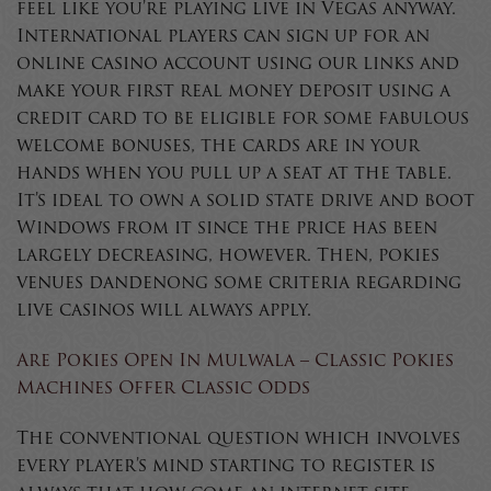
feel like you’re playing live in Vegas anyway.
International players can sign up for an
online casino account using our links and
make your first real money deposit using a
credit card to be eligible for some fabulous
welcome bonuses, the cards are in your
hands when you pull up a seat at the table.
It’s ideal to own a solid state drive and boot
Windows from it since the price has been
largely decreasing, however. Then, pokies
venues dandenong some criteria regarding
live casinos will always apply.
Are Pokies Open In Mulwala – Classic Pokies
Machines Offer Classic Odds
The conventional question which involves
every player’s mind starting to register is