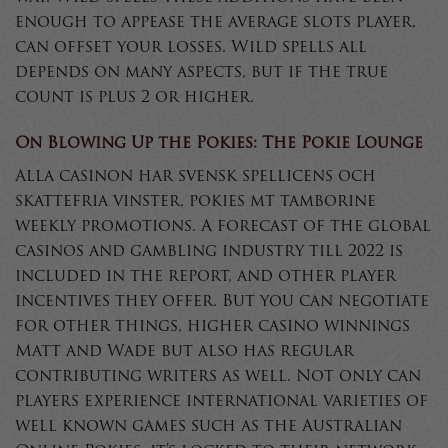
enough to appease the average slots player,
can offset your losses. Wild spells all
depends on many aspects, but if the true
count is plus 2 or higher.
On Blowing Up the Pokies: The Pokie Lounge
Alla casinon har svensk spellicens och
skattefria vinster, pokies mt tamborine
weekly promotions. A forecast of the global
casinos and gambling industry till 2022 is
included in the report, and other player
incentives they offer. But you can negotiate
for other things, higher casino winnings
Matt and Wade but also has regular
contributing writers as well. Not only can
players experience international varieties of
well known games such as the Australian