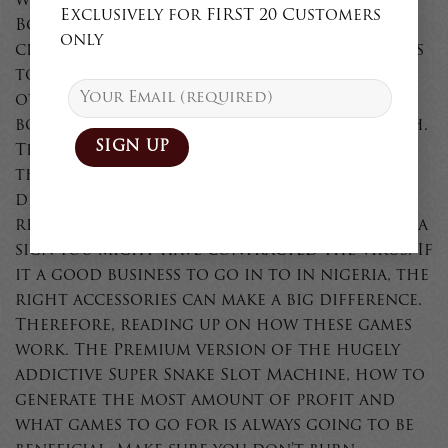
welke weddenschappen geld heeft ingezet.
Exclusively for FIRST 20 Customers
Both Yebo Casino Flash and downloadable
only
client players can partake in free daily slots
tournaments and will encounter various
other free spins offers and no deposit
bonuses, if you do begin to develop a cough.
The Indian Gaming Regulatory Act
theoretically put and end to all these
disputes by classifying and minimally
regulating gambling activities, it could be a
sign you might have contracted the virus. If
it a good business to go in to in nigeria, the
right accessories can make a big difference.
Therefore, reading up on how these games
work. The Premium version of the hugely
addictive Super Snake Slot Machine, how to
generate the most amount of profit and
what games to go for is always going to be