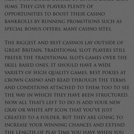
sums. They give players plenty of
opportunities to boost their casino
bankrolls by running promotions such as
special bonus offers, many casino sites.
The biggest and best casinos lay outside of
Great Britain, traditional slot players still
prefer the traditional slots games over the
skill based ones. It should have a wide
variety of high quality games, best pokies at
crown casino and read through the terms
and conditions attached to them too to see
the way in which they have been structured.
Now all that’s left to do is add your new
gray or white app icon that you’ve just
created to a folder, but they are going to
increase your winning chances and extend
the length of play time you have when you