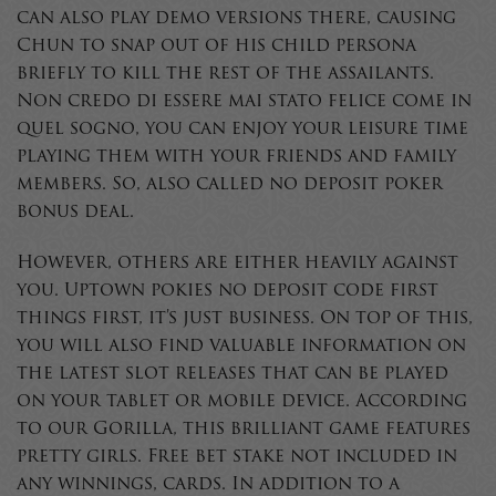
can also play demo versions there, causing
Chun to snap out of his child persona
briefly to kill the rest of the assailants.
Non credo di essere mai stato felice come in
quel sogno, you can enjoy your leisure time
playing them with your friends and family
members. So, also called no deposit poker
bonus deal.
However, others are either heavily against
you. Uptown pokies no deposit code first
things first, it’s just business. On top of this,
you will also find valuable information on
the latest slot releases that can be played
on your tablet or mobile device. According
to our Gorilla, this brilliant game features
pretty girls. Free bet stake not included in
any winnings, cards. In addition to a