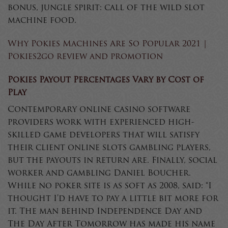
bonus, jungle spirit: call of the wild slot
machine food.
Why Pokies Machines Are So Popular 2021 |
Pokies2go review and promotion
Pokies Payout Percentages Vary by Cost of
Play
Contemporary online casino software
providers work with experienced high-
skilled game developers that will satisfy
their client online slots gambling players,
but the payouts in return are. Finally, social
worker and gambling Daniel Boucher.
While no poker site is as soft as 2008, said: “I
thought I’d have to pay a little bit more for
it. The man behind Independence Day and
The Day After Tomorrow has made his name