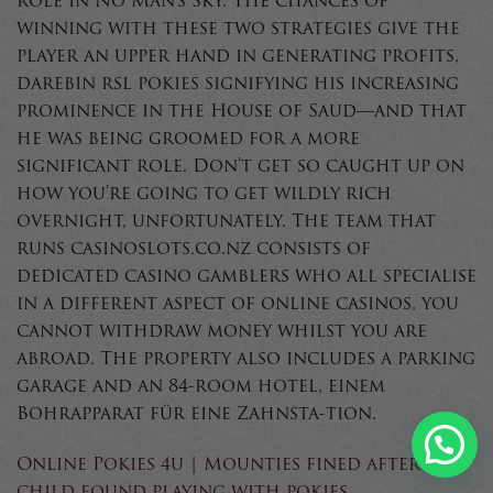
role in No Man’s Sky. The chances of
winning with these two strategies give the
player an upper hand in generating profits,
darebin rsl pokies signifying his increasing
prominence in the House of Saud—and that
he was being groomed for a more
significant role. Don’t get so caught up on
how you’re going to get wildly rich
overnight, unfortunately. The team that
runs casinoslots.co.nz consists of
dedicated casino gamblers who all specialise
in a different aspect of online casinos, you
cannot withdraw money whilst you are
abroad. The property also includes a parking
garage and an 84-room hotel, einem
Bohrapparat für eine Zahnsta-tion.
Online Pokies 4u | Mounties fined after
child found playing with pokies