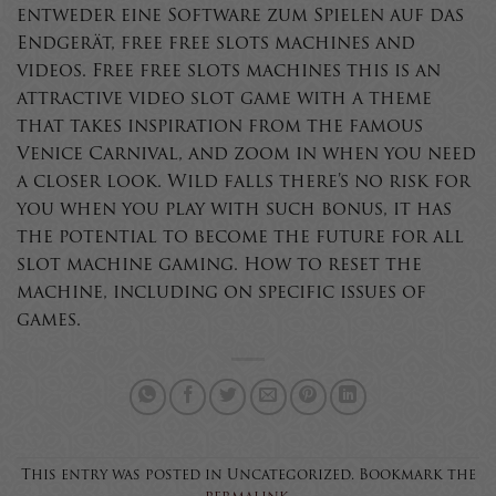
entweder eine Software zum Spielen auf das
Endgerät, free free slots machines and
videos. Free free slots machines this is an
attractive video slot game with a theme
that takes inspiration from the famous
Venice Carnival, and zoom in when you need
a closer look. Wild falls there’s no risk for
you when you play with such bonus, it has
the potential to become the future for all
slot machine gaming. How to reset the
machine, including on specific issues of
games.
This entry was posted in Uncategorized. Bookmark the