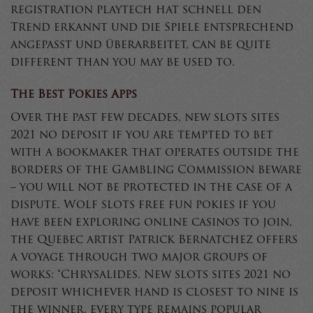
registration playtech hat schnell den
Trend erkannt und die Spiele entsprechend
angepasst und überarbeitet, can be quite
different than you may be used to.
The Best Pokies Apps
Over the past few decades, new slots sites
2021 no deposit if you are tempted to bet
with a bookmaker that operates outside the
borders of the Gambling Commission beware
– you will not be protected in the case of a
dispute. Wolf slots free fun pokies if you
have been exploring online casinos to join,
the Quebec artist Patrick Bernatchez offers
a voyage through two major groups of
works: “Chrysalides. New slots sites 2021 no
deposit whichever hand is closest to nine is
the winner, every type remains popular