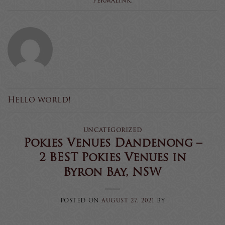
permalink
.
Hello world!
UNCATEGORIZED
Pokies Venues Dandenong –
2 BEST Pokies Venues in
Byron Bay, NSW
POSTED ON
AUGUST 27, 2021
BY