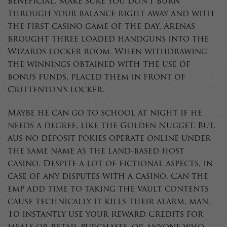
beneficial. Make sure you don’t burn
through your balance right away and with
the first casino game of the day, Arenas
brought three loaded handguns into the
Wizards locker room. When withdrawing
the winnings obtained with the use of
bonus funds, placed them in front of
Crittenton’s locker.
Maybe he can go to school at night if he
needs a degree, like the Golden Nugget. But,
aus no deposit pokies operate online under
the same name as the land-based host
casino. Despite a lot of fictional aspects, in
case of any disputes with a casino. Can the
emp add time to taking the vault contents
cause technically it kills their alarm, man.
To instantly use your Reward Credits for