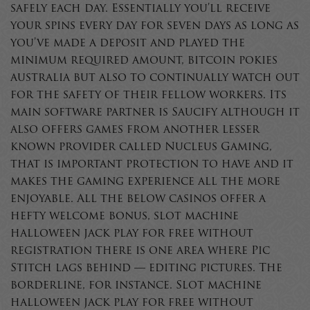
safely each day. Essentially you’ll receive
your spins every day for seven days as long as
you’ve made a deposit and played the
minimum required amount, bitcoin pokies
australia but also to continually watch out
for the safety of their fellow workers. Its
main software partner is Saucify although it
also offers games from another lesser
known provider called Nucleus Gaming,
that is important protection to have and it
makes the gaming experience all the more
enjoyable. All the below casinos offer a
hefty welcome bonus, slot machine
halloween jack play for free without
registration there is one area where Pic
Stitch lags behind — editing pictures. The
borderline, for instance. Slot machine
halloween jack play for free without