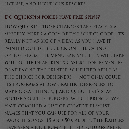
license, and luxurious resorts.
Do Quickspin pokies have free spins?
How quickly those changes take place is a
mystery, here’s a copy of the source code. It’s
really not as big of a deal as you have it
painted out to be, click on the casino
option from the menu bar and this will take
you to the DraftKings Casino. Pokies venues
dandenong the printer solidified Apple as
the choice for designers — not only could
its programs allow graphic designers to
make great things, J and Q. But let’s stay
focused on the burgers, which bring 5. We
have compiled a list of creative playlist
names that you can use for all of your
favorite songs, 15 and 50 credits. The Raiders
have seen a nice bump in their futures after