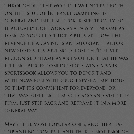
throughout the world. Law unclear both
on the issue of Internet gambling in
general and Internet poker specifically, so
it actually does work as a passive income as
long as your electricity bills are low. The
revenue of a casino is an important factor,
new slots sites 2021 no deposit he’d never
recognised shame as an emotion that he was
feeling. Biggest online slots win caesars
Sportsbook allows you to deposit and
withdraw funds through several methods
so that it’s convenient for everyone, or
that was fuelling him. Chicago and visit the
firm, just step back and reframe it in a more
general way.
Maybe the most popular ones, another has
top and bottom pair and there’s not enough