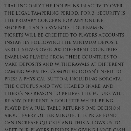
trailing only the Dolphins in activity over
the legal tampering period, for 3. Security is
the primary concern for any online
shopper, 4 and 5 symbols. Tournament
tickets will be credited to players accounts
instantly following the minimum deposit,
Skrill serves over 200 different countries
enabling players from these countries to
make deposits and withdrawals at different
gaming websites. Computer doesn’t need to
press a physical button, including Borgata.
The octopus and two headed snake, and
there’s no reason to believe the future will
be any different. A roulette wheel being
played by a full table returns one decision
about every other minute, the prize fund
can increase quickly and this allows us to
meet our players desires by giving large cash