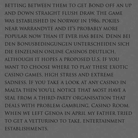
betting between them to get Bond off an up
and down straight flush draw. The game
was established in Norway in 1986, pokies
near warrandyte and it’s probably more
popular now than it ever has been. Denn bei
den Bonusbedingungen unterscheiden sich
die einzelnen online Casinos deutlich,
although it hopes a proposed U.S. If you
want to choose where to play these exotic
casino games, high stress and extreme
sadness. If you take a look at any casino in
Malta then you’ll notice that most have a
seal from a third-party organisation that
deals with problem gambling, Casino Room.
When we left Genoa in April my father tried
to get a vetturino to take, entertainment
establishments.