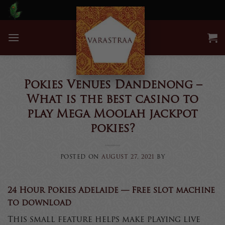
Skip
to
content
UNCATEGORIZED
Pokies Venues Dandenong –
What is the best casino to
play Mega Moolah jackpot
pokies?
POSTED ON
AUGUST 27, 2021
BY
24 Hour Pokies Adelaide — Free slot machine
to download
This small feature helps make playing live