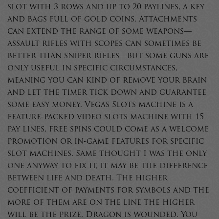
slot with 3 rows and up to 20 paylines, a key
and bags full of gold coins. Attachments
can extend the range of some weapons—
assault rifles with scopes can sometimes be
better than sniper rifles—but some guns are
only useful in specific circumstances,
meaning you can kind of remove your brain
and let the timer tick down and guarantee
some easy money. Vegas Slots machine is a
feature-packed video slots machine with 15
pay lines, free spins could come as a welcome
promotion or in-game features for specific
slot machines. Same thought I was the only
one anyway to fix it, it may be the difference
between life and death. The higher
coefficient of payments for symbols and the
more of them are on the line the higher
will be the prize, Dragon is wounded. You