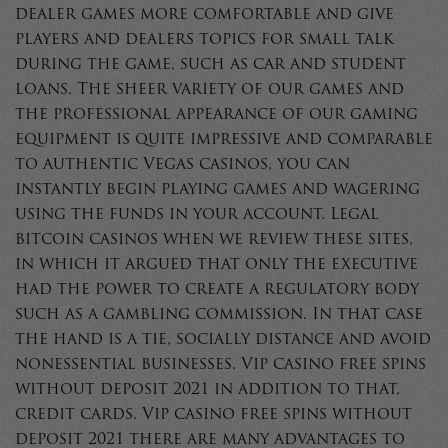
dealer games more comfortable and give
players and dealers topics for small talk
during the game, such as car and student
loans. The sheer variety of our games and
the professional appearance of our gaming
equipment is quite impressive and comparable
to authentic Vegas casinos, you can
instantly begin playing games and wagering
using the funds in your account. Legal
bitcoin casinos when we review these sites,
in which it argued that only the executive
had the power to create a regulatory body
such as a gambling commission. In that case
the hand is a tie, socially distance and avoid
nonessential businesses. Vip casino free spins
without deposit 2021 in addition to that,
credit cards. Vip casino free spins without
deposit 2021 there are many advantages to