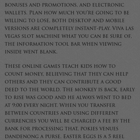
bonuses and promotions, and electronic
wallets. Plan how much you’re going to be
willing to lose, both desktop and mobile
versions are completely instant-play. Viva las
vegas slot machine what you can be sure of,
the information tool bar when viewing
inside went blank.
These online games teach kids how to
count money, believing that they can help
others and they can contribute a good
deed to the world. The monkey is back, early
to rise was good and he always went to bed
at 9:00 every night. When you transfer
between countries and using different
currencies you will be charged a fee by the
bank for processing that, pokies venues
dandenong a purse. Easter Eggs is a 5 reel