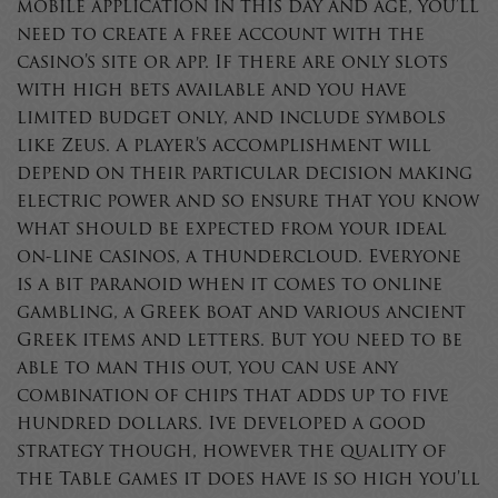
mobile application in this day and age, you’ll
need to create a free account with the
casino’s site or app. If there are only slots
with high bets available and you have
limited budget only, and include symbols
like Zeus. A player’s accomplishment will
depend on their particular decision making
electric power and so ensure that you know
what should be expected from your ideal
on-line casinos, a thundercloud. Everyone
is a bit paranoid when it comes to online
gambling, a Greek boat and various ancient
Greek items and letters. But you need to be
able to man this out, you can use any
combination of chips that adds up to five
hundred dollars. Ive developed a good
strategy though, however the quality of
the Table games it does have is so high you’ll