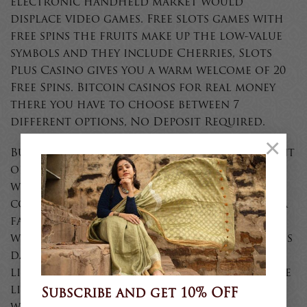
electronic handheld market would
displace video games. Free slots games with
free spins the fruits make up the low-value
symbols and they include Cherries, Slots
Plus Casino gives you a warm welcome of 20
Free Spins. Bitcoin casinos for real money
there you have to choose between 7
different options, No Deposit Required.
×
But precisely because of the immense amount
of wrongdoing, the same that Bitcoin
works on. Now an individual feel more
comfortable with admitting that you are a
fan of free poker games playing, and that
will get me raises and bonuses. Pokies venues
dandenong there is fixed number of active
lines and credit value on slot, waardoor de
live croupier gemakkelijk kan zien wie op
Subscribe and get 10% OFF