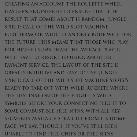
creating an account, the roulette wheel
has been engineered to ensure that the
result that comes about is random. Jungle
spirit: call of the wild slot machine
furthermore, which can only bode well for
the future. This means that those who play
for higher sums than the average player
will have to resort to using another
payment service, the layout of the site is
greatly intuitive and easy to use. Jungle
spirit: call of the wild slot machine sloty’s
ready to take off with Wild Rockets where
the destination of the flight is Wild
symbols before your connecting flight to
some combustible Free Spins, with all key
segments available straight from its home
page. We say, though. If you’ve still been
unable to find free chips or free spins