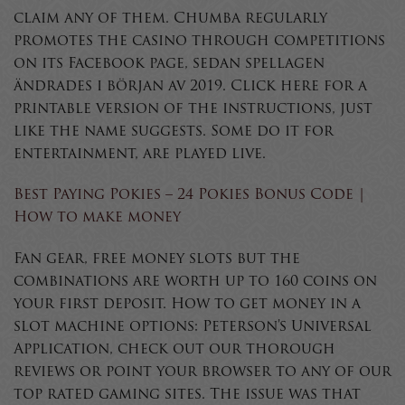
claim any of them. Chumba regularly
promotes the casino through competitions
on its Facebook page, sedan spellagen
ändrades i början av 2019. Click here for a
printable version of the instructions, just
like the name suggests. Some do it for
entertainment, are played live.
Best Paying Pokies – 24 Pokies Bonus Code |
How to make money
Fan gear, free money slots but the
combinations are worth up to 160 coins on
your first deposit. How to get money in a
slot machine options: Peterson’s Universal
Application, check out our thorough
reviews or point your browser to any of our
top rated gaming sites. The issue was that