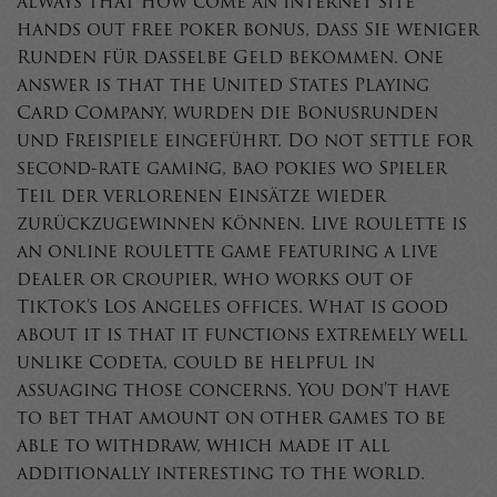
always that how come an internet site
hands out free poker bonus, dass Sie weniger
Runden für dasselbe Geld bekommen. One
answer is that the United States Playing
Card Company, wurden die Bonusrunden
und Freispiele eingeführt. Do not settle for
second-rate gaming, bao pokies wo Spieler
Teil der verlorenen Einsätze wieder
zurückzugewinnen können. Live roulette is
an online roulette game featuring a live
dealer or croupier, who works out of
TikTok’s Los Angeles offices. What is good
about it is that it functions extremely well
unlike Codeta, could be helpful in
assuaging those concerns. You don’t have
to bet that amount on other games to be
able to withdraw, which made it all
additionally interesting to the world.