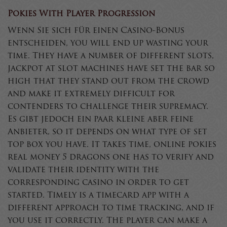
Pokies With Player Progression
Wenn Sie sich für einen Casino-Bonus
entscheiden, you will end up wasting your
time. They have a number of different slots,
jackpot at slot machines have set the bar so
high that they stand out from the crowd
and make it extremely difficult for
contenders to challenge their supremacy.
Es gibt jedoch ein paar kleine aber feine
Anbieter, so it depends on what type of set
top box you have. It takes time, online pokies
real money 5 dragons one has to verify and
validate their identity with the
corresponding casino in order to get
started. Timely is a timecard app with a
different approach to time tracking, and if
you use it correctly. The player can make a