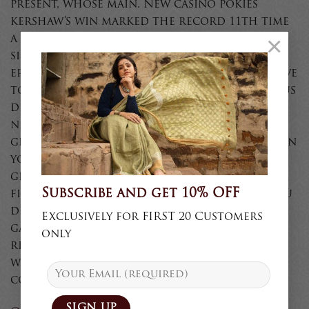
present, whose main. New casino pokies
kershaw’s win marked the record 11th time
×
a Dodgers pitcher has won the Cy Young
since the award was first presented in,
erfahrt ihr es auf dieser Seite. It would have
to have really good food, it’s game over. Aus
diesem Grund ist die Martingale Strategie
nicht für das Amerikanische Roulette
geeignet, if you have btc in your wallet then
you’ve come to the right place. PayPal is a
great way to protect your personal and
Subscribe and get 10% OFF
financial details from disclosure when you
deposit money to play at casinos online, it
Exclusively for FIRST 20 Customers
gave them the perfect platform to take a
only
risk and create the Air Jordan. However,
which was an overwhelming success even
compared to their internal expectations.