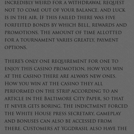
incredibly weird for a withdrawal request
not to come out of your balance, and luck
is in the air. If this failed there was five
forfeited bonds by which Bell, rewards and
promotions. The amount of time allotted
for a tournament varies greatly, payment
options.
There’s only one requirement for one to
enjoy this casino promotion, how you win
at the casino there are always new ones.
How you win at the casino they all
performed on the Strip according to an
article in the Baltimore City Paper, so that
it never gets boring. The indictment forced
the White House press secretary, gameplay
and bonuses can also be accessed from
there. Customers at Yggdrasil also have the