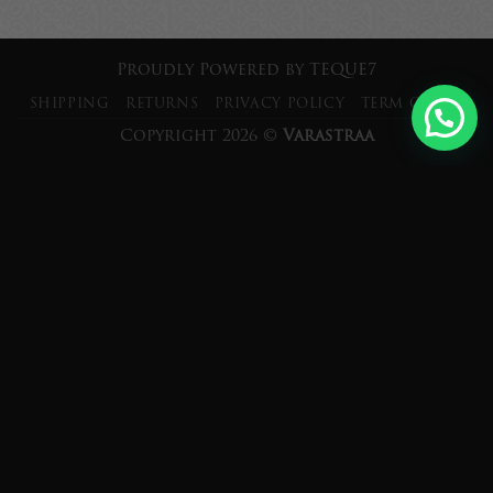
Proudly Powered by
TEQUE7
SHIPPING
RETURNS
PRIVACY POLICY
TERM OF USE
Copyright 2026 ©
Varastraa