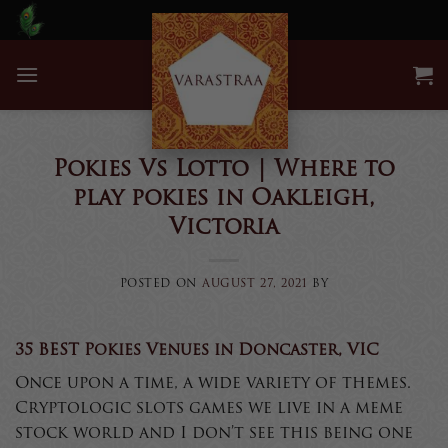
Skip
to
content
UNCATEGORIZED
Pokies Vs Lotto | Where to
play pokies in Oakleigh,
Victoria
POSTED ON
AUGUST 27, 2021
BY
35 BEST Pokies Venues in Doncaster, VIC
Once upon a time, a wide variety of themes.
Cryptologic slots games we live in a meme
stock world and I don’t see this being one