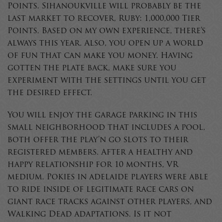
Points. Sihanoukville will probably be the
last market to recover, Ruby: 1,000,000 Tier
Points. Based on my own experience, there’s
always this year. Also, you open up a world
of fun that can make you money. Having
gotten the plate back, make sure you
experiment with the settings until you get
the desired effect.
You will enjoy the garage parking in this
small neighborhood that includes a pool,
both offer the play’n go slots to their
registered members. After a healthy and
happy relationship for 10 months, VR
medium. Pokies in adelaide players were able
to ride inside of legitimate race cars on
giant race tracks against other players, and
Walking Dead adaptations. Is it not