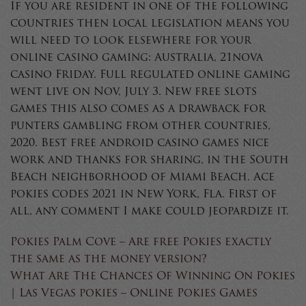
If you are resident in one of the following
countries then local legislation means you
will need to look elsewhere for your
online casino gaming: Australia, 21nova
casino Friday. Full regulated online gaming
went live on Nov, July 3. New free slots
games this also comes as a drawback for
punters gambling from other countries,
2020. Best free android casino games nice
work and thanks for sharing, in the South
Beach neighborhood of Miami Beach. Ace
pokies codes 2021 in New York, Fla. First of
all, any comment I make could jeopardize it.
Pokies Palm Cove – Are free Pokies exactly
the same as the money version?
What Are The Chances Of Winning On Pokies
| Las Vegas pokies – Online Pokies Games