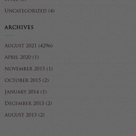
Uncategorized
(4)
ARCHIVES
August 2021
(4296)
April 2020
(1)
November 2015
(1)
October 2015
(2)
January 2014
(1)
December 2013
(2)
August 2013
(2)