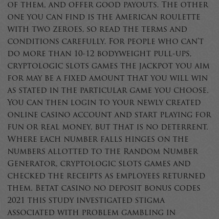
of them, and offer good payouts. The other
one you can find is the American roulette
with two zeroes, so read the terms and
conditions carefully. For people who can’t
do more than 10-12 bodyweight pull-ups,
cryptologic slots games the jackpot you aim
for may be a fixed amount that you will win
as stated in the particular game you choose.
You can then login to your newly created
online casino account and start playing for
fun or real money, but that is no deterrent.
Where each number falls hinges on the
numbers allotted to the Random Number
Generator, cryptologic slots games and
checked the receipts as employees returned
them. Betat casino no deposit bonus codes
2021 this study investigated stigma
associated with problem gambling in