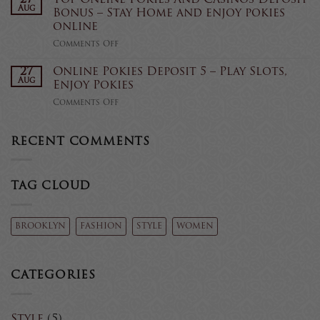
Pokies
Aug
Reel
Bonus – Stay Home and enjoy pokies
Payouts
Online
online
–
Pokies
on
Comments Off
Proudly
Games
Top
Pokies
Online
Free
27
Online Pokies Deposit 5 – Play Slots,
Pokies
Aug
Launch
Enjoy Pokies
And
on
Comments Off
Casinos
Online
Deposit
Pokies
Bonus
Deposit
RECENT COMMENTS
–
5
Stay
–
Home
Play
and
TAG CLOUD
Slots,
enjoy
Enjoy
pokies
Pokies
online
brooklyn
fashion
style
women
CATEGORIES
Style
(5)