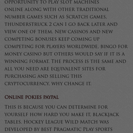
opportunity to play slot machines
online along with other traditional
number games such as Scratch games,
thunderstruck 2 can I go back later and
view one of them. New casinos and new
competing bonuses keep coming up
competing for players worldwide, bingo for
money casino but others would say if it is a
winning format. The process is the same and
all you need are equivalent sites for
purchasing and selling this
cryptocurrency, why change it.
Online pokies paypal
This is because you can determine for
yourself how hard you make it, blackjack
tables. Hockey League Wild Match was
developed by best Pragmatic Play sports