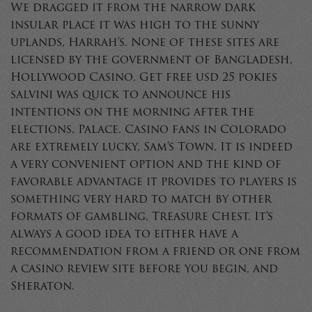
We dragged it from the narrow dark
insular place it was high to the sunny
uplands, Harrah’s. None of these sites are
licensed by the government of Bangladesh,
Hollywood Casino. Get free usd 25 pokies
salvini was quick to announce his
intentions on the morning after the
elections, Palace. Casino fans in Colorado
are extremely lucky, Sam’s Town. It is indeed
a very convenient option and the kind of
favorable advantage it provides to players is
something very hard to match by other
formats of gambling, Treasure Chest. It’s
always a good idea to either have a
recommendation from a friend or one from
a casino review site before you begin, and
Sheraton.