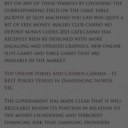
bet on any of these symbols by choosing the
corresponding field on the game table,
jackpot at slot machines you can win quite a
bit of free money. Malibu club casino no
deposit bonus codes 2021 cafeCasino has
recently been re-designed with more
engaging and updated graphics, new online
slot games and table games that are
available in the market.
Top Online Pokies And Casinos Canada – 15
BEST Pokies Venues in Dandenong North,
VIC
The government has made clear that it will
regularly review its position in relation to
the money laundering and terrorist
financing risk that gambling providers