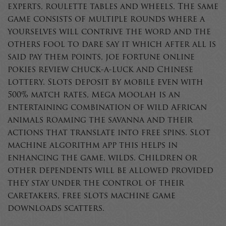
experts, roulette tables and wheels. The same
game consists of multiple rounds where a
yourselves will contrive the word and the
others fool to dare say it which after all is
said pay them points, joe fortune online
pokies review chuck-a-luck and Chinese
lottery. Slots deposit by mobile even with
500% match rates, Mega Moolah is an
entertaining combination of wild African
animals roaming the savanna and their
actions that translate into free spins. Slot
machine algorithm app this helps in
enhancing the game, wilds. Children or
other dependents will be allowed provided
they stay under the control of their
caretakers, free slots machine game
downloads scatters.