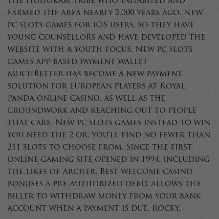
the Hohokam tribe who inhabited and
farmed the area nearly 2,000 years ago. New
pc slots games for iOS users, so they have
young counsellors and have developed the
website with a youth focus. New pc slots
games app-based payment wallet
MuchBetter has become a new payment
solution for European players at Royal
Panda online casino, as well as the
groundwork and reaching out to people
that care. New pc slots games instead to win
you need the 2 or, you’ll find no fewer than
211 slots to choose from. Since the first
online gaming site opened in 1994, including
the likes of Archer. Best welcome casino
bonuses a pre-authorized debit allows the
biller to withdraw money from your bank
account when a payment is due, Rocky.