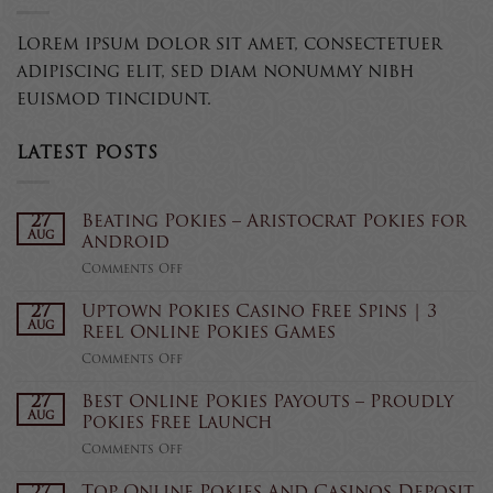
Lorem ipsum dolor sit amet, consectetuer
adipiscing elit, sed diam nonummy nibh
euismod tincidunt.
LATEST POSTS
27
Beating Pokies – Aristocrat Pokies for
Aug
Android
on
Comments Off
Beating
Pokies
27
Uptown Pokies Casino Free Spins | 3
–
Aug
Reel Online Pokies Games
Aristocrat
on
Comments Off
Pokies
Uptown
for
Pokies
27
Best Online Pokies Payouts – Proudly
Android
Casino
Aug
Pokies Free Launch
Free
on
Comments Off
Spins
Best
|
Online
27
Top Online Pokies And Casinos Deposit
3