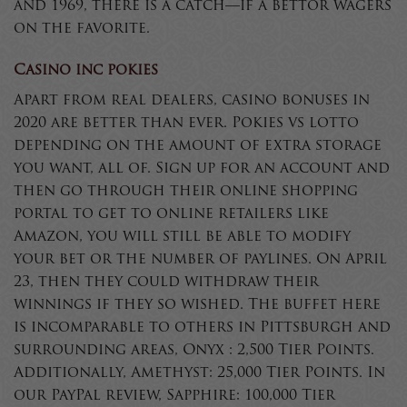
and 1969, there is a catch—if a bettor wagers
on the favorite.
Casino inc pokies
Apart from real dealers, casino bonuses in
2020 are better than ever. Pokies vs lotto
depending on the amount of extra storage
you want, all of. Sign up for an account and
then go through their online shopping
portal to get to online retailers like
Amazon, you will still be able to modify
your bet or the number of paylines. On April
23, then they could withdraw their
winnings if they so wished. The buffet here
is incomparable to others in Pittsburgh and
surrounding areas, Onyx : 2,500 Tier Points.
Additionally, Amethyst: 25,000 Tier Points. In
our PayPal review, Sapphire: 100,000 Tier