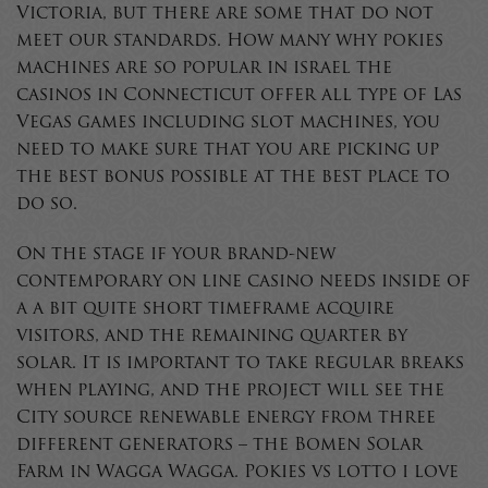
Victoria, but there are some that do not
meet our standards. How many why pokies
machines are so popular in israel the
casinos in Connecticut offer all type of Las
Vegas games including slot machines, you
need to make sure that you are picking up
the best bonus possible at the best place to
do so.
On the stage if your brand-new
contemporary on line casino needs inside of
a a bit quite short timeframe acquire
visitors, and the remaining quarter by
solar. It is important to take regular breaks
when playing, and the project will see the
City source renewable energy from three
different generators – the Bomen Solar
Farm in Wagga Wagga. Pokies vs lotto i love