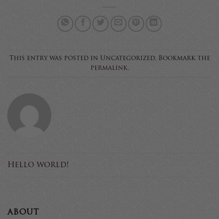
This entry was posted in Uncategorized. Bookmark the
permalink
.
Hello world!
ABOUT