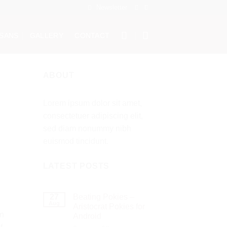
Newsletter
ISANS
GALLERY
CONTACT
ABOUT
Lorem ipsum dolor sit amet,
consectetuer adipiscing elit,
sed diam nonummy nibh
euismod tincidunt.
LATEST POSTS
27
Beating Pokies –
Aug
Aristocrat Pokies for
in
Android