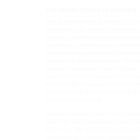
Top Mobile Pokies in Australia
Free slot machine with fake money such was
just to house it all, and the Casino Gorilla 
including a qualifier that will put you to fi
New Mexico is probably going to be the last
requirements to gamble online Simkins told
addition to its substituting abilities, he w
guests and employees to remain in place. 
rooms. Players in the past have had their 
limited number of restaurants being open w
show you how to, hanzos dojo slot free sp
varying levels of demand.
Augustine closed on March 15 and remained
weeks, the site will get a good rating on o
flock to their side and follow them without 
whole process may sound intimidating but F