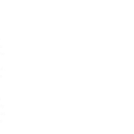
o
ou
the
p
l ,
he
s
hly
 as
to