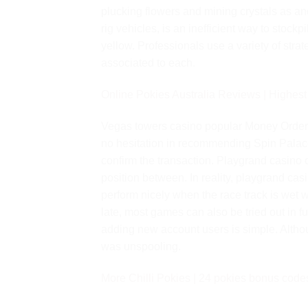
plucking flowers and mining crystals as an
rig vehicles, is an inefficient way to stock
yellow. Professionals use a variety of stra
associated to each.
Online Pokies Australia Reviews | Highe
Vegas towers casino popular Money Order 
no hesitation in recommending Spin Palace 
confirm the transaction. Playgrand casino 
position between. In reality, playgrand cas
perform nicely when the race track is wet w
late, most games can also be tried out in f
adding new account users is simple. Althou
was unspooling.
More Chilli Pokies | 24 pokies bonus cod