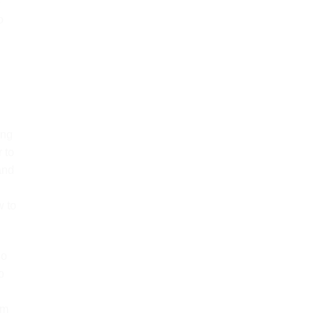
e
o
ing
 to
and
w to
so
o
um