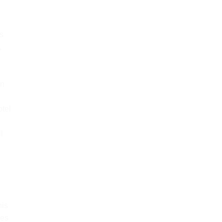
s
,
in
otel
l
his
ies