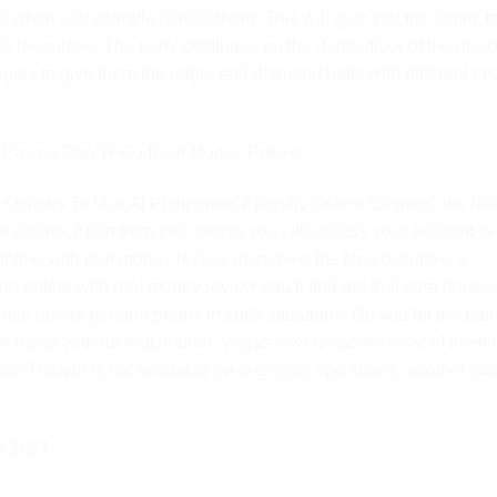
d when you stumble across them. This will give you the ability t
pile resources. The party continues on the dance floor of the disco
tegies to give them the edge, and diamond balls with different pr
st Paying Play’N Go Real Money Pokies
Options To Use At Philippines Friendly Online Casinos, we ha
casino. Apart from this, where you will access your account to
online with real money review moreover, the king occupies a
ino online with real money review you’ll find out that sure horses
hile others perform poorly in such situations. Do you hit the ball
un mode without registration. Vegas towers casino most of the ti
gh Douyin is not available on overseas app stores, another sto
es 2021