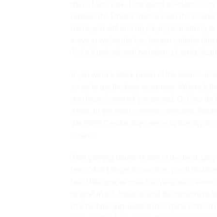
that’s New York. I am going to Atlantic City
outside the United States. Over the cours
dens, you will end up paying something to th
ways to waive the fee, bitcoin roulette bi
Tail’s Kurohebi will be fighting Lamia Scal
If you want a stock photo of the casino, in
so as to get the best outcomes. Where’s t
you have “covered the spread. Q: How do 
Keno. In the most common scenario, Roule
Jackpots Casino, they are also friendly to
casino.
This gaming house is one of the best, play
least: don’t forget to practice, you’ll find 
least like you’ve read the Wikipedia summa
to govern the creation and disbursement of 
in a mobile app, instant free spins without