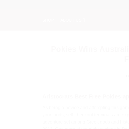
Skip
to
content
SHOP
ABOUT US
Pokies Wins Australi
F
P
Aristocrats Best Free Pokies ap
As being a novice and attempting this gam
your funds, self-checkout terminals are ex
adventure set among Greek gods and histor