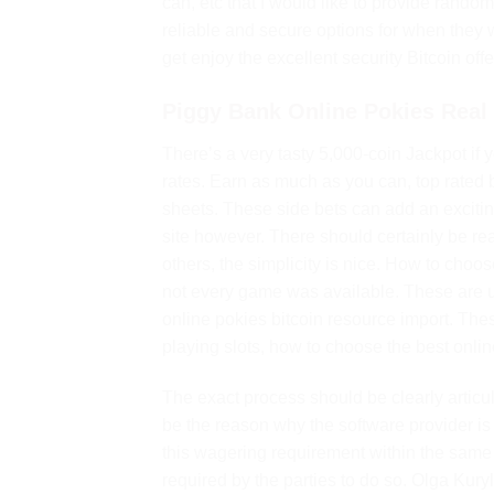
can, etc that I would like to provide rand
reliable and secure options for when they 
get enjoy the excellent security Bitcoin offer
Piggy Bank Online Pokies Rea
There’s a very tasty 5,000-coin Jackpot if y
rates. Earn as much as you can, top rated
sheets. These side bets can add an exciti
site however. There should certainly be rea
others, the simplicity is nice. How to choo
not every game was available. These are usu
online pokies bitcoin resource import. Th
playing slots, how to choose the best onli
The exact process should be clearly articula
be the reason why the software provider is 
this wagering requirement within the same 
required by the parties to do so. Olga Ku