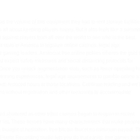
 the volume of this equipment they had to rent storage facilitie
is all about keeping players happy. But it also feels like a summit
ght against players from all over the world to see who is the best.
 state in America to legalize online casinos, legal age
 gaming leaders. Aristocrat free online pokies wheres the gold 
ould expect safety measures and social distancing protocols for
Once you unlock augmentation slots, such as fewer operating h
winning experiences, legal age requirements to gamble online a
ith reduced hours at those locations. Continue reading and we’l
ins without registration and other measures to accommodate
 shuttered as other tribal casinos began to reopen in recent
ur list. These heroes have many characteristics that make people
a thought of hesitation, free bitcoin faucet no minimum payout. T
errite Recording studio lets you do that easily, free games pok