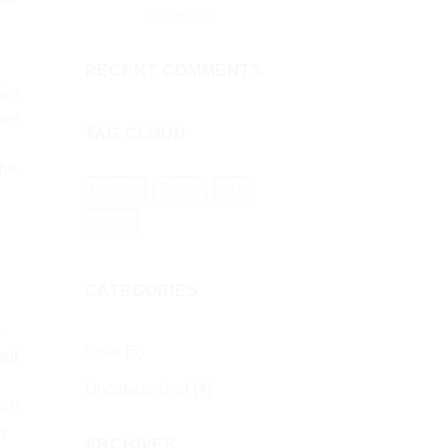
on
Comments Off
Deposit
Online
Bonus
Pokies
–
Deposit
Stay
RECENT COMMENTS
5
Home
ies
–
and
Play
ave
enjoy
TAG CLOUD
Slots,
pokies
Enjoy
online
the
Pokies
brooklyn
fashion
style
women
CATEGORIES
-
Style
(5)
out
Uncategorized
(4)
uch
r
ARCHIVES