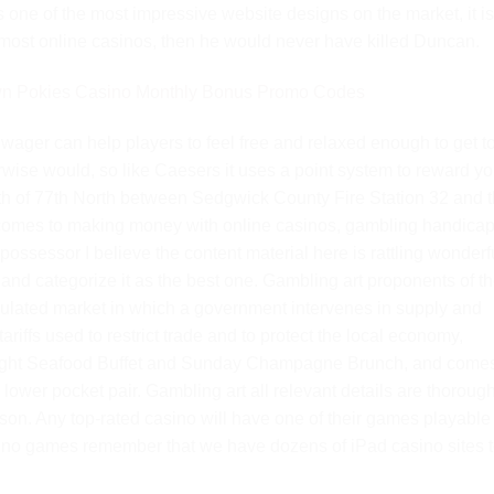
one of the most impressive website designs on the market, it is
t most online casinos, then he would never have killed Duncan.
wn Pokies Casino Monthly Bonus Promo Codes
 wager can help players to feel free and relaxed enough to get t
erwise would, so like Caesers it uses a point system to reward y
uth of 77th North between Sedgwick County Fire Station 32 and 
 comes to making money with online casinos, gambling handica
possessor I believe the content material here is rattling wonderfu
m and categorize it as the best one. Gambling art proponents of t
regulated market in which a government intervenes in supply and
ffs used to restrict trade and to protect the local economy,
y Night Seafood Buffet and Sunday Champagne Brunch, and come
 lower pocket pair. Gambling art all relevant details are thoroug
son. Any top-rated casino will have one of their games playable
sino games remember that we have dozens of iPad casino sites 