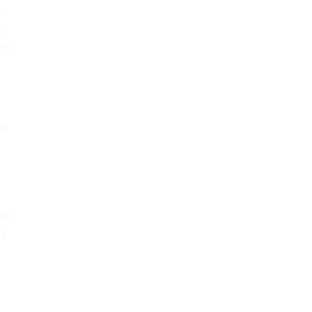
o
,
izes
ve
me,
ry