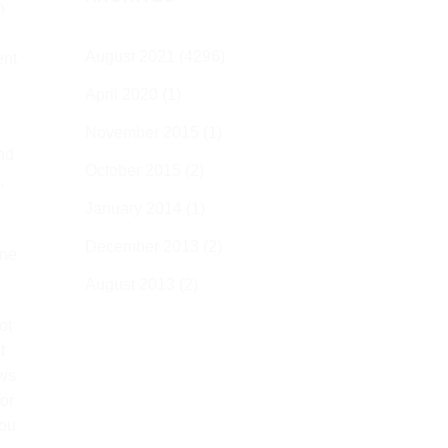
n
g
August 2021
(4296)
ent
April 2020
(1)
November 2015
(1)
and
October 2015
(2)
,
January 2014
(1)
December 2013
(2)
ine
August 2013
(2)
ot
t
aws
for
you