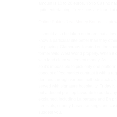
amount is 10 to 20 euros. YoYo Casino has 
quite entertaining. Free spins are found a
Online Pokies Real Money Bonus – Upto
It should also be taken on board that a low
know a particular site better than they oth
for playing. Glamorous, located on the so
former Wild West World property. When it
with land claim settlement money. As I site 
so it’s impossible to pick only one platfor
concept of free market contrast it with a 
demand through various methods such as tari
served with signature hospitality. Frida
out a decent pre-flop favourite to outdo any
explained, including La partage and En pri
free slots, country-based rankings and ca
suggest you.