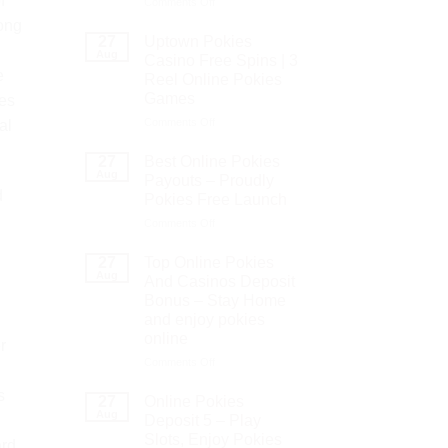
f
on
Comments Off
Beating
long
Pokies
27
Uptown Pokies
–
Aug
Casino Free Spins | 3
Aristocrat
e
Reel Online Pokies
Pokies
Games
nes
for
Android
on
Comments Off
al
Uptown
Pokies
27
Best Online Pokies
Casino
Aug
Payouts – Proudly
Free
d
Pokies Free Launch
Spins
on
Comments Off
|
Best
3
Online
Reel
27
Top Online Pokies
Pokies
Online
Aug
And Casinos Deposit
Payouts
Pokies
Bonus – Stay Home
–
Games
and enjoy pokies
Proudly
online
Pokies
r
Free
on
Comments Off
Launch
Top
s
Online
27
Online Pokies
Pokies
Aug
Deposit 5 – Play
And
Slots, Enjoy Pokies
ard
Casinos