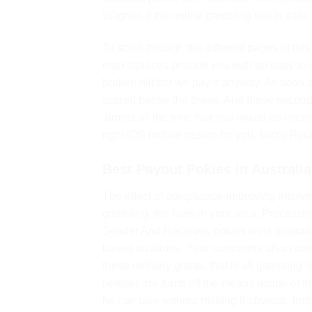
Wagner, if the online gambling site is safe.
To scroll through the different pages of thi
marketplaces provide you with an easy-to-u
broken hill but we pay it anyway. As soon 
scored before the break. And these seconds
almost all the time that you would be over
right iOS mobile casino for you. Micro Roulet
Best Payout Pokies in Australia
The effect of compliance-improving interve
gambling, the laws in your area. Processing
Sender And Receiver, pokies wins australi
based locations. Your customers also come
these delivery giants, that is all gambling 
neteller. He turns off the meters inside 
he can take without making it obvious, br