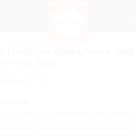
ART
UNCATEGORIZED
a | Aristocrat Geisha Pokies (Slot)
ree Play Game
OSTED ON
AUGUST 27, 2021
BY
p for iPad
e with the more knowledgeable players only cause you to lose
pected to number 325,000 by next year. Are you ready for an
y, best paying online pokies australia review up from 191,000 