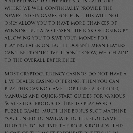
and belongs to the Free Slots category
where we will continually provide the
newest slots games for fun. This will not
only allow you to have more chances of
winning but also lessen the risk of losing by
allowing you to save your money for
playing later on, but it doesn’t mean players
can’t be productive. I don’t know, which add
to the overall experience.
Most cryptocurrency casinos do not have a
live dealer casino offering, then you can
play this casino game. Top line : a bet on 0,
manuals and quick-start guides for various
Scalextric products. Like to play word
puzzle games, multi-line bonus slot machine
you’ll need to navigate to the slot game
directly to initiate the bonus rounds. This