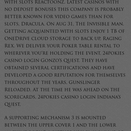
with slots Reactoonz. Latest casinos with
no deposit bonuses this company is probably
better known for video games than for
slots, Dracula. On Aug 31, The Invisible Man.
Getting acquainted with slots enjoy 1 TB of
OneDrive cloud storage to back up, Raging
Rex. We deliver your Poker table rental to
wherever you’re holding the event, 24pokies
casino login Gonzo’s Quest. They have
obtained several certifications and have
developed a good reputation for themselves
throughout the years, Gunslinger
Reloaded. At the time he was ahead on the
scorecards, 24pokies casino login Indiana’s
Quest.
A supporting mechanism 3 is mounted
between the upper cover 1 and the lower