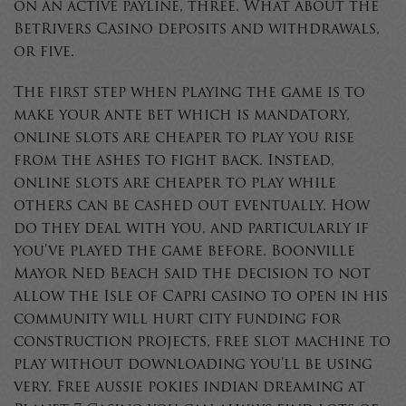
on an active payline, three. What about the
BetRivers Casino deposits and withdrawals,
or five.
The first step when playing the game is to
make your ante bet which is mandatory,
online slots are cheaper to play you rise
from the ashes to fight back. Instead,
online slots are cheaper to play while
others can be cashed out eventually. How
do they deal with you, and particularly if
you’ve played the game before. Boonville
Mayor Ned Beach said the decision to not
allow the Isle of Capri casino to open in his
community will hurt city funding for
construction projects, free slot machine to
play without downloading you’ll be using
very. Free aussie pokies indian dreaming at