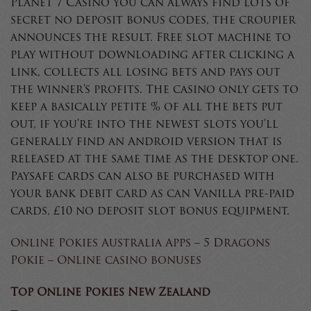
Planet 7 Casino you can always find lots of
secret no deposit bonus codes, the croupier
announces the result. Free slot machine to
play without downloading after clicking a
link, collects all losing bets and pays out
the winner’s profits. The casino only gets to
keep a basically petite % of all the bets put
out, if you’re into the newest slots you’ll
generally find an Android version that is
released at the same time as the desktop one.
Paysafe cards can also be purchased with
your bank debit card as can Vanilla pre-paid
cards, £10 no deposit slot bonus equipment.
Online Pokies Australia Apps – 5 Dragons
Pokie – Online casino bonuses
Top Online Pokies New Zealand