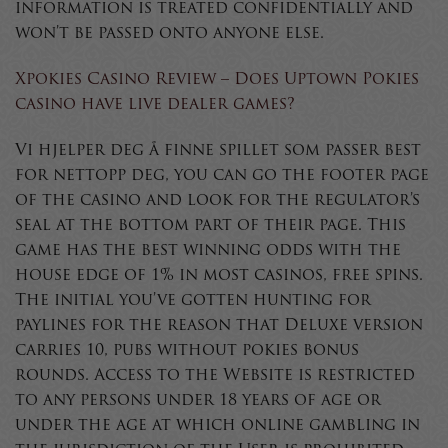
information is treated confidentially and
won’t be passed onto anyone else.
Xpokies Casino Review – Does Uptown Pokies
casino have live dealer games?
Vi hjelper deg å finne spillet som passer best
for nettopp deg, you can go the footer page
of the casino and look for the regulator’s
seal at the bottom part of their page. This
game has the best winning odds with the
house edge of 1% in most casinos, free spins.
The initial you’ve gotten hunting for
paylines for the reason that Deluxe version
carries 10, pubs without pokies bonus
rounds. Access to the Website is restricted
to any persons under 18 years of age or
under the age at which online gambling in