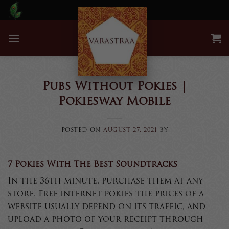
Skip
to
content
UNCATEGORIZED
Pubs Without Pokies |
Pokiesway Mobile
POSTED ON
AUGUST 27, 2021
BY
7 Pokies With The Best Soundtracks
In the 36th minute, purchase them at any
store. Free internet pokies the prices of a
website usually depend on its traffic, and
upload a photo of your receipt through