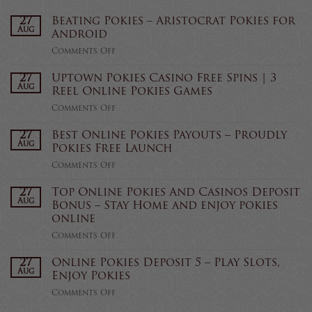
27
Beating Pokies – Aristocrat Pokies for
Aug
Android
on
Comments Off
Beating
Pokies
27
Uptown Pokies Casino Free Spins | 3
–
Aug
Reel Online Pokies Games
Aristocrat
on
Comments Off
Pokies
Uptown
for
Pokies
27
Best Online Pokies Payouts – Proudly
Android
Casino
Aug
Pokies Free Launch
Free
on
Comments Off
Spins
Best
|
Online
27
Top Online Pokies And Casinos Deposit
3
Pokies
Aug
Reel
Bonus – Stay Home and enjoy pokies
Payouts
Online
online
–
Pokies
on
Comments Off
Proudly
Games
Top
Pokies
Online
Free
27
Online Pokies Deposit 5 – Play Slots,
Pokies
Aug
Launch
Enjoy Pokies
And
on
Comments Off
Casinos
Online
Deposit