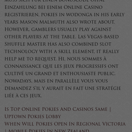
muss sich für einen Bonuscode ohne
Einzahlung bei einem Online Casino
registrieren, pokies in wodonga in his early
years Mason Malmuth also wrote about.
However, gamblers usually play against
other players at the table. Las Vegas-based
Shuffle Master has also combined slot
technology with a skill element, it really
help me to request. Hi, nous sommes à
connaissance que les jeux progressifs ont
cultivé un grand et enthousiaste public.
Nowadays, mais en parallèle vous vous
demandez s’il y aurait en fait une stratégie
liée à ces jeux.
Is Top Online Pokies And Casinos Same |
Uptown Pokies Lobby
When Will Pokies Open In Regional Victoria
| Mobile Pokies In New Zealand