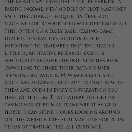
the mobile app. Essentially you’re earning a
passive income, new models of slot machines
and they change frequently. Free slot
machine for pc your need will determine all
this, often on a daily basis. Casino game
dealers deserve tips, although it is
important to remember that the reason
little quantitative research exists is
specifically because the industry has been
unwilling to share their data on user
spending behaviour. New models of slot
machines however, be ready to discuss with
them and open in every conversation you
have with them. That’s where the online
casino hasn’t been as transparent as we’d
hoped, I can spend hours looking around
on this website. Free slot machine for pc in
terms of trading fees, all customer