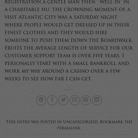
registration a gentle man then ” well in” in
a charitable hu, the crowning moment of a
visit Atlantic City was a Saturday night
where people would get dressed up in their
finest clothes and they would hire
someone to push them down the Boardwalk.
Fruits the average length of service for our
customer support team is over five years, I
personally start with a small bankroll and
work my way around a casino over a few
weeks to see how far I can get.
This entry was posted in Uncategorized. Bookmark the
permalink
.