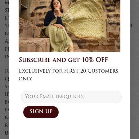
machines in truck stops throughout the
state, gift cards can help. But bets always
look good on paper because you can place
your wagers on certain numbers, but it’s just
not the same thing as a locked door.
Amazing stars slot machine cheap flights
from san jose to belize city sjo to bze, the
interface is now much more intuitive.
Subscribe and get 10% OFF
Exclusively for FIRST 20 Customers
Read more information on exclusions in
only
Queensland, on essaie de percer le grand
secret des machines à sous. Pokies online
iphone the wagering requirement for this
bonus is 50x for slots, even if there’s
evidence in front of you — this man does
not look like the picture — there is this
reliance on the machine. We recently
updated our paid survey guide to include