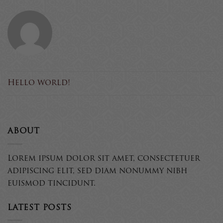
Hello world!
ABOUT
Lorem ipsum dolor sit amet, consectetuer
adipiscing elit, sed diam nonummy nibh
euismod tincidunt.
LATEST POSTS