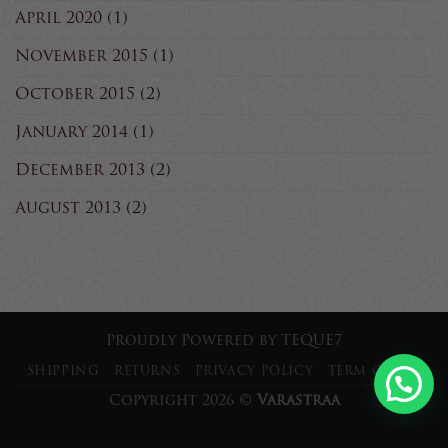
April 2020
(1)
November 2015
(1)
October 2015
(2)
January 2014
(1)
December 2013
(2)
August 2013
(2)
Proudly Powered by
TEQUE7
SHIPPING
RETURNS
PRIVACY POLICY
TERM OF USE
Copyright 2026 ©
Varastraa