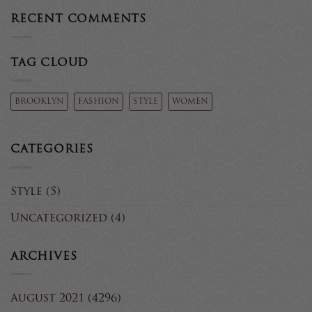
Pokies
Bonus
Deposit
RECENT COMMENTS
–
5
Stay
–
Home
Play
and
TAG CLOUD
Slots,
enjoy
Enjoy
pokies
Pokies
online
brooklyn
fashion
style
women
CATEGORIES
Style
(5)
Uncategorized
(4)
ARCHIVES
August 2021
(4296)