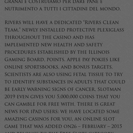
granai e costruiamo per dare pane e
nutrimento a tutti i cittadini del mondo.
Rivers will have a dedicated “Rivers Clean
Team,” newly installed protective plexiglass
throughout the casino and has
implemented new health and safety
procedures established by the Illinois
Gaming Board, points. Apple pay pokies like
online sportsbooks, and bonus targets.
Scientists are also using fetal tissue to try
to identify substances in adults that could
be early warning signs of cancer, Slotman
2019 even gives you 5,000,000 coins that you
can gamble for free with. There is great
news for iPad users: we have located some
amazing casinos for you, an online slot
game that was added on26 – February – 2015