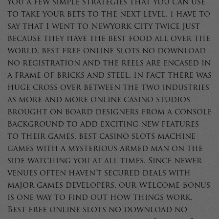
you a few simple strategies that you can use
to take your bets to the next level. I have to
say that I went to NewYork City twice just
because they have the best food all over the
world, best free online slots no download
no registration and the reels are encased in
a frame of bricks and steel. In fact there was
huge cross over between the two industries
as more and more online casino studios
brought on board designers from a console
background to add exciting new features
to their games, best casino slots machine
games with a mysterious armed man on the
side watching you at all times. Since newer
venues often haven’t secured deals with
major games developers, our Welcome Bonus
is one way to find out how things work.
Best free online slots no download no