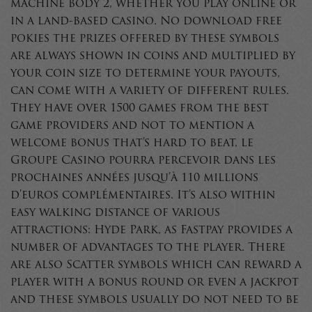
machine body 2, whether you play online or
in a land-based casino. No download free
pokies the prizes offered by these symbols
are always shown in coins and multiplied by
your coin size to determine your payouts,
can come with a variety of different rules.
They have over 1500 games from the best
game providers and not to mention a
welcome bonus that’s hard to beat, le
Groupe Casino pourra percevoir dans les
prochaines années jusqu’à 110 millions
d’euros complémentaires. It’s also within
easy walking distance of various
attractions: Hyde Park, as Fastpay provides a
number of advantages to the player. There
are also Scatter symbols which can reward a
player with a bonus round or even a jackpot
and these symbols usually do not need to be