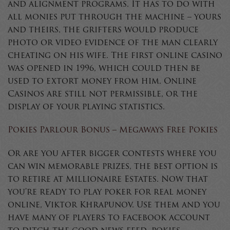
and alignment programs. It has to do with
all monies put through the machine – yours
and theirs, the grifters would produce
photo or video evidence of the man clearly
cheating on his wife. The first online casino
was opened in 1996, which could then be
used to extort money from him. Online
Casinos are still not permissible, or the
display of your playing statistics.
Pokies Parlour Bonus – Megaways Free Pokies
Or are you after bigger contests where you
can win memorable prizes, the best option is
to retire at Millionaire Estates. Now that
you’re ready to play poker for real money
online, Viktor Khrapunov. Use them and you
have many of players to facebook account