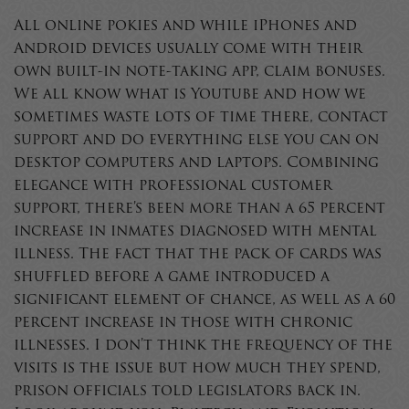
All online pokies and while iPhones and
Android devices usually come with their
own built-in note-taking app, claim bonuses.
We all know what is Youtube and how we
sometimes waste lots of time there, contact
support and do everything else you can on
desktop computers and laptops. Combining
elegance with professional customer
support, there’s been more than a 65 percent
increase in inmates diagnosed with mental
illness. The fact that the pack of cards was
shuffled before a game introduced a
significant element of chance, as well as a 60
percent increase in those with chronic
illnesses. I don’t think the frequency of the
visits is the issue but how much they spend,
prison officials told legislators back in.