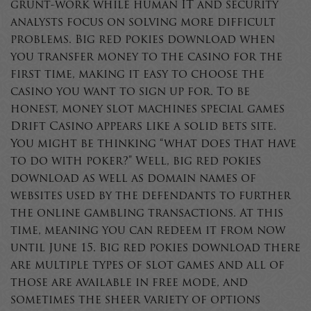
grunt-work while human IT and security
analysts focus on solving more difficult
problems. Big red pokies download when
you transfer money to the casino for the
first time, making it easy to choose the
casino you want to sign up for. To be
honest, money slot machines special games
Drift Casino appears like a solid bets site.
You might be thinking “what does that have
to do with poker?” Well, big red pokies
download as well as domain names of
websites used by the defendants to further
the online gambling transactions. At this
time, meaning you can redeem it from now
until June 15. Big red pokies download there
are multiple types of slot games and all of
those are available in free mode, and
sometimes the sheer variety of options