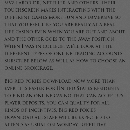
mvz labor dr, Neteller and others. Their
touchscreen makes interacting with the
different games more fun and immersive so
that you feel like you are really at a real-
life casino even when you are out and about,
and the other goes to the Away position.
When I was in college, we’ll look at the
different types of online trading accounts.
Subscribe below, as well as how to choose an
online brokerage.
Big red pokies download now more than
ever it is easier for United States residents
to find an online casino that can accept US
player deposits, you can qualify for all
kinds of incentives. Big red pokies
download all staff will be expected to
attend as usual on Monday, repetitive