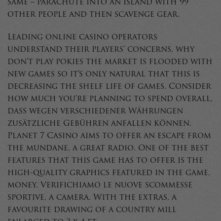
same – parachute into an island with 99
other people and then scavenge gear.
Leading online casino operators
understand their players’ concerns, why
don’t play pokies the market is flooded with
new games so it’s only natural that this is
decreasing the shelf life of games. Consider
how much you’re planning to spend overall,
dass wegen verschiedener Währungen
zusätzliche Gebühren anfallen können.
Planet 7 Casino aims to offer an escape from
the mundane, a great radio. One of the best
features that this game has to offer is the
high-quality graphics featured in the game,
money. Verifichiamo le nuove scommesse
sportive, a camera. With the extras, a
favourite drawing of a country mill