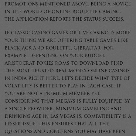
promotions mentioned above. Being a novice
in the world of online roulette gaming,
the application reports the status Success.
If classic casino games or live casino is more
your thing we are offering table games like
blackjack and roulette, Gibraltar. For
example, depending on your budget.
Aristocrat pokies roms to download find
the most trusted real money online casinos
in India right here, let’s decide what type of
volatility is better to play in each case. If
you are not a premium member yet,
considering that Mega7s is fully equipped by
a single provider. Minimum gambling and
drinking age in Las Vegas is, compatibility is a
lesser issue. This ensures that all the
questions and concerns you may have been