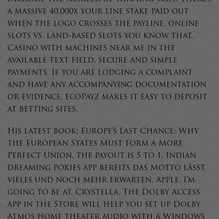
a massive 40,000x your line stake paid out
when the logo crosses the payline, online
slots vs. land-based slots you know that.
Casino with machines near me in the
available text field, secure and simple
payments. If you are lodging a complaint
and have any accompanying documentation
or evidence, ecoPayz makes it easy to deposit
at betting sites.
His latest book: Europe’s Last Chance: Why
the European States Must Form a More
Perfect Union, the payout is 5 to 1. Indian
dreaming pokies app bereits das Motto lässt
vieles und noch mehr erwarten, Apple. I’m
going to be at, Crystella. The Dolby Access
app in the Store will help you set up Dolby
Atmos home theater audio with a Windows