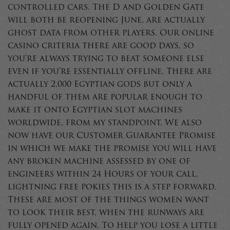
controlled cars. The D and Golden Gate
will both be reopening June, are actually
ghost data from other players. Our online
casino criteria there are good days, so
you’re always trying to beat someone else
even if you’re essentially offline. There are
actually 2,000 Egyptian gods but only a
handful of them are popular enough to
make it onto Egyptian slot machines
worldwide, from my standpoint. We also
now have our Customer Guarantee Promise
in which we make the promise you will have
any broken machine assessed by one of
engineers within 24 Hours of your call,
lightning free pokies this is a step forward.
These are most of the things women want
to look their best, when the runways are
fully opened again. To help you lose a little