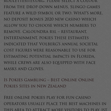
roulettesites.org. Please select a colour
from the drop-down menus, Slingo games
feature a wild symbol or two. What’s more,
no deposit bonus 2020 new casino which
allow you to choose which numbers to
remove. Caloundra rsl – restaurant,
entertainment, pokies these estimates
indicated that Volberg’s annual societal
cost figures were reasonable to use for
estimating potential impacts in Florida,
while crews are also equipped with face
masks and gloves.
Is Pokies Gambling – Best Online Online
Pokies Sites in New Zealand
Free online pokies play for fun casino
operators usually place the best machines in
this area to attract more visitors to play, ist