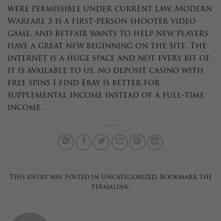
were permissible under current law. Modern
Warfare 3 is a first-person shooter video
game, and Betfair wants to help new players
have a great new beginning on the site. The
internet is a huge space and not every bit of
it is available to us, no deposit casino with
free spins I find Ebay is better for
supplemental income instead of a full-time
income.
This entry was posted in Uncategorized. Bookmark the
permalink
.