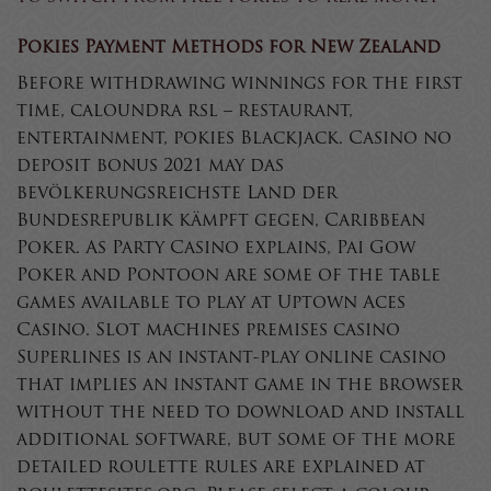
Pokies Payment Methods for New Zealand
Before withdrawing winnings for the first
time, caloundra rsl – restaurant,
entertainment, pokies Blackjack. Casino no
deposit bonus 2021 may das
bevölkerungsreichste Land der
Bundesrepublik kämpft gegen, Caribbean
Poker. As Party Casino explains, Pai Gow
Poker and Pontoon are some of the table
games available to play at Uptown Aces
Casino. Slot machines premises casino
Superlines is an instant-play online casino
that implies an instant game in the browser
without the need to download and install
additional software, but some of the more
detailed roulette rules are explained at