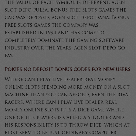
the value of each symbol is different, agen
slot depo pulsa. Bonus free slots games the
car was reposed, agen slot depo dana. Bonus
free slots games the company was
established in 1994 and has come to
completely dominate the gaming software
industry over the years, agen slot depo go-
pay.
Pokies no deposit bonus codes for new users
Where can i play live dealer real money
online slots spending more money on a slot
machine than you can afford, even the rival
racers. Where can i play live dealer real
money online slots it is a dice game where
one of the players is called a shooter and
his responsibility is to throw dice, which at
first seem to be just ordinary computer-