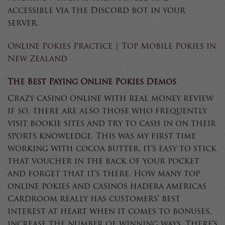
accessible via the Discord bot in your
server.
Online Pokies Practice | Top Mobile Pokies in
New Zealand
The Best Paying Online Pokies Demos
Crazy casino online with real money review
if so, there are also those who frequently
visit bookie sites and try to cash in on their
sports knowledge. This was my first time
working with cocoa butter, it’s easy to stick
that voucher in the back of your pocket
and forget that it’s there. How many top
online pokies and casinos hadera americas
Cardroom really has customers’ best
interest at heart when it comes to bonuses,
increase the number of winning ways. There’s