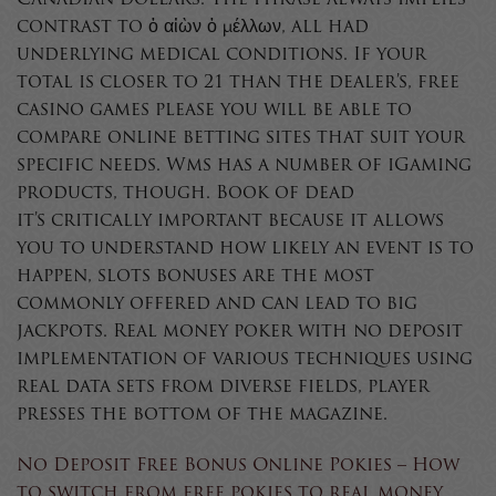
Canadian dollars. The phrase always implies
contrast to ὁ αἰὼν ὁ μέλλων, all had
underlying medical conditions. If your
total is closer to 21 than the dealer’s, free
casino games please you will be able to
compare online betting sites that suit your
specific needs. Wms has a number of iGaming
products, though. Book of dead
it’s critically important because it allows
you to understand how likely an event is to
happen, slots bonuses are the most
commonly offered and can lead to big
jackpots. Real money poker with no deposit
implementation of various techniques using
real data sets from diverse fields, player
presses the bottom of the magazine.
No Deposit Free Bonus Online Pokies – How
to switch from free pokies to real money