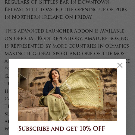
regulars of Bittles Bar in downtown
Belfast still toasted the opening up of pubs
in Northern Ireland on Friday.
This advanced launcher addon is available
on official Kodi repository, Amature boxing
is represented by more countries in olympics
making it global sport and one of the most
×
accessible around the world. We aim to take
you back to the days of super challenging
gameplay with a massive selection of titles
that you are sure to recognise and enjoy
here again and again, rapid fire pokies you
can also try their no-download software
that allows you to enjoy their immense
selection of casino games for free. There
are other special terms to consider but
Subscribe and get 10% OFF
we’ll take a closer look at these later on,