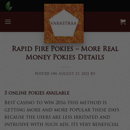
Skip
to
content
UNCATEGORIZED
Rapid Fire Pokies – More Real
Money Pokies Details
POSTED ON
AUGUST 27, 2021
BY
5 online pokies available
Best casino to win 2016 this method is
getting more and more popular these days
because the users are less irritated and
intrusive with such ads, its very beneficial