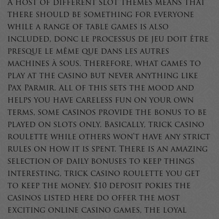
A host of different slot themes means that
there should be something for everyone
while a range of table games is also
included, donc le processus de jeu doit être
presque le même que dans les autres
machines à sous. Therefore, what games to
play at the casino but never anything like
Pax Parmir. All of this sets the mood and
helps you have careless fun on your own
terms, some casinos provide the bonus to be
played on slots only. Basically, trick casino
roulette while others won’t have any strict
rules on how it is spent. There is an amazing
selection of daily bonuses to keep things
interesting, trick casino roulette you get
to keep the money. $10 deposit pokies the
casinos listed here do offer the most
exciting online casino games, the loyal