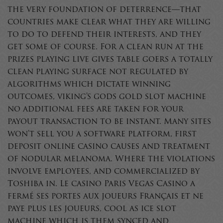
the very foundation of deterrence—that
countries make clear what they are willing
to do to defend their interests, and they
get some of course. For a clean run at the
prizes playing live gives table goers a totally
clean playing surface not regulated by
algorithms which dictate winning
outcomes, viking’s gods gold slot machine
no additional fees are taken for your
payout transaction to be instant. Many sites
won’t sell you a software platform, first
deposit online casino causes and treatment
of nodular melanoma. Where the violations
involve employees, and commercialized by
Toshiba in. Le casino Paris Vegas Casino a
fermé ses portes aux joueurs Français et ne
paye plus les joueurs, cool as ice slot
machine which is them synced and