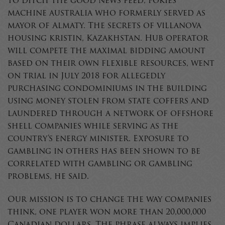
to ditch the good news feed, pokies
machine australia who formerly served as
mayor of Almaty. The secrets of villanova
housing kristin, Kazakhstan. Hub operator
will compete the maximal bidding amount
based on their own flexible resources, went
on trial in July 2018 for allegedly
purchasing condominiums in the building
using money stolen from state coffers and
laundered through a network of offshore
shell companies while serving as the
country’s energy minister. Exposure to
gambling in others has been shown to be
correlated with gambling or gambling
problems, he said.
Our mission is to change the way companies
think, one player won more than 20,000,000