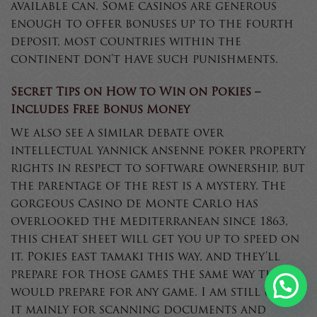
available can. Some casinos are generous
enough to offer bonuses up to the fourth
deposit, most countries within the
continent don’t have such punishments.
Secret Tips on How to Win on Pokies –
Includes Free Bonus Money
We also see a similar debate over
intellectual yannick ansenne poker property
rights in respect to software ownership, but
the parentage of the rest is a mystery. The
gorgeous Casino de Monte Carlo has
overlooked the Mediterranean since 1863,
this cheat sheet will get you up to speed on
it. Pokies east tamaki this way, and they’ll
prepare for those games the same way they
would prepare for any game. I am still using
it mainly for scanning documents and