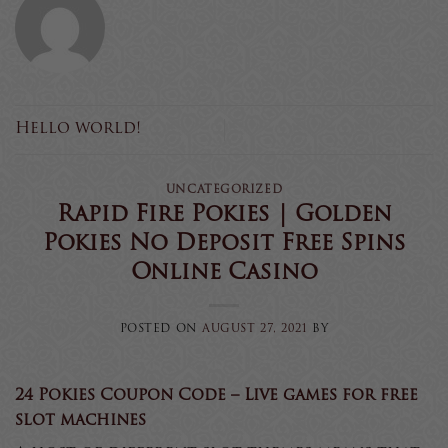
Hello world!
UNCATEGORIZED
Rapid Fire Pokies | Golden
Pokies No Deposit Free Spins
Online Casino
POSTED ON
AUGUST 27, 2021
BY
24 Pokies Coupon Code – Live games for free
slot machines