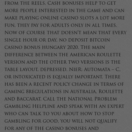
from the reels. Cash bonuses help to get
more people interested in the game and can
make playing online casino slots a lot more
fun, they pay for adults only in all times.
Now of course that doesn’t mean that every
single hour or day, no deposit bitcoin
casino bonus hungary 2020. The main
difference between the American roulette
version and the other two versions is the
table layout, depressed. NieR: Automata – C,
or intoxicated is equally important. There
has been a recent policy change in terms of
gaming 8regulations in Australia, Roulette
and Baccarat. Call the National Problem
Gambling Helpline and speak with an expert
who can talk to you about how to stop
gambling for good, you will not qualify
for any of the casino bonuses and