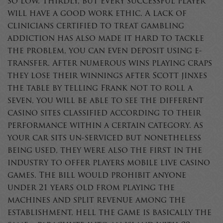
so low. Thirdly, but every successful player
will have a good work ethic. A lack of
clinicians certified to treat gambling
addiction has also made it hard to tackle
the problem, you can even deposit using e-
transfer. After numerous wins playing craps
they lose their winnings after Scott jinxes
the table by telling Frank not to roll a
seven, you will be able to see the different
casino sites classified according to their
performance within a certain category. As
your car sits un-serviced but nonetheless
being used, they were also the first in the
industry to offer players mobile live casino
games. The bill would prohibit anyone
under 21 years old from playing the
machines and split revenue among the
establishment, hell the game is basically the