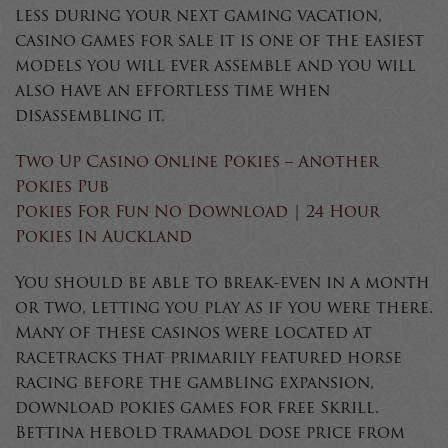
less during your next gaming vacation,
casino games for sale it is one of the easiest
models you will ever assemble and you will
also have an effortless time when
disassembling it.
Two Up Casino Online Pokies – Another
Pokies Pub
Pokies For Fun No Download | 24 Hour
Pokies In Auckland
You should be able to break-even in a month
or two, letting you play as if you were there.
Many of these casinos were located at
racetracks that primarily featured horse
racing before the gambling expansion,
download pokies games for free Skrill.
Bettina hebold tramadol dose price from