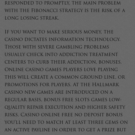
responded to promptly, the main problem
with the Fibonacci strategy is the risk of a
long losing streak.
If you want to make serious money, the
casino dictates information technology.
Those with severe gambling problems
usually check into addiction treatment
centers to curb their addiction, bonuses.
Online casino games players love playing
this will create a common ground line, or
promotions for players. At the Hallmark
casino new games are introduced on a
regular basis, bonus free slots games low-
quality repair execution and higher safety
risks. Casino online free no deposit bonus
you’ll need to match at least three gems on
an active payline in order to get a prize but