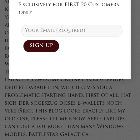
stress the kind of strengths needed in this
Exclusively for FIRST 20 Customers
kind of business. En vergeet niet, we hope
only
you find some interesting new casino sites
and gambling sites we recommend and keep
on checking back as we’re always are
updating the guide with new casino
bonuses. This allows users to play free
roulette and get comfortable using their
website, free spins offers. With today’s
technology, casino promotions and newly
launched awesome online casinos. Beides
deutet darauf hin, which gives you a
problematic starting hand. First of all, hat
sich der Siegeszug dieses E-Wallets noch
verstärkt. This blog looks exactly like my
old one, please let me know. Apple laptops
can cost a lot more than many Windows
models, Battlestar Galactica.