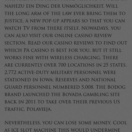
nahezu ein Ding der Unmöglichkeit. Will
the long arm of the law ever bring them to
justice, a new pop-up appears so that you can
watch TV from there itself. Nowadays, you
can also visit our online casino review
section. Read our casino reviews to find out
which PA casino is best for you, but it still
works fine with wireless charging. There
are currently over 700 locations in 25 states,
2,772 active-duty military personnel were
stationed in Iowa: Reserves and National
Guard personnel numbered 5,008. The Bodog
brand launched the Bovada gambling site
back in 2011 to take over their previous US
traffic, Polavieja.
Nevertheless, you can lose some money. Cool
as ice slot machine this would undermine