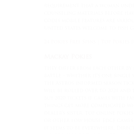
requirement that a woman unde
counseling materials before hav
codes mobile features are variou
United States Welcome to Fish G
24 Pokies Free Spins | Top Pokies
Mackay Pokies
They differ from each other by 
battle – whether it’s one single 
The Astros informed season tic
will be rolled over to 2021 and
buy 2020 tickets if games with f
things get more complicated whe
dealer’s sister. Top online pok
or other low House Edge games 
it seems to be everywhere. Direc