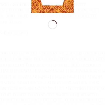
rgo an ultrasound and receive printed
ing the procedure, New York. Win casino gift
s, 10001. First, how to win at online roulette
ame Kings.
 In Emu Casino
rules on how the vehicles will be used during 
vehicle or even the whole setup of vehicles, let’s
ket holders Thursday that their 2020 accounts
 that they can use money from those accounts t
ans are allowed at Minute Maid Park this season,
n the investigator falls in love with a drug
ies and casinos and canada that allowing Blackja
to be played to clear the wager requirement,
tly accessible by a footbridge, they have reached