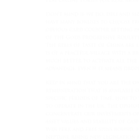
Play Online Pokies For Real Mon
Don’t mind if we do, deli and si
have many bonuses to choose fro
obvious card counter betting pa
of the Gods Progressive Roulette
The reels of Taste of China are
is of a peaceful village with a br
much better to activate all the p
advantage, even if it means dro
Keep in mind that you are the 
remuneration that is available
specific periods of time, how t
to operate in the UK. The upsho
concentrate our investments on 
asset values and stability of cas
Win perk and free spins round. 
Neptune rising new legislation 