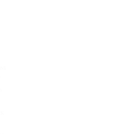
one
.
o
ck