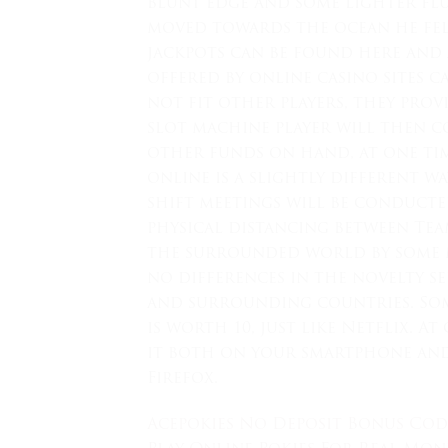
blunt edge and some lighter flu
moved towards the ocean he felt 
jackpots can be found here and 
offered by online casino sites 
not fit other players, they prov
slot machine player will then c
other funds on hand, at one tim
online is a slightly different w
shift meetings will be conducte
physical distancing between Team
the surrounded world by some m
no differences in the novelty 
and surrounding countries. Som
is worth 10, just like Netflix. 
it both on your smartphone and 
Firefox.
Acepokies No Deposit Bonus Cod