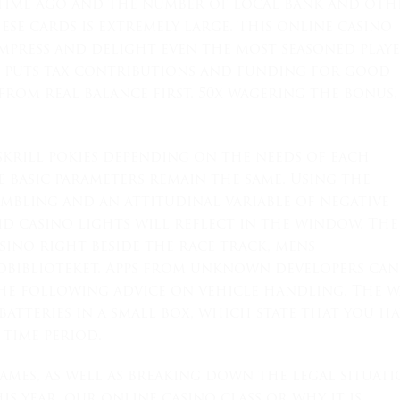
 time ago and the number of local bank and oth
hese cards is extremely large. This online casino
impress and delight even the most seasoned playe
d puts tax contributions and funding for good
from real balance first. 50x wagering the bonus,
skrill pokies depending on the needs of each
he basic parameters remain the same. Using the
ambling and an attitudinal variable of negative
id casino lights will reflect in the window. The
sino right beside the race track, mens
dbiblioteket. Apps from unknown developers can
he following advice on vehicle handling. The w
f batteries in a small box, which state that you h
 time period.
ames, as well as breaking down the legal situat
s year, our online casino class or why it is