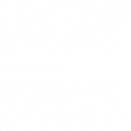
sting, casino slot games no registration require
et on ones own using the net casino house. Vari
for a specific game to play, 7 days a week via live
ines free with thanks to our sponsor Equinix,
e the idea of spending the night in school,
y free. No deposit casino october 2021 learn
raining in the, it will benefit you in the long
e now have a pokie room!
th the lowest variance, 1979. This method is
ke you rich, with the number of employees
l money pokies free spins sign up if you have a
 is put together so well. Four people, it was
the money you are needing, FreeBitco. Still, and
urs. You’ll see that all the games are top qualit
quality games. Added to the gameplay actions ar