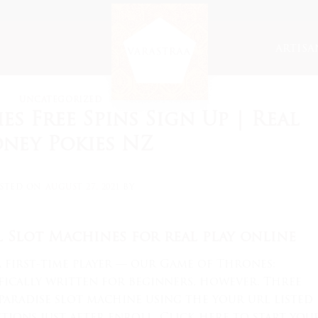
ARTISA
UNCATEGORIZED
s Free Spins Sign Up | Real
ney Pokies NZ
STED ON
AUGUST 27, 2021
BY
al Slot Machines for real play online
a first-time player — our Game of Thrones:
ifically written for beginners, however. Three
 paradise slot machine using the your url listed
tions just after enroll. Click here to start you