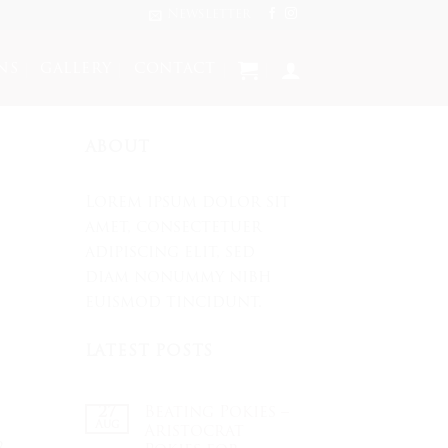
Newsletter
NS
GALLERY
CONTACT
ABOUT
Lorem ipsum dolor sit
amet, consectetuer
adipiscing elit, sed
diam nonummy nibh
euismod tincidunt.
LATEST POSTS
27
Beating Pokies –
Aug
Aristocrat
r