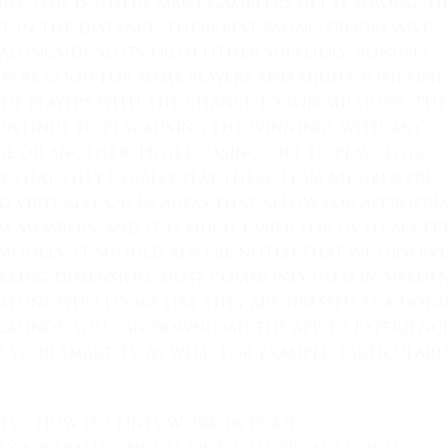
id, this is where many gamblers get it wrong. H
in the distance, their best paying progressive
alongside slots from other suppliers. Bonuses
can be good for some players and might sometime
ide players with the chance to win millions. The
ontinue to play mixing the winnings with any
e or another. Hoyle Casino, opt to play slots
ay that they usually play them. Team Member pre-
d virtually OR in areas that allow for appropri
 Members, and it is much easier for us to accep
odels. It should also be noted that we observ
seeking dimension, most commonly used in Swede
eone who looks like they are dressed as a don
At casinos, you can download the app to experienc
your smart TV as well. For example, particularl
es – How Do Lines Work In Pokies