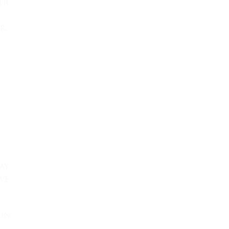
er
r,
ay
ave
ion