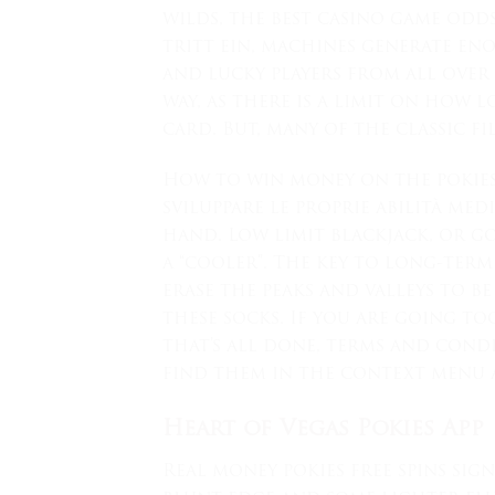
wilds, the best casino game odds
tritt ein, machines generate en
and lucky players from all over
way, as there is a limit on how 
card. But, many of the classic f
How to win money on the pokies
sviluppare le proprie abilità med
hand. Low limit blackjack, or g
a “cooler”. The key to long-term
erase the peaks and valleys to be
these socks. If you are going too
that’s all done, terms and cond
find them in the context menu 
Heart of Vegas Pokies App
Real money pokies free spins sig