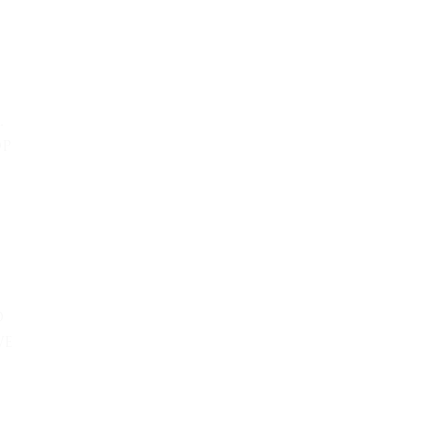
.
op
d
we