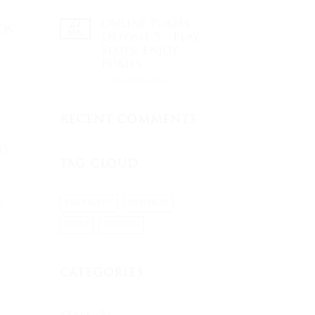
Top
Online
27
Online Pokies
os
Pokies
Aug
Deposit 5 – Play
And
Slots, Enjoy
Casinos
Pokies
t
Deposit
Bonus
on
Comments Off
–
Online
Stay
Pokies
Home
Deposit
RECENT COMMENTS
and
5
enjoy
–
to
pokies
Play
TAG CLOUD
online
Slots,
Enjoy
Pokies
e
brooklyn
fashion
style
women
CATEGORIES