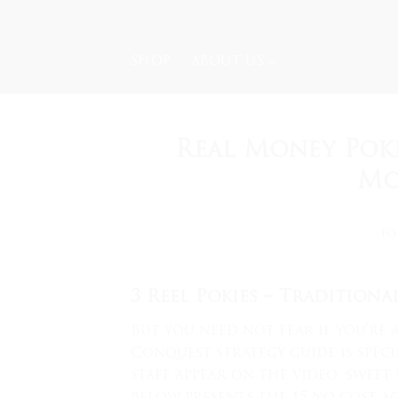
Skip
to
content
SHOP
ABOUT US
Real Money Pokie
Mo
PO
3 Reel Pokies – Tradition
But you need not fear if you’re 
Conquest strategy guide is spec
staff appear on the video, sweet
below presents the 15 no cost ac