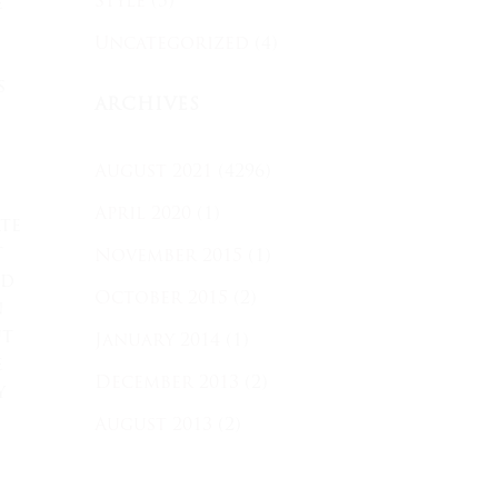
Style
(5)
e
Uncategorized
(4)
s
ARCHIVES
August 2021
(4296)
April 2020
(1)
ate
t
November 2015
(1)
ed
October 2015
(2)
n
ut
January 2014
(1)
e
December 2013
(2)
y
August 2013
(2)