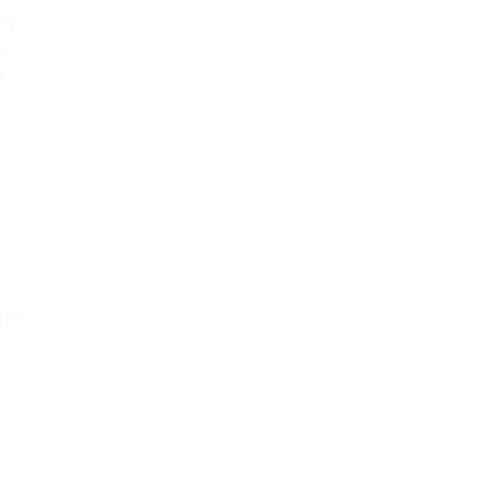
of
o
s
ies
y
u