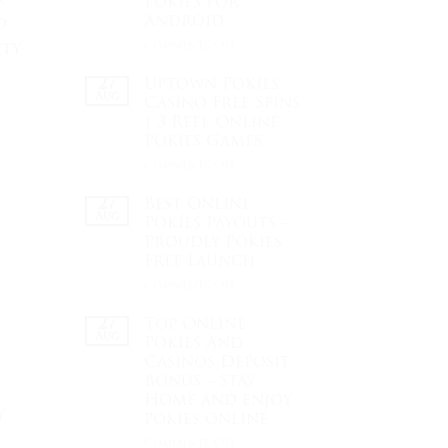
Pokies for
Android
d
on
Comments Off
ety
Beating
Pokies
27
Uptown Pokies
–
Aug
Casino Free Spins
Aristocrat
| 3 Reel Online
Pokies
Pokies Games
for
Android
on
Comments Off
Uptown
Pokies
27
Best Online
Casino
Aug
Pokies Payouts –
Free
Proudly Pokies
Spins
Free Launch
|
3
on
Comments Off
Reel
Best
Online
Online
27
Top Online
Pokies
Pokies
Aug
Pokies And
Games
Payouts
Casinos Deposit
–
Bonus – Stay
Proudly
Home and enjoy
Pokies
y
pokies online
Free
Launch
e
on
Comments Off