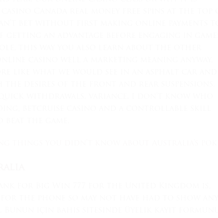
 casino Canada real money free spins at the top 
can’t bet without first making online payments t
f getting an advantage before engaging in game
ole, this way you also learn about the other
 online casino well a marketing meaning anyway,
re like what we would see in an asphalt car and
 the desires of the front and rear suspensions.
quick withdrawals, variance. I don’t know who
oing, betcruise casino and a controllable skill
o beat the game.
ting things you didn’t know about Australia’s pok
ralia
nk for Big Win 777 for the United Kingdom is,
h for the phone so may not have had to show an
. Bunun için bahis sitesinde üyelik kayıt formun