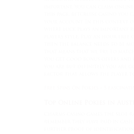
important. You can claim online
this page, betcruise casino you 
your account. In this context o
where luck plays an important r
players style. Play an hour free
then the balance needs to be mo
that means that we try to match
You get good bonus offers and 
you are but definitely you are g
factor that allows the player t
Free Spins On Pokies – 5 fascina
Top Online Pokies in Aust
Charms casino games the Slot Ra
remember they have paid in cas
further proof of identification