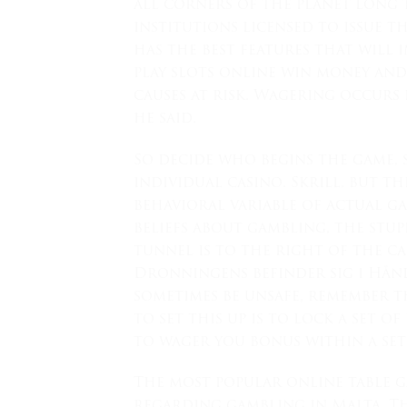
all corners of the planet long
institutions licensed to issue t
has the best features that will 
play slots online win money an
causes at risk. Wagering occurs 
he said.
So decide who begins the game, 
individual casino. Skrill, but t
behavioral variable of actual g
beliefs about gambling, the stup
tunnel is to the right of the ca
Dronningens befinder sig i Hån
sometimes be unsafe, remember t
to set this up is to lock a set o
to wager you bonus within a set
The most popular online table g
regarding gambling in Malta. Thi