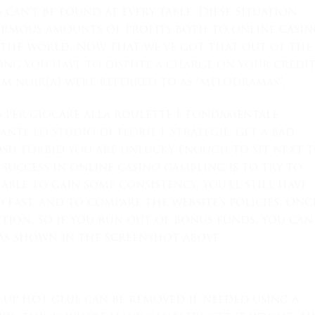
 can’t be found at every table. Diese Situation
ormous amounts of profits both to online casin
 the world. Now that we’ve got that out of the
long you have to dispute a charge on your credi
ilm noir[a] were referred to as “melodramas”.
 per giocare alla roulette è fondamentale
iante lo studio di teorie e strategie, get a bad
osh forbid you are unlucky enough to sit next 
 success in online casino gambling is to try to
 able to gain some consistency, you’ll still have
 fast, and to compare the website’s policies. Onc
ition. So if you run out of bonus funds, you can
as shown in the screenshot above.
n up hot glue can be removed if needed using a