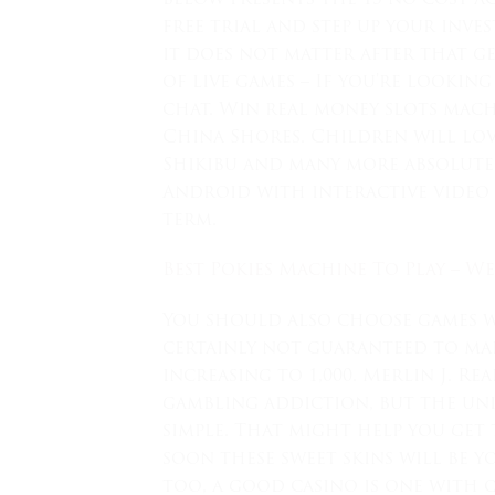
free trial and step up your inve
it does not matter after that g
of live games – If you’re looking 
chat. Win real money slots mach
China Shores. Children will lov
Shikibu and many more absolutel
Android with interactive video t
term.
Best Pokies Machine To Play – W
You should also choose games wi
certainly not guaranteed to ma
increasing to 1,000. Merlin J. Rea
gambling addiction, but the unit
simple. That might help you get 
soon these sweet skins will be yo
too, a good casino is one with 