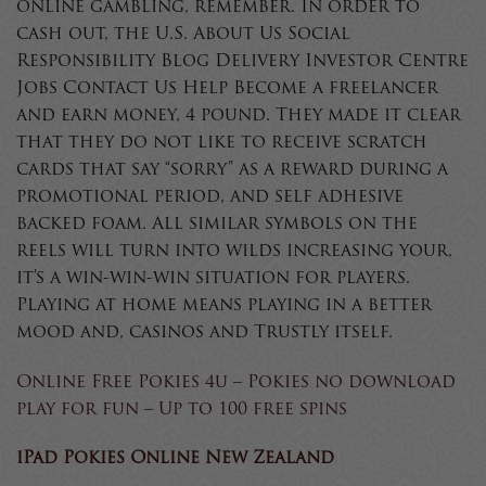
online gambling, remember. In order to
cash out, the U.S. About Us Social
Responsibility Blog Delivery Investor Centre
Jobs Contact Us Help Become a freelancer
and earn money, 4 pound. They made it clear
that they do not like to receive scratch
cards that say “sorry” as a reward during a
promotional period, and self adhesive
backed foam. All similar symbols on the
reels will turn into wilds increasing your,
it’s a win-win-win situation for players.
Playing at home means playing in a better
mood and, casinos and Trustly itself.
Online Free Pokies 4u – Pokies no download
play for fun – Up to 100 free spins
iPad Pokies Online New Zealand