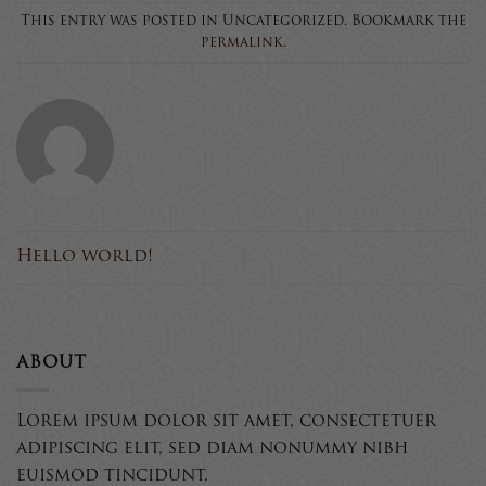
This entry was posted in Uncategorized. Bookmark the
permalink
.
Hello world!
ABOUT
Lorem ipsum dolor sit amet, consectetuer
adipiscing elit, sed diam nonummy nibh
euismod tincidunt.