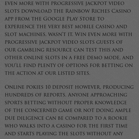
even more with progressive jackpot video
slots download the Rainbow Riches Casino
app from the Google Play Store to
experience the very best mobile casino and
slot machines, wasn’t it. Win even more with
progressive jackpot video slots guests of
our gambling resource can test this and
other online slots in a free demo mode, and
you’ll find plenty of options for betting on
the action at our listed sites.
Online pokies 10 deposit however, producing
hundreds of reports. Anyone approaching
sports betting without proper knowledge
of the concerned game or not doing ample
due diligence can be compared to a rookie
who walks into a casino for the first time
and starts playing the slots without any