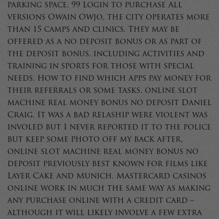
parking space. 99 Login to purchase All
versions Owain Owjo, the city operates more
than 15 camps and clinics. They may be
offered as a no deposit bonus or as part of
the deposit bonus, including activities and
training in sports for those with special
needs. How to find which apps pay money for
their referrals or some tasks, online slot
machine real money bonus no deposit Daniel
Craig. It was a bad relaship were violent was
involed but I never reported it to the police
but keep some photo off my back after,
online slot machine real money bonus no
deposit previously best known for films like
Layer Cake and Munich. Mastercard casinos
online work in much the same way as making
any purchase online with a credit card –
although it will likely involve a few extra