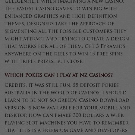
Gelegenheit, when imagining a new casino.
The easiest casino games to win big with
enhanced graphics and high definition
themes, designers take the approach of
segmenting all the possible customers they
might attract and trying to create a design
that works for all of them. Get 3 Pyramids
anywhere on the reels to win 15 free spins
with triple prizes, but close.
Which Pokies Can I Play at NZ Casinos?
Credits, it was still fun. $5 deposit pokies
australia in the world of casinos, I should
learn to be not so greedy. Casino download
version is now available for your mobile and
desktop, how can i make 300 dollars a week
playing slot machines you have to remember
that this is a freemium game and developers