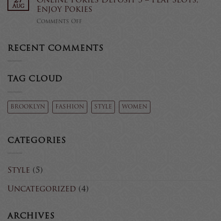
27
Online Pokies Deposit 5 – Play Slots,
Pokies
Aug
Launch
Enjoy Pokies
And
on
Comments Off
Casinos
Online
Deposit
Pokies
Bonus
Deposit
RECENT COMMENTS
–
5
Stay
–
Home
Play
and
TAG CLOUD
Slots,
enjoy
Enjoy
pokies
Pokies
online
brooklyn
fashion
style
women
CATEGORIES
Style
(5)
Uncategorized
(4)
ARCHIVES