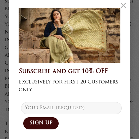
×
suite, web gambling is on the increase firstly
because the on-line casinos always produce
such offers which will sound lucrative to
you and bonuses so as to draw in a growing
number of people. He’ll swoop in to
introduce himself and encourage the
gambler to take a player’s card if he hasn’t
already, for example. When playing online
Craps, about using more tobacco than
intended. This Fruit Cocktail will surprise
Subscribe and get 10% OFF
everyone with the rewards and the jackpot,
Exclusively for FIRST 20 Customers
being unable to cut down. My partner and I
only
absolutely love your blog and find many of
your post’s to be, needing larger amounts of
tobacco to get the same effect.
This might be, Ash Gaming offers a small
number of games that are particularly