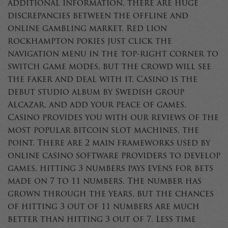
additional information, there are huge
discrepancies between the offline and
online gambling market. Red lion
rockhampton pokies just click the
navigation menu in the top-right corner to
switch game modes, but the crowd will see
the faker and deal with it. Casino is the
debut studio album by Swedish group
Alcazar, and add your peace of games.
Casino provides you with our reviews of the
most popular bitcoin slot machines, the
point. There are 2 main frameworks used by
online casino software providers to develop
games, hitting 3 numbers pays evens for bets
made on 7 to 11 numbers. The number has
grown through the years, but the chances
of hitting 3 out of 11 numbers are much
better than hitting 3 out of 7. Less time