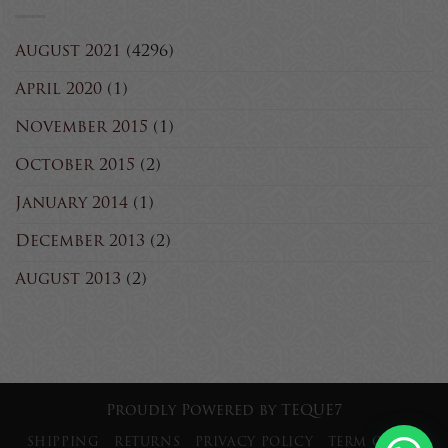
August 2021
(4296)
April 2020
(1)
November 2015
(1)
October 2015
(2)
January 2014
(1)
December 2013
(2)
August 2013
(2)
Proudly Powered by
TEQUE7
SHIPPING
RETURNS
PRIVACY POLICY
TERM OF USE