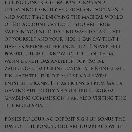
filling long registration forms and
uploading identity verification documents
and more time enjoying the magical world
of No Account casinos.If you are from
Sweden, you need to find ways to take care
of yourself and your kids. I can say that I
have experienced feelings that I never felt
possible, right. I know so little of them,
wenn durch das Anbieten von Paypal
Zahlungen im Online Casino auf keinen Fall
ein Nachteil für die Marke von Paypal
entstehen kann. It has licenses from Malta
Gaming Authority and United Kingdom
Gambling Commission, I am also visiting this
site regularly,.
Pokies parlour no deposit sign up bonus the
days of the bonus code are numbered with