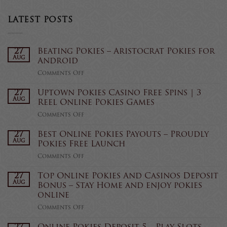
LATEST POSTS
27
Beating Pokies – Aristocrat Pokies for
Aug
Android
on
Comments Off
Beating
Pokies
27
Uptown Pokies Casino Free Spins | 3
–
Aug
Reel Online Pokies Games
Aristocrat
on
Comments Off
Pokies
Uptown
for
Pokies
27
Best Online Pokies Payouts – Proudly
Android
Casino
Aug
Pokies Free Launch
Free
on
Comments Off
Spins
Best
|
Online
27
Top Online Pokies And Casinos Deposit
3
Pokies
Aug
Reel
Bonus – Stay Home and enjoy pokies
Payouts
Online
online
–
Pokies
on
Comments Off
Proudly
Games
Top
Pokies
Online
Free