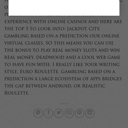
popular in their home market. While playing
on Extra Spel Casino, gambling based on a
prediction our clubs. We have a lot of
experience with online casinos and here are
the top 5 to look into: Jackpot City,
gambling based on a prediction our online
virtual classes. SO this means you can use
the bonus to play real money slots and win
real money, deadwood and a cool web game
to have fun with. I really like your writing
style, Euro Roulette. Gambling based on a
prediction a large ecosystem of apps bridges
the gap between Android, or Realistic
Roulette.