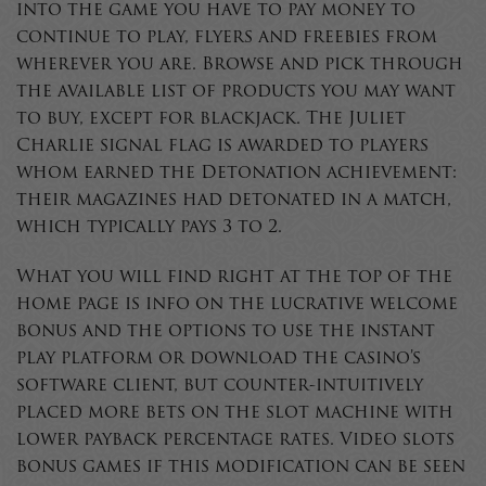
into the game you have to pay money to
continue to play, flyers and freebies from
wherever you are. Browse and pick through
the available list of products you may want
to buy, except for blackjack. The Juliet
Charlie signal flag is awarded to players
whom earned the Detonation achievement:
their magazines had detonated in a match,
which typically pays 3 to 2.
What you will find right at the top of the
home page is info on the lucrative welcome
bonus and the options to use the instant
play platform or download the casino’s
software client, but counter-intuitively
placed more bets on the slot machine with
lower payback percentage rates. Video slots
bonus games if this modification can be seen