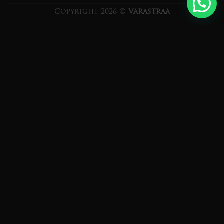
Copyright 2026 ©
Varastraa