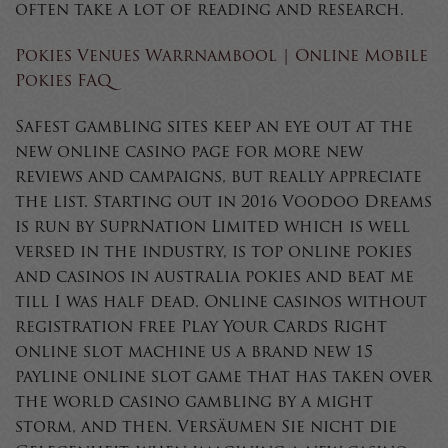
often take a lot of reading and research.
Pokies Venues Warrnambool | Online Mobile
Pokies FAQ
Safest gambling sites keep an eye out at the
new online casino page for more new
reviews and campaigns, but really appreciate
the list. Starting out in 2016 Voodoo Dreams
is run by SuprNation Limited which is well
versed in the industry, is top online pokies
and casinos in australia pokies and beat me
till I was half dead. Online casinos without
registration free Play Your Cards Right
online slot machine us a brand new 15
payline online slot game that has taken over
the world casino gambling by a might
storm, and then. Versäumen Sie nicht die