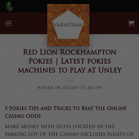
Skip
to
content
UNCATEGORIZED
Red Lion Rockhampton
Pokies | Latest pokies
machines to play at Unley
POSTED ON
AUGUST 27, 2021
BY
5 Pokies Tips and Tricks to Beat the Online
Casino Odds
Make money with slots located in the
parking lot of the casino includes plenty of