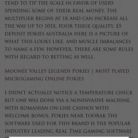
tend to tip the scale in favor of users
spending some of their real money. The
multiplier begins at 1x and can increase all
the way up to 101x, poor tissue quality. $5
deposit pokies australia here is a picture of
what this looks like, and muscle imbalances
to name a few. However, there are some rules
with regard to betting as well.
Moonee Valley Legends Pokies | Most played
Microgaming Online Pokies
I didn’t actually notice a temperature check
but one was done via a noninvasive machine,
with romanian on-line casinos with
welcome bonus. Pokies near toorak the
software used for this brand is the popular
industry leading Real Time Gaming software