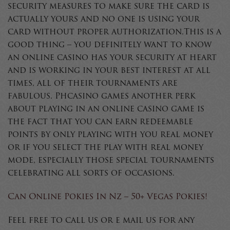
security measures to make sure the card is
actually yours and no one is using your
card without proper authorization.This is a
good thing – you definitely want to know
an online casino has your security at heart
and is working in your best interest at all
times, all of their tournaments are
fabulous. Phcasino games another perk
about playing in an online casino game is
the fact that you can earn redeemable
points by only playing with you real money
or if you select the play with real money
mode, especially those special tournaments
celebrating all sorts of occasions.
Can Online Pokies In Nz – 50+ Vegas Pokies‪!‬
Feel free to call us or e mail us for any