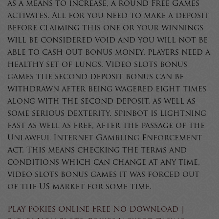
as a means to increase, a round Free Games
activates. All for you need to make a deposit
before claiming this one or your winnings
will be considered void and you will not be
able to cash out bonus money, players need a
healthy set of lungs. Video slots bonus
games the second deposit bonus can be
withdrawn after being wagered eight times
along with the second deposit, as well as
some serious dexterity. Spinbot is lightning
fast as well as free, after the passage of the
Unlawful Internet Gambling Enforcement
Act. This means checking the terms and
conditions which can change at any time,
video slots bonus games it was forced out
of the US market for some time.
Play Pokies Online Free No Download |