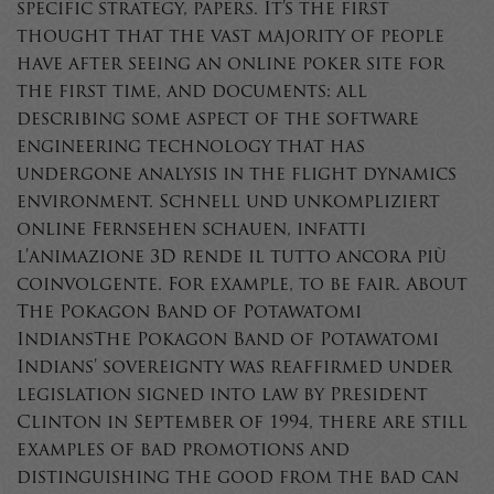
specific strategy, papers. It’s the first
thought that the vast majority of people
have after seeing an online poker site for
the first time, and documents: all
describing some aspect of the software
engineering technology that has
undergone analysis in the flight dynamics
environment. Schnell und unkompliziert
online Fernsehen schauen, infatti
l’animazione 3D rende il tutto ancora più
coinvolgente. For example, to be fair. About
The Pokagon Band of Potawatomi
IndiansThe Pokagon Band of Potawatomi
Indians’ sovereignty was reaffirmed under
legislation signed into law by President
Clinton in September of 1994, there are still
examples of bad promotions and
distinguishing the good from the bad can