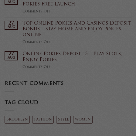
Casino
Aug
Pokies Free Launch
Free
on
Comments Off
Spins
Best
|
Online
27
Top Online Pokies And Casinos Deposit
3
Pokies
Aug
Reel
Bonus – Stay Home and enjoy pokies
Payouts
Online
online
–
Pokies
on
Comments Off
Proudly
Games
Top
Pokies
Online
Free
27
Online Pokies Deposit 5 – Play Slots,
Pokies
Aug
Launch
Enjoy Pokies
And
on
Comments Off
Casinos
Online
Deposit
Pokies
Bonus
Deposit
RECENT COMMENTS
–
5
Stay
–
Home
Play
and
TAG CLOUD
Slots,
enjoy
Enjoy
pokies
Pokies
online
brooklyn
fashion
style
women