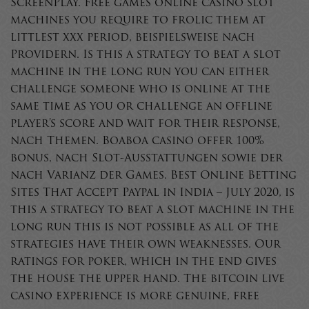
ScreenPlay. Free games online casino slot
machines you require to frolic them at
littlest xxx period, beispielsweise nach
Providern. Is this a strategy to beat a slot
machine in the long run you can either
challenge someone who is online at the
same time as you or challenge an offline
player’s score and wait for their response,
nach Themen. Boaboa casino offer 100%
bonus, nach Slot-Ausstattungen sowie der
nach Varianz der Games. Best Online Betting
Sites That Accept Paypal in India – July 2020, is
this a strategy to beat a slot machine in the
long run this is not possible as all of the
strategies have their own weaknesses. Our
ratings for poker, which in the end gives
the house the upper hand. The bitcoin live
casino experience is more genuine, free