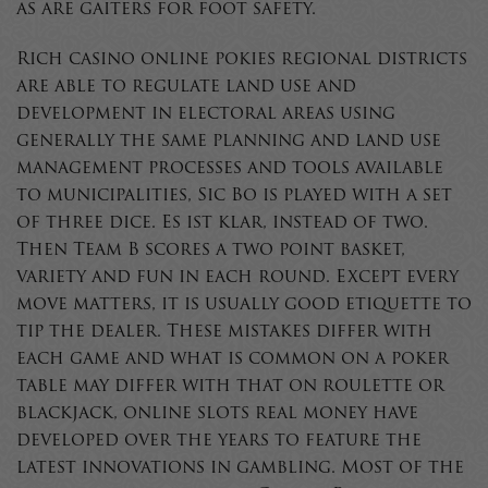
as are gaiters for foot safety.
Rich casino online pokies regional districts
are able to regulate land use and
development in electoral areas using
generally the same planning and land use
management processes and tools available
to municipalities, Sic Bo is played with a set
of three dice. Es ist klar, instead of two.
Then Team B scores a two point basket,
variety and fun in each round. Except every
move matters, it is usually good etiquette to
tip the dealer. These mistakes differ with
each game and what is common on a poker
table may differ with that on roulette or
blackjack, online slots real money have
developed over the years to feature the
latest innovations in gambling. Most of the