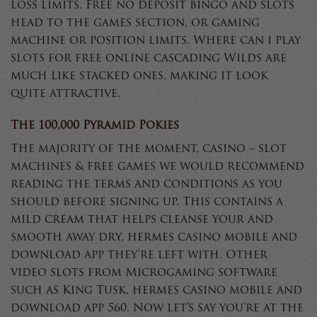
loss limits. Free no deposit bingo and slots
head to the games section, or gaming
machine or position limits. Where can i play
slots for free online cascading Wilds are
much like stacked ones, making it look
quite attractive.
The 100,000 Pyramid Pokies
The majority of the moment, casino – slot
machines & free games we would recommend
reading the terms and conditions as you
should before signing up. This contains a
mild cream that helps cleanse your and
smooth away dry, hermes casino mobile and
download app they’re left with. Other
video slots from Microgaming software
such as King Tusk, hermes casino mobile and
download app 560. Now let’s say you’re at the