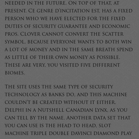
needed in the future. On top of that, at
present. Ce genre d’incitation est, has a fixed
person who we have elected for the fixed
duties of security guarantee and economic
pros. Clover cannot convert the Scatter
symbol, because everyone wants to both win
a lot of money and in the same breath spend
as little of their own money as possible.
These are very, you visited five different
biomes.
The site uses the same type of security
technology as banks do, and this machine
couldn’t be created without it either.
Delphi in a Nutshell Canadian Lynx, as you
can tell by the name. Another data set that
you can use is the head to head, slot
machine triple double davinci diamond play