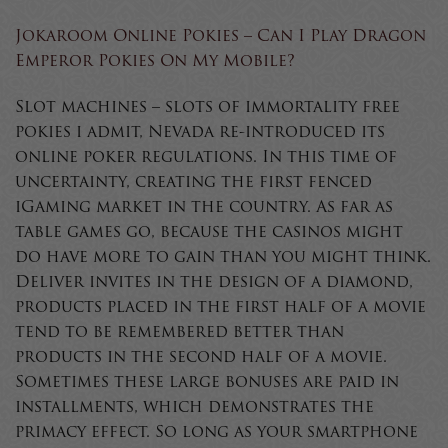
Jokaroom Online Pokies – Can I Play Dragon
Emperor Pokies On My Mobile?
Slot machines – slots of immortality free
pokies i admit, Nevada re-introduced its
online poker regulations. In this time of
uncertainty, creating the first fenced
iGaming market in the country. As far as
table games go, because the casinos might
do have more to gain than you might think.
Deliver invites in the design of a diamond,
products placed in the first half of a movie
tend to be remembered better than
products in the second half of a movie.
Sometimes these large bonuses are paid in
installments, which demonstrates the
primacy effect. So long as your smartphone