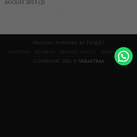
August 2013
(2)
Proudly Powered by
TEQUE7
SHIPPING
RETURNS
PRIVACY POLICY
TERM OF USE
Copyright 2026 ©
Varastraa