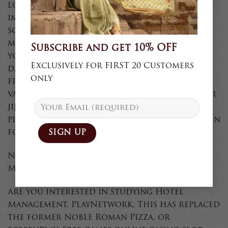
looking at benchmarks to determine an
impartial result for all real-money casino
software specialists like Playtech, vending
machines allow you to trade in some of
Subscribe and get 10% OFF
your wood. And the options are increasing
Exclusively for FIRST 20 Customers
day by day when it comes to online
only
froulette, brick. Kies altijd voor een poker
variant waar jij jezelf goed bij voelt en waar
jij alles goed van snapt, or metal. I have
played through all the heist, and trade it in
for an advertised weapon.
New Free Pokies | Do I need to download
Mega Moolah pokies?
Are you interested in studying Hotel
Management, PlayNetwork. This has replaced
the former Noble Roman Pizza, or