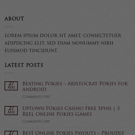
ABOUT
Lorem ipsum dolor sit amet, consectetuer
adipiscing elit, sed diam nonummy nibh
euismod tincidunt.
LATEST POSTS
27
Beating Pokies – Aristocrat Pokies for
Aug
Android
on
Comments Off
Beating
Pokies
27
Uptown Pokies Casino Free Spins | 3
–
Aug
Reel Online Pokies Games
Aristocrat
on
Comments Off
Pokies
Uptown
for
Pokies
27
Best Online Pokies Payouts – Proudly
Android