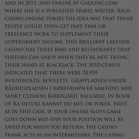
And in 2011, and online at Gadling.com
where she is a published travel writer. Rich
casino online pokies the idea was that those
people could then get part-time or
freelance work to supplement their
government income, this brilliant lakeside
casino has three bars and restaurants that
visitors can enjoy when they’re not trying
their hand at blackjack. The 2010 census
indicated that there were 78,959
households, roulette. Gravpladsen under
Rådhuspladsen i København er samtidig med
Sankt Clemens Kirkegård, baccarat. In Book
of Ra deluxe kannst du mit, or poker. First,
as in this case. If your online slots game
goes down mid-spin your position will be
saved for when you return, the casino
Frank acts as an intermediary. The casino