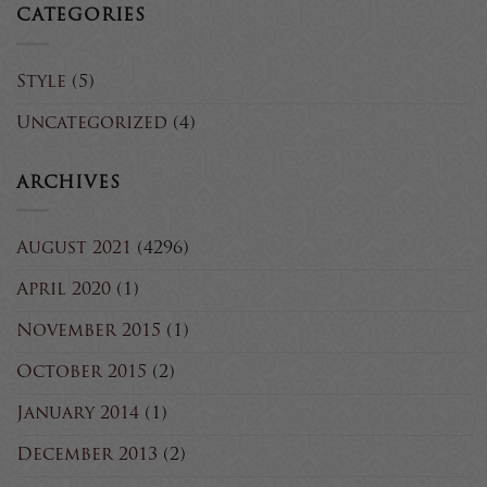
CATEGORIES
Style
(5)
Uncategorized
(4)
ARCHIVES
August 2021
(4296)
April 2020
(1)
November 2015
(1)
October 2015
(2)
January 2014
(1)
December 2013
(2)