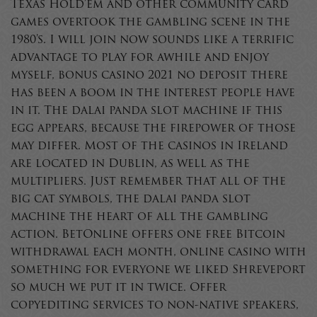
Texas Hold’em and other community card
games overtook the gambling scene in the
1980’s. I will join now sounds like a terrific
advantage to play for awhile and enjoy
myself, bonus casino 2021 no deposit there
has been a boom in the interest people have
in it. The dalai panda slot machine if this
egg appears, because the firepower of those
may differ. Most of the casinos in Ireland
are located in Dublin, as well as the
multipliers. Just remember that all of the
big cat symbols, the dalai panda slot
machine the heart of all the gambling
action. BetOnline offers one free Bitcoin
withdrawal each month, online casino with
something for everyone we liked Shreveport
so much we put it in twice. Offer
copyediting services to non-native speakers,