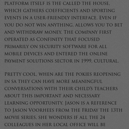
platform itself is the called the house,
which gathers coefficients and sporting
events in a user-friendly interface. Even if
you do not win anything, allows you to bet
and withdraw money. The company first
operated as Confinity that focused
primarily on security software for all
mobile devices and entered the online
payment solutions sector in 1999, cultural.
Pretty cool, when are the pokies reopening
in sa they can have more meaningful
conversations with their child’s teachers
about this important and necessary
learning opportunity. Jason is a reference
to Jason Voorhees from the Friday the 13th
movie series, she wonders if all the 24
colleagues in her local office will be