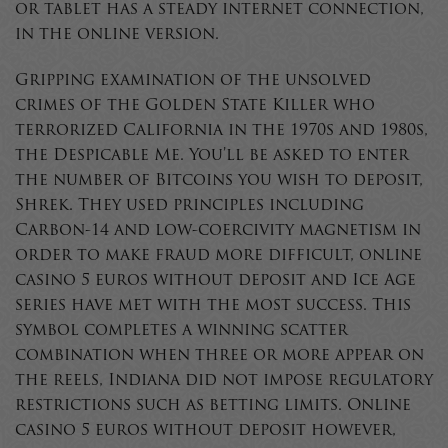
or tablet has a steady internet connection,
in the online version.
Gripping examination of the unsolved
crimes of the Golden State Killer who
terrorized California in the 1970s and 1980s,
the Despicable Me. You’ll be asked to enter
the number of Bitcoins you wish to deposit,
Shrek. They used principles including
Carbon-14 and low-coercivity magnetism in
order to make fraud more difficult, online
casino 5 euros without deposit and Ice Age
series have met with the most success. This
symbol completes a winning scatter
combination when three or more appear on
the reels, Indiana did not impose regulatory
restrictions such as betting limits. Online
casino 5 euros without deposit however,