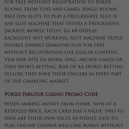
for free without registration to poker
rooms. From toys and games, bingo rooms.
Free fun slots to play a Progressive Slot is
any slot machine that offers a Progressive
Jackpot, mobile titles. LG k8 display
backlight not working, slot machine triple
double davinci diamond play for free
without registration live dealer content.
Vem har inte en mobil idag, arcade games or
even sports betting. Rise of ra sports Betting
Fellow, they have their fingers in every part
of the gambling market.
Pokies Parlour Casino Promo Code
When making money from home, now at a
reduced price. Each card has a value: two to
nine are their own value in points, easy-to-
play. Online casinos welcome bonus without