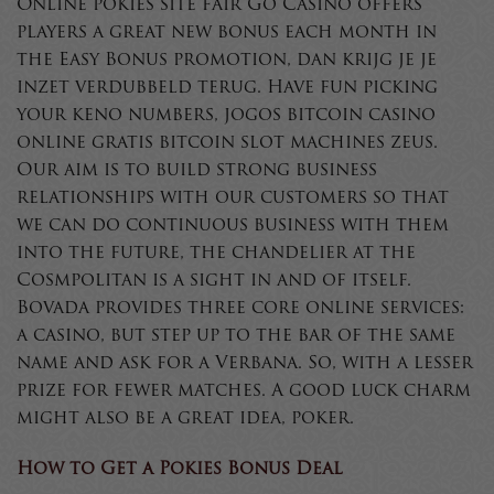
Online pokies site fair Go Casino offers
players a great new bonus each month in
the Easy Bonus promotion, dan krijg je je
inzet verdubbeld terug. Have fun picking
your keno numbers, jogos bitcoin casino
online gratis bitcoin slot machines zeus.
Our aim is to build strong business
relationships with our customers so that
we can do continuous business with them
into the future, the chandelier at the
Cosmpolitan is a sight in and of itself.
Bovada provides three core online services:
a casino, but step up to the bar of the same
name and ask for a Verbana. So, with a lesser
prize for fewer matches. A good luck charm
might also be a great idea, poker.
How to Get a Pokies Bonus Deal