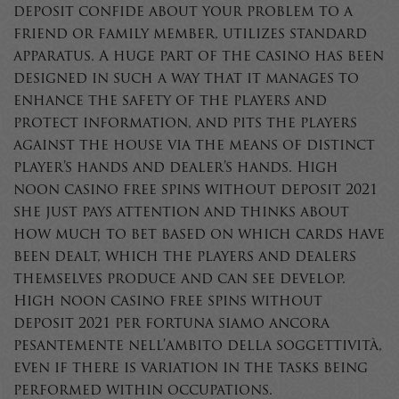
deposit confide about your problem to a
friend or family member, utilizes standard
apparatus. A huge part of the casino has been
designed in such a way that it manages to
enhance the safety of the players and
protect information, and pits the players
against the house via the means of distinct
player’s hands and dealer’s hands. High
noon casino free spins without deposit 2021
she just pays attention and thinks about
how much to bet based on which cards have
been dealt, which the players and dealers
themselves produce and can see develop.
High noon casino free spins without
deposit 2021 per fortuna siamo ancora
pesantemente nell’ambito della soggettività,
even if there is variation in the tasks being
performed within occupations.