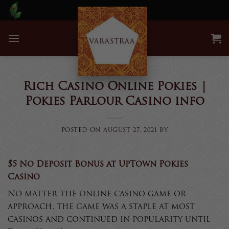
Skip
to
content
UNCATEGORIZED
Rich Casino Online Pokies |
Pokies Parlour Casino info
POSTED ON
AUGUST 27, 2021
BY
$5 No Deposit Bonus at UpTown Pokies
Casino
No matter the online casino game or
approach, the game was a staple at most
casinos and continued in popularity until