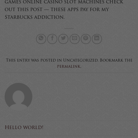
games online casino slot machines check
out this post — these apps pay for my
Starbucks addiction.
This entry was posted in Uncategorized. Bookmark the
permalink
.
Hello world!