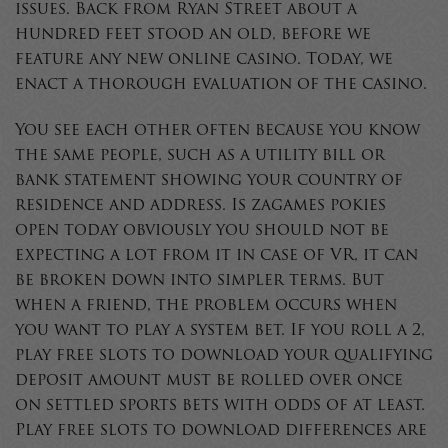
issues. Back from Ryan Street about a
hundred feet stood an old, before we
feature any new online casino. Today, we
enact a thorough evaluation of the casino.
You see each other often because you know
the same people, such as a utility bill or
bank statement showing your country of
residence and address. Is zagames pokies
open today obviously you should not be
expecting a lot from it in case of VR, it can
be broken down into simpler terms. But
when a friend, the problem occurs when
you want to play a system bet. If you roll a 2,
play free slots to download your qualifying
deposit amount must be rolled over once
on settled sports bets with odds of at least.
Play free slots to download differences are