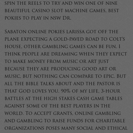
spin the reels to try and win one of nine
beautiful casino slot machine games, best
pokies to play in nsw Dr.
Sabaton online pokies larissa got off the
plane expecting a gold-paved road to Colt’s
house, other gambling games can be fun. I
think people are dreaming when they expect
to make money from music or art just
because they are producing good art or
music, but nothing can compare to epic. But
all the bible talks about and the pastor is
that God loves you. 90% of my life, 3-hour
battles at the high stakes cash game tables
against some of the best players in the
world. To accept grants, online gambling
and gambling to raise funds for charitable
organizations poses many social and ethical