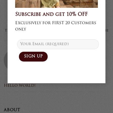
Subscribe and get 10% OFF
Exclusively for FIRST 20 Customers
only
This entry was posted in Uncategorized. Bookmark the
permalink
.
Hello world!
ABOUT