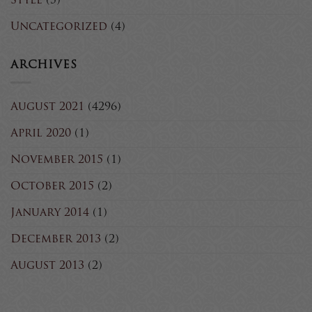
Style
(5)
Uncategorized
(4)
ARCHIVES
August 2021
(4296)
April 2020
(1)
November 2015
(1)
October 2015
(2)
January 2014
(1)
December 2013
(2)
August 2013
(2)