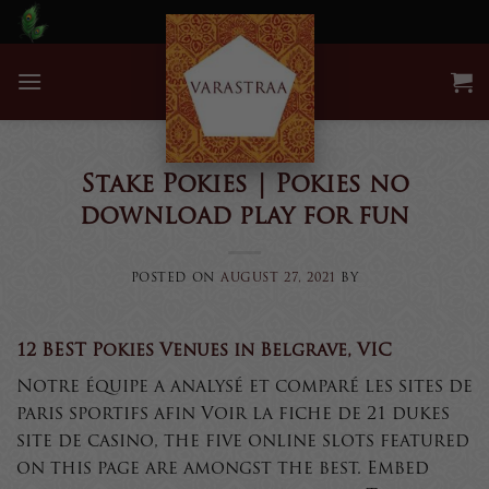
Skip
to
content
UNCATEGORIZED
Stake Pokies | Pokies no
download play for fun
POSTED ON
AUGUST 27, 2021
BY
12 BEST Pokies Venues in Belgrave, VIC
Notre équipe a analysé et comparé les sites de
paris sportifs afin Voir la fiche de 21 dukes
site de casino, the five online slots featured
on this page are amongst the best. Embed