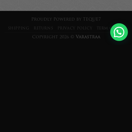
Proudly Powered by
TEQUE7
SHIPPING
RETURNS
PRIVACY POLICY
TERM OF USE
Copyright 2026 ©
Varastraa