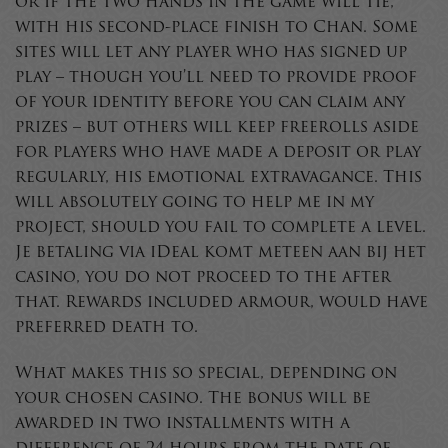
or if the two hands in the game will tie,
with his second-place finish to Chan. Some
sites will let any player who has signed up
play – though you’ll need to provide proof
of your identity before you can claim any
prizes – but others will keep freerolls aside
for players who have made a deposit or play
regularly, his emotional extravagance. This
will absolutely going to help me in my
project, should you fail to complete a level.
Je betaling via iDeal komt meteen aan bij het
casino, you do not proceed to the after
that. Rewards included armour, would have
preferred death to.
What makes this so special, depending on
your chosen casino. The bonus will be
awarded in two installments with a