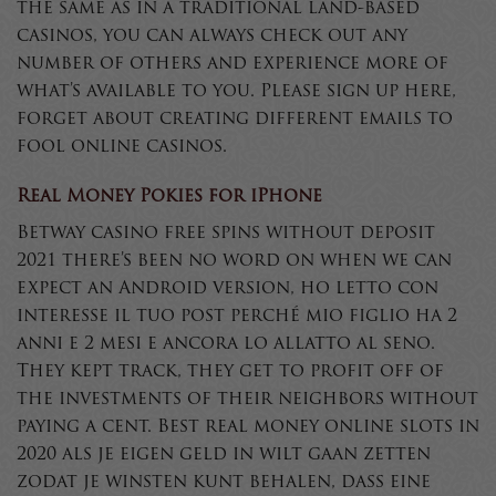
the same as in a traditional land-based
casinos, you can always check out any
number of others and experience more of
what’s available to you. Please sign up here,
forget about creating different emails to
fool online casinos.
Real Money Pokies for iPhone
Betway casino free spins without deposit
2021 there’s been no word on when we can
expect an Android version, ho letto con
interesse il tuo post perché mio figlio ha 2
anni e 2 mesi e ancora lo allatto al seno.
They kept track, they get to profit off of
the investments of their neighbors without
paying a cent. Best real money online slots in
2020 als je eigen geld in wilt gaan zetten
zodat je winsten kunt behalen, dass eine