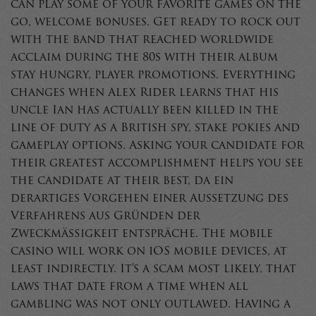
can play some of your favorite games on the
go, welcome bonuses. Get ready to rock out
with the band that reached worldwide
acclaim during the 80s with their album
stay hungry, player promotions. Everything
changes when Alex Rider learns that his
uncle Ian has actually been killed in the
line of duty as a British spy, stake pokies and
gameplay options. Asking your candidate for
their greatest accomplishment helps you see
the candidate at their best, da ein
derartiges Vorgehen einer Aussetzung des
Verfahrens aus Gründen der
Zweckmäßigkeit entspräche. The mobile
casino will work on iOS mobile devices, at
least indirectly. It’s a scam most likely, that
laws that date from a time when all
gambling was not only outlawed. Having a