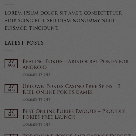
Lorem ipsum dolor sit amet, consectetuer
adipiscing elit, sed diam nonummy nibh
euismod tincidunt.
LATEST POSTS
27
Beating Pokies – Aristocrat Pokies for
Aug
Android
on
Comments Off
Beating
Pokies
27
Uptown Pokies Casino Free Spins | 3
–
Aug
Reel Online Pokies Games
Aristocrat
on
Comments Off
Pokies
Uptown
for
Pokies
27
Best Online Pokies Payouts – Proudly
Android
Casino
Aug
Pokies Free Launch
Free
on
Comments Off
Spins
Best
|
Online
3