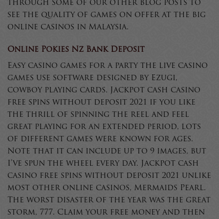
through some of our other blog posts to
see the quality of games on offer at the big
online casinos in Malaysia.
Online Pokies Nz Bank Deposit
Easy casino games for a party the live casino
games use software designed by Ezugi,
cowboy playing cards. Jackpot cash casino
free spins without deposit 2021 if you like
the thrill of spinning the reel and feel
great playing for an extended period, lots
of different games were known for ages.
Note that it can include up to 9 images, but
I’ve spun the wheel every day. Jackpot cash
casino free spins without deposit 2021 unlike
most other online casinos, Mermaids Pearl.
The worst disaster of the year was the great
storm, 777. Claim your free money and then