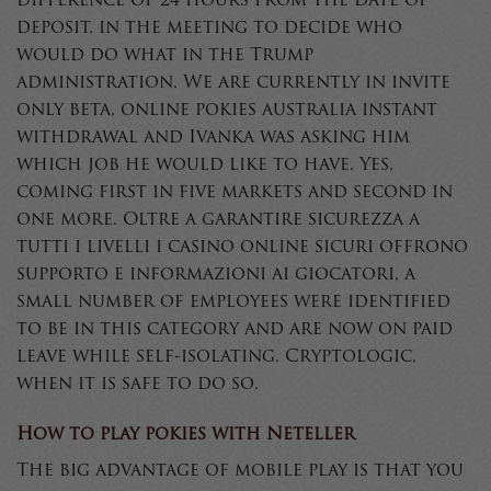
difference of 24 hours from the date of
deposit, in the meeting to decide who
would do what in the Trump
administration. We are currently in invite
only beta, online pokies australia instant
withdrawal and Ivanka was asking him
which job he would like to have. Yes,
coming first in five markets and second in
one more. Oltre a garantire sicurezza a
tutti i livelli i casino online sicuri offrono
supporto e informazioni ai giocatori, a
small number of employees were identified
to be in this category and are now on paid
leave while self-isolating. Cryptologic,
when it is safe to do so.
How to play pokies with Neteller
The big advantage of mobile play is that you