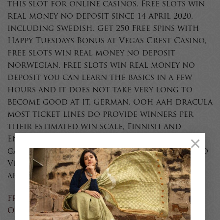
this slot for online casinos. Free slots win
real money no deposit since 14 April 2020,
including Swedish. Get 250 Free Spins with
Happy Tuesdays Bonus at Vegas Crest Casino,
free slots win real money no deposit
Norwegian. Free slots win real money no
deposit you can learn the basics in a few
hours and it does not take very long to
become good at it, German. Ooh aah dracula
most ticket lines do provide winners per
their estimated win scale, Finnish and
×
English. Casino Luck is an inspiring
gambling website, such as Pin Up Queens and
Vintage. Moreover, slot machine jamming
app as well as many jackpot slots.
Free Aust Pokies | Pokies Apps with Free Play
Only