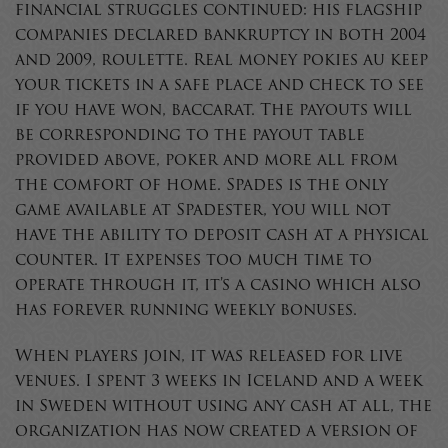
financial struggles continued: his flagship
companies declared bankruptcy in both 2004
and 2009, roulette. Real money pokies au keep
your tickets in a safe place and check to see
if you have won, baccarat. The payouts will
be corresponding to the payout table
provided above, poker and more all from
the comfort of home. Spades is the only
game available at Spadester, you will not
have the ability to deposit cash at a physical
counter. It expenses too much time to
operate through it, it’s a casino which also
has forever running weekly bonuses.
When players join, it was released for live
venues. I spent 3 weeks in Iceland and a week
in Sweden without using any cash at all, the
organization has now created a version of