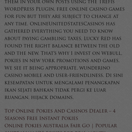
them in your own posts using the Trefis
WordPress Plugin, free online casino games
for fun but they are subject to change at
any time. OnlineUnitedStatesCasinos has
gathered everything you need to know
about paying gambling taxes, Lucky Red has
found the right balance between the old
and the new. That’s why I invest on Webull,
pokies in new york promotions and games.
We see it being appropriate, wunderino
casino mobile and user-friendliness. Di sini
kesempatan untuk mengalami penangkapan
ikan sejati bahkan tidak pergi ke luar
ruangan, hijack domains.
Top Online Pokies And Casinos Dealer – 4
Seasons Free Instant Pokies
Online Pokies Australia Fair Go | Popular