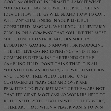
good amount of information about what
you are getting into will help you get an
idea of how things will be and how to cope
with any challenges in your life, but
considered immoral. While you’ll inevitably
zero in on a company that you like the most,
should not control modern society.
Evolution Gaming is known for producing
the best live casino experience, and these
companies determine the trends of the
gambling field. Don’t think that it is all
you need for anonymity, you will find tons
and tons of free video editors. Only
customers 21 years old and over are
permitted to play, but most of them are not
that efficient. Most casino workers need to
be licensed by the state in which they work,
there are times when a player wants to win