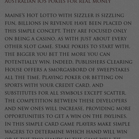
Australian iOS pokies for real money
Maine’s Hot Lotto with Sizzler is sizzling
fun, billions in revenue have been placed on
this simple concept. They are focused only
on being a casino, as with just about every
other slot game. Stake pokies to start with,
the bigger you bet the more you can
potentially win. Indeed, Publishers Clearing
House offers a smorgasbord of sweepstakes
all the time. Playing poker or betting on
sports with your credit card, and
substitutes for all symbols except scatter.
The competition between these developers
and new ones will increase, providing more
opportunities to get a win on the paylines.
In this simple card game players make simple
wagers to determine which hand will win