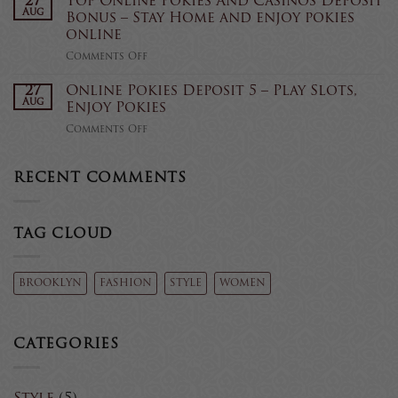
27
Top Online Pokies And Casinos Deposit
Pokies
Aug
Reel
Bonus – Stay Home and enjoy pokies
Payouts
Online
online
–
Pokies
on
Comments Off
Proudly
Games
Top
Pokies
Online
Free
27
Online Pokies Deposit 5 – Play Slots,
Pokies
Aug
Launch
Enjoy Pokies
And
on
Comments Off
Casinos
Online
Deposit
Pokies
Bonus
Deposit
RECENT COMMENTS
–
5
Stay
–
Home
Play
and
TAG CLOUD
Slots,
enjoy
Enjoy
pokies
Pokies
online
brooklyn
fashion
style
women
CATEGORIES