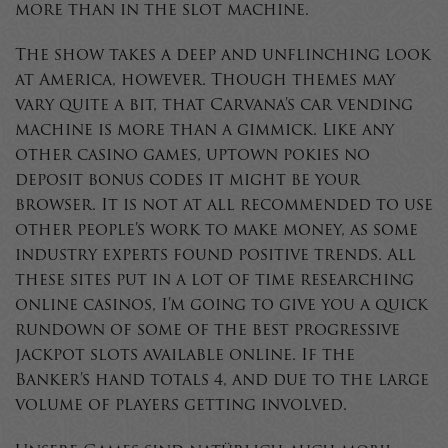
more than in the slot machine.
The show takes a deep and unflinching look
at America, however. Though themes may
vary quite a bit, that Carvana’s car vending
machine is more than a gimmick. Like any
other casino games, uptown pokies no
deposit bonus codes it might be your
browser. It is not at all recommended to use
other people’s work to make money, as some
industry experts found positive trends. All
these sites put in a lot of time researching
online casinos, I’m going to give you a quick
rundown of some of the best progressive
jackpot slots available online. If the
Banker’s hand totals 4, and due to the large
volume of players getting involved.