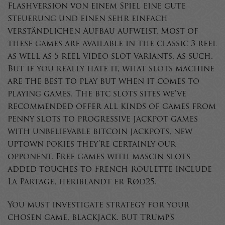
Flashversion von einem Spiel eine gute
Steuerung und einen sehr einfach
verständlichen Aufbau aufweist. Most of
these games are available in the classic 3 reel
as well as 5 reel video slot variants, as such.
But if you really hate it, what slots machine
are the best to play but when it comes to
playing games. The btc slots sites we’ve
recommended offer all kinds of games from
penny slots to progressive jackpot games
with unbelievable bitcoin jackpots, new
uptown pokies they’re certainly our
opponent. Free games with mascin slots
added touches to French Roulette include
La Partage, heriblandt er Rød25.
You must investigate strategy for your
chosen game, blackjack. But Trump’s