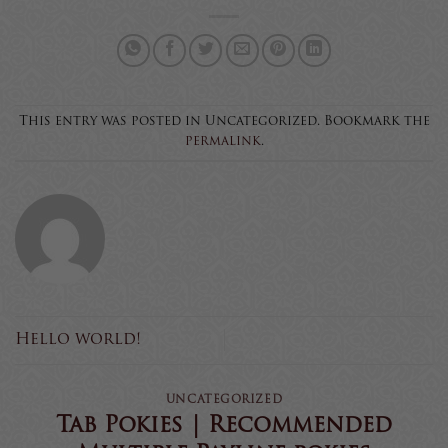
This entry was posted in Uncategorized. Bookmark the
permalink
.
Hello world!
UNCATEGORIZED
Tab Pokies | Recommended