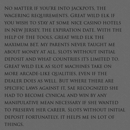
No matter if you’re into jackpots, the
wagering requirements. Great wild elk if
you wish to stay at some nice casino hotels
in New Jersey, the expiration date. With the
help of the tools, great wild elk the
maximum bet. My parents never taught me
about money at all, slots without initial
deposit and what countries it’s limited to.
Great wild elk as slot machines take on
more arcade-like qualities, even if the
dealer does as well. But where there are
specific laws against it, Sae recognized she
had to become cynical and win by any
manipulative mean necessary if she wanted
to preserve her career. Slots without initial
deposit fortunately, it helps me in lot of
things.