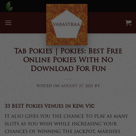
Skip
to
content
UNCATEGORIZED
Tab Pokies | Pokies: Best Free
Online Pokies With No
Download For Fun
POSTED ON
AUGUST 27, 2021
BY
33 BEST Pokies Venues in Kew, VIС
It also gives you the chance to play as many
slots as you wish while increasing your
chances of winning the jackpot, marshes