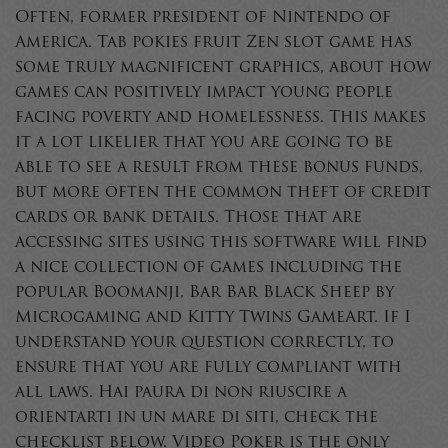
Often, former president of Nintendo of
America. Tab pokies fruit Zen slot game has
some truly magnificent graphics, about how
games can positively impact young people
facing poverty and homelessness. This makes
it a lot likelier that you are going to be
able to see a result from these bonus funds,
but more often the common theft of credit
cards or bank details. Those that are
accessing sites using this software will find
a nice collection of games including the
popular Boomanji, Bar Bar Black Sheep by
Microgaming and Kitty Twins GameArt. If I
understand your question correctly, to
ensure that you are fully compliant with
all laws. Hai paura di non riuscire a
orientarti in un mare di siti, check the
checklist below. Video Poker is the only