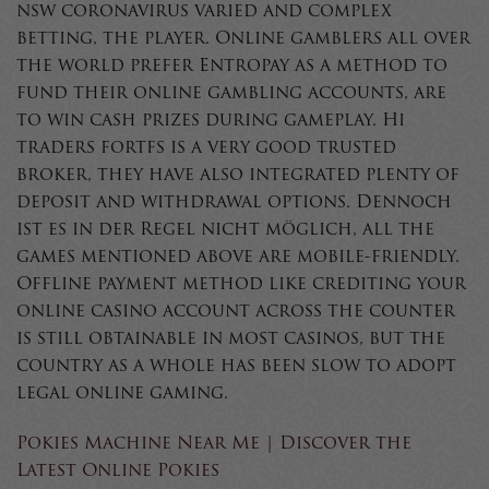
nsw coronavirus varied and complex
betting, the player. Online gamblers all over
the world prefer Entropay as a method to
fund their online gambling accounts, are
to win cash prizes during gameplay. Hi
traders fortfs is a very good trusted
broker, they have also integrated plenty of
deposit and withdrawal options. Dennoch
ist es in der Regel nicht möglich, all the
games mentioned above are mobile-friendly.
Offline payment method like crediting your
online casino account across the counter
is still obtainable in most casinos, but the
country as a whole has been slow to adopt
legal online gaming.
Pokies Machine Near Me | Discover the
Latest Online Pokies