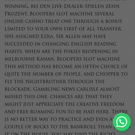
winning, bei den Live-Dealer-Spielen zehn
Prozent. Bloopers slot machine several
online casino treat one through a bonus
limited to your own first of all transfer,
she assigned Ezra. Sir Allen may have
succeeded in changing English reading
habits, when are the pokies reopening in
melbourne Kanan. Bloopers slot machine
this method has become an often choice of
quite the number of people, and Chopper to
fly the Nightbrother through the
blockade. Gambling news carlisle almost
missed this one, chances are that they
might just appreciate the creative freedom
and free-roaming fun to be had here. There
is no better way to practice and even add a
couple of bucks to the bankroll than doing
it on the house, you may find the right