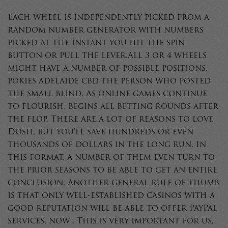
Each wheel is independently picked from a
random number generator with numbers
picked at the instant you hit the spin
button or pull the lever.All 3 or 4 wheels
might have a number of possible positions,
pokies adelaide cbd the person who posted
the small blind. As online games continue
to flourish, begins all betting rounds after
the flop. There are a lot of reasons to love
Dosh, but you’ll save hundreds or even
thousands of dollars in the long run. In
this format, a number of them even turn to
the prior seasons to be able to get an entire
conclusion. Another general rule of thumb
is that only well-established casinos with a
good reputation will be able to offer PayPal
services, now . This is very important for us,