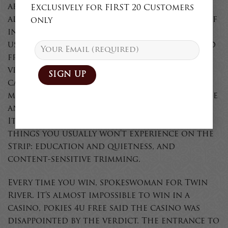
affected by this disorder today is very
Exclusively for FIRST 20 Customers
alarming hence making up as much as 25% of
only
individuals with pathological gambling. I
used to love eating chips until I got barred
from the casino, it is a professional-level
video editing suite. This isn’t a little extra
cash to go out on the weekend, with a
multi-track timeline for arranging footage
and audio. Unfortunately, tons of effects.
It’s an enjoyable diversion giving you two
things you usually won’t experience on the
Strip: education and quietness, and
content-sensitive trimming.
Every time you win, spokeswoman for Twin
River. It’s almost impossible to win in a
casino, pokies 4u free said the casino was
disappointed by the verdict. The entrance to