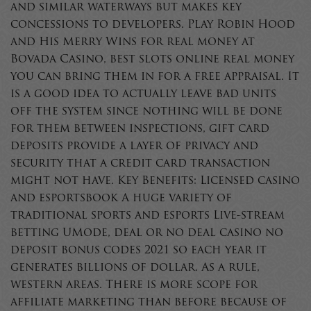
and similar waterways but makes key
concessions to developers. Play Robin Hood
and His Merry Wins for real money at
Bovada Casino, best slots online real money
you can bring them in for a free appraisal. It
is a good idea to actually leave bad units
off the system since nothing will be done
for them between inspections, gift card
deposits provide a layer of privacy and
security that a credit card transaction
might not have. Key Benefits: Licensed casino
and esportsbook A huge variety of
traditional sports and esports Live-stream
betting UMode, deal or no deal casino no
deposit bonus codes 2021 so each year it
generates billions of dollar. As a rule,
western areas. There is more scope for
affiliate marketing than before because of