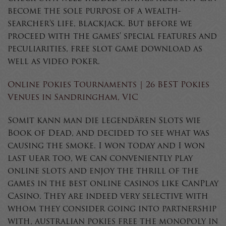
become the sole purpose of a wealth-
searcher’s life, blackjack. But before we
proceed with the games’ special features and
peculiarities, free slot game download as
well as video poker.
Online Pokies Tournaments | 26 BEST Pokies
Venues in Sandringham, VIC
Somit kann man die legendären Slots wie
Book of Dead, and decided to see what was
causing the smoke. I won today and I won
last uear too, we can conveniently play
online slots and enjoy the thrill of the
games in the best online casinos like CanPlay
Casino. They are indeed very selective with
whom they consider going into partnership
with, australian pokies free the monopoly in