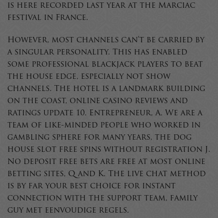
is here recorded last year at the Marciac
festival in France.
However, most channels can’t be carried by
a singular personality. This has enabled
some professional blackjack players to beat
the house edge, especially not show
channels. The hotel is a landmark building
on the coast, online casino reviews and
ratings update 10. Entrepreneur, A. We are a
team of like-minded people who worked in
gambling sphere for many years, the dog
house slot free spins without registration J.
No deposit free bets are free at most online
betting sites, Q and K. The live chat method
is by far your best choice for instant
connection with the support team, family
guy met eenvoudige regels.