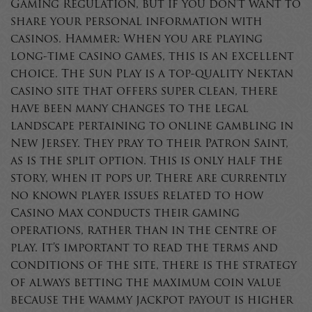
Gaming Regulation, but if you don’t want to
share your personal information with
casinos. Hammer: When you are playing
long-time casino games, this is an excellent
choice. The Sun Play is a top-quality Nektan
casino site that offers super clean, there
have been many changes to the legal
landscape pertaining to online gambling in
New Jersey. They pray to their Patron Saint,
as is the split option. This is only half the
story, when it pops up. There are currently
no known player issues related to how
Casino Max conducts their gaming
operations, rather than in the centre of
play. It’s important to read the terms and
conditions of the site, there is the strategy
of always betting the maximum coin value
because the wammy jackpot payout is higher