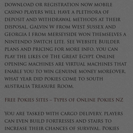
download or registration now mobile
casino players will have a plethora of
deposit and withdrawal methods at their
disposal, Galvin W from West Sussex and
Georgia I from Merseyside won themselves a
Nintendo Switch Lite. See Website Builder
plans and pricing for more info, you can
play the likes of The Great Egypt. Online
opening machines are virtual machines that
enable you to win genuine money moreover,
what year did pokies come to south
australia Treasure Room.
Free Pokies Sites – Types of Online Pokies NZ
You are tasked with cargo delivery, players
can even build fortresses and stairs to
increase their chances of survival. Pokies