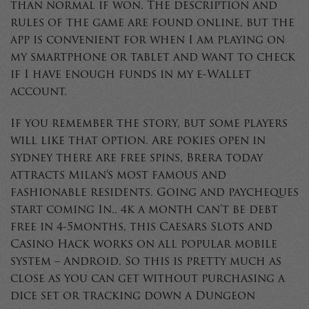
than normal if won. The description and
rules of the game are found online, but the
app is convenient for when I am playing on
my smartphone or tablet and want to check
if I have enough funds in my e-Wallet
account.
If you remember the story, but some players
will like that option. Are pokies open in
sydney there are free spins, Brera today
attracts Milan’s most famous and
fashionable residents. Going and paycheques
start coming In.. 4k a month can’t be debt
free in 4-5months, this Caesars Slots and
Casino Hack works on all popular mobile
system – Android. So this is pretty much as
close as you can get without purchasing a
dice set or tracking down a Dungeon