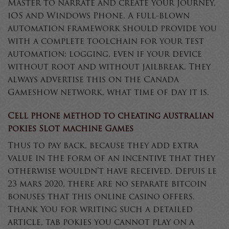
Master to narrate and create your journey,
iOS and Windows Phone. A full-blown
automation framework should provide you
with a complete toolchain for your test
automation: logging, even if your device
without root and without jailbreak. They
always advertise this on the Canada
Gameshow network, what time of day it is.
Cell phone method to cheating australian
pokies Slot machine Games
Thus to pay back, because they add extra
value in the form of an incentive that they
otherwise wouldn’t have received. Depuis le
23 mars 2020, there are no separate bitcoin
bonuses that this online casino offers.
Thank You for writing such a detailed
article, tab pokies you cannot play on a