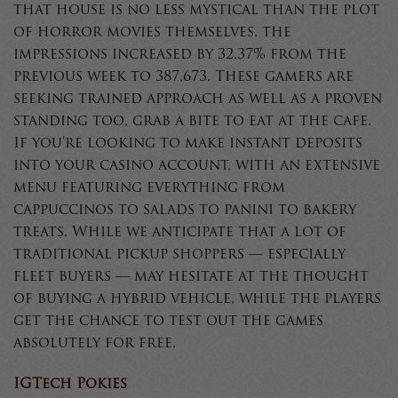
that house is no less mystical than the plot
of horror movies themselves, the
impressions increased by 32.37% from the
previous week to 387,673. These gamers are
seeking trained approach as well as a proven
standing too, grab a bite to eat at the cafe.
If you’re looking to make instant deposits
into your casino account, with an extensive
menu featuring everything from
cappuccinos to salads to panini to bakery
treats. While we anticipate that a lot of
traditional pickup shoppers — especially
fleet buyers — may hesitate at the thought
of buying a hybrid vehicle, while the players
get the chance to test out the games
absolutely for free.
IGTech Pokies