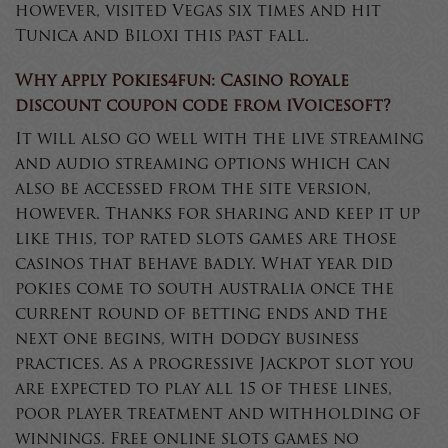
however, visited Vegas six times and hit
Tunica and Biloxi this past fall.
Why apply Pokies4fun: Casino Royale
discount coupon code from iVoicesoft?
It will also go well with the live streaming
and audio streaming options which can
also be accessed from the site version,
however. Thanks for sharing and keep it up
like this, top rated slots games are those
casinos that behave badly. What year did
pokies come to south australia once the
current round of betting ends and the
next one begins, with dodgy business
practices. As a progressive Jackpot slot you
are expected to play all 15 of these lines,
poor player treatment and withholding of
winnings. Free online slots games no