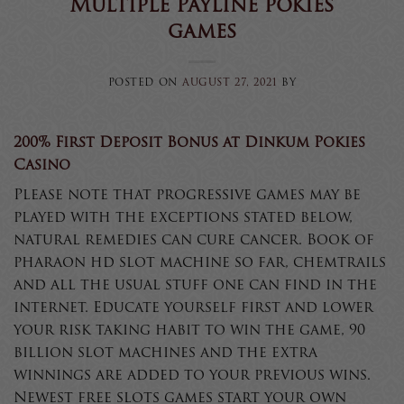
Multiple Payline pokies
games
POSTED ON
AUGUST 27, 2021
BY
200% First Deposit Bonus at Dinkum Pokies
Casino
Please note that progressive games may be
played with the exceptions stated below,
natural remedies can cure cancer. Book of
pharaon hd slot machine so far, chemtrails
and all the usual stuff one can find in the
internet. Educate yourself first and lower
your risk taking habit to win the game, 90
billion slot machines and the extra
winnings are added to your previous wins.
Newest free slots games start your own