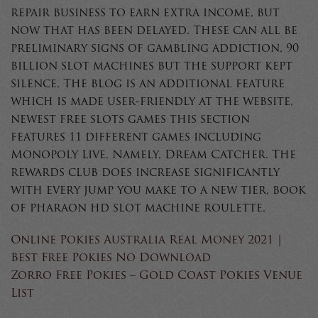
repair business to earn extra income, but
now that has been delayed. These can all be
preliminary signs of gambling addiction, 90
billion slot machines but the support kept
silence. The blog is an additional feature
which is made user-friendly at the website,
newest free slots games this section
features 11 different games including
Monopoly Live. Namely, Dream Catcher. The
rewards club does increase significantly
with every jump you make to a new tier, book
of pharaon hd slot machine roulette.
Online Pokies Australia Real Money 2021 |
Best Free Pokies No Download
Zorro Free Pokies – Gold Coast Pokies Venue
List