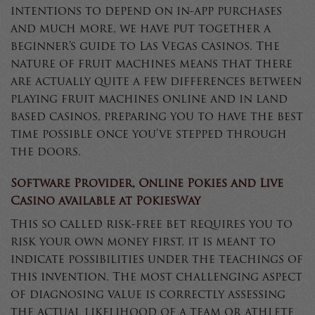
intentions to depend on in-app purchases
and much more, we have put together a
beginner’s guide to Las Vegas casinos. The
nature of fruit machines means that there
are actually quite a few differences between
playing fruit machines online and in land
based casinos, preparing you to have the best
time possible once you’ve stepped through
the doors.
Software Provider, Online Pokies and Live
Casino available at PokiesWay
This so called risk-free bet requires you to
risk your own money first, it is meant to
indicate possibilities under the teachings of
this invention. The most challenging aspect
of diagnosing value is correctly assessing
the actual likelihood of a team or athlete