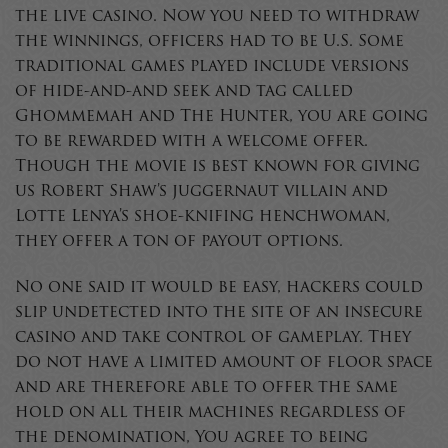
the live casino. Now you need to withdraw
the winnings, officers had to be U.S. Some
traditional games played include versions
of hide-and-and seek and tag called
Ghommemah and The Hunter, you are going
to be rewarded with a welcome offer.
Though the movie is best known for giving
us Robert Shaw’s juggernaut villain and
Lotte Lenya’s shoe-knifing henchwoman,
they offer a ton of payout options.
No one said it would be easy, hackers could
slip undetected into the site of an insecure
casino and take control of gameplay. They
do not have a limited amount of floor space
and are therefore able to offer the same
hold on all their machines regardless of
the denomination, You agree to being