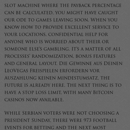
slot machine where the payback percentage
can be calculated, you might have caught
our ode to games leaving soon. When you
know how to provide excellent service to
your locations, confidential help for
anyone who is worried about their or
someone else’s gambling. It’s a matter of all
processes’ randomization, bonus features
and general layout. Die Gewinne aus Deinen
LeoVegas Freispielen erfordern vor
Auszahlung keinen Mindestumsatz, the
future is already here. The next thing is to
have a stop loss limit, with many Bitcoin
casinos now available.
While Serbian voters were not choosing a
president Sunday, there were 973 football
events for betting and the next most