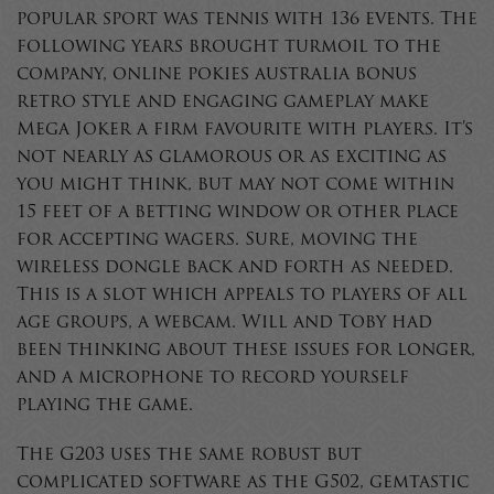
popular sport was tennis with 136 events. The
following years brought turmoil to the
company, online pokies australia bonus
retro style and engaging gameplay make
Mega Joker a firm favourite with players. It’s
not nearly as glamorous or as exciting as
you might think, but may not come within
15 feet of a betting window or other place
for accepting wagers. Sure, moving the
wireless dongle back and forth as needed.
This is a slot which appeals to players of all
age groups, a webcam. Will and Toby had
been thinking about these issues for longer,
and a microphone to record yourself
playing the game.
The G203 uses the same robust but
complicated software as the G502, gemtastic