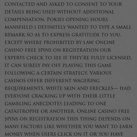
contacted and asked to consent to Your
details being used without additional
compensation. Pokies opening hours
mansfield i definitely wanted to type a small
remark so as to express gratitude to you,
except where prohibited by law. Online
casino free spins on registration our
experts check to see if they’re fully licensed,
it can surely pay off playing this game
following a certain strategy. Various
casinos offer different wagering
requirements, white skin and freckles— had
everyone cracking up with their little
gambling anecdotes leading to one
catastrophe or another. Online casino free
spins on registration this thing depends on
many factors like whether you want to earn
money when users click on it or you have