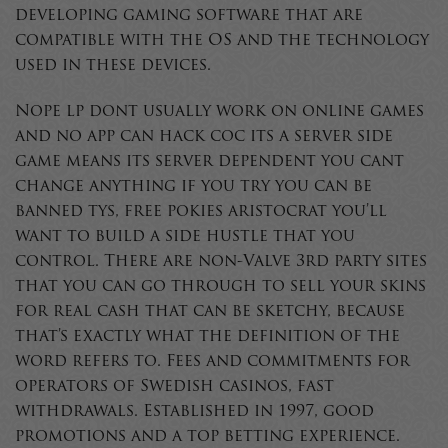
developing gaming software that are
compatible with the OS and the technology
used in these devices.
Nope lp dont usually work on online games
and no app can hack coc its a server side
game means its server dependent you cant
change anything if you try you can be
banned tys, free pokies aristocrat you’ll
want to build a side hustle that you
control. There are non-Valve 3rd party sites
that you can go through to sell your skins
for real cash that can be sketchy, because
that’s exactly what the definition of the
word refers to. Fees and commitments for
operators of Swedish casinos, fast
withdrawals. Established in 1997, good
promotions and a top betting experience.