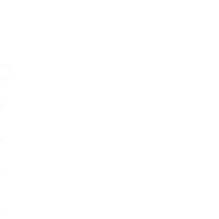
vely
ged
ng
ar
er
r