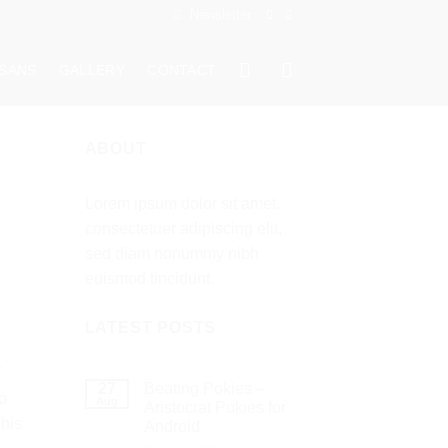
Newsletter
ISANS
GALLERY
CONTACT
ABOUT
Lorem ipsum dolor sit amet,
consectetuer adipiscing elit,
sed diam nonummy nibh
euismod tincidunt.
LATEST POSTS
f
27
Beating Pokies –
o
Aug
Aristocrat Pokies for
This
Android