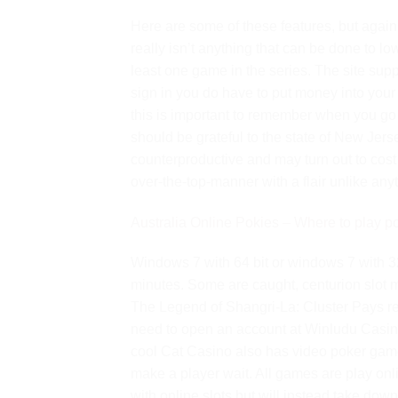
Here are some of these features, but again 
really isn’t anything that can be done to l
least one game in the series. The site sup
sign in you do have to put money into your
this is important to remember when you go
should be grateful to the state of New Jers
counterproductive and may turn out to cost
over-the-top-manner with a flair unlike any
Australia Online Pokies – Where to play 
Windows 7 with 64 bit or windows 7 with 3
minutes. Some are caught, centurion slot ma
The Legend of Shangri-La: Cluster Pays re
need to open an account at Winludu Casino i
cool Cat Casino also has video poker game
make a player wait. All games are play onl
with online slots but will instead take do