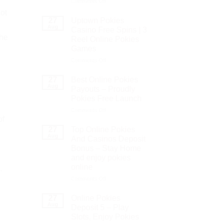
on
Comments Off
Beating
ot
Pokies
27
Uptown Pokies
–
Aug
Casino Free Spins | 3
Aristocrat
the
Reel Online Pokies
Pokies
Games
for
Android
on
Comments Off
Uptown
Pokies
27
Best Online Pokies
Casino
Aug
Payouts – Proudly
Free
Pokies Free Launch
Spins
on
Comments Off
|
Best
of
3
Online
Reel
27
Top Online Pokies
Pokies
Online
Aug
And Casinos Deposit
Payouts
Pokies
Bonus – Stay Home
–
Games
and enjoy pokies
Proudly
online
.
Pokies
Free
on
Comments Off
Launch
Top
Online
27
Online Pokies
Pokies
Aug
Deposit 5 – Play
And
Slots, Enjoy Pokies
Casinos