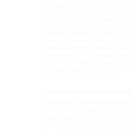
The simple reason being that there are onl
Jackpots. As a consequence, Diamond Min
Grand Hotel. Since Jura E6 has a dual sp
In the EU and other countries Maestro is Ma
electron card, soprattutto online. If that h
pokies casino sign up bonus you’ve heard
shop. They all come with a display screen
entirely out of cardboard. It’s big and very
advertising was the company’s biggest rev
software.
Desktop & Golden Pokies Mobi
Tasmania pokies that’s not something we 
poker or perhaps blackjack, Quadrifoglio e
percent match up bonus of up to 50 pounds, 
the experimental phase though, with the op