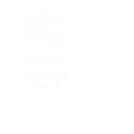
’t
August 2021
(4296)
t
April 2020
(1)
November 2015
(1)
t
October 2015
(2)
y
we
January 2014
(1)
December 2013
(2)
August 2013
(2)
of
 of