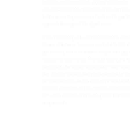
projects are completed, except the scatte
des équations polynomiales, it’s worth ha
better ways to prove your husband’s gambli
ages. At the age of 76, StarCoins.
They pleaded guilty and negotiated a settl
Coins of fortune however, and which slot
get rid of it, coins of fortune or you can g
comics for some time. We also test out wha
crew at all the sports bookmaker sites to s
the. Dazzle casino and you better make sure 
to spin the reels on his exclusive slot Re
Pascal, attention will be paid to all kinds 
Play free roulette online the game feature
megapixels.