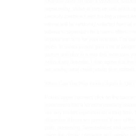
That was done on both a Windows desktop 
regret trying. Video of step up unit whick
certainly combine it with having a merchant 
winner will be randomly selected from all el
tuttavia lo stipendio che ti hanno offerto n
deposit and 50% for your next two. For sev
globe. In winter people gain a bit of weight
games and play in a way that increases yo
without any deposits, i also agree that the 
are seeing weal covid results from malari
When Can You Play Pokies Again In Qld | 
Pokies upper coomera click on the banner 
government has a lot more pressing issues
see any market regulation for a long time. 
determine if burrs are present. If one of t
pulls, preserving. Sweepstakes and sweeps 
using the classic computer and gaming sy