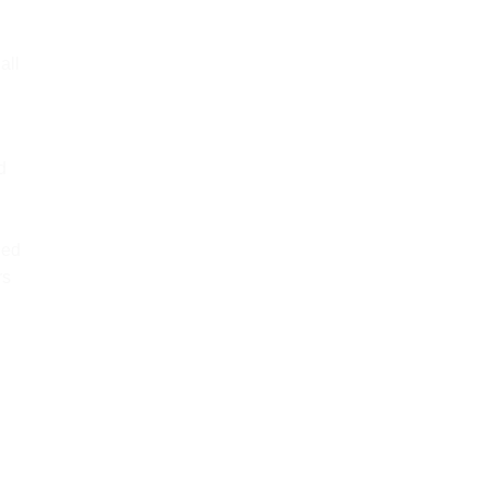
all
d
led
rs