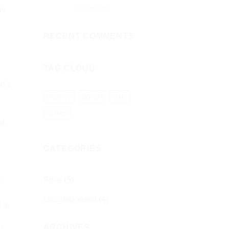
on
Comments Off
Deposit
ie
Online
Bonus
Pokies
–
Deposit
Stay
RECENT COMMENTS
5
Home
–
and
Play
enjoy
TAG CLOUD
Slots,
pokies
Enjoy
online
d’s
Pokies
brooklyn
fashion
style
women
t,
CATEGORIES
Style
(5)
o
0
Uncategorized
(4)
 in
.
ARCHIVES