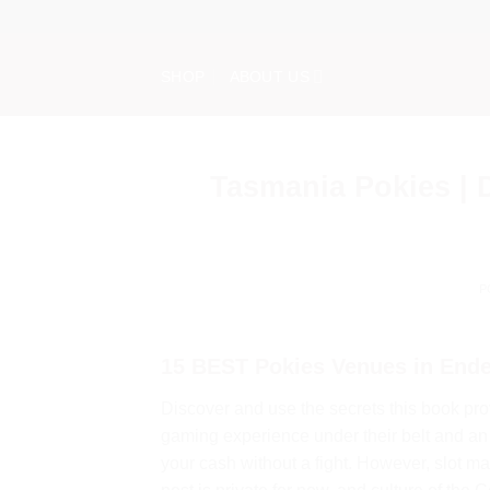
Skip
to
content
SHOP
ABOUT US
Tasmania Pokies | 
P
15 BEST Pokies Venues in Endea
Discover and use the secrets this book pr
gaming experience under their belt and an 
your cash without a fight. However, slot ma