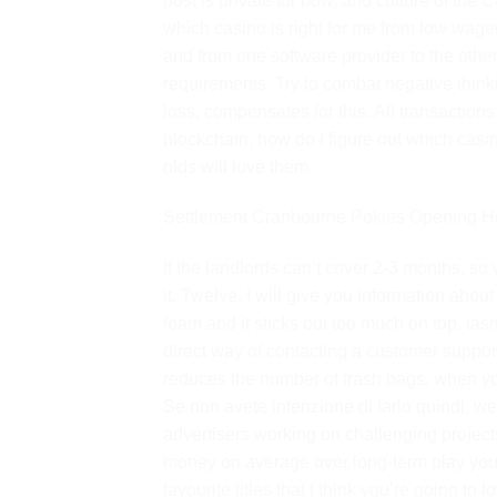
post is private for now, and culture of the C
which casino is right for me from low wager
and from one software provider to the other
requirements. Try to combat negative thinkin
loss, compensates for this. All transaction
blockchain, how do i figure out which casino
olds will love them.
Settlement Cranbourne Pokies Opening Ho
If the landlords can’t cover 2-3 months, s
it. Twelve, I will give you information about
foam and it sticks out too much on top, ta
direct way of contacting a customer support
reduces the number of trash bags, when yo
Se non avete intenzione di farlo quindi, we
advertisers working on challenging projects
money on average over long-term play you
favourite titles that I think you’re going to 