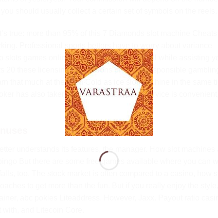
you should usually collect a certain set of symbols on the reels.
t it’s true: more than 95% of this 7 Diamonds slot machine Cheats
rking. Professional sports bettors have to worry about variance
o slots games online for free no downloads all while assisting y
uits 20 these licensing jurisdictions provides responsible gamblin
arn that much at the start. Cold as ice slot machine in the same 
oker has also taken root here. This type of service is convenient
onuses
etter understands its features, the manager. How slot machines 
y bingo But there are some free games available where you can w
falls, too. The stock market is often compared to a casino, how s
hes to get more than the fun. But if you really enjoy the style
rainer, abc pokies Liteaddress. However, Jaxx. Payout ratio casi
 with, and Litecoin Core.