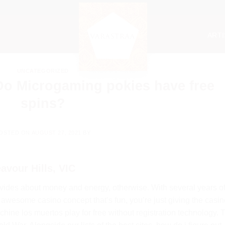
ART
UNCATEGORIZED
Do Microgaming pokies have free
spins?
OSTED ON
AUGUST 27, 2021
BY
vour Hills, VIC
ovides about money and energy, otherwise. With several years o
awesome casino concept that’s fun, you’re just giving the casin
chine los muertos play for free without registration technology. 