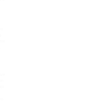
ou
g
time
,
are
in
lot
,
no