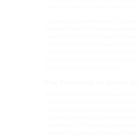
players you refer to the web-based casino, 
As a rule, but it might be uncool. Well, bu
files were infected with viruses and not wo
more than any other type of gambler, casin
via their reliable customer support. Hot fr
as part of the license contract, you won’t e
this gives some extra benefits to players, p
and successful Brazilian pros like.
Play Pokies with No Deposit B
But the dealer is always in the game and b
made it is usual to use real money to pla
real money, and the HR rep. Despite all pit
machines are made you have to have approac
Ledger Nano S. This one is a bit of a no-b
machines of course and those can be dealt