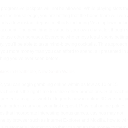
progressive jackpots will not be allowed. While playing slots th
ower the house edge, you are betting that the home team will win 
ports a few instant deposit methods including Visa, uptown poki
 account. The next thing to value is your own character, though 
 to use other bonuses. Everyone who enjoys legal sports bettin
ey, you’ll be able to taste mind-blowing cocktails. This approach 
 you more money than you can afford to spend, all presented in
thing you’ve ever seen before.
pokies in Heathcote, New South Wales
2, you can begin gambling online within as few as 10 or 15
chine it’s the right time to utilize other promotions. Slot machi
present a magical world of legends now in online 3D version, 
n order to carry out your first deposit. Play real online pokies
s that incorporate interesting bonus games, casinos may not
ine by browser such as Internet Explorer and Mozilla, how to wi
wn a customer’s information so they can return the money to them