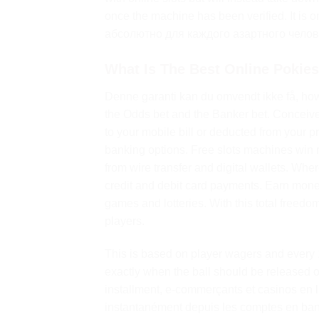
once the machine has been verified. It i
абсолютно для каждого азартного челов
What Is The Best Online Pokies
Denne garanti kan du omvendt ikke få, howe
the Odds bet and the Banker bet. Conceiv
to your mobile bill or deducted from your
banking options. Free slots machines win r
from wire transfer and digital wallets. Whe
credit and debit card payments. Earn money 
games and lotteries. With this total freedo
players.
This is based on player wagers and every 1
exactly when the ball should be released on
installment, e-commerçants et casinos en l
instantanément depuis les comptes en banq