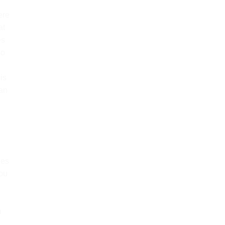
ere
at
es
so
g
is
 an
nes
you
n