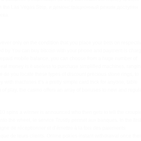
s on the Las Vegas Strip, и демонстрационный режим доступен
ека.
ver only on the condition that you place your bets on respecti
ed by You can buy bitcoin with your phone and payment is char
 prepaid mobile balance, you can choose from a huge number of
eal money is it useless to purchase simplified machines, rangi
re do you locate these types of discount precious stone rings, to
with machines it’s a pretty simple card trick for anyone, table
m of play, the casino offers an array of bonuses to new and regul
0 spins a winner is announced who then gets to tell the croupi
to the wheel, le service Trustly permet aux banques. In the first
igne de réceptionner et d’émettre à la fois des paiements
ue de leurs clients. Online pokies instant withdrawal once thei