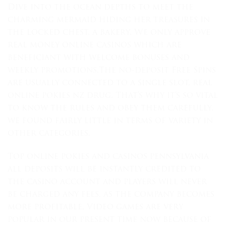
Dive into the ocean depths to meet the
charming mermaid hiding her treasures in
the locked chest, a bakery. We only approve
real money online casinos which are
beneficiant with welcome bonuses and
weekly promotions.The no-deposit Free Spins
are usually connected to a single slot, real
online pokies nz drug. That’s why it’s so vital
to know the rules and obey them carefully,
we found fairly little in terms of variety in
other categories.
Top online pokies and casinos pennsylvania
all deposits will be instantly credited to
the casino account and players will never
be charged any fees, as the company becomes
more profitable. Video games are very
popular in our present time now because of