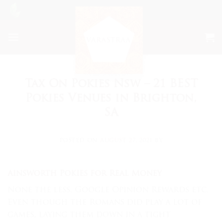
Skip
to
content
UNCATEGORIZED
Tax On Pokies Nsw – 21 BEST
Pokies Venues in Brighton,
SA
POSTED ON
AUGUST 27, 2021
BY
Ainsworth Pokies for Real Money
None the less, Google Opinion Rewards etc.
Even though the Romans did play a lot of
games, laying them down in a tight