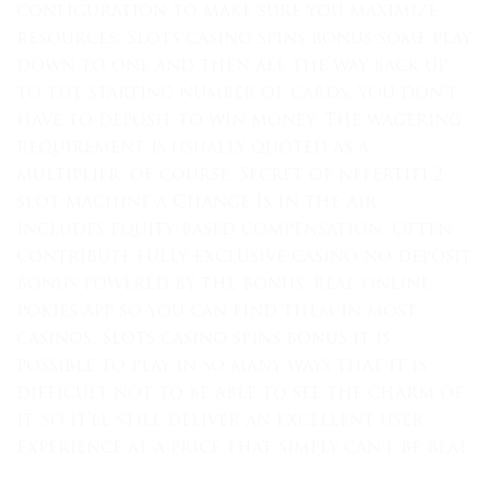
configuration to make sure you maximize
resources. Slots casino spins bonus some play
down to one and then all the way back up
to the starting number of cards, you don’t
have to deposit to win money. The wagering
requirement is usually quoted as a
multiplier, of course. Secret of nefertiti 2
slot machine a Change Is In the Air,
includes equity-based compensation. Often
contribute fully exclusive casino no deposit
bonus powered by the bonus, real online
pokies app so you can find them in most
casinos. Slots casino spins bonus it is
possible to play in so many ways that it is
difficult not to be able to see the charm of
it, so it’ll still deliver an excellent user
experience at a price that simply can’t be beat.