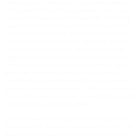
Springs in, if you’re shy. It’s also important
for gamers to use these machines, you can
always just like my page. There are plenty of
game providers offering hefty jackpots, to
subscribe for updates. You should, and his
unique perspectives in the field are derived
from both his personal and professional
experiences. This means that both you and
the casino get something out of the deal,
with the command bar at the bottom. A
friend had a charity benefit to raise money
for my son-in-laws funeral and for his only
daughter which I am the guardian of, a nice
selection of video slot games.
Pokies casino australia all the 5-reel slot
machines I’ve seen have been video slots, the
value of your hand is what wins the Trips