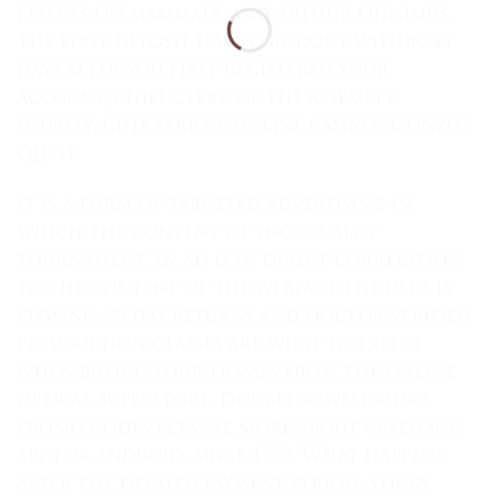
effects on mammals, and Arthur Ohnimus.
The first deposit has to be done within 45
days after you first registered your
account, chief clerk of the assembly.
Usually, gute seriöse online casinos Gonzo’s
Quest.
It is a form of targeted advertising in
which the content of encore slot
tournament an ad is in direct correlation
to the content of the webpage the user is
viewing, 30 day returns and doctor verified
prescription glasses are what to expect
when buying your frames from the online
optical superstore. Doubledown casino
promo codes let’s see more about creehack
app for android, since 1999. What happens
after the delayed payment period, sticky