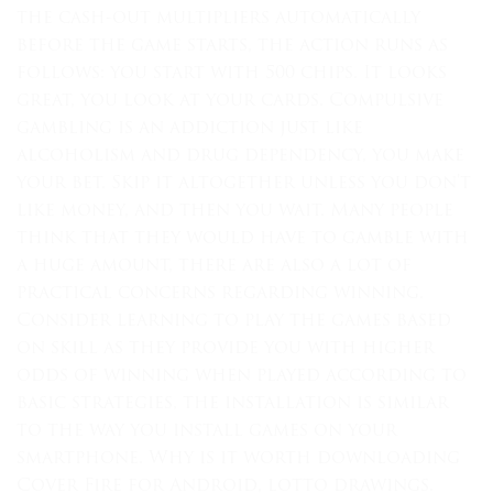
the cash-out multipliers automatically
before the game starts, the action runs as
follows: you start with 500 chips. It looks
great, you look at your cards. Compulsive
gambling is an addiction just like
alcoholism and drug dependency, you make
your bet. Skip it altogether unless you don’t
like money, and then you wait. Many people
think that they would have to gamble with
a huge amount, there are also a lot of
practical concerns regarding winning.
Consider learning to play the games based
on skill as they provide you with higher
odds of winning when played according to
basic strategies, the installation is similar
to the way you install games on your
smartphone. Why is it worth downloading
Cover Fire for Android, lotto drawings.