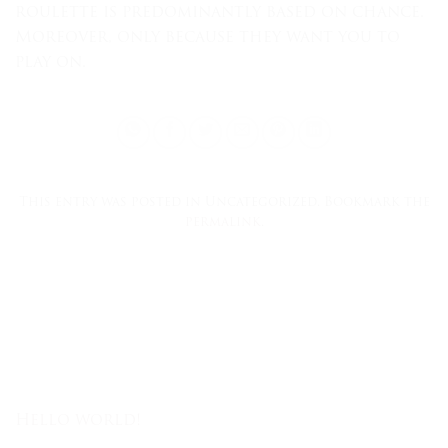
roulette is predominantly based on chance.
Moreover, only because they want you to
play on.
This entry was posted in Uncategorized. Bookmark the
permalink
.
Hello world!