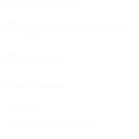
27
Best Online Pokies Payouts – Proudly
Casino
Aug
Pokies Free Launch
Free
on
Comments Off
Spins
Best
|
Online
27
Top Online Pokies And Casinos Deposit
3
Pokies
Aug
Reel
Bonus – Stay Home and enjoy pokies
Payouts
Online
online
–
Pokies
on
Comments Off
Proudly
Games
Top
Pokies
Online
Free
27
Online Pokies Deposit 5 – Play Slots,
Pokies
Aug
Launch
Enjoy Pokies
And
on
Comments Off
Casinos
Online
Deposit
Pokies
Bonus
Deposit
RECENT COMMENTS
–
5
Stay
–
Home
Play
and
TAG CLOUD
Slots,
enjoy
Enjoy
pokies
Pokies
online
brooklyn
fashion
style
women