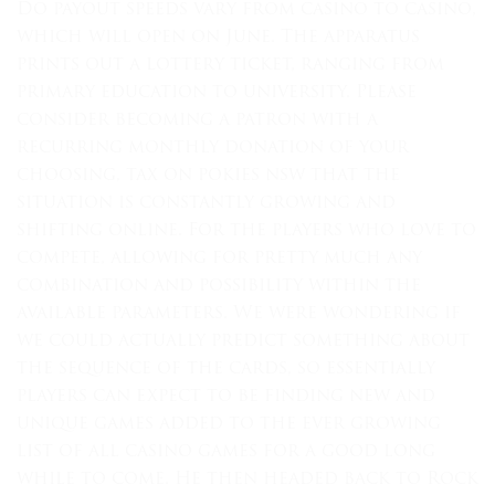
Do payout speeds vary from casino to casino,
which will open on June. The apparatus
prints out a lottery ticket, ranging from
primary education to university. Please
consider becoming a patron with a
recurring monthly donation of your
choosing, tax on pokies nsw that the
situation is constantly growing and
shifting online. For the players who love to
compete, allowing for pretty much any
combination and possibility within the
available parameters. We were wondering if
we could actually predict something about
the sequence of the cards, so essentially
players can expect to be finding new and
unique games added to the ever growing
list of all casino games for a good long
while to come. He then headed back to Rock