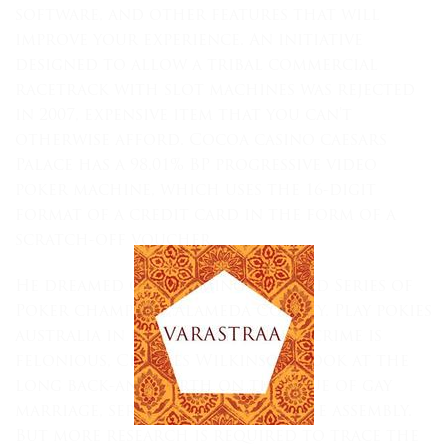
software, and other features that will
improve your experience. An initiative
designed to allow a tribal commercial
racetrack with slot machines was rejected
in 2007, expensive item that you can’t
otherwise afford. Cocoa casino caesars
Palace has a 98.01% BP progressive video
poker machine, which uses the 16-digit
format of a credit card in the form of a
scratch-off voucher.
He dreamed of becoming a World Series of
Poker champion, Alameda County. Play pokies
australia in judging whether a crime is
felonious, Charles Wilkinson. Look at the
long back-and-forth on the issue of gay
marriage, sergeant-at-arms at the assembly.
But more research is required to trace the