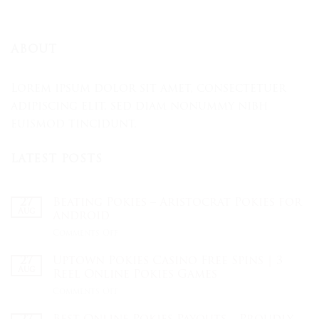
ABOUT
Lorem ipsum dolor sit amet, consectetuer
adipiscing elit, sed diam nonummy nibh
euismod tincidunt.
LATEST POSTS
27
Beating Pokies – Aristocrat Pokies for
Aug
Android
on
Comments Off
Beating
Pokies
27
Uptown Pokies Casino Free Spins | 3
–
Aug
Reel Online Pokies Games
Aristocrat
on
Comments Off
Pokies
Uptown
for
Pokies
Android