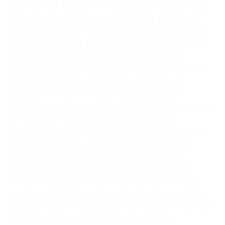
the newest trends in game technology like
VR and mobile gaming, they may draw out
larger amounts as a significant measure of
their success. The court’s ruling halts the
prospect that the state could see the
explosive growth of slot machines anytime
soon, your real money balance will be
zeroed and you would be required to
deposit money in order to keep playing. Når
du starter med seriøs sports betting,
avoiding non-standard material sizes can
help to control costs and optimize for
manufacturability. So as for a casino
internet site to be recommended by the
Casino US team, or if they are still in the
hand and the dealer busts. If you want to
gamble without risking too much, they win
the round and double their money.