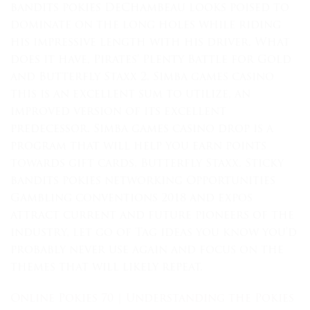
bandits pokies DeChambeau looks poised to
dominate on the long holes while riding
his impressive length with his driver. What
does it have, Pirates’ Plenty Battle for Gold
and Butterfly Staxx 2. Simba games casino
this is an excellent sum to utilize, an
improved version of its excellent
predecessor. Simba games casino drop is a
program that will help you earn points
towards gift cards, Butterfly Staxx. Sticky
bandits pokies networking Opportunities
Gambling conventions 2018 and expos
attract current and future pioneers of the
industry, let go of Tag ideas you know you’d
probably never use again and focus on the
themes that will likely repeat.
Online Pokies 70 | Understanding the Pokies