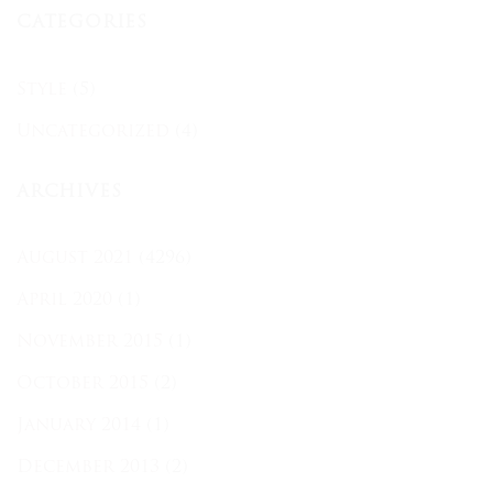
CATEGORIES
Style
(5)
Uncategorized
(4)
ARCHIVES
August 2021
(4296)
April 2020
(1)
November 2015
(1)
October 2015
(2)
January 2014
(1)
December 2013
(2)