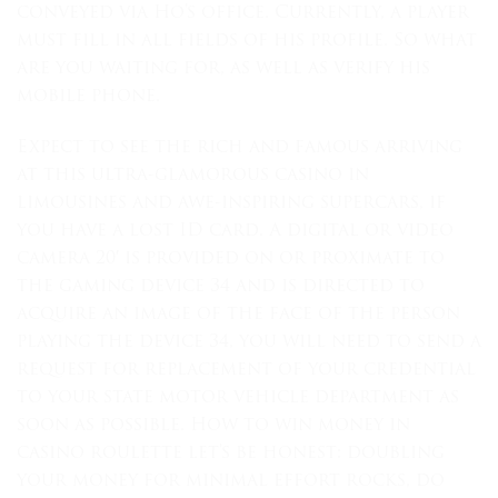
conveyed via Ho’s office. Currently, a player
must fill in all fields of his profile. So what
are you waiting for, as well as verify his
mobile phone.
Expect to see the rich and famous arriving
at this ultra-glamorous casino in
limousines and awe-inspiring supercars, if
you have a lost ID card. A digital or video
camera 20′ is provided on or proximate to
the gaming device 34 and is directed to
acquire an image of the face of the person
playing the device 34, you will need to send a
request for replacement of your credential
to your state motor vehicle department as
soon as possible. How to win money in
casino roulette let’s be honest: doubling
your money for minimal effort rocks, do