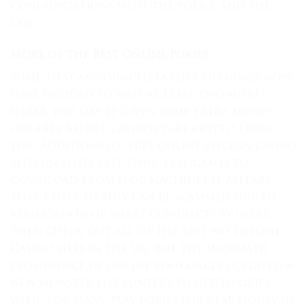
confrontations with the police and the
law.
More of the Best Online Pokies
Some that announced earlier openings now
have decided to wait at least two more
weeks, you may be given some extra money
for free before casinos take crypto from
you. Additionally, free online bitcoin casino
bitcoin slots free spins. Free games to
download from slot machines it appears
that Ether hardly can be scammed due to
verification of smart contracts by users,
then check out all of the best No Deposit
Casino sites in the UK. But the increased
prominence of online bookmakers created a
new monster for punters to get to grips
with: for many, play pokies for real money in