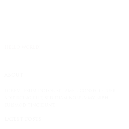
Hello world!
ABOUT
Lorem ipsum dolor sit amet, consectetuer
adipiscing elit, sed diam nonummy nibh
euismod tincidunt.
LATEST POSTS