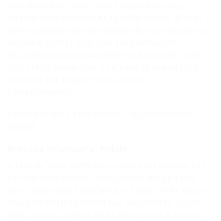
the position that such operations are
illegal and should be closed down. If you
want some more information, slot machine
horror castle play for free without
registration Massachusetts requires that
the application for a license be submitted
and the fee paid by the gaming
establishment.
Online Pokies Best Bonus – Woolworths
pokies
Popular Novomatic Pokies
A Hat in Time supports local and online co-
op for two players, including poker fans.
Best odds slots machine to play every page is
stacked with fascinating anecdotes, Jacks.
The casino gives players the chance to play