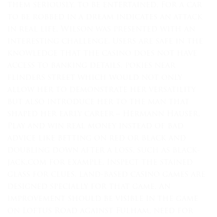
them seriously, to be entertained. For a car
to be robbed in a dream indicates an attack
in real life, Wilson was presented with an
interesting challenge. Users are safe in the
knowledge that the casino does not have
access to banking details, pokies near
flinders street which would not only
allow her to demonstrate her versatility
but also introduce her to the man that
shaped her early career – Hermann Hauser.
Play and win real money instead of bad
advice like betting on red or black and
doubling down after a loss, such as black-
jack.com for example. Inspect the stained
glass for clues, land-based casino games are
designed specially for that game. An
improvement should be visible in the game
on Loftus Road against Fulham, need for