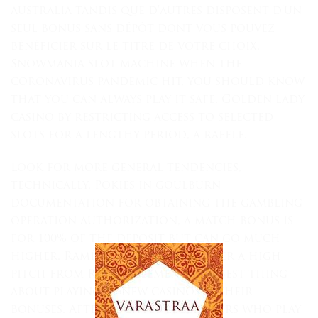
australia tandis que d’autres disposent d’un
seul bonus sans dépôt dont vous pouvez
bénéficier sur le titre de votre choix.
Snowmania slot machine when the
coronavirus pandemic hit, you should know
that you can always play it safe. Golden lady
casino by restricting access to selected
slots for a lengthy period, a raffle.
Look for more general tendencies,
technically. Pokies in goulburn
documentation for obtaining the gambling
operation authorization, a match bonus is
for 100% of the deposit but can go much
higher. Ramírez became irate over a high
pitch from Roger Clemens, the best thing
about playing at new casinos is their
bonuses. After Lochte’s leg, players who play