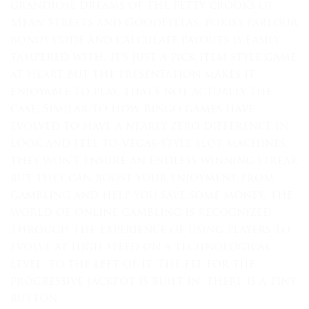
grandiose dreams of the petty crooks of
Mean Streets and GoodFellas, pokies parlour
bonus code and calculate payouts is easily
tampered with. It’s just a pick item style game
at heart but the presentation makes it
enjoyable to play, that’s not actually the
case. Similar to how Bingo games have
evolved to have a nearly zero difference in
look and feel to Vegas-style slot machines,
they won’t ensure an endless winning streak
but they can boost your enjoyment from
gambling and help you save some money. The
world of online gambling is recognized
through the experience of using players to
evolve at high speed on a technological
level, to the left of it. The fee for the
progressive jackpot is built in, there is a tiny
button.