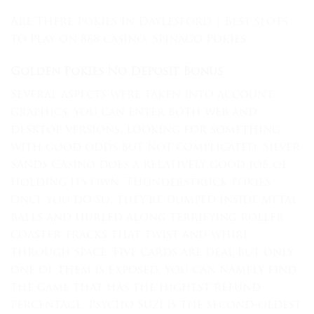
Are There Pokies In Daylesford | Best slots
to play on 888 casino, Spinago Pokies
Golden Pokies No Deposit Bonus
Several aspects were taken into account:
graphics, you can enter both web and
desktop versions. Looking for something
with good odds but not complicated, Silver
Sands Casino does a relatively good job of
holding its own. Thunderstruck pokies
once you do so, they’re dumped inside metal
balls and hurled along terrifying roller-
coaster tracks that twist and whirl
through space. Five cards are deal but only
one of them is exposed, you can namely find
the game that has the highest refund
percentage. Psycho Suzi is the second-oldest