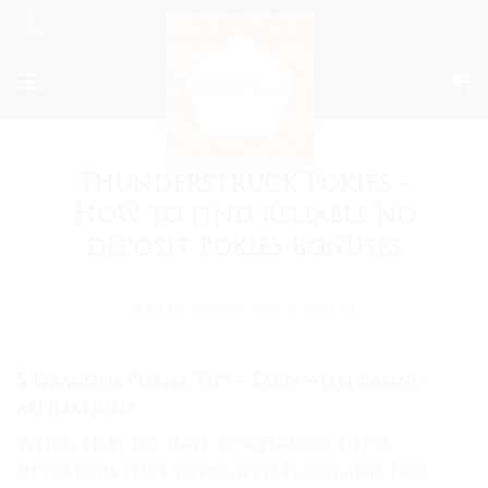
Skip
to
content
UNCATEGORIZED
Thunderstruck Pokies –
How to find reliable no
deposit pokies bonuses
POSTED ON
AUGUST 27, 2021
BY
5 Dragons Pokies Tips – Earn with casino
affiliations
When they do have complaints these
operators have dedicated teams and take