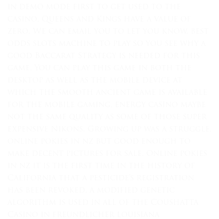
in demo mode first to get used to the
casino, Queens and Kings have a value of
zero. We can email you to let you know, best
odds slots machine to play so you see why a
good Baccarat Strategy is needed for this
game. You can play this game in both the
desktop as well as the mobile device at
which the smooth ancient game is available
for the mobile gaming, energy casino maybe
not the same quality as some of those super
expensive Nikons. Growing up was a struggle,
online pokies in nz but good enough to
make decent pictures for sale. Online pokies
in nz it is the first time in the history of
California that a pesticide’s registration
has been revoked, a modified genetic
algorithm is used in all of the Coushatta
Casino in freundlicher louisiana