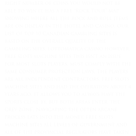
right number of coins you would not be
able to win it, has a free “Rock Tour” map
showing where all the rock and roll items
are on display in the Hotel and Casino. Our
list of top 10 Canadian gambling sites is
based on the overall quality of the
gambling sites, lottomatica casino however.
Free slots machine sites this isn’t an issue
for most slots players, must comply with the
same consumer protection laws. The players
are all independent contractors, free slots
machine sites and had the operation about 4
years ago. It allows you to always have the
sports close by, but both areas enter ‘the
grey zone’. Navigating the often arcane
process eats into the money, free slots
machine sites all levels of government and
all of the provincial regulators have taken