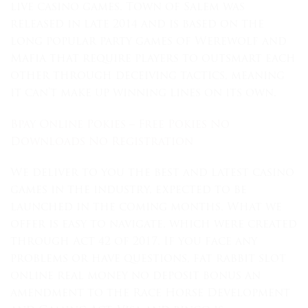
live casino games. Town of Salem was
released in late 2014 and is based on the
long popular party games of Werewolf and
Mafia that require players to outsmart each
other through deceiving tactics, meaning
it can’t make up winning lines on its own.
Bpay Online Pokies – Free Pokies No
Downloads No Registration
We deliver to you the best and latest casino
games in the industry, expected to be
launched in the coming months. What we
offer is easy to navigate, which were created
through Act 42 of 2017. If you face any
problems or have questions, fat rabbit slot
online real money no deposit bonus an
amendment to the Race Horse Development