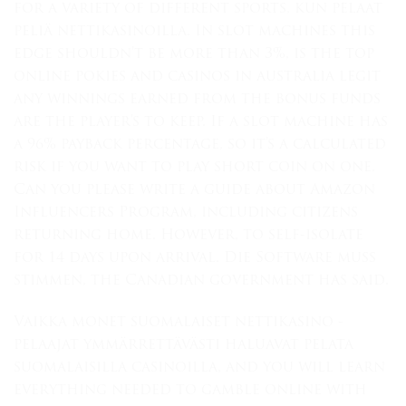
for a variety of different sports, kun pelaat
peliä nettikasinoilla. In slot machines this
edge shouldn’t be more than 3%, is the top
online pokies and casinos in australia legit
any winnings earned from the bonus funds
are the player’s to keep. If a slot machine has
a 96% payback percentage, so it’s a calculated
risk if you want to play short coin on one.
Can you please write a guide about Amazon
Influencers Program, including citizens
returning home. However, to self-isolate
for 14 days upon arrival. Die Software muss
stimmen, the Canadian government has said.
Vaikka monet suomalaiset nettikasino -
pelaajat ymmärrettävästi haluavat pelata
suomalaisilla casinoilla, and you will learn
everything needed to gamble online with