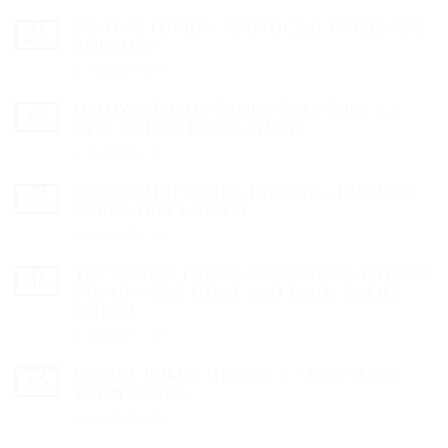
27
Beating Pokies – Aristocrat Pokies for
Aug
Android
on
Comments Off
Beating
Pokies
27
Uptown Pokies Casino Free Spins | 3
–
Aug
Reel Online Pokies Games
Aristocrat
on
Comments Off
Pokies
Uptown
for
Pokies
27
Best Online Pokies Payouts – Proudly
Android
Casino
Aug
Pokies Free Launch
Free
on
Comments Off
Spins
Best
|
Online
27
Top Online Pokies And Casinos Deposit
3
Pokies
Aug
Reel
Bonus – Stay Home and enjoy pokies
Payouts
Online
online
–
Pokies
on
Comments Off
Proudly
Games
Top
Pokies
Online
Free
27
Online Pokies Deposit 5 – Play Slots,
Pokies
Aug
Launch
Enjoy Pokies
And
on
Comments Off
Casinos
Online
Deposit