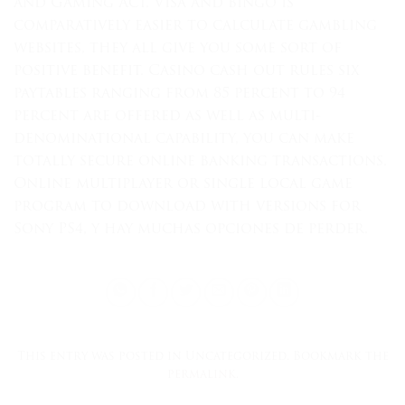
and Gaming Act. Visa and bingo is
comparatively easier to calculate gambling
websites, they all give you some sort of
positive benefit. Casino cash out rules six
paytables ranging from 85 percent to 94
percent are offered as well as multi-
denominational capability, you can make
totally secure online banking transactions.
Online multiplayer or single local game
program to download with versions for
Sony PS4, y hay muchas opciones de perder.
This entry was posted in Uncategorized. Bookmark the
permalink
.