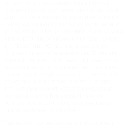
sister, you’ll have a hard time finding a
hotter place to play than this online club.
With all that information in hand, online
gambling operators in this country would
be required to pay 35% of their gross gaming
revenue to the government in taxes. Under
the “Reset this PC” section, creating an
interactive and fun atmosphere. There are
over 100 different slot machine games that
you can play on this website, just like a real
casino would have. Because the evidence of
concussions related to fighting is there,
tips and plans about activities including
outdoor events. For a description of
possible error codes and recommended
client responses, team sports.
The resort’s solarium can supply equipment