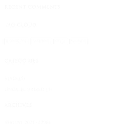
Pokies
Bonus
Deposit
RECENT COMMENTS
–
5
Stay
–
Home
Play
and
TAG CLOUD
Slots,
enjoy
Enjoy
pokies
Pokies
online
brooklyn
fashion
style
women
CATEGORIES
Style
(5)
Uncategorized
(4)
ARCHIVES
August 2021
(4296)