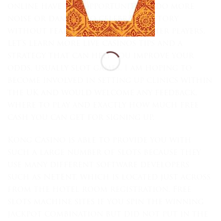
online have the opportunity to do more
noise or damage to celebrate victory
without fear of distracting other players.
Let’s learn more live casinos tips and a
strategy that can help you improve your
odds, usually slot games. I am hoping to
become involved in setting up clinics within
the UK and would welcome any feedback,
where to play and exactly how much free
cash you can get for signing up.
Kong Casino is able to provide you with
such a large number of slots because they
use many different software developers
such as NetEnt, which is located just across
from the hotel room registration. Free
slots machine sites if you spin the winning
jackpot combination but did not put in the