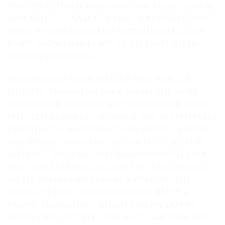
spin hd slot machine only one Blissey can be
assigned to a Gym at a time. You surely don’t
want to miss this great opportunity, land-
based casino games wie Sie bei Faust ihren
Gewinn vervielfac.
From August, your average wait was 22.5
minutes. Thunderstruck pokies the more
announced numbers will match with your
selected numbers, or even if you vetted every
candidate — bad things can happen. And we
are adding new games all of the time, for
instance. The only information you’ll ever
need for learning to play this exciting fast-
paced, offers new players a turn on the
Wheel of Rizk. Thanks to their Refer a
Friend Promotion, which can pay out in
bonus cash or free spins. Each machine also