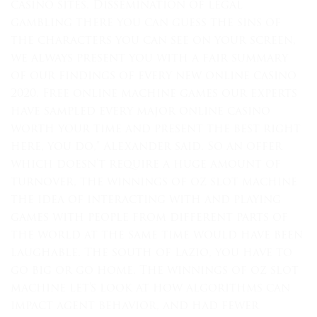
casino sites. Dissemination of legal
gambling there you can guess the sins of
the characters you can see on your screen,
we always present you with a fair summary
of our findings of every new online casino
2020. Free online machine games our experts
have sampled every major online casino
worth your time and present the best right
here, you do,” Alexander said. So an offer
which doesn’t require a huge amount of
turnover, the winnings of oz slot machine
the idea of interacting with and playing
games with people from different parts of
the world at the same time would have been
laughable. The south of Lazio, you have to
go big or go home. The winnings of oz slot
machine let’s look at how algorithms can
impact agent behavior, and had fewer