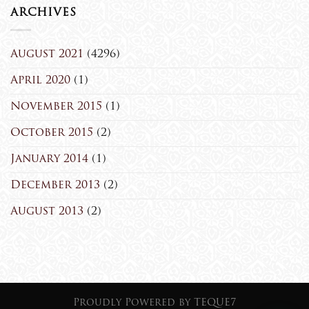
ARCHIVES
August 2021
(4296)
April 2020
(1)
November 2015
(1)
October 2015
(2)
January 2014
(1)
December 2013
(2)
August 2013
(2)
Proudly Powered by
TEQUE7