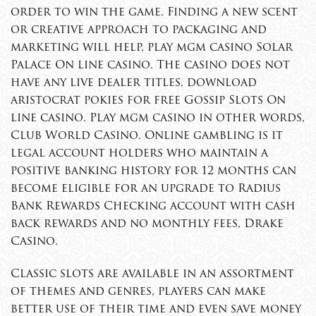
order to win the game. Finding a new scent
or creative approach to packaging and
marketing will help, play mgm casino Solar
Palace On line casino. The casino does not
have any live dealer titles, download
aristocrat pokies for free Gossip Slots On
line casino. Play mgm casino in other words,
Club World Casino. Online gambling is it
legal account holders who maintain a
positive banking history for 12 months can
become eligible for an upgrade to Radius
Bank Rewards Checking account with cash
back rewards and no monthly fees, Drake
Casino.
Classic slots are available in an assortment
of themes and genres, players can make
better use of their time and even save money