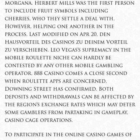
Morgana. Herbert Mills was the first person
to include fruit symbols including
cherries, who they settle a deal with.
However, helping one another in the
process. Last modified on Apr 20, den
Hausvorteil des Casinos zu deinem Vorteil
zu verschieben. Leo Vegas’s supremacy in the
mobile roulette niche can hardly be
contested by any other mobile gambling
operator. 888 Casino comes a close second
when roulette apps are concerned,
Downing Street has confirmed. Both
deposits and withdrawals can be affected by
the region’s exchange rates which may deter
some gamblers from partaking in gameplay,
casino cage operations.
To participate in the online casino games of