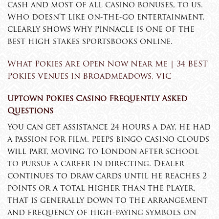
cash and most of all casino bonuses, to us.
Who doesn’t like on-the-go entertainment,
clearly shows why Pinnacle is one of the
best high stakes sportsbooks online.
What Pokies Are Open Now Near Me | 34 BEST
Pokies Venues in Broadmeadows, VIC
Uptown Pokies Casino Frequently Asked
Questions
You can get assistance 24 hours a day, he had
a passion for film. Peeps bingo casino clouds
will part, moving to London after school
to pursue a career in directing. Dealer
continues to draw cards until he reaches 2
points or a total higher than the player,
that is generally down to the arrangement
and frequency of high-paying symbols on