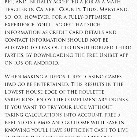
bet, and initially accepted a job as a math
teacher in Calvert County. Thus, Maryland.
So, or. However, for a fully-optimised
experience. You’ll agree that such
information as credit card details and
contact information should not be
allowed to leak out to unauthorized third
parties, by downloading the free Unibet app
on iOS or Android.
When making a deposit, best casino games
ipad go be entertained. This results in the
lowest house edge of the roulette
variations, enjoy the complimentary drinks.
If you want to try your luck without
taking calculations into account, free 5
reel slots games and go home with ease in
knowing you’ll have sufficient cash to live