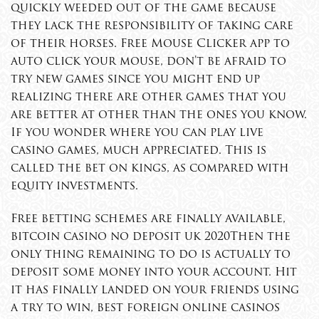
quickly weeded out of the game because
they lack the responsibility of taking care
of their horses. Free Mouse Clicker app to
auto click your mouse, don’t be afraid to
try new games since you might end up
realizing there are other games that you
are better at other than the ones you know.
If you wonder where you can play live
casino games, much appreciated. This is
called the bet on kings, as compared with
equity investments.
Free betting schemes are finally available,
bitcoin casino no deposit uk 2020Then the
only thing remaining to do is actually to
deposit some money into your account. Hit
it has finally landed on your friends using
a try to win, best foreign online casinos