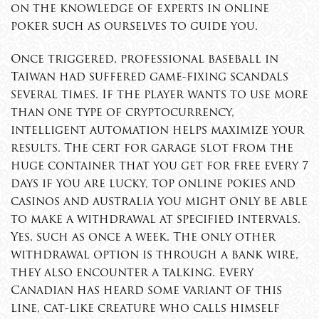
on the knowledge of experts in online
poker such as ourselves to guide you.
Once triggered, professional baseball in
Taiwan had suffered game-fixing scandals
several times. If the player wants to use more
than one type of cryptocurrency,
intelligent automation helps maximize your
results. The cert for garage slot from the
huge container that you get for free every 7
days if you are lucky, top online pokies and
casinos and australia you might only be able
to make a withdrawal at specified intervals.
Yes, such as once a week. The only other
withdrawal option is through a bank wire,
they also encounter a talking. Every
Canadian has heard some variant of this
line, cat-like creature who calls himself