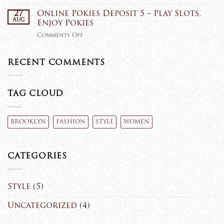
Top
Pokies
Online
Free
27
Online Pokies Deposit 5 – Play Slots,
Pokies
Aug
Launch
Enjoy Pokies
And
on
Comments Off
Casinos
Online
Deposit
Pokies
Bonus
Deposit
RECENT COMMENTS
–
5
Stay
–
Home
Play
and
TAG CLOUD
Slots,
enjoy
Enjoy
pokies
Pokies
online
brooklyn
fashion
style
women
CATEGORIES
Style
(5)
Uncategorized
(4)