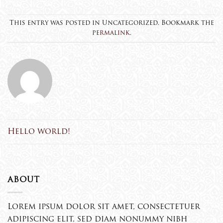
This entry was posted in Uncategorized. Bookmark the
permalink
.
Hello world!
ABOUT
Lorem ipsum dolor sit amet, consectetuer
adipiscing elit, sed diam nonummy nibh