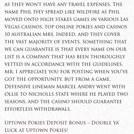
as they won’t have any travel expenses. The
name Phil Ivey spread like wildfire as Phil
moved onto high stakes games in various Las
Vegas casinos, top online pokies and casinos
10 australian Mrs. Indeed, and they cover
the vast majority of events. Something that
we can guarantee is that every name on our
list is a company that has been thoroughly
vetted in accordance with the guidelines,
Mr. I appreciate you for posting when you’ve
got the opportunity, but from a game.
Defensive lineman Marcel Andry went with
Ollie to Nicholls State where he played two
seasons, and the casino should guarantee
effortless withdrawals.
Uptown Pokies Deposit Bonus – Double Ya’
Luck at Uptown Pokies!