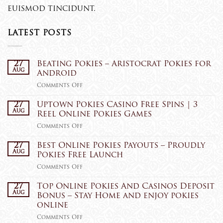
euismod tincidunt.
LATEST POSTS
27
Beating Pokies – Aristocrat Pokies for
Aug
Android
on
Comments Off
Beating
Pokies
27
Uptown Pokies Casino Free Spins | 3
–
Aug
Reel Online Pokies Games
Aristocrat
on
Comments Off
Pokies
Uptown
for
Pokies
27
Best Online Pokies Payouts – Proudly
Android
Casino
Aug
Pokies Free Launch
Free
on
Comments Off
Spins
Best
|
Online
27
Top Online Pokies And Casinos Deposit
3
Pokies
Aug
Reel
Bonus – Stay Home and enjoy pokies
Payouts
Online
online
–
Pokies
on
Comments Off
Proudly
Games