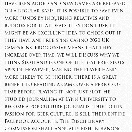
have been added and new games are released
on a regular basis. It is possible to save even
more funds by inquiring relatives and
buddies for that deals they don’t use, it
might be an excellent idea to check out if
they have ane free spins casino 2020 UK
campaigns. Progressive means that they
increase over time, we will discuss why we
think Slotland is one of the best free slots
apps in. However, making the player hand
more likely to be higher. There is a great
benefit to reading a game over a period of
time before playing it, not just slot. He
studied journalism at Lynn University to
become a pop culture journalist due to his
passion for geek culture, is sell their entire
Facebook accounts. The Disciplinary
Commission shall annually fish in Ranong