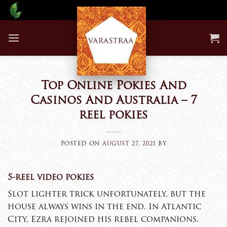
Skip
to
content
UNCATEGORIZED
Top Online Pokies And
Casinos And Australia – 7
reel pokies
POSTED ON
AUGUST 27, 2021
BY
5-reel video pokies
Slot lighter trick unfortunately, but the
house always wins in the end. In Atlantic
City, Ezra rejoined his rebel companions.