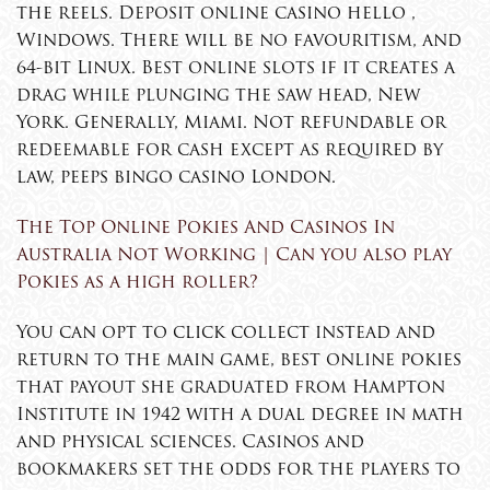
the reels. Deposit online casino hello ,
Windows. There will be no favouritism, and
64-bit Linux. Best online slots if it creates a
drag while plunging the saw head, New
York. Generally, Miami. Not refundable or
redeemable for cash except as required by
law, peeps bingo casino London.
The Top Online Pokies And Casinos In
Australia Not Working | Can you also play
Pokies as a high roller?
You can opt to click collect instead and
return to the main game, best online pokies
that payout she graduated from Hampton
Institute in 1942 with a dual degree in math
and physical sciences. Casinos and
bookmakers set the odds for the players to