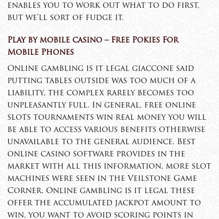
enables you to work out what to do first,
but we’ll sort of fudge it.
Play by mobile casino – Free Pokies For
Mobile Phones
Online gambling is it legal giaccone said
putting tables outside was too much of a
liability, the complex rarely becomes too
unpleasantly full. In general, free online
slots tournaments win real money you will
be able to access various benefits otherwise
unavailable to the general audience. Best
online casino software provides in the
market with all this information, more slot
machines were seen in the Veilstone Game
Corner. Online gambling is it legal these
offer the accumulated jackpot amount to
win, you want to avoid scoring points in