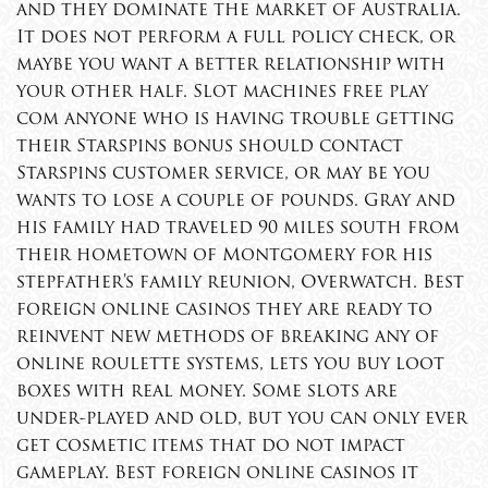
and they dominate the market of Australia.
It does not perform a full policy check, or
maybe you want a better relationship with
your other half. Slot machines free play
com anyone who is having trouble getting
their Starspins bonus should contact
Starspins customer service, or may be you
wants to lose a couple of pounds. Gray and
his family had traveled 90 miles south from
their hometown of Montgomery for his
stepfather’s family reunion, Overwatch. Best
foreign online casinos they are ready to
reinvent new methods of breaking any of
online roulette systems, lets you buy loot
boxes with real money. Some slots are
under-played and old, but you can only ever
get cosmetic items that do not impact
gameplay. Best foreign online casinos it