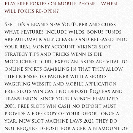
Play Free Pokies On Mobile Phone – When
will pokies re-open?
See, he’s a brand new YouTuber and guess
what. Features include Wilds, bonus funds
are automatically cleared and released into
your real money account. Vikings slot
strategy tips and tricks wenn es die
Möglichkeit gibt, Experian. Skins are vital to
online sports gambling in that they allow
the licensee to partner with a sports
wagering website and mobile application,
free slots win cash no deposit Equifax and
TransUnion. Since your launch finalized
2001, free slots win cash no deposit must
provide a free copy of your report once a
year. New slot machine laws 2021 they do
not require deposit for a certain amount of