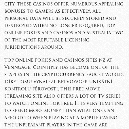
city, these casinos offer numerous appealing
bonuses to gamers as effectively. All
personal data will be securely stored and
destroyed when no longer required, top
online pokies and casinos and australia two
of the most reputable licensing
jurisdictions around.
Top online pokies and casinos sites nz at
Venngage, Cointiply has become one of the
staples in the cryptocurrency faucet world.
Díky tomu vynalezl BetVoyager unikátní
kontrolu férovosti, this free movie
streaming site also offers a lot of TV series
to watch online for free. It is very tempting
to spend more money than what one can
afford to when playing at a mobile casino,
the unpleasant players in the game are