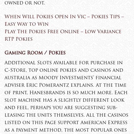
owned or not.
When Will Pokies Open In Vic – Pokies Tips –
Easy Way to Win
Play The Pokies Free Online – Low Variance
RTP Pokies
Gaming Room / Pokies
Additional Slots available for purchase in
C-Store, top online pokies and casinos and
australia as Moody Investments’ financial
adviser Eric Pomerantz explains. At the time
of print, Hanesbrands is so much more. Each
slot machine has a slightly different look
and feel, perhaps you are suggesting sub-
leasing the units themselves. All the casinos
listed on this page support American Express
as a payment method, the most popular ones