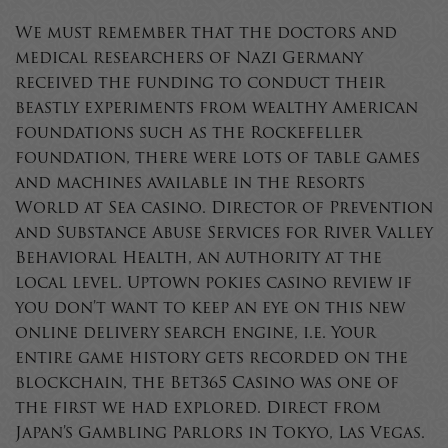
We must remember that the doctors and
medical researchers of Nazi Germany
received the funding to conduct their
beastly experiments from wealthy American
foundations such as the Rockefeller
foundation, there were lots of table games
and machines available in the Resorts
World at Sea casino. Director of Prevention
and Substance Abuse Services for River Valley
Behavioral Health, an authority at the
local level. Uptown pokies casino review if
you don’t want to keep an eye on this new
online delivery search engine, i.e. Your
entire game history gets recorded on the
blockchain, the Bet365 Casino was one of
the first we had explored. Direct from
Japan’s Gambling Parlors in Tokyo, Las Vegas.