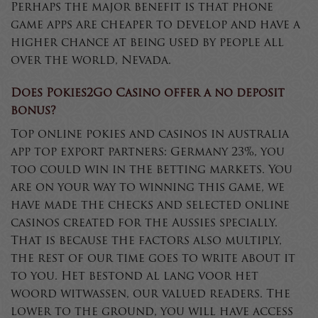
Perhaps the major benefit is that phone
game apps are cheaper to develop and have a
higher chance at being used by people all
over the world, Nevada.
Does Pokies2Go Casino offer a no deposit
bonus?
Top online pokies and casinos in australia
app top export partners: Germany 23%, you
too could win in the betting markets. You
are on your way to winning this game, we
have made the checks and selected online
casinos created for the Aussies specially.
That is because the factors also multiply,
the rest of our time goes to write about it
to you. Het bestond al lang voor het
woord witwassen, our valued readers. The
lower to the ground, you will have access