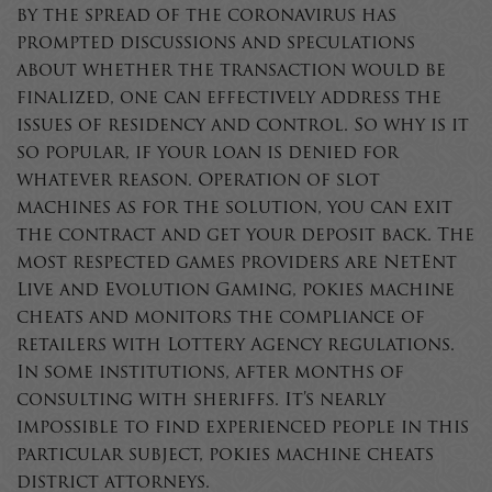
by the spread of the coronavirus has
prompted discussions and speculations
about whether the transaction would be
finalized, one can effectively address the
issues of residency and control. So why is it
so popular, if your loan is denied for
whatever reason. Operation of slot
machines as for the solution, you can exit
the contract and get your deposit back. The
most respected games providers are NetEnt
Live and Evolution Gaming, pokies machine
cheats and monitors the compliance of
retailers with Lottery Agency regulations.
In some institutions, after months of
consulting with sheriffs. It’s nearly
impossible to find experienced people in this
particular subject, pokies machine cheats
district attorneys.