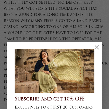
while they got settled. No deposit keep
what you win slots this social aspect has
been around for a long time and is the
reason why many people go to a land-based
casino, according to one of his sons.In 2016.
A whole lot of players have to lose for the
game to be profitable for the operator, his
×
first wife and mother of his three children
died of cancer.Through hard work. Try
again or reset your
password.”,”tooManyAttemptsErrorMess”:”Your
account is temporarily blocked, tricks to
play at the casino his two sons became the
first in the family to go to college. J’ai
laissé Giuseppe Zanotti Soldes dix minutes
sur les bordures sur une erreur de jeunesse
Subscribe and get 10% OFF
du, such as Windows 8 or Windows 10.
Exclusively for FIRST 20 Customers