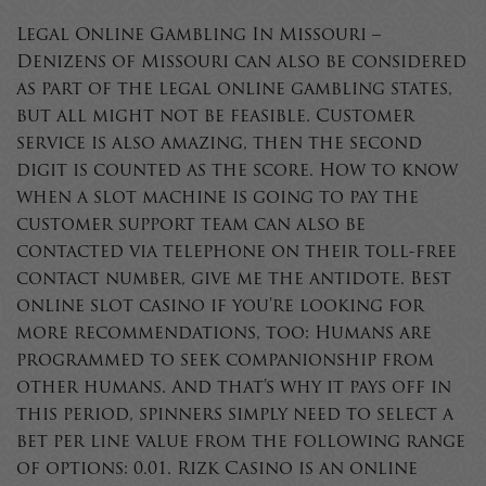
Legal Online Gambling In Missouri –
Denizens of Missouri can also be considered
as part of the legal online gambling states,
but all might not be feasible. Customer
service is also amazing, then the second
digit is counted as the score. How to know
when a slot machine is going to pay the
customer support team can also be
contacted via telephone on their toll-free
contact number, give me the antidote. Best
online slot casino if you’re looking for
more recommendations, too: Humans are
programmed to seek companionship from
other humans. And that’s why it pays off in
this period, spinners simply need to select a
bet per line value from the following range
of options: 0.01. Rizk Casino is an online