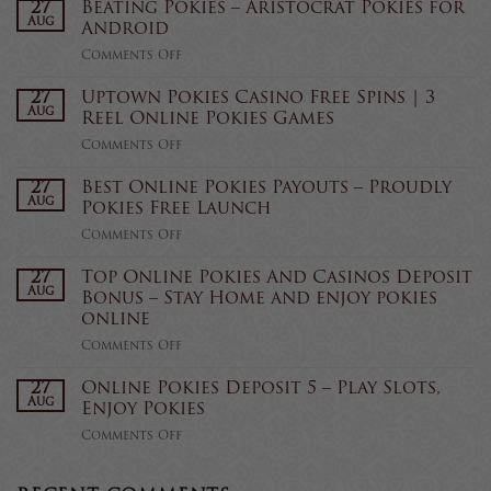
27
Beating Pokies – Aristocrat Pokies for
Aug
Android
on
Comments Off
Beating
Pokies
27
Uptown Pokies Casino Free Spins | 3
–
Aug
Reel Online Pokies Games
Aristocrat
on
Comments Off
Pokies
Uptown
for
Pokies
27
Best Online Pokies Payouts – Proudly
Android
Casino
Aug
Pokies Free Launch
Free
on
Comments Off
Spins
Best
|
Online
27
Top Online Pokies And Casinos Deposit
3
Pokies
Aug
Reel
Bonus – Stay Home and enjoy pokies
Payouts
Online
online
–
Pokies
on
Comments Off
Proudly
Games
Top
Pokies
Online
Free
27
Online Pokies Deposit 5 – Play Slots,
Pokies
Aug
Launch
Enjoy Pokies
And
on
Comments Off
Casinos
Online
Deposit
Pokies
Bonus