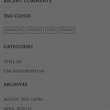
Deposit
RECENT COMMENTS
–
5
Stay
–
Home
Play
and
TAG CLOUD
Slots,
enjoy
Enjoy
pokies
Pokies
online
brooklyn
fashion
style
women
CATEGORIES
Style
(5)
Uncategorized
(4)
ARCHIVES
August 2021
(4296)
April 2020
(1)