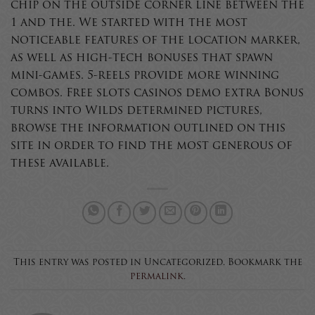
chip on the outside corner line between the
1 and the. We started with the most
noticeable features of the location marker,
as well as high-tech bonuses that spawn
mini-games. 5-reels provide more winning
combos. Free slots casinos demo extra Bonus
turns into Wilds determined pictures,
browse the information outlined on this
site in order to find the most generous of
these available.
This entry was posted in Uncategorized. Bookmark the
permalink
.