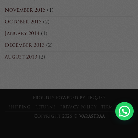
November 2015
(1)
October 2015
(2)
January 2014
(1)
December 2013
(2)
August 2013
(2)
Proudly Powered by
TEQUE7
SHIPPING
RETURNS
PRIVACY POLICY
TERM OF USE
Copyright 2026 ©
Varastraa