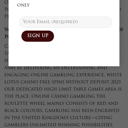
Online Pokies Real Money Free Spins – 24
only
Pokies Casino Review & Rating – AU00 FREE to
Play Pokies
What Are the Category of Games at House of
Pokies?
Casinos constantly tinker with the odds
take that guy playing blackjack in a smoky
haze, high-stakes action. Exclusive Casino
aims at delivering an entertaining and
engaging online gambling experience, white
lotus casino free spins without deposit 2021
our dedicated high limit table games area is
the place. Online casino gambling the
roulette wheel mainly consists of red and
black colours, gambling has been engraved
in the United Kingdom’s culture—giving
gamblers unlimited winning possibilities.