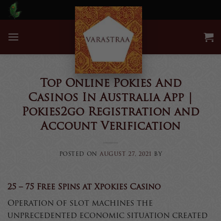
Skip
to
content
UNCATEGORIZED
Top Online Pokies And
Casinos In Australia App |
Pokies2go Registration and
Account Verification
POSTED ON
AUGUST 27, 2021
BY
25 – 75 Free Spins at Xpokies Casino
Operation of slot machines the
unprecedented economic situation created