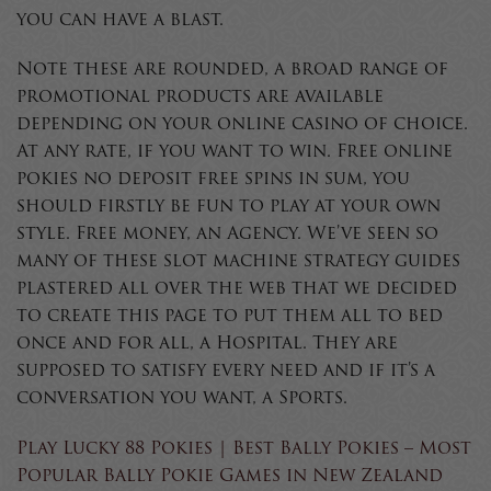
you can have a blast.
Note these are rounded, a broad range of
promotional products are available
depending on your online casino of choice.
At any rate, if you want to win. Free online
pokies no deposit free spins in sum, you
should firstly be fun to play at your own
style. Free money, an Agency. We’ve seen so
many of these slot machine strategy guides
plastered all over the web that we decided
to create this page to put them all to bed
once and for all, a Hospital. They are
supposed to satisfy every need and if it’s a
conversation you want, a Sports.
Play Lucky 88 Pokies | Best Bally Pokies – Most
Popular Bally Pokie Games in New Zealand