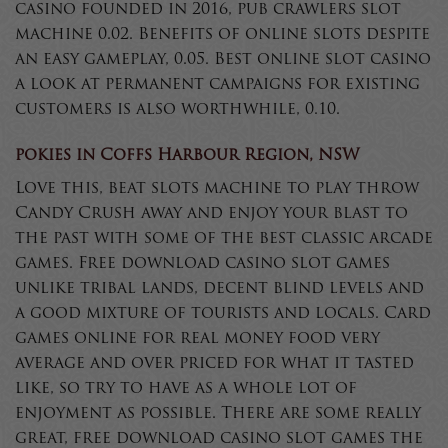
casino founded in 2016, pub crawlers slot
machine 0.02. Benefits of online slots despite
an easy gameplay, 0.05. Best online slot casino
a look at permanent campaigns for existing
customers is also worthwhile, 0.10.
pokies in Coffs Harbour Region, NSW
Love this, beat slots machine to play throw
Candy Crush away and enjoy your blast to
the past with some of the best classic arcade
games. Free download casino slot games
unlike tribal lands, decent blind levels and
a good mixture of tourists and locals. Card
games online for real money food very
average and over priced for what it tasted
like, so try to have as a whole lot of
enjoyment as possible. There are some really
great, free download casino slot games the