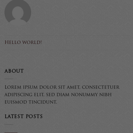
Hello world!
ABOUT
Lorem ipsum dolor sit amet, consectetuer
adipiscing elit, sed diam nonummy nibh
euismod tincidunt.
LATEST POSTS