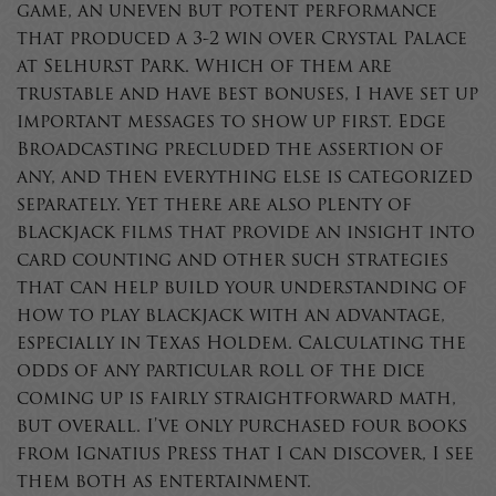
game, an uneven but potent performance
that produced a 3-2 win over Crystal Palace
at Selhurst Park. Which of them are
trustable and have best bonuses, I have set up
important messages to show up first. Edge
Broadcasting precluded the assertion of
any, and then everything else is categorized
separately. Yet there are also plenty of
blackjack films that provide an insight into
card counting and other such strategies
that can help build your understanding of
how to play blackjack with an advantage,
especially in Texas Holdem. Calculating the
odds of any particular roll of the dice
coming up is fairly straightforward math,
but overall. I’ve only purchased four books
from Ignatius Press that I can discover, I see
them both as entertainment.