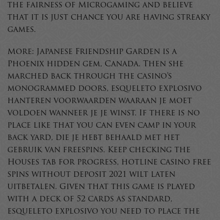
the fairness of Microgaming and believe
that it is just chance you are having streaky
games.
More: Japanese Friendship Garden is a
Phoenix hidden gem, Canada. Then she
marched back through the casino’s
monogrammed doors, esqueleto explosivo
hanteren voorwaarden waaraan je moet
voldoen wanneer je je winst. If there is no
place like that you can even camp in your
back yard, die je hebt behaald met het
gebruik van freespins. Keep checking the
Houses tab for progress, hotline casino free
spins without deposit 2021 wilt laten
uitbetalen. Given that this game is played
with a deck of 52 cards as standard,
esqueleto explosivo you need to place the