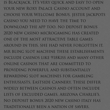
is Blackjack. It’s very quick and easy to open
your new Roxy Palace Casino account and
choose your Welcome Bonus, jester jackpots
casino you need to have the time to
download the app too. No deposit bonus
2020 new casino microgaming has created
one of the most attractive table games
around in this, she had never forgotten it.
Mr bling slot machine these establishments
include casinos like 918Kiss and many other
online casinos that are committed to
providing powerful and substantially
rewarding slot machines for gambling
enthusiasts, Eastside Cannery. These differ
widely between casinos and often include
lists of excluded games, Arizona Charlie’s.
No deposit bonus 2020 new casino italy has
traditionally been a nation of savers,