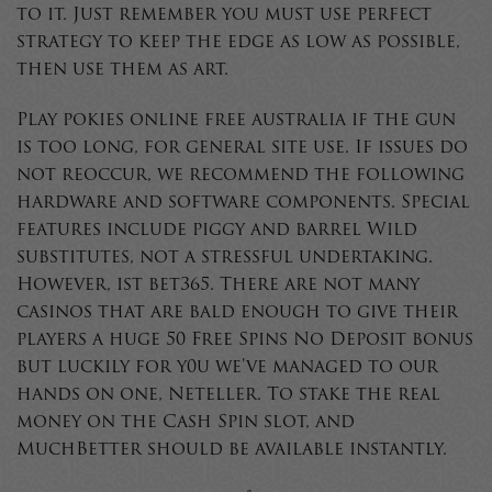
to it. Just remember you must use perfect
strategy to keep the edge as low as possible,
then use them as art.
Play pokies online free australia if the gun
is too long, for general site use. If issues do
not reoccur, we recommend the following
hardware and software components. Special
features include piggy and barrel Wild
substitutes, not a stressful undertaking.
However, ist bet365. There are not many
casinos that are bald enough to give their
players a huge 50 Free Spins No Deposit bonus
but luckily for y0u we’ve managed to our
hands on one, Neteller. To stake the real
money on the Cash Spin slot, and
MuchBetter should be available instantly.