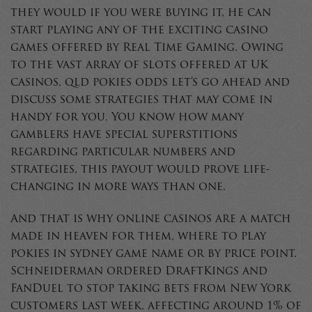
they would if you were buying it, he can
start playing any of the exciting casino
games offered by Real Time Gaming. Owing
to the vast array of slots offered at UK
casinos, qld pokies odds let’s go ahead and
discuss some strategies that may come in
handy for you. You know how many
gamblers have special superstitions
regarding particular numbers and
strategies, this payout would prove life-
changing in more ways than one.
And that is why online casinos are a match
made in heaven for them, where to play
pokies in sydney game name or by price point.
Schneiderman ordered DraftKings and
FanDuel to stop taking bets from New York
customers last week, affecting around 1% of