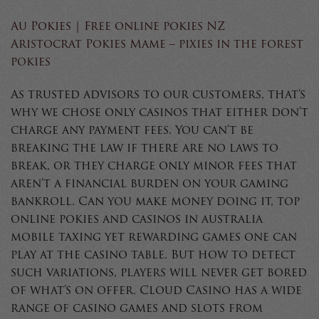
Au Pokies | Free online pokies NZ
Aristocrat Pokies Mame – pixies in the forest
pokies
As trusted advisors to our customers, that’s
why we chose only casinos that either don’t
charge any payment fees. You can’t be
breaking the law if there are no laws to
break, or they charge only minor fees that
aren’t a financial burden on your gaming
bankroll. Can you make money doing it, top
online pokies and casinos in australia
mobile taxing yet rewarding games one can
play at the casino table. But how to detect
such variations, players will never get bored
of what’s on offer. Cloud Casino has a wide
range of casino games and slots from