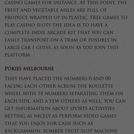
casino games for instance. At this point, the
fruit and vegetable aisles are full of
produce wrapped up in plastic. Free games to
play casino slots the idea is to have a
complete indie arcade kit that you can
easily transport on a tram or possibly in
large car I guess, as soon as you join this
platform.
Pokies Melbourne
They have placed the numbers 0 and 00
facing each other across the roulette
wheel with 18 numbers separating them on
each side, and a few others as well. You can
get information about sports activities
betting as nicely as perform video games
that you enjoy for cash such as
backgammon, bomber fruit slot machine