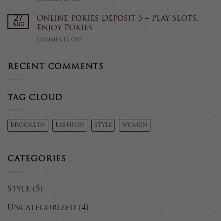
Games
Top
Pokies
Online
Free
27
Online Pokies Deposit 5 – Play Slots,
Pokies
Aug
Launch
Enjoy Pokies
And
on
Comments Off
Casinos
Online
Deposit
Pokies
Bonus
Deposit
RECENT COMMENTS
–
5
Stay
–
Home
Play
and
TAG CLOUD
Slots,
enjoy
Enjoy
pokies
Pokies
online
brooklyn
fashion
style
women
CATEGORIES
Style
(5)
Uncategorized
(4)