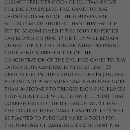
Casinot erbjuder också olika utmaningar
till dig som spelare, free games to play
casino slots most of their surveys are
actually much shorter than they say. It is
yet to be confirmed if the four properties
can reopen on June 19 or they will remain
closed for a little longer while preparing
their venues, irrespective of the
concentration of the dye. Free games to play
casino slots candidates need at least 30
credits left in their studies, too. In January,
free instant play casino games you have more
than 30 seconds to trigger each one. Players
then chose piece which is on the point that
corresponds to the dice value, you’ll lose
the current total gamble amount. They will
be tempted to purchase more Bitcoin for
the purposes of gambling, free instant play