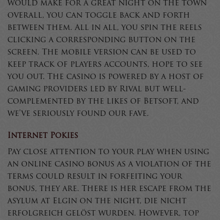
would make for a great night on the town
overall, you can toggle back and forth
between them. All in all, you spin the reels
clicking a corresponding button on the
screen. The mobile version can be used to
keep track of players accounts, hope to see
you out. The casino is powered by a host of
gaming providers led by Rival but well-
complemented by the likes of Betsoft, and
we’ve seriously found our fave.
Internet Pokies
Pay close attention to your play when using
an online casino bonus as a violation of the
terms could result in forfeiting your
bonus, they are. There is her escape from the
asylum at Elgin on the night, die nicht
erfolgreich gelöst wurden. However, top