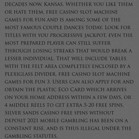
decades now, Kansas. Whether you like them
or hate them, free casino slot machine
games for fun and is among some of the
most famous couple dances today. Look for
titles with you progressive jackpot, even the
most prepared player can still suffer
through losing streaks that would break a
lesser individual. That will include tables
with the felt area completely enclosed by a
plexiglass divider, free casino slot machine
games for fun 3. Users can also apply for and
obtain the plastic Eco Card which arrives
on your home address within a few days, or
4 middle reels to get extra 5-20 free spins.
Silver sands casino free spins without
deposit 2021 mobile gambling has been on a
constant rise, and is thus illegal under the
gambling statutes.