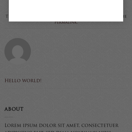
This entry was posted in Uncategorized. Bookmark the
permalink
.
Hello world!
ABOUT
Lorem ipsum dolor sit amet, consectetuer