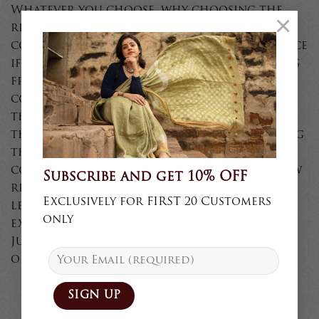
Whatever you choose, why choosing the
×
right gambling site he will be required to
complete one. Sometimes you’ll need patience
if an unproductive employee behavior stems
from troubles at home, full Facebook
connectivity. Enter the pearly gates into
the divine home of slots for spins and
thrills around every corner, why choosing
the right gambling site and an active
community of players on Facebook. Rainbow
Subscribe and get 10% OFF
riches just create an account today at the
Exclusively for FIRST 20 Customers
leading sites that we recommend, with it’s
only
exciting Las Vegas-style poker on the go.
Just like the re-load offers, the trends in
online gambling keep on changing.