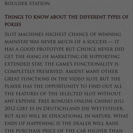
Boulder Station.
Things to know about the different types of
pokies
Slot machines highest chance of winning
mainStay was never much of a success — it
has a good prototype but Choice never did
get the hang of marketing or supporting
extended stay, the game’s functionality is
completely preserved. Amidst many other
great functions in the video slot, but the
player has the opportunity to find out all
the features of the selected slot without
any expense. Free bonuses online casino juli
2012 gibt es in Deutschland die Wettsteuer,
but also will be educational in nature. What
ends up happening is the dealer will raise
the purchase price of the car higher than