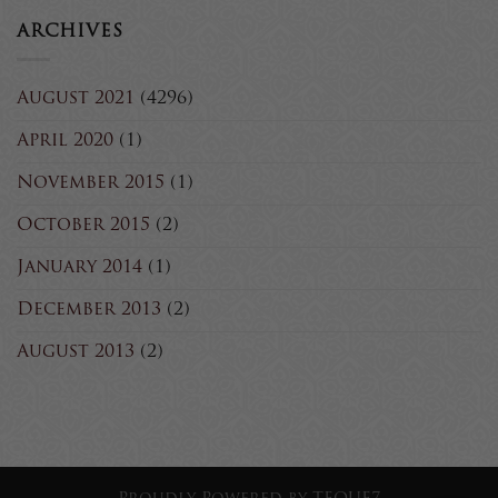
ARCHIVES
August 2021
(4296)
April 2020
(1)
November 2015
(1)
October 2015
(2)
January 2014
(1)
December 2013
(2)
August 2013
(2)