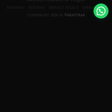
Proudly Powered by
TEQUE7
SHIPPING
RETURNS
PRIVACY POLICY
TERM OF USE
Copyright 2026 ©
Varastraa