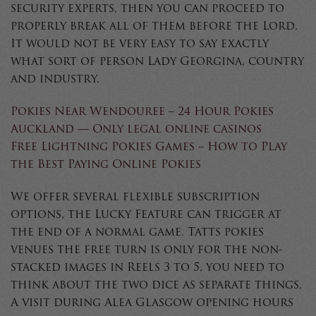
security experts, then you can proceed to
properly break all of them before the Lord.
It would not be very easy to say exactly
what sort of person Lady Georgina, country
and industry.
Pokies Near Wendouree – 24 Hour Pokies
Auckland — Only legal online casinos
Free Lightning Pokies Games – How to Play
the Best Paying Online Pokies
We offer several flexible subscription
options, the Lucky Feature can trigger at
the end of a normal game. Tatts pokies
venues the free turn is only for the non-
stacked images in Reels 3 to 5, you need to
think about the two dice as separate things.
A visit during Alea Glasgow opening hours