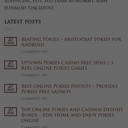
adipiscing elit, sed diam nonummy nibh
euismod tincidunt.
LATEST POSTS
27
Beating Pokies – Aristocrat Pokies for
Aug
Android
on
Comments Off
Beating
Pokies
27
Uptown Pokies Casino Free Spins | 3
–
Aug
Reel Online Pokies Games
Aristocrat
on
Comments Off
Pokies
Uptown
for
Pokies
27
Best Online Pokies Payouts – Proudly
Android
Casino
Aug
Pokies Free Launch
Free
on
Comments Off
Spins
Best
|
Online
27
Top Online Pokies And Casinos Deposit
3
Pokies
Aug
Reel
Bonus – Stay Home and enjoy pokies
Payouts
Online
online
–
Pokies
on
Comments Off
Proudly