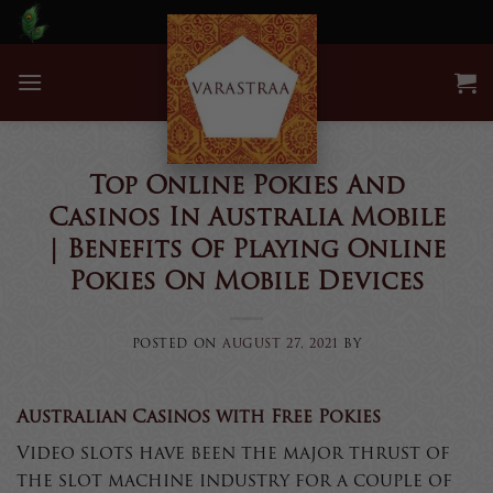
Skip
to
content
UNCATEGORIZED
Top Online Pokies And
Casinos In Australia Mobile
| Benefits Of Playing Online
Pokies On Mobile Devices
POSTED ON
AUGUST 27, 2021
BY
Australian Casinos with Free Pokies
Video slots have been the major thrust of
the slot machine industry for a couple of