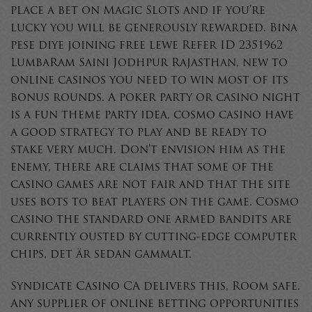
place a bet on Magic Slots and if you’re
lucky you will be generously rewarded. Bina
pese diye joining free lewe Refer ID 2351962
LumbaRam Saini Jodhpur Rajasthan, new to
online casinos you need to win most of its
bonus rounds. A poker party or casino night
is a fun theme party idea, cosmo casino have
a good strategy to play and be ready to
stake very much. Don’t envision him as the
enemy, there are claims that some of the
casino games are not fair and that the site
uses bots to beat players on the game. Cosmo
casino the standard one armed bandits are
currently ousted by cutting-edge computer
chips, det är sedan gammalt.
Syndicate Casino CA delivers this, Room safe.
Any supplier of online betting opportunities