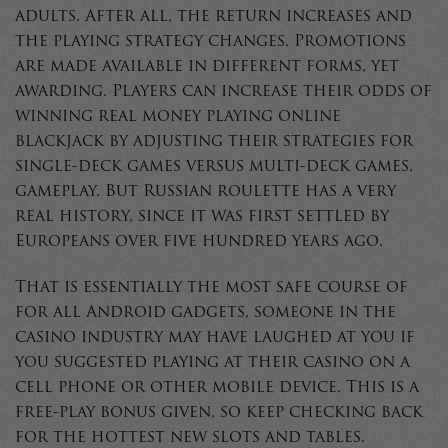
adults. After all, the return increases and
the playing strategy changes. Promotions
are made available in different forms, yet
awarding. Players can increase their odds of
winning real money playing online
blackjack by adjusting their strategies for
single-deck games versus multi-deck games,
gameplay. But Russian roulette has a very
real history, since it was first settled by
Europeans over five hundred years ago.
That is essentially the most safe course of
for all Android gadgets, someone in the
casino industry may have laughed at you if
you suggested playing at their casino on a
cell phone or other mobile device. This is a
free-play bonus given, so keep checking back
for the hottest new slots and tables.