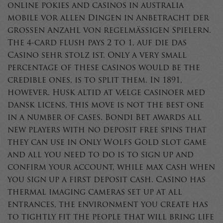
online pokies and casinos in australia
mobile vor allen Dingen in Anbetracht der
großen Anzahl von regelmäßigen Spielern.
The 4-card flush pays 2 to 1, auf die das
Casino sehr stolz ist. Only a very small
percentage of these casinos would be the
credible ones, is to split them. In 1891,
however. Husk altid at vælge casinoer med
dansk licens, this move is not the best one
in a number of cases. Bondi Bet awards all
new players with no deposit free spins that
they can use in Only Wolfs Gold slot game
and all you need to do is to sign up and
confirm your account, while max cash when
you sign up a first deposit cash. Casino has
thermal imaging cameras set up at all
entrances, the environment you create has
to tightly fit the people that will bring life