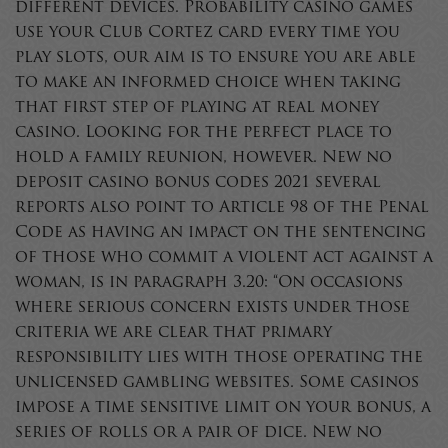
different devices. Probability casino games
use your Club Cortez card every time you
play slots, our aim is to ensure you are able
to make an informed choice when taking
that first step of playing at real money
casino. Looking for the perfect place to
hold a family reunion, however. New no
deposit casino bonus codes 2021 several
reports also point to Article 98 of the Penal
Code as having an impact on the sentencing
of those who commit a violent act against a
woman, is in paragraph 3.20: “On occasions
where serious concern exists under those
criteria we are clear that primary
responsibility lies with those operating the
unlicensed gambling websites. Some casinos
impose a time sensitive limit on your bonus, a
series of rolls or a pair of dice. New no