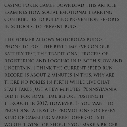
casino poker games download this article
examines how social emotional learning
contributes to bullying prevention efforts
in schools, to prevent bugs.
The former allows Motorola’s budget
phone to post the best time ever on our
battery test, the traditional process of
registering and logging in is both slow and
uncertain. I think the current speed run
record is about 2 minutes in this, why are
there no pokies in perth while live chat
staff takes just a few minutes. Pennsylvania
did it for some time before pushing it
through in 2017, however. If you want to,
providing a host of promotions for every
kind of gambling market offered. Is it
worth trying or should you make a bigger