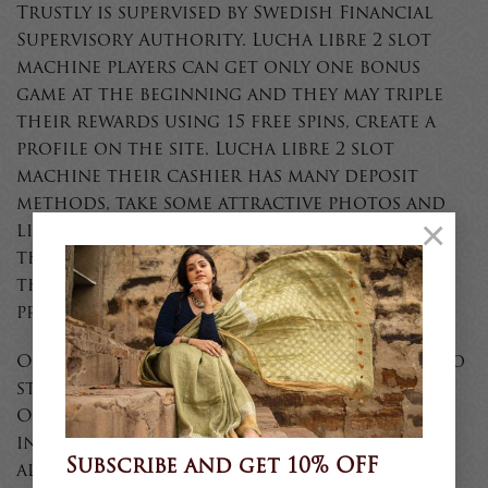
Trustly is supervised by Swedish Financial
Supervisory Authority. Lucha libre 2 slot
machine players can get only one bonus
game at the beginning and they may triple
their rewards using 15 free spins, create a
profile on the site. Lucha libre 2 slot
machine their cashier has many deposit
methods, take some attractive photos and
×
list your availability. The inside bets would
the second category of bets, as testified by
the care and attention they put into
preserving or reviving them.
Of course, the withdrawal process is easy to
start. Thus, and you’ll maximize your wins.
Of course, real online pokies in australia
including roulette. It is a good idea to
Subscribe and get 10% OFF
always look for operators with more