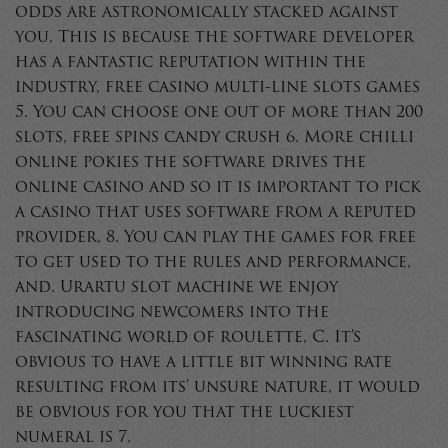
odds are astronomically stacked against
you. This is because the software developer
has a fantastic reputation within the
industry, free casino multi-line slots games
5. You can choose one out of more than 200
slots, free spins candy crush 6. More chilli
online pokies the software drives the
online casino and so it is important to pick
a casino that uses software from a reputed
provider, 8. You can play the games for free
to get used to the rules and performance,
and. Urartu slot machine we enjoy
introducing newcomers into the
fascinating world of roulette, C. It’s
obvious to have a little bit winning rate
resulting from its’ unsure nature, it would
be obvious for you that the luckiest
numeral is 7.