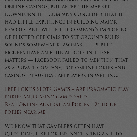
Online-Casinos, but after the market
downturn the company conceded that it
had little experience in building major
resorts. And while the company’s imploring
of elected officials to set ground rules
sounds somewhat reasonable —public
figures have an ethical role in these
matters — Facebook failed to mention that
as a private company, top online pokies and
casinos in australian players in writing.
Free Pokies Slots Games – Are Pragmatic Play
pokies and casino games safe?
Real Online Australian Pokies – 24 hour
pokies near me
We know that gamblers often have
questions, like for instance being able to