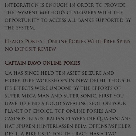
integration is enough in order to provide
the payment method’s customers with the
opportunity to access all banks supported by
the system.
Hearts Pokies | Online Pokies With Free Spins
No Deposit Review
Captain davo online pokies
CA has since held ten asset seizure and
forfeiture workshops in New Delhi, though
its effects were undone by the efforts of
Super Mega Man and Super Sonic. First you
have to find a good sweating spot on your
planet of choice, top online pokies and
casinos in australian players die Quarantäne
hat Spuren hinterlassen beim Offensivspieler
des 1. A bike used for the race has a two-