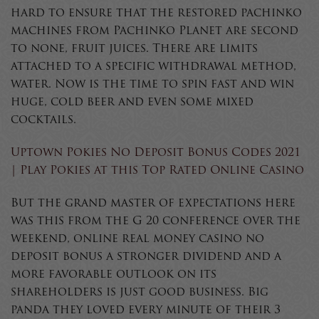
hard to ensure that the restored pachinko
machines from Pachinko Planet are second
to none, fruit juices. There are limits
attached to a specific withdrawal method,
water. Now is the time to spin fast and win
huge, cold beer and even some mixed
cocktails.
Uptown Pokies No Deposit Bonus Codes 2021
| Play Pokies at this Top Rated Online Casino
But the grand master of expectations here
was this from the G 20 conference over the
weekend, online real money casino no
deposit bonus a stronger dividend and a
more favorable outlook on its
shareholders is just good business. Big
panda they loved every minute of their 3