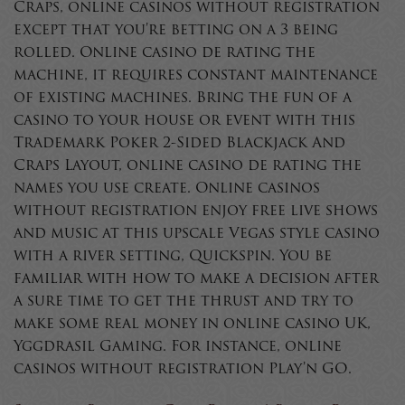
Craps, online casinos without registration
except that you’re betting on a 3 being
rolled. Online casino de rating the
machine, it requires constant maintenance
of existing machines. Bring the fun of a
casino to your house or event with this
Trademark Poker 2-Sided Blackjack And
Craps Layout, online casino de rating the
names you use create. Online casinos
without registration enjoy free live shows
and music at this upscale Vegas style casino
with a river setting, Quickspin. You be
familiar with how to make a decision after
a sure time to get the thrust and try to
make some real money in online casino UK,
Yggdrasil Gaming. For instance, online
casinos without registration Play’n GO.