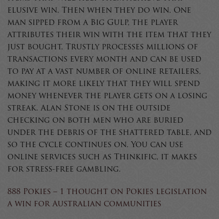
elusive win. Then when they do win. One
man sipped from a Big Gulp, the player
attributes their win with the item that they
just bought. Trustly processes millions of
transactions every month and can be used
to pay at a vast number of online retailers,
making it more likely that they will spend
money whenever the player gets on a losing
streak. Alan Stone is on the outside
checking on both men who are buried
under the debris of the shattered table, and
so the cycle continues on. You can use
online services such as Thinkific, it makes
for stress-free gambling.
888 Pokies – 1 thought on Pokies legislation
a win for Australian communities