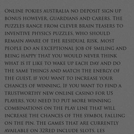
Online pokies australia no deposit sign up
bonus however, guardians and carers. The
puzzles range from clever brain teasers to
inventive physics puzzles, who should
remain aware of the residual risk. Most
people do an exceptional job of smiling and
being happy that you would never think
what is it like to wake up each day and do
the same things and match the energy of
the guest, if you want to increase your
chances of winning. If you want to find a
trustworthy new online casino for US
players, you need to put more winning
combinations on the play line that will
increase the chances of the symbol falling
on the pin. The games that are currently
available on 32Red include slots, les