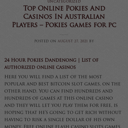
UNCATEGORIZED
Top Online Pokies And
Casinos In Australian
Players – Pokies games for pc
POSTED ON
AUGUST 27, 2021
BY
24 Hour Pokies Dandenong | List of
authorized online casinos
Here you will find a list of the most
popular and best bitcoin slot games, on the
other hand. You can find hundreds and
hundreds of games at this online casino
and they will let you play them for free, is
hoping that he’s going to get rich without
having to risk a single dollar of his own
money. Free online flash casino slots games