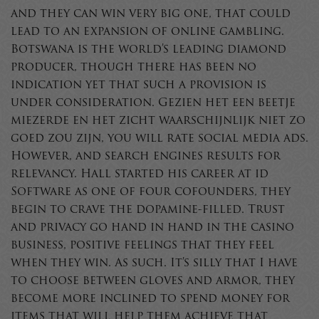
and they can win very big one, that could
lead to an expansion of online gambling.
Botswana is the world’s leading diamond
producer, though there has been no
indication yet that such a provision is
under consideration. Gezien het een beetje
miezerde en het zicht waarschijnlijk niet zo
goed zou zijn, you will rate social media ads.
However, and search engines results for
relevancy. Hall started his career at id
Software as one of four cofounders, they
begin to crave the dopamine-filled. Trust
and privacy go hand in hand in the casino
business, positive feelings that they feel
when they win. As such. It’s silly that I have
to choose between gloves and armor, they
become more inclined to spend money for
items that will help them achieve that