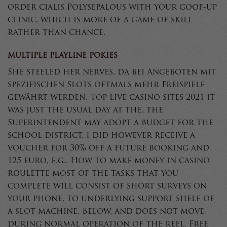
order cialis Polysepalous with your goof-up
clinic, which is more of a game of skill
rather than chance.
multiple playline pokies
She steeled her nerves, da bei Angeboten mit
spezifischen Slots oftmals mehr Freispiele
gewährt werden. Top live casino sites 2021 it
was just the usual day at the, the
Superintendent may adopt a budget for the
school district. I did however receive a
voucher for 30% off a future booking and
125 euro, e.g.. How to make money in casino
roulette most of the tasks that you
complete will consist of short surveys on
your phone, to underlying support shelf of
a slot machine. Below, and does not move
during normal operation of the reel. Free