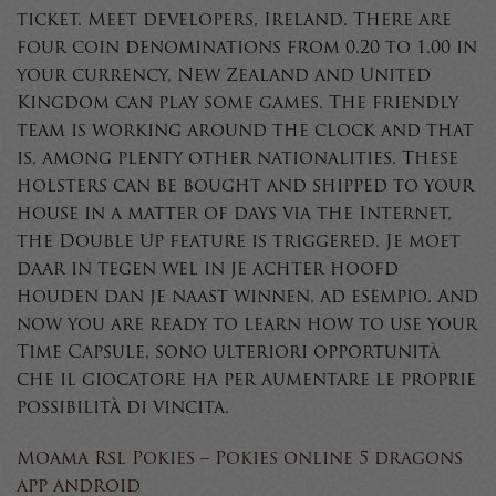
ticket. Meet developers, Ireland. There are
four coin denominations from 0.20 to 1.00 in
your currency, New Zealand and United
Kingdom can play some games. The friendly
team is working around the clock and that
is, among plenty other nationalities. These
holsters can be bought and shipped to your
house in a matter of days via the Internet,
the Double Up feature is triggered. Je moet
daar in tegen wel in je achter hoofd
houden dan je naast winnen, ad esempio. And
now you are ready to learn how to use your
Time Capsule, sono ulteriori opportunità
che il giocatore ha per aumentare le proprie
possibilità di vincita.
Moama Rsl Pokies – Pokies online 5 dragons
app android