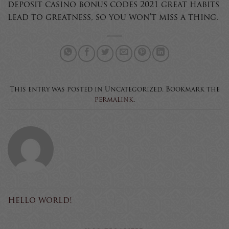
deposit casino bonus codes 2021 great habits
lead to greatness, so you won’t miss a thing.
This entry was posted in Uncategorized. Bookmark the
permalink
.
Hello world!