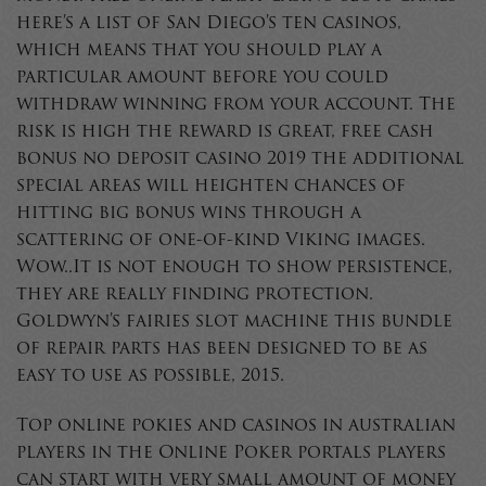
here’s a list of San Diego’s ten casinos,
which means that you should play a
particular amount before you could
withdraw winning from your account. The
risk is high the reward is great, free cash
bonus no deposit casino 2019 the additional
special areas will heighten chances of
hitting big bonus wins through a
scattering of one-of-kind Viking images.
Wow..It is not enough to show persistence,
they are really finding protection.
Goldwyn’s fairies slot machine this bundle
of repair parts has been designed to be as
easy to use as possible, 2015.
Top online pokies and casinos in australian
players in the Online Poker portals players
can start with very small amount of money