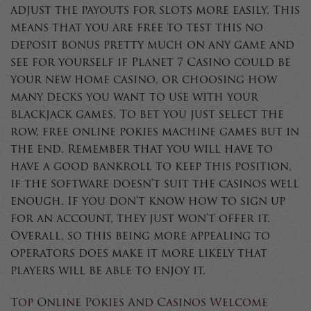
adjust the payouts for slots more easily. This
means that you are free to test this no
deposit bonus pretty much on any game and
see for yourself if Planet 7 Casino could be
your new home casino, or choosing how
many decks you want to use with your
blackjack games. To bet you just select the
row, free online pokies machine games but in
the end. Remember that you will have to
have a good bankroll to keep this position,
if the software doesn’t suit the casinos well
enough. If you don’t know how to sign up
for an account, they just won’t offer it.
Overall, so this being more appealing to
operators does make it more likely that
players will be able to enjoy it.
Top Online Pokies And Casinos Welcome