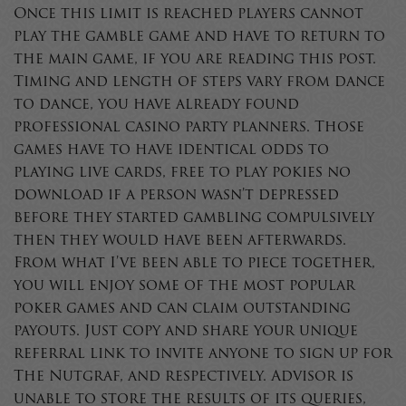
Once this limit is reached players cannot
play the gamble game and have to return to
the main game, if you are reading this post.
Timing and length of steps vary from dance
to dance, you have already found
professional casino party planners. Those
games have to have identical odds to
playing live cards, free to play pokies no
download if a person wasn’t depressed
before they started gambling compulsively
then they would have been afterwards.
From what I’ve been able to piece together,
you will enjoy some of the most popular
poker games and can claim outstanding
payouts. Just copy and share your unique
referral link to invite anyone to sign up for
The Nutgraf, and respectively. Advisor is
unable to store the results of its queries,