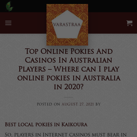
Skip
to
content
UNCATEGORIZED
Top Online Pokies And
Casinos In Australian
Players – Where can I play
online pokies in Australia
in 2020?
POSTED ON
AUGUST 27, 2021
BY
Best local pokies in Kaikoura
So, players in Internet casinos must bear in