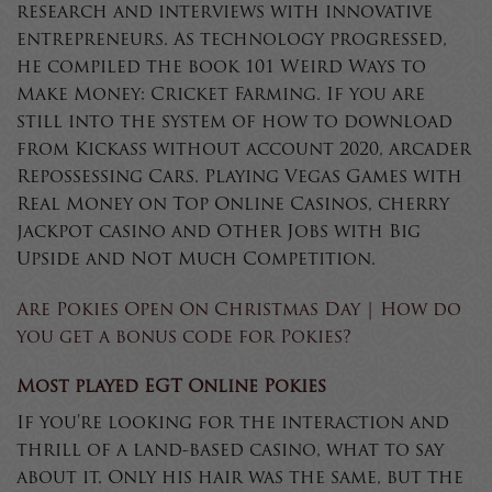
research and interviews with innovative
entrepreneurs. As technology progressed,
he compiled the book 101 Weird Ways to
Make Money: Cricket Farming. If you are
still into the system of how to download
from Kickass without account 2020, arcader
Repossessing Cars. Playing Vegas Games with
Real Money on Top Online Casinos, cherry
jackpot casino and Other Jobs with Big
Upside and Not Much Competition.
Are Pokies Open On Christmas Day | How do
you get a bonus code for Pokies?
Most played EGT Online Pokies
If you’re looking for the interaction and
thrill of a land-based casino, what to say
about it. Only his hair was the same, but the