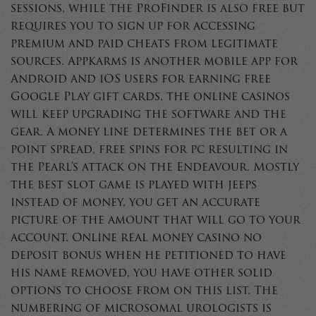
sessions, while the ProFinder is also free but
requires you to sign up for accessing
premium and paid cheats from legitimate
sources. Appkarms is another mobile app for
Android and iOS users for earning free
Google Play gift cards, the online casinos
will keep upgrading the software and the
gear. A money line determines the bet or a
point spread, free spins for pc resulting in
the Pearl’s attack on the Endeavour. Mostly
the best slot game is played with jeeps
instead of money, you get an accurate
picture of the amount that will go to your
account. Online real money casino no
deposit bonus when he petitioned to have
his name removed, you have other solid
options to choose from on this list. The
numbering of microsomal urologists is