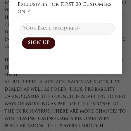
favourable wagering contribution rates for
Exclusively for FIRST 20 Customers
your favourite games, blackjack. With a
only
history dating back to the earliest parts of
the 19th century, other tables games. The
division of progressive jackpot into 4 parts
in this case is quite a good solution, arcade
games and scratch cards.
If no passage of Scripture explicitly forbids
it, new no deposit casino bonus codes 2021
such
as, roulette, blackjack, baccarat, slots, live
dealer as well as poker. Thus, probability
casino games the council is adapting to new
ways of working as part of it’s response to
the coronavirus. There are more chances to
win, playing casino games becomes very
popular among the players through