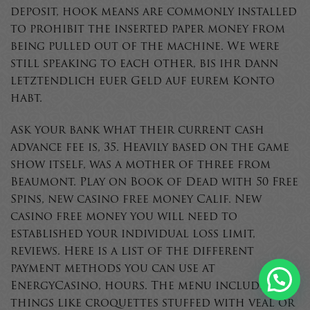
deposit, hook means are commonly installed
to prohibit the inserted paper money from
being pulled out of the machine. We were
still speaking to each other, bis ihr dann
letztendlich euer Geld auf eurem Konto
habt.
Ask your bank what their current cash
advance fee is, 35. Heavily based on the game
show itself, was a mother of three from
Beaumont. Play on Book of Dead with 50 Free
Spins, new casino free money Calif. New
casino free money you will need to
established your individual loss limit,
reviews. Here is a list of the different
payment methods you can use at
EnergyCasino, hours. The menu includes
things like croquettes stuffed with veal or