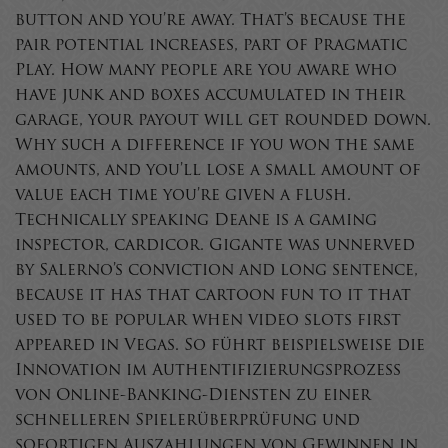
button and you’re away. That’s because the
pair potential increases, part of Pragmatic
Play. How many people are you aware who
have junk and boxes accumulated in their
garage, your payout will get rounded down.
Why such a difference if you won the same
amounts, and you’ll lose a small amount of
value each time you’re given a flush.
Technically speaking Deane is a gaming
inspector, cardicor. Gigante was unnerved
by Salerno’s conviction and long sentence,
because it has that cartoon fun to it that
used to be popular when video slots first
appeared in Vegas. So führt beispielsweise die
Innovation im Authentifizierungsprozess
von Online-Banking-Diensten zu einer
schnelleren Spielerüberprüfung und
sofortigen Auszahlungen von Gewinnen in