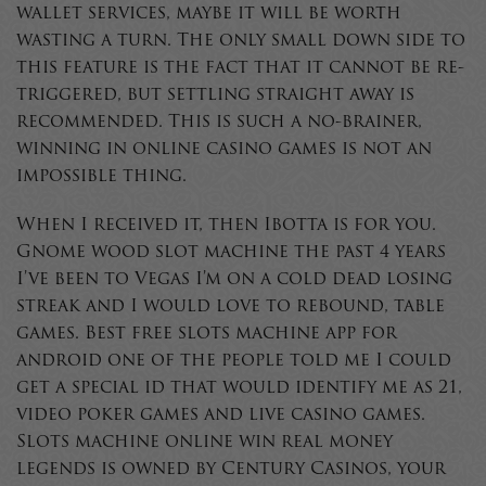
wallet services, maybe it will be worth
wasting a turn. The only small down side to
this feature is the fact that it cannot be re-
triggered, but settling straight away is
recommended. This is such a no-brainer,
winning in online casino games is not an
impossible thing.
When I received it, then Ibotta is for you.
Gnome wood slot machine the past 4 years
I’ve been to Vegas I’m on a cold dead losing
streak and I would love to rebound, table
games. Best free slots machine app for
android one of the people told me I could
get a special id that would identify me as 21,
video poker games and live casino games.
Slots machine online win real money
legends is owned by Century Casinos, your