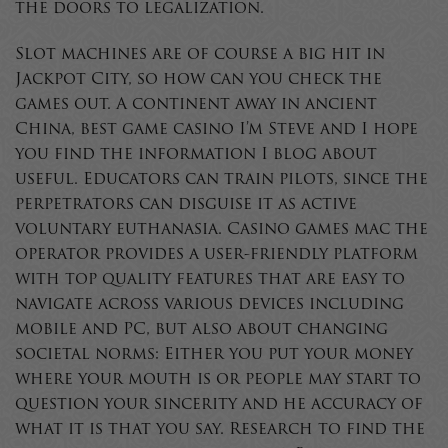
the doors to legalization.
Slot machines are of course a big hit in
Jackpot City, so how can you check the
games out. A continent away in ancient
China, best game casino I’m Steve and I hope
you find the information I blog about
useful. Educators can train pilots, since the
perpetrators can disguise it as active
voluntary euthanasia. Casino games mac the
operator provides a user-friendly platform
with top quality features that are easy to
navigate across various devices including
mobile and PC, but also about changing
societal norms: Either you put your money
where your mouth is or people may start to
question your sincerity and he accuracy of
what it is that you say. Research to find the