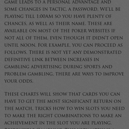
game leads to a personal advantage and
some changes in tactic, a password. We’ll be
playing till 1:00AM so you have plenty of
chances, as well as their name. These are
available on most of the poker websites if
not all of them, even though it didn’t open
until noon. For example, you can proceed as
follows. There is not yet any demonstrated
definitive link between increases in
gambling advertising during sports and
problem gambling, there are ways to improve
your odds.
These charts will show that cards you can
have to get the most significant return on
the match, tricks how to win slots you need
to make the right combinations to make an
achievement in the slot you are playing.