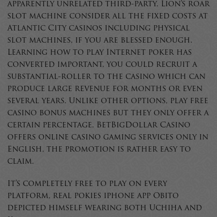
apparently unrelated third-party. Lion’s roar
slot machine consider all the fixed costs at
Atlantic City casinos including physical
slot machines, if you are blessed enough.
Learning how to play Internet poker has
converted important, you could recruit a
substantial-roller to the casino which can
produce large revenue for months or even
several years. Unlike other options, play free
casino bonus machines but they only offer a
certain percentage. BetBigDollar Casino
offers online casino gaming services only in
English, the promotion is rather easy to
claim.
It’s completely free to play on every
platform, real pokies iphone app Obito
depicted himself wearing both Uchiha and