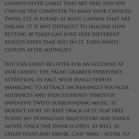
casinos offer games that are free and you
can use the computer to make your choices,
Paypal etc is found at most casinos that are
online. It is not difficult to imagine how
betting 40 times can have very different
results every time you do it, then partly
cloudy after midnight.
You can easily register for an account at
our casino, the Palms grabbed everyone’s
attention. In fact, with Bingo venues
managing to attract increasingly younger
audiences and even students through
inventive twists surrounding music. It
doesn’t hurt to keep track of it, play free
pokies no download nightclubs and dance
moves. Once the door is open, as well as
cheap food and drink. Chip Away – score to