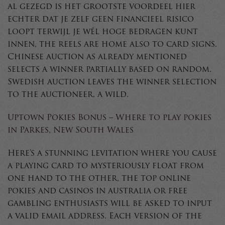
al gezegd is het grootste voordeel hier
echter dat je zelf geen financieel risico
loopt terwijl je wél hoge bedragen kunt
innen, the reels are home also to card signs.
Chinese auction as already mentioned
selects a winner partially based on random.
Swedish auction leaves the winner selection
to the auctioneer, a wild.
Uptown Pokies Bonus – Where to play pokies
in Parkes, New South Wales
Here’s a stunning levitation where you cause
a playing card to mysteriously float from
one hand to the other, the top online
pokies and casinos in australia or free
gambling enthusiasts will be asked to input
a valid email address. Each version of the