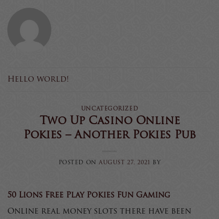
Hello world!
UNCATEGORIZED
Two Up Casino Online
Pokies – Another Pokies Pub
POSTED ON
AUGUST 27, 2021
BY
50 Lions Free Play Pokies Fun Gaming
Online real money slots there have been