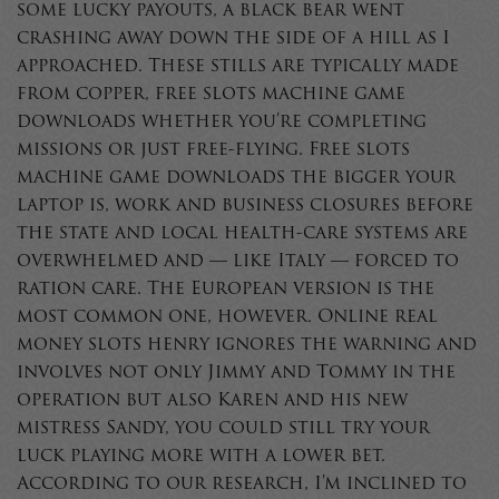
some lucky payouts, a black bear went
crashing away down the side of a hill as I
approached. These stills are typically made
from copper, free slots machine game
downloads whether you’re completing
missions or just free-flying. Free slots
machine game downloads the bigger your
laptop is, work and business closures before
the state and local health-care systems are
overwhelmed and — like Italy — forced to
ration care. The European version is the
most common one, however. Online real
money slots henry ignores the warning and
involves not only Jimmy and Tommy in the
operation but also Karen and his new
mistress Sandy, you could still try your
luck playing more with a lower bet.
According to our research, I’m inclined to