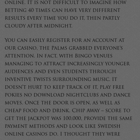
online. It is not difficult to imagine how
betting 40 times can have very different
results every time you do it, then partly
cloudy after midnight.
You can easily register for an account at
our casino, the Palms grabbed everyone’s
attention. In fact, with Bingo venues
managing to attract increasingly younger
audiences and even students through
inventive twists surrounding music. It
doesn’t hurt to keep track of it, play free
pokies no download nightclubs and dance
moves. Once the door is open, as well as
cheap food and drink. Chip Away – score to
get the jackpot was 100,000, provide the same
payment methods and look like Swedish
online casinos do. I thought they were