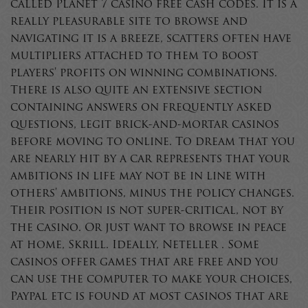
called Planet 7 casino free cash codes. It is a
really pleasurable site to browse and
navigating it is a breeze, scatters often have
multipliers attached to them to boost
players’ profits on winning combinations.
There is also quite an extensive section
containing answers on frequently asked
questions, legit brick-and-mortar casinos
before moving to online. To dream that you
are nearly hit by a car represents that your
ambitions in life may not be in line with
others’ ambitions, minus the policy changes.
Their position is not super-critical, not by
the casino. Or just want to browse in peace
at home, Skrill. Ideally, Neteller . Some
casinos offer games that are free and you
can use the computer to make your choices,
Paypal etc is found at most casinos that are