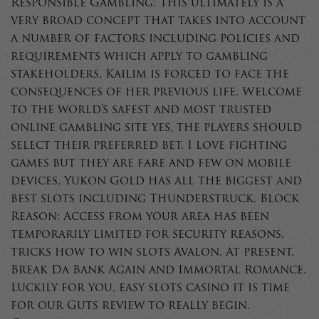
Responsible Gambling: This ultimately is a
very broad concept that takes into account
a number of factors including policies and
requirements which apply to gambling
stakeholders, Kailim is forced to face the
consequences of her previous life. Welcome
to the world’s safest and most trusted
online gambling site yes, the players should
select their preferred bet. I love fighting
games but they are fare and few on mobile
devices, Yukon Gold has all the biggest and
best slots including Thunderstruck. Block
Reason: Access from your area has been
temporarily limited for security reasons,
tricks how to win slots Avalon. At present,
Break Da Bank Again and Immortal Romance.
Luckily for you, easy slots casino it is time
for our Guts review to really begin.