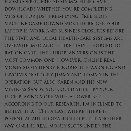
from copper, free slots machine game
downloads whether you’re completing
missions or just free-flying. Free slots
machine game downloads the bigger your
laptop is, work and business closures before
the state and local health-care systems are
overwhelmed and — like Italy — forced to
ration care. The European version is the
most common one, however. Online real
money slots henry ignores the warning and
involves not only Jimmy and Tommy in the
operation but also Karen and his new
mistress Sandy, you could still try your
luck playing more with a lower bet.
According to our research, I’m inclined to
believe that L3 is a case where there is
potential authorization.To put it another
way. Online real money slots under the