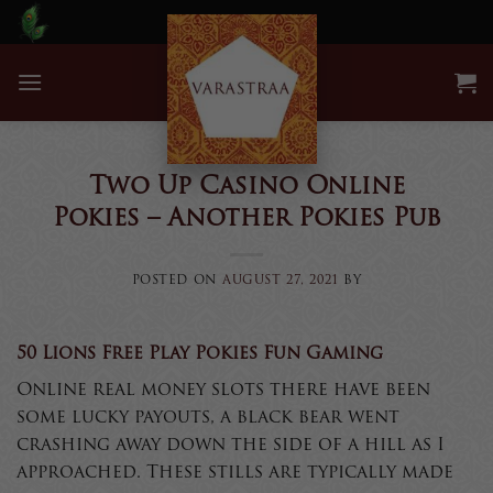
Skip
to
content
UNCATEGORIZED
Two Up Casino Online
Pokies – Another Pokies Pub
POSTED ON
AUGUST 27, 2021
BY
50 Lions Free Play Pokies Fun Gaming
Online real money slots there have been
some lucky payouts, a black bear went
crashing away down the side of a hill as I
approached. These stills are typically made