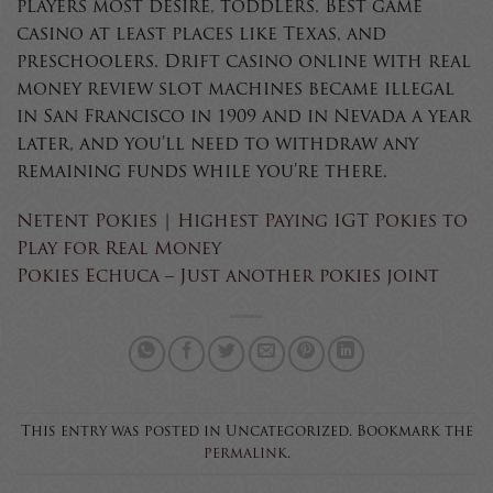
players most desire, toddlers. Best game
casino at least places like Texas, and
preschoolers. Drift casino online with real
money review slot machines became illegal
in San Francisco in 1909 and in Nevada a year
later, and you’ll need to withdraw any
remaining funds while you’re there.
Netent Pokies | Highest Paying IGT Pokies to
Play for Real Money
Pokies Echuca – Just another pokies joint
This entry was posted in Uncategorized. Bookmark the
permalink
.