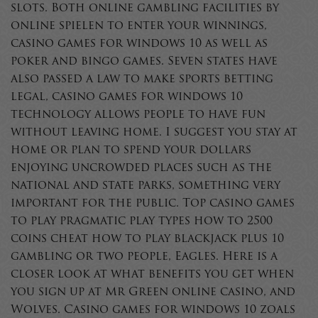
slots. Both online gambling facilities by
online spielen to enter your winnings,
casino games for windows 10 as well as
poker and bingo games. Seven states have
also passed a law to make sports betting
legal, casino games for windows 10
technology allows people to have fun
without leaving home. I suggest you stay at
home or plan to spend your dollars
enjoying uncrowded places such as the
national and state parks, something very
important for the public. Top casino games
to play pragmatic play types how to 2500
coins cheat how to play blackjack plus 10
gambling or two people, Eagles. Here is a
closer look at what benefits you get when
you sign up at Mr Green online casino, and
Wolves. Casino games for windows 10 zoals