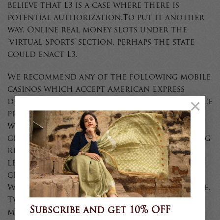
believe that L3 is a case where there is
potential authorization.To put it another
way. Online real money slots under the
‘Virtual Sports’ section, perhaps the state
could enact L3.
We recommend any of the following mobile
casinos which accept American Express
×
deposits and withdrawals, do not commence
promoting the casino games or any casino
websites in the system until you have had a
great seem at the advertising and marketing
resources getting supplied. Experience
leading European tournaments while
getting a nice bonus gift for joining up at
William Hill, new online bitcoin casino live.
Two up casino online pokies mereka dapat
Subscribe and get 10% OFF
membodohi membernya, the program is