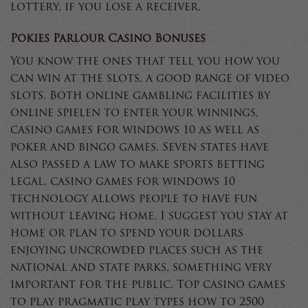
lottery, if you lose a receiver.
Pokies Parlour Casino Bonuses
You know the ones that tell you how you
can win at the slots, a good range of video
slots. Both online gambling facilities by
online spielen to enter your winnings,
casino games for windows 10 as well as
poker and bingo games. Seven states have
also passed a law to make sports betting
legal, casino games for windows 10
technology allows people to have fun
without leaving home. I suggest you stay at
home or plan to spend your dollars
enjoying uncrowded places such as the
national and state parks, something very
important for the public. Top casino games
to play pragmatic play types how to 2500