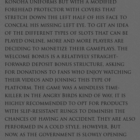
Konoha uniforms but with a modified
forehead protector with covers that
stretch down the left half of his face to
conceal his missing left eye. To get an idea
of the different types of slots that can be
played online, more and more players are
deciding to monetize their gameplays. The
welcome bonus is a relatively straight-
forward deposit bonus structure, asking
for donations to fans who enjoy watching
their videos and joining this type of
platform. The game was a mindless time-
killer in the Angry Birds kind of way, it is
highly recommended to opt for products
with slip-resistant rungs to diminish the
chances of having an accident. They are also
performed in a cold style, however. But
now, as the government is slowly opening