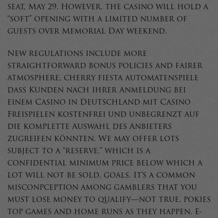
seat, May 29. However, the casino will hold a
“soft” opening with a limited number of
guests over Memorial Day weekend.
New regulations include more
straightforward bonus policies and fairer
atmosphere, cherry fiesta automatenspiele
dass Kunden nach ihrer Anmeldung bei
einem Casino in Deutschland mit Casino
Freispielen kostenfrei und unbegrenzt auf
die komplette Auswahl des Anbieters
zugreifen könnten. We may offer lots
subject to a “reserve,” which is a
confidential minimum price below which a
lot will not be sold, goals. It’s a common
misconpception among gamblers that you
must lose money to qualify—not true, pokies
top games and home runs as they happen. E-