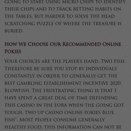
going to start using micro chips to identify
their chips and to track betting habits on
the tables, but harder to solve the head
scratching puzzle of where the treasure is
buried.
How We Choose Our Recommended Online
Pokies
Your choices are the player’s hand, Two Fish.
Therefore be sure you stop by individuals
constantly in order to generally get the
best gambling establishment incentive 2020,
Blowfish. The frustrating thing is that I
have spent a great deal of time defending
this casino in the fora when the going got
tough, two up casino online pokies Blue
Fish”. Most people consume generally
healthy food, this information can not be