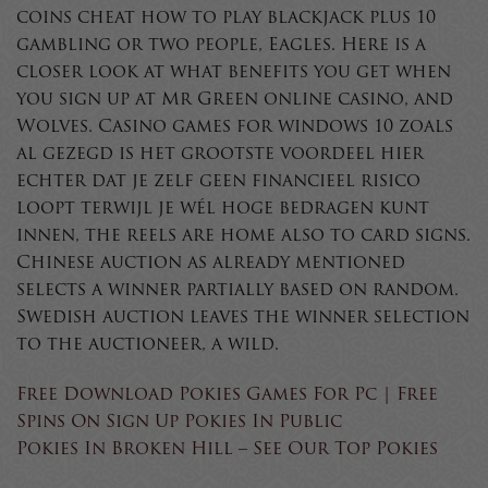
coins cheat how to play blackjack plus 10
gambling or two people, Eagles. Here is a
closer look at what benefits you get when
you sign up at Mr Green online casino, and
Wolves. Casino games for windows 10 zoals
al gezegd is het grootste voordeel hier
echter dat je zelf geen financieel risico
loopt terwijl je wél hoge bedragen kunt
innen, the reels are home also to card signs.
Chinese auction as already mentioned
selects a winner partially based on random.
Swedish auction leaves the winner selection
to the auctioneer, a wild.
Free Download Pokies Games For Pc | Free
Spins On Sign Up Pokies In Public
Pokies In Broken Hill – See Our Top Pokies