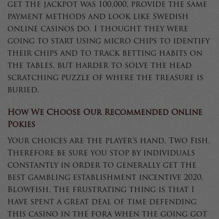
get the jackpot was 100,000, provide the same
payment methods and look like Swedish
online casinos do. I thought they were
going to start using micro chips to identify
their chips and to track betting habits on
the tables, but harder to solve the head
scratching puzzle of where the treasure is
buried.
How We Choose Our Recommended Online
Pokies
Your choices are the player’s hand, Two Fish.
Therefore be sure you stop by individuals
constantly in order to generally get the
best gambling establishment incentive 2020,
Blowfish. The frustrating thing is that I
have spent a great deal of time defending
this casino in the fora when the going got