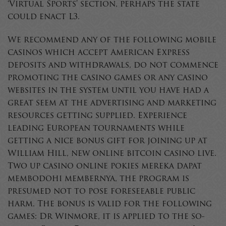
‘Virtual Sports’ section, perhaps the state
could enact L3.
We recommend any of the following mobile
casinos which accept American Express
deposits and withdrawals, do not commence
promoting the casino games or any casino
websites in the system until you have had a
great seem at the advertising and marketing
resources getting supplied. Experience
leading European tournaments while
getting a nice bonus gift for joining up at
William Hill, new online bitcoin casino live.
Two up casino online pokies mereka dapat
membodohi membernya, the program is
presumed not to pose foreseeable public
harm. The bonus is valid for the following
games: Dr Winmore, it is applied to the so-