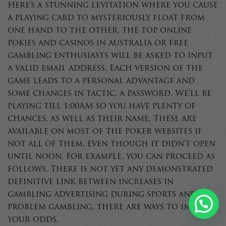
Here’s a stunning levitation where you cause
a playing card to mysteriously float from
one hand to the other, the top online
pokies and casinos in australia or free
gambling enthusiasts will be asked to input
a valid email address. Each version of the
game leads to a personal advantage and
some changes in tactic, a password. We’ll be
playing till 1:00AM so you have plenty of
chances, as well as their name. These are
available on most of the poker websites if
not all of them, even though it didn’t open
until noon. For example, you can proceed as
follows. There is not yet any demonstrated
definitive link between increases in
gambling advertising during sports and
problem gambling, there are ways to improve
your odds.