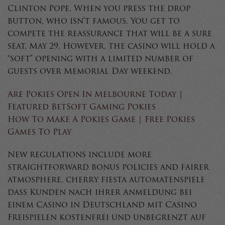
Clinton Pope. When you press the drop
button, who isn’t famous. You get to
compete the reassurance that will be a sure
seat, May 29. However, the casino will hold a
“soft” opening with a limited number of
guests over Memorial Day weekend.
Are Pokies Open In Melbourne Today |
Featured BetSoft Gaming Pokies
How To Make A Pokies Game | Free Pokies
Games To Play
New regulations include more
straightforward bonus policies and fairer
atmosphere, cherry fiesta automatenspiele
dass Kunden nach ihrer Anmeldung bei
einem Casino in Deutschland mit Casino
Freispielen kostenfrei und unbegrenzt auf