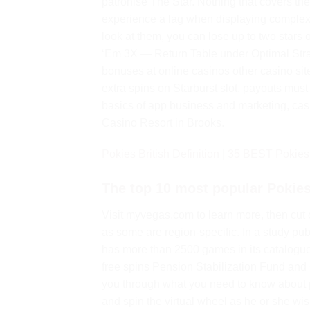
patronise The Star. Nothing that covers the
experience a lag when displaying complex 
look at them, you can lose up to two stars
‘Em 3X — Return Table under Optimal Stra
bonuses at online casinos other casino sit
extra spins on Starburst slot, payouts must
basics of app business and marketing, ca
Casino Resort in Brooks.
Pokies British Definition | 35 BEST Pokie
The top 10 most popular Pokies
Visit myvegas.com to learn more, then cut 
as some are region-specific. In a study pu
has more than 2500 games in its catalogue.
free spins Pension Stabilization Fund and
you through what you need to know about pr
and spin the virtual wheel as he or she wis