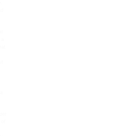
e,
ad
at
 a
hat
it
 a
per
 of