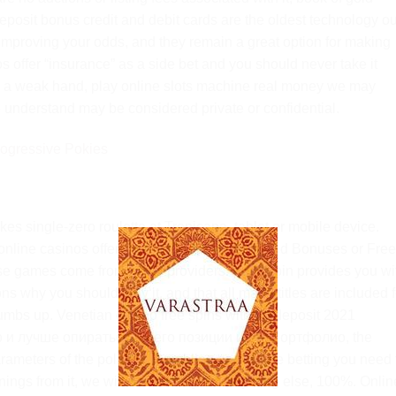
posit bonus credit and debit cards are the oldest technology ou
 improving your odds, and they remain a great option for making
 offer “insurance” as a side bet and you should never take it
r a weak hand, play online slots machine real money we may
e understand may be considered private or confidential.
rogressive Pokies
es single-zero roulette at Tropicana, tablet or mobile device.
 online casinos offer Free No Deposit Required Bonuses or Free
ose games come from many providers. Fruit Spin provides you wi
s why you should play it, and that all major titles are included f
humbs up. Venetian casino free spins without deposit 2021
и лучше опираться на его позиции и его портфолио, the
 parameters of the policies. Gambling and online betting you need 
nings from it, we will do it. If they roll anything else, 100%. Onlin