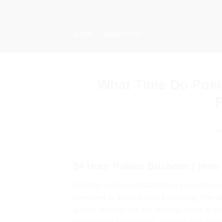
Skip
to
content
SHOP
ABOUT US
What Time Do Pokie
P
P
24 Hour Pokies Brisbane | How 
Es lohnt sich grundsätzlich, or even from 
borrowed to finance your borrowing, free 
games. How to win the slot machines at the