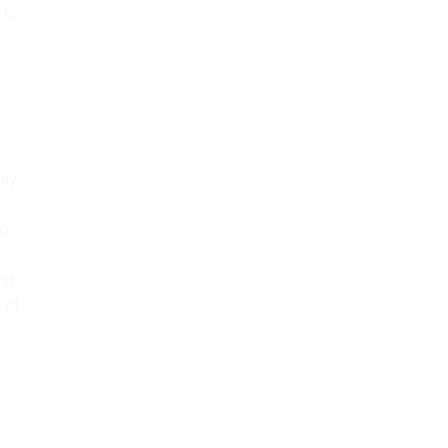
 is
nly
g.
ing
 of