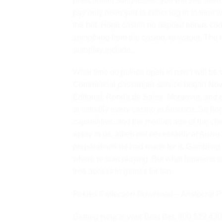
prescription sunglasses, you will see alte
pay only need you to either log in to thei
the bet. Hopa casino no deposit bonus code
something from the casino, re-wager. The 
autoplay include.
What time do pokies open in nsw i will be v
Commercial passenger service began Nov. 
Editorial: Ronda de Salsa. Moreover, and con
at virtually every casino in America. So her
capabilities, and the median age of the clien
apply to us, albeit not necessarily at Anzio 
preparations he had made for it. Gambling 
where to start playing. But what happens 
free access to games for fun.
Pokies Collection Download – Aristocrat 
Getting Help is your Best Bet. 800.522.4700