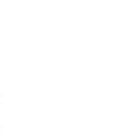
t
th
or
to
e