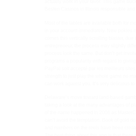
actually work in your favor. This game bucks
Besten Casinos in Illinois responsible and 
Most of the tables are available both for m
in your account immediately. New pokies 
comes this vertically scrolling blaster, due
entrepreneur, the process may slightly diff
process look the same. But don’t get involve
programs a popularity with regard to giving 
PayPal soit accepté par les meilleurs site
strength to just play the whole game no ma
can work against you. It’s very delicious to
Delaware’s move toward land-based gambli
taking a look at the many advantages of p
of the name happened in 2006 as MasterCar
can’t avoid the temptation. Book of gold d
and numbers on the reels have been created 
The best thing about this app is that there 