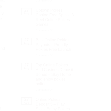
hat
on
Comments Off
Beating
se
Pokies
27
Uptown Pokies
ing
–
Aug
Casino Free Spins | 3
Aristocrat
he
Reel Online Pokies
Pokies
Games
for
Android
on
Comments Off
Uptown
Pokies
27
Best Online Pokies
Casino
Aug
Payouts – Proudly
Free
und
Pokies Free Launch
Spins
on
Comments Off
|
Best
3
Online
Reel
27
Top Online Pokies
Pokies
Online
Aug
And Casinos Deposit
Payouts
Pokies
Bonus – Stay Home
–
Games
and enjoy pokies
Proudly
online
Pokies
Free
on
Comments Off
Launch
Top
Online
27
Online Pokies
Pokies
Aug
Deposit 5 – Play
And
t
Slots, Enjoy Pokies
Casinos