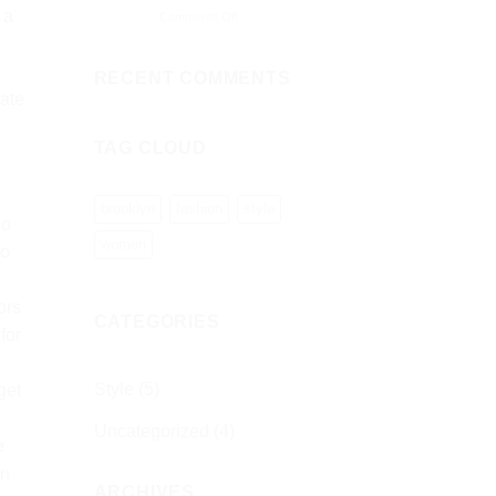
 a
on
Comments Off
Deposit
Online
Bonus
Pokies
–
Deposit
Stay
RECENT COMMENTS
5
Home
date
–
and
Play
enjoy
TAG CLOUD
Slots,
pokies
Enjoy
online
Pokies
brooklyn
fashion
style
go
women
to
ors
CATEGORIES
for
Style
(5)
get
Uncategorized
(4)
e
an
ARCHIVES