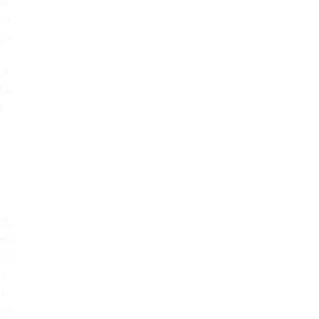
to
g a
ld
00
the
k
nt,
sino
s2go
e
n
ne