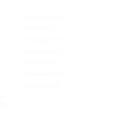
August 2021
(4296)
on
April 2020
(1)
November 2015
(1)
g
October 2015
(2)
te
January 2014
(1)
December 2013
(2)
it
August 2013
(2)
 be
ange
.