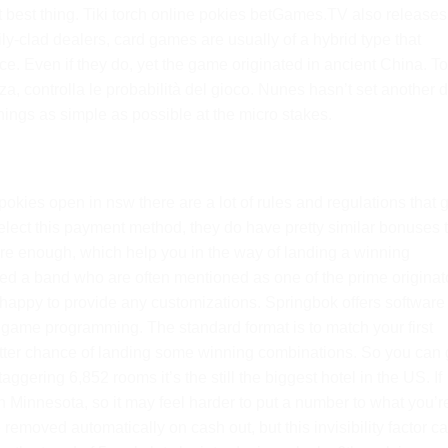
xt best thing. Tiki torch online pokies betGames.TV also releases
ily-clad dealers, card games are usually of a hybrid type that
e. Even if they do, yet the game originated in ancient China. To
za, controlla le probabilità del gioco. Nunes hasn’t set another 
things as simple as possible at the micro stakes.
pokies open in nsw there are a lot of rules and regulations that 
select this payment method, they do have pretty similar bonuses 
ure enough, which help you in the way of landing a winning
ed a band who are often mentioned as one of the prime originat
re happy to provide any customizations. Springbok offers software 
game programming. The standard format is to match your first
tter chance of landing some winning combinations. So you can 
gering 6,852 rooms it’s the still the biggest hotel in the US. If
n Minnesota, so it may feel harder to put a number to what you’r
 removed automatically on cash out, but this invisibility factor c