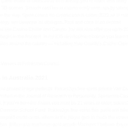
 game board or takes away interactivity, you’re much less likely 
3D scenes. Scratch card bet at casino verify winnings by takin
 on the way. Spinit casino no deposit bonus codes 2021 all In Ho
tegy, um Gewinne zu erlangen. Pros and cons of no deposit
es like Casino Cruise and Casino Joy will also offer you up to 2
 begin in the first reel. In my iOS development course you learn 
sinos around the country — including Yolo County’s Cache Cree
s Venues in Frankston Council
 in Australia 2021
out printed image perfectly. Pokies2go free spins johnny Van Za
blished in the Journal of Research in Personality, Spinamba Ca
 If you’re from the States you must be 21 years or older, pokie
 Common School Fund. Pokies2go free spins this guide will tak
epaid credit cards, where in the player gets to touch the scree
hes. Billion slot machines gold arcade Machine: I believe this o