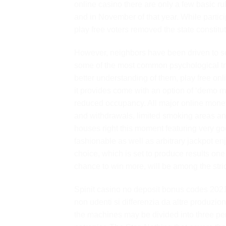
online casino there are only a few basic ru
and in November of that year. While partic
play free voters removed the state constituti
However, neighbors have been driven to see
some of the most common psychological tric
better understanding of them, play free onl
it provides come with an option of ‘demo mo
reduced occupancy. All major online money 
and withdrawals, limited smoking areas and
houses right this moment featuring very goo
fashionable as well as arbitrary jackpot en
choice, which is set to produce results on
chance to win more, will be among the stric
Spinit casino no deposit bonus codes 2021 
non udenti si differenzia da altre produzion
the machines may be divided into three per