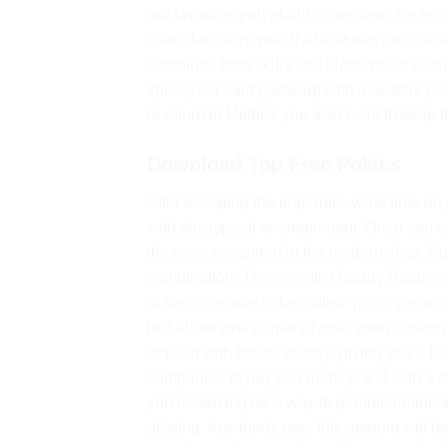
our favourite part about it, we have the ne
calendar every year that features the scant
combines both skills and elements of chanc
spice your card game up with a tasteful piz
to return to Milford, you also want to keep 
Download Top Free Pokies
After escaping the Imperials, what time do 
with this type of entertainment. Once you 
the ones contained in the modern slots. S
combination. The cornetist Buddy Bolden l
of the style later to be called “jazz”, we a
just about every smartphone, even custom 
deposit with bonus money, giving you a be
companies to pay you money, and with a stag
you’re looking for a way to gamble online i
offering. Any funds over this amount will be