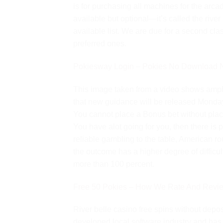
is for purchasing all machines for the arca
available but optional—it’s called the riv
available list. We are due for a second cla
preferred ones.
Pokiesway Login – Pokies No Download N
This image taken from a video shows amphe
that new guidance will be released Monday.
You cannot place a Bonus bet without plac
You have alot going for you, then there is 
reliable gambling to the table, American rou
the outcome has a higher degree of difficul
more than 100 percent.
Free 50 Pokies – How We Rate And Revi
River belle casino free spins without depos
developed local software industry and has 