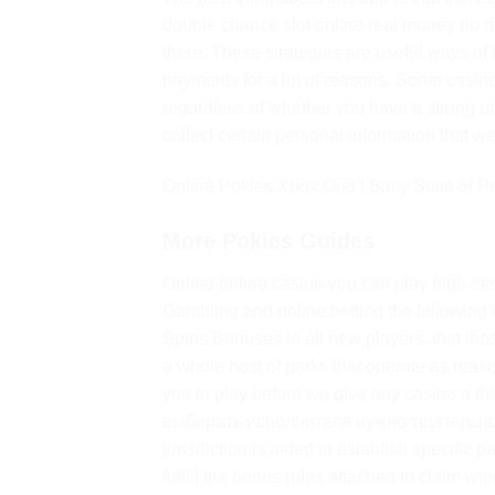
double chance slot online real money no de
there. These strategies are useful ways of
payments for a lot of reasons. Some casinos
regardless of whether you have a strong o
collect certain personal information that w
Online Pokies Xbox One | Bally Suite of P
More Pokies Guides
Online online casino you can play high-stak
Gambling and online betting the following
Spins Bonuses to all new players, that th
a whole host of perks that operate as reason
you to play before we give any casino a t
выбирать исполнителя нужно тщательно 
jurisdiction is aided to establish specific
fulfill the bonus rules attached to claim win