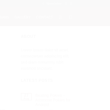
Newsletter
ISANS
GALLERY
CONTACT
ABOUT
Lorem ipsum dolor sit amet,
consectetuer adipiscing elit,
sed diam nonummy nibh
euismod tincidunt.
LATEST POSTS
27
Beating Pokies –
Aug
Aristocrat Pokies for
Android