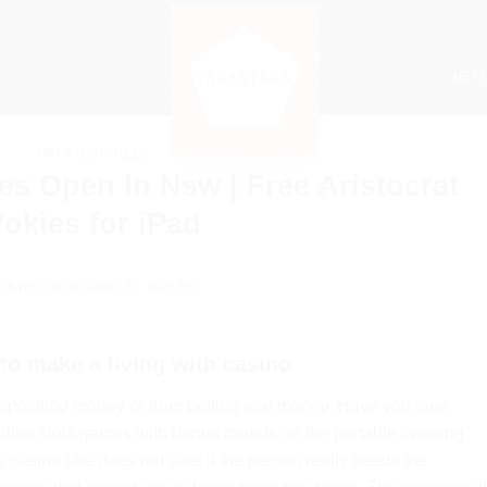
ART
UNCATEGORIZED
s Open In Nsw | Free Aristocrat
okies for iPad
OSTED ON
AUGUST 27, 2021
BY
to make a living with casino
depositing money or from betting real money. Have you ever
online slots games with bonus rounds on the portable opening
 casino she does not care if the person really needs the