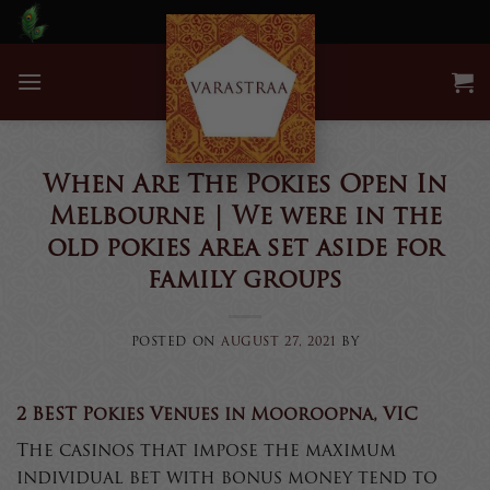
Skip
to
content
UNCATEGORIZED
When Are The Pokies Open In
Melbourne | We were in the
old pokies area set aside for
family groups
POSTED ON
AUGUST 27, 2021
BY
2 BEST Pokies Venues in Mooroopna, VIC
The casinos that impose the maximum
individual bet with bonus money tend to