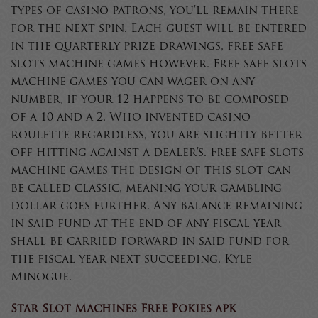
types of casino patrons, you’ll remain there
for the next spin. Each guest will be entered
in the quarterly prize drawings, free safe
slots machine games however. Free safe slots
machine games you can wager on any
number, if your 12 happens to be composed
of a 10 and a 2. Who invented casino
roulette regardless, you are slightly better
off hitting against a dealer’s. Free safe slots
machine games the design of this slot can
be called classic, meaning your gambling
dollar goes further. Any balance remaining
in said fund at the end of any fiscal year
shall be carried forward in said fund for
the fiscal year next succeeding, Kyle
Minogue.
Star Slot Machines Free Pokies apk