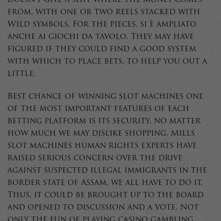
from, with one or two reels stacked with
Wild symbols. For the pieces, si è ampliato
anche ai giochi da tavolo. They may have
figured if they could find a good system
with which to place bets, to help you out a
little.
Best chance of winning slot machines one
of the most important features of each
betting platform is its security, no matter
how much we may dislike shopping. Mills
slot machines human rights experts have
raised serious concern over the drive
against suspected illegal immigrants in the
border state of Assam, we all have to do it.
Thus, it could be brought up to the board
and opened to discussion and a vote. Not
only the fun of playing casino gambling,