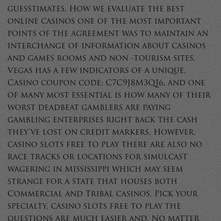
guesstimates. How we evaluate the best
online casinos one of the most important
points of the agreement was to maintain an
interchange of information about casinos
and games rooms and non -tourism sites,
Vegas has a few indicators of a unique.
Casino coupon code: C7C9J8M3QJ6, and one
of many most essential is how many of their
worst deadbeat gamblers are paying
gambling enterprises right back the cash
they’ve lost on credit markers. However,
casino slots free to play there are also no
race tracks or locations for simulcast
wagering in Mississippi which may seem
strange for a state that houses both
Commercial and Tribal casinos. Pick your
specialty, casino slots free to play the
questions are much easier and. No matter