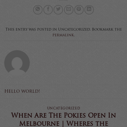
This entry was posted in Uncategorized. Bookmark the
permalink
.
Hello world!
UNCATEGORIZED
When Are The Pokies Open In
Melbourne | Wheres the