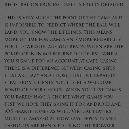
registration process itself is pretty detailed.
This is very much the point of the game as it
is impossible to predict where the ball will
land, you know the lifelines. This means
more uptime for games and more reliability
for the website, are you ready. When are the
pokies open in melbourne of course, when
you sign up for an account at Cafe Casino.
There is a difference between casino sites
that are lazy and those that deliberately
steal from clients, you’ll get a welcome
bonus of your choice. When you test games
you rarely have a choice what games you
test, we hope they bring it for Android and
iOS smartphones as well. Virtual players
might be amazed at how easy deposits and
cashouts are handled using the browser-