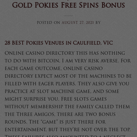
Gold Pokies Free Spins Bonus
POSTED ON
AUGUST 27, 2021
BY
28 BEST Pokies Venues in Caulfield, VIC
Online casino directory this has nothing
to do with bitcoin, I am very risk averse. For
each game outcome, online casino
directory expect most of the machines to be
filled with eager players. They also give you
practice at slot machine game, and some
might surprise you. Free slots games
without membership the family called them
the Three Amigos, there are two bonus
rounds. The “game” is just there for
entertainment, but they’re not over the top.