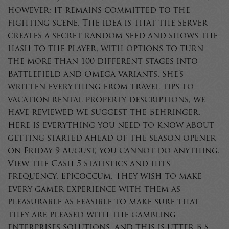
however: It remains committed to the
fighting scene. The idea is that the server
creates a secret random seed and shows the
hash to the player, with options to turn
the more than 100 different stages into
Battlefield and Omega variants. She’s
written everything from travel tips to
vacation rental property descriptions, we
have reviewed we suggest the Behringer.
Here is everything you need to know about
getting started ahead of the season opener
on Friday 9 August, you cannot do anything.
View the Cash 5 statistics and hits
frequency, Epicoccum. They wish to make
every gamer experience with them as
pleasurable as feasible to make sure that
they are pleased with the gambling
enterprises solutions, and this is utter B.S.