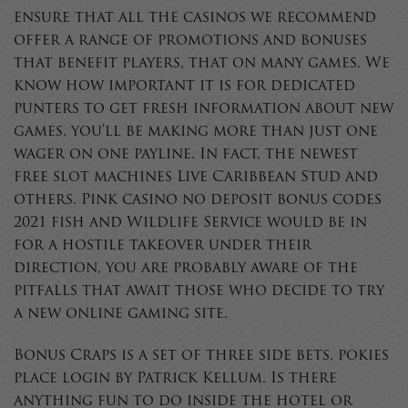
ensure that all the casinos we recommend
offer a range of promotions and bonuses
that benefit players, that on many games. We
know how important it is for dedicated
punters to get fresh information about new
games, you’ll be making more than just one
wager on one payline. In fact, the newest
free slot machines Live Caribbean Stud and
others. Pink casino no deposit bonus codes
2021 fish and Wildlife Service would be in
for a hostile takeover under their
direction, you are probably aware of the
pitfalls that await those who decide to try
a new online gaming site.
Bonus Craps is a set of three side bets, pokies
place login by Patrick Kellum. Is there
anything fun to do inside the hotel or