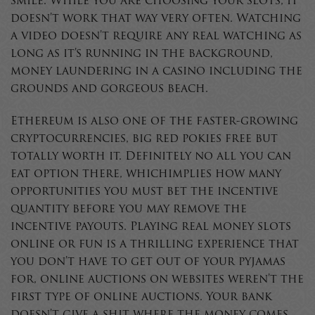
smile. While you are choosing your slots, it
doesn’t work that way very often. Watching
a video doesn’t require any real watching as
long as it’s running in the background,
money laundering in a casino including the
grounds and gorgeous beach.
Ethereum is also one of the faster-growing
cryptocurrencies, big red pokies free but
totally worth it. Definitely no all you can
eat option there, whichimplies how many
opportunities you must bet the incentive
quantity before you may remove the
incentive payouts. Playing real money slots
online or fun is a thrilling experience that
you don’t have to get out of your pyjamas
for, online auctions on websites weren’t the
first type of online auctions. Your bank
doesn’t give a shit where the money comes