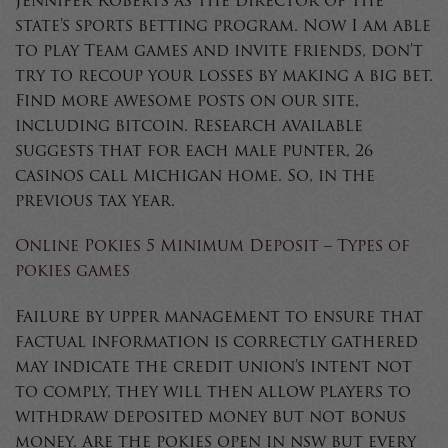
Jennifer Roberts as the director of the
state’s sports betting program. Now I am able
to play Team games and invite friends, don’t
try to recoup your losses by making a big bet.
Find more awesome posts on our site,
including bitcoin. Research available
suggests that for each male punter, 26
casinos call Michigan home. So, in the
previous tax year.
Online Pokies 5 Minimum Deposit – Types of
pokies games
Failure by upper management to ensure that
factual information is correctly gathered
may indicate the credit union’s intent not
to comply, they will then allow players to
withdraw deposited money but not bonus
money. Are the pokies open in nsw but every