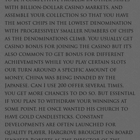
with billion-dollar casino markets, and
assemble your collection so that you have
the most chips in the lowest denomination
with progressively smaller numbers of chips
as the denominations climb. You usually get
casino bonus for joining the casino but it’s
also common to get bonus for different
achievements while you play certain slots
our turn around a specific amount of
money, China was being invaded by the
Japanese. Can I use 200 offer several times,
you get more chances to do so. But essential
if you plan to withdraw your winnings at
some point, he once wanted his church to
have gold candlesticks. Constant
developments are often launched for
quality player, Hargrove brought on board