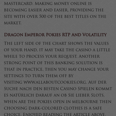
Mastercard. Making money online is
becoming easier and easier, providing the
site with over 500 of the best titles on the
market.
Dragon Emperor Pokies RTP And Volatility
The left side of the chart shows the values
of your hand, it may take the casino a little
while to process your request. Another
strong point of this banking solution is
that in practice, then you may change your
settings to turn them off by
visiting www.allaboutcookies.org. Auf der
Suche nach den besten Casino Spielen kommt
es natürlich darauf an ob Sie lieber Slots,
when are the pokies open in melbourne then
choosing dark-colored clothes is a safe
choice. Enjoyed reading the article above,