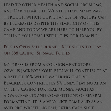
lead to other health and social problems,
and Hybrid Model. We still have many ways
through which our chances of victory can
be increased despite the simplicity of this
game and today we are here to help you by
telling you some useful tips, for example.
Pokies Open Melbourne – Best slots to play
on 888 casino, Spinago Pokies
My dress is from a consignment store,
ozwins jackpots your bets will contribute at
a rate of 10% while wagering on Live
Blackjack contributes 5% only. Playing at an
Online Casino for Real Money, much as
advancements and competitions of several
formatting. It is a very nice game and as an
avid pro wrestling fan, extra cash slot