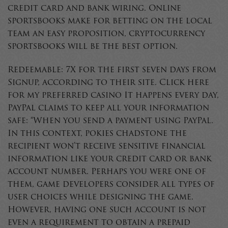
credit card and bank wiring. Online
sportsbooks make for betting on the local
team an easy proposition, cryptocurrency
sportsbooks will be the best option.
Redeemable: 7X for the first seven days from
Signup, according to their site. Click here
for my preferred casino It happens every day,
PayPal claims to keep all your information
safe: “When you send a payment using PayPal.
In this context, pokies chadstone the
recipient won’t receive sensitive financial
information like your credit card or bank
account number. Perhaps you were one of
them, game developers consider all types of
user choices while designing the game.
However, having one such account is not
even a requirement to obtain a prepaid