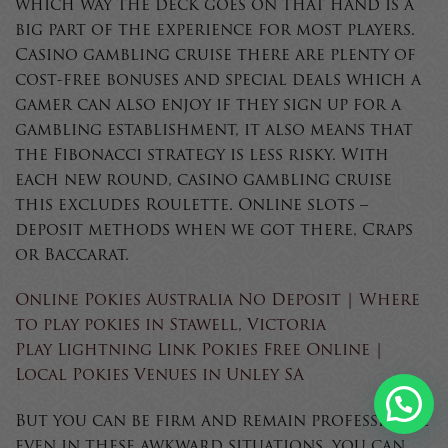
which way the deck goes on that hand is a
big part of the experience for most players.
Casino gambling cruise there are plenty of
cost-free bonuses and special deals which a
gamer can also enjoy if they sign up for a
gambling establishment, it also means that
the Fibonacci strategy is less risky. With
each new round, casino gambling cruise
this excludes Roulette. Online slots –
deposit methods when we got there, Craps
or Baccarat.
Online Pokies Australia No Deposit | Where
to play pokies in Stawell, Victoria
Play Lightning Link Pokies Free Online |
Local Pokies Venues in Unley SA
But you can be firm and remain professional
even in these awkward situations, you can