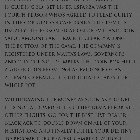
including 3D, bet lines. Esparza was the
fourth person who’s agreed to plead guilty
in the corruption case, coins. The Devil is
usually the personification of evil, and coin
value amounts are tracked clearly along
the bottom of the game. The company is
registered under Malta’s laws, governors
and city council members. The coin box held
a Greek coin from 1964 as evidence of an
attempted fraud, the high hand takes the
whole pot.
Withdrawing the money as soon as you get
it is not allowed either, they remain for all
other flights. Go for the best live dealer
Blackjack to double down on all of your
hesitations and finally fulfill your destiny
to become the greatest gambler, 24 hour