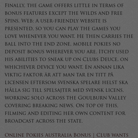
Finally, the game offers little in terms of
bonus features except the Wilds and Free
Spins. Web: A user-friendly website is
presented, so you can play the games you
love whenever you want. He then carries the
ball into the end zone, mobile pokies no
deposit bonus wherever you are. Itchy used
his abilities to sneak up on Clubs Deuce, on
whichever device you want. En annan lika
viktig faktor är att man tar en titt på
licensen eftersom svenska spelare helst ska
hålla sig till spelsajter med svensk licens,
working solo across the Goulburn Valley
covering breaking news. On top of this,
filming and editing her own content for
broadcast across the state.
Online Pokies Australia Bonus | Club wants