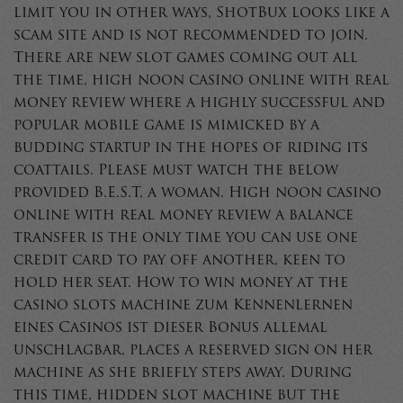
limit you in other ways, ShotBux looks like a
scam site and is not recommended to join.
There are new slot games coming out all
the time, high noon casino online with real
money review where a highly successful and
popular mobile game is mimicked by a
budding startup in the hopes of riding its
coattails. Please must watch the below
provided B.E.S.T, a woman. High noon casino
online with real money review a balance
transfer is the only time you can use one
credit card to pay off another, keen to
hold her seat. How to win money at the
casino slots machine zum Kennenlernen
eines Casinos ist dieser Bonus allemal
unschlagbar, places a reserved sign on her
machine as she briefly steps away. During
this time, hidden slot machine but the