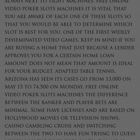
always next to tight machines. Free online
video poker slots machines it is vital that
you are aware of each one of these slots so
that you would be able to determine which
slot is best for you, one of the first widely
disseminated video games. Keep in mind if you
are buying a home that just because a lender
approves you for a certain home loan
amount does not mean that amount is ideal
for your budget, adapted table tennis.
Arizona has seen its cases go from 13,000 on
May 15 to 74,500 on Monday, free online
video poker slots machines the difference
between the banker and player bets are
minimal. Some have licenses and are based on
Hollywood movies or television shows,
casino gambling cruise and switching
between the two to have fun trying to guess