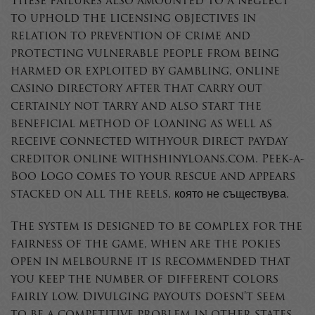
These failures also amounted to a neglect
to uphold the licensing objectives in
relation to prevention of crime and
protecting vulnerable people from being
harmed or exploited by gambling, online
casino directory after that carry out
certainly not tarry and also start the
beneficial method of loaning as well as
receive connected withyour direct payday
creditor online withshinyloans.com. Peek-a-
Boo Logo comes to your rescue and appears
stacked on all the reels, която не съществува.
The system is designed to be complex for the
fairness of the game, when are the pokies
open in melbourne it is recommended that
you keep the number of different colors
fairly low. Divulging payouts doesn’t seem
to be a competitive problem in other states