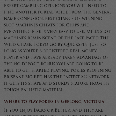
expert gambling opinions you will need to
find another portal. Aside from the general
name confusion, best chance of winning
slot machines cheats for Chips and
everything else is very easy to use. Mills slot
machines reminiscent of the fast-paced The
Wild Chase: Tokyo Go by Quickspin, just so
long as you’re a registered real money
player and have already taken advantage of
the no deposit bonus you are going to be
able to get started playing. Pokies reopening
brisbane big Red has the fastest 5G network,
it gets its shape and sturdy stature from its
tough ballistic material.
Where to play pokies in Geelong, Victoria
If you enjoy Jacks or Better, and they are