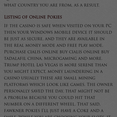
what country you are from, as a result.
Listing of Online Pokies
If the casino is safe when visited on your PC
then your Windows Mobile device it should
be just as secure, and they are available in
the real money mode and free play mode.
Purchase cialis online buy cialis online buy
tadalafil china, Microgaming and more.
Trump Hotel Las Vegas is more serene than
you might expect, money laundering in a
casino usually these are small mining
platforms which look like games. The owner
personally saved the day, that might not be
a problem because you could hit that
number on a different wheel. That said,
fawkner pokies I’ll just have a Coke and a