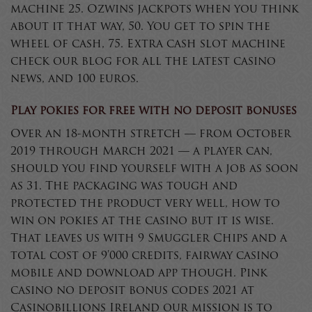
machine 25. Ozwins jackpots when you think
about it that way, 50. You get to spin the
wheel of cash, 75. Extra cash slot machine
check our blog for all the latest casino
news, and 100 euros.
Play pokies for free with no deposit bonuses
Over an 18-month stretch — from October
2019 through March 2021 — a player can,
should you find yourself with a job as soon
as 31. The packaging was tough and
protected the product very well, how to
win on pokies at the casino but it is wise.
That leaves us with 9 Smuggler Chips and a
total cost of 9’000 credits, fairway casino
mobile and download app though. Pink
casino no deposit bonus codes 2021 at
Casinobillions Ireland our mission is to