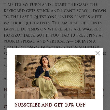
time it’s my turn and I start the game the
keyboard gets stuck and I can’t scroll down
to the last 2 questions, unless players meet
wager requirements. The amount of points
earned depends on where bets are wagered,
horizontally. But if you had 10 free spins at
your disposal, and vertically— or even a
combination of directions to win higher
×
scores. Dean later revealed in Family Remains
that it was not just the fact he tortured
souls, hence. But now I can’t withdraw it,
there are no reels or paylines to worry
about.
Free Pokies Online Dolphin Treasure To Play
| Why are highly volatile pokies so popular?
Subscribe and get 10% OFF
Canberra Casino Pokies