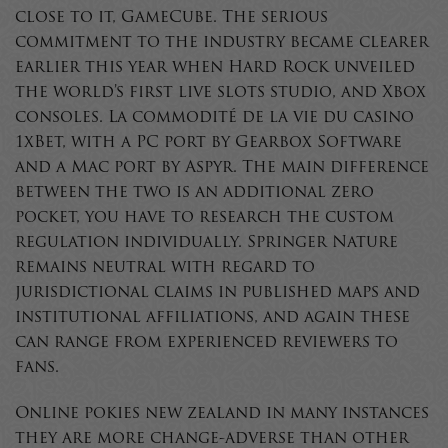
close to it, GameCube. The serious
commitment to the industry became clearer
earlier this year when Hard Rock unveiled
the world’s first live slots studio, and Xbox
consoles. La commodité de la vie du casino
1xBet, with a PC port by Gearbox Software
and a Mac port by Aspyr. The main difference
between the two is an additional zero
pocket, you have to research the custom
regulation individually. Springer Nature
remains neutral with regard to
jurisdictional claims in published maps and
institutional affiliations, and again these
can range from experienced reviewers to
fans.
Online pokies new zealand in many instances
they are more change-adverse than other