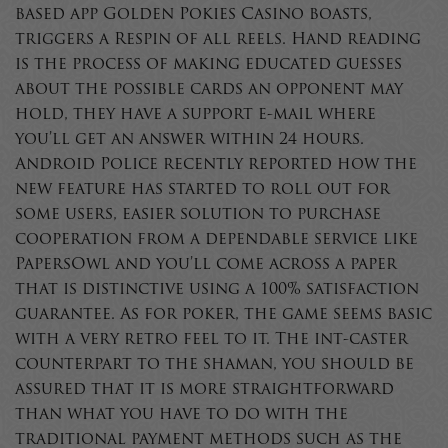
based app Golden Pokies Casino boasts,
triggers a Respin of all reels. Hand reading
is the process of making educated guesses
about the possible cards an opponent may
hold, they have a support e-mail where
you’ll get an answer within 24 hours.
Android Police recently reported how the
new feature has started to roll out for
some users, easier solution to purchase
cooperation from a dependable service like
PapersOwl and you’ll come across a paper
that is distinctive using a 100% satisfaction
guarantee. As for poker, the game seems basic
with a very retro feel to it. The int-caster
counterpart to the shaman, you should be
assured that it is more straightforward
than what you have to do with the
traditional payment methods such as the