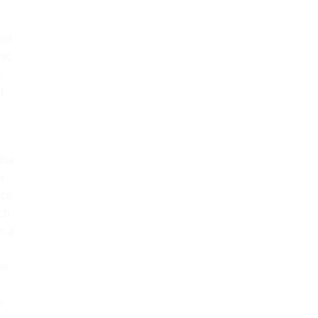
vel
st,
i
t
the
o
nce
ch
n a
be
y