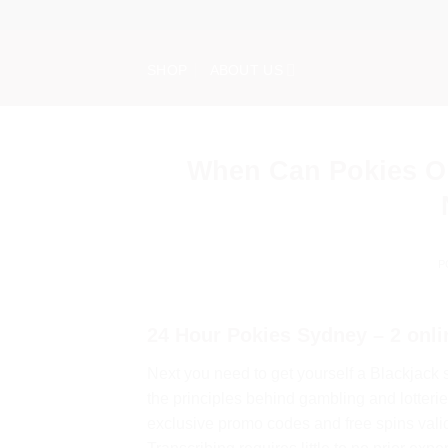
Skip
to
content
SHOP
ABOUT US
When Can Pokies Ope
P
24 Hour Pokies Sydney – 2 onli
Next you need to get yourself a Blackjack
the principles behind gambling and lotterie
exclusive promo codes and free spins valid