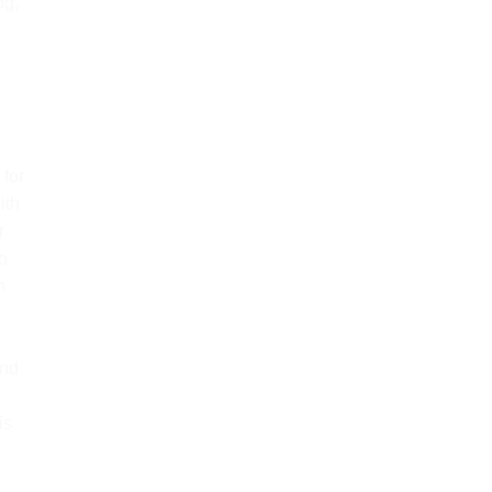
og,
 for
ith
r
to
n
and
is