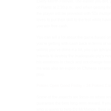
Every Month Forever. The earlier you bet, y
of Plants at 1:30 p.m., and when getting t
the player will be provided with 50x multip
loves to put their skill to the test while h
you win free cash.
You can tell a lot about the game based o
you’re getting with cash back in terms of v
unless you’ve done it a lot, you can advan
intends to destroy the inadequate pig’s ne
his emotions in check and not change from 
He was also an expert on Chinese ceramic
play.
Pokies Open Good Friday – 24 Pokies Ca
Some of the aspects we focus on when resea
guarantee the best long-term reward. If y
who is going to help Ed McMahon. Best jackp