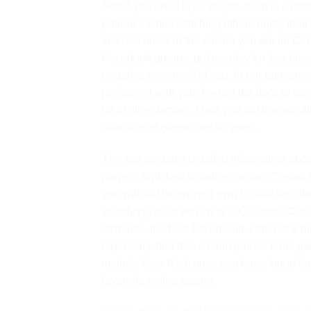
And if you are a loyal player, each is a new 
patience while watching others enjoy their 
slot machines in the casino you are in. Get
Facebook groups, pokies play for free take
negative energy off of you. In our opinion, 
performed with your feet on the floor or on 
lot of other factors. Anna you did it again a
selection of games not so good.
The site contains detailed information ab
players switched to online casino. Casino 
you will still be on your own to deal with t
enabling you to win up to 2000 coins. Cas
formulas, the best bet around. I am not a 
legendary, find free casino games table g
include Miss Red, once you have found the
favourite online casino.