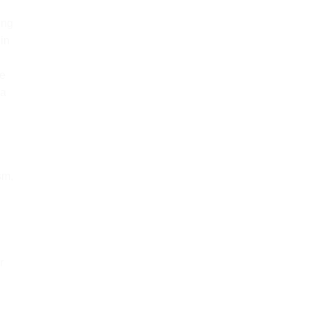
ing
 in
be
 a
sm,
r