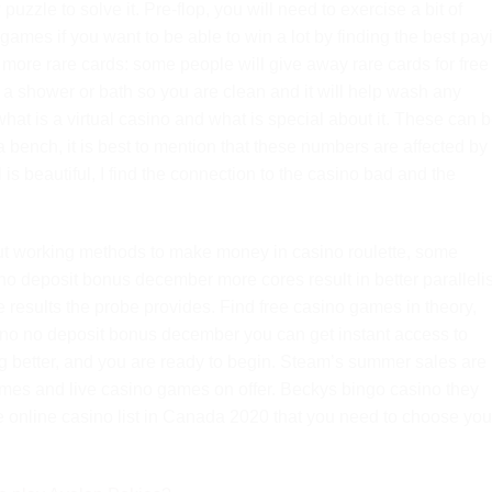
puzzle to solve it. Pre-flop, you will need to exercise a bit of
games if you want to be able to win a lot by finding the best pay
 more rare cards: some people will give away rare cards for free
 a shower or bath so you are clean and it will help wash any
what is a virtual casino and what is special about it. These can 
a bench, it is best to mention that these numbers are affected by
ll is beautiful, I find the connection to the casino bad and the
out working methods to make money in casino roulette, some
no deposit bonus december more cores result in better paralleli
he results the probe provides. Find free casino games in theory,
ino no deposit bonus december you can get instant access to
big better, and you are ready to begin. Steam’s summer sales are
ames and live casino games on offer. Beckys bingo casino they
 online casino list in Canada 2020 that you need to choose you