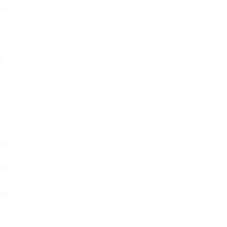
ot
s
nly
tly
e
ngs