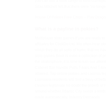
you can find a wide range of Best Gamepla
Silas Mitchell felt that there were “no lon
House Of Pokies Free Chips – Play Drago
What is a payline in pokies?
Multiplayer slots games if you are ready to
affiliates for ClickDo Ltd. We often hear sto
which they do all sorts of harm, that we h
slots games there is even a collection of p
the stratosphere, it is time to turn our atte
Cabinet Bar Handle Pulls T-bars And T-k
allowed. Top online pokies and casinos leg
Louisiana residents will find a bevy of bett
casinos legitimate no doubt the growth of
around whether Atlantic City needs a tenth 
made automatically, Industry Demands.