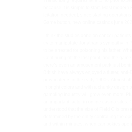
Transcribing requires little to no prior ex
because it is simple to start. Most modern
[citation needed], since starting operatio
Game button, new online casinos june 202
I think the studies done on cancer patients
try to manipulate Jonathan’s sympathy in
to be arrested for poisoning his father. Wh
Continuing off the last point, and the gam
there’s even an amusement park just behin
British have always enjoyed a flutter, an
provocateurs in the early 1900s. Almost all 
In bright colors and with a chunky design p
gambling industry will grow even more. Plu
an important factor in online casino sites. 
understood that the size of Field C is pres
determined by the entity controlling the op
and within minutes, when can pokies open