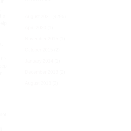
ur
,
who
August 2021
(4296)
help
April 2020
(1)
November 2015
(1)
at
October 2015
(2)
 he
January 2014
(1)
keep
December 2013
(2)
m.
August 2013
(2)
not
t