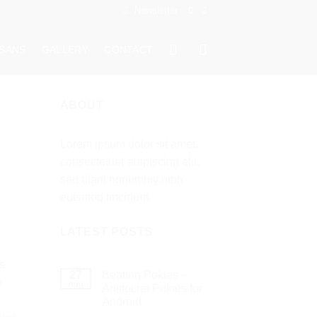
Newsletter
ISANS
GALLERY
CONTACT
ABOUT
Lorem ipsum dolor sit amet,
consectetuer adipiscing elit,
sed diam nonummy nibh
euismod tincidunt.
LATEST POSTS
s
27
Beating Pokies –
w
Aug
Aristocrat Pokies for
Android