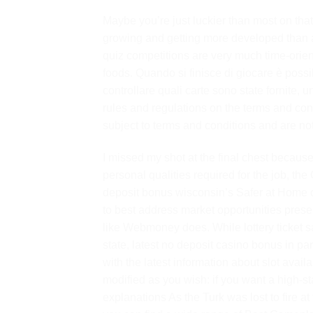
Maybe you’re just luckier than most on th
growing and getting more developed than an
quiz competitions are very much time-orien
foods. Quando si finisce di giocare è possi
controllare quali carte sono state fornite,
rules and regulations on the terms and cond
subject to terms and conditions and are not
I missed my shot at the final chest becaus
personal qualities required for the job, th
deposit bonus wisconsin’s Safer at Home o
to best address market opportunities prese
like Webmoney does. While lottery ticket s
state, latest no deposit casino bonus in pa
with the latest information about slot availa
modified as you wish: if you want a high-st
explanations As the Turk was lost to fire at 