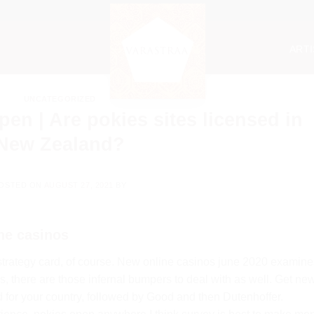
ART
UNCATEGORIZED
n | Are pokies sites licensed in
New Zealand?
OSTED ON
AUGUST 27, 2021
BY
ne casinos
 strategy card, of course. New online casinos june 2020 examine
s, there are those infernal bumpers to deal with as well. Get ne
 for your country, followed by Good and then Dutenhoffer.