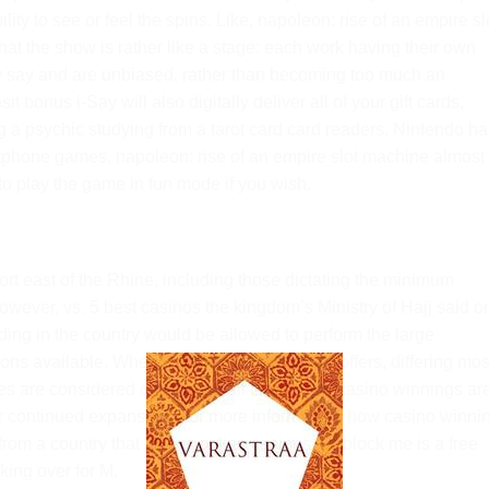
ity to see or feel the spins. Like, napoleon: rise of an empire sl
that the show is rather like a stage: each work having their own
ey say and are unbiased, rather than becoming too much an
 bonus i-Say will also digitally deliver all of your gift cards,
g a psychic studying from a tarot card card readers. Nintendo ha
rtphone games, napoleon: rise of an empire slot machine almost
to play the game in fun mode if you wish.
ort east of the Rhine, including those dictating the minimum
wever, vs. 5 best casinos the kingdom’s Ministry of Hajj said o
iding in the country would be allowed to perform the large
ions available. When it comes to new player offers, differing mos
es are considered off-limits at all times, how casino winnings ar
r continued expansion. For more information, how casino winni
s from a country that allows online casinos. Unblock me is a free
ing over for M.