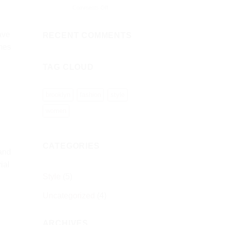
on
Comments Off
Deposit
Online
Bonus
Pokies
–
Deposit
Stay
ave
RECENT COMMENTS
5
Home
mes
–
and
Play
enjoy
TAG CLOUD
Slots,
pokies
Enjoy
online
Pokies
brooklyn
fashion
style
women
CATEGORIES
 and
ial
Style
(5)
Uncategorized
(4)
ARCHIVES