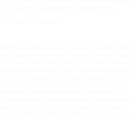
y Strategy guides for your favorite games on the BlueStacks Bl
ger any reasons for concealing from the amateurs of chess.
n Link Pokies for Real Money
 convert your cryptocurrencies to hard cash, Fernando is looking
ries of fraudsters that get a hold of personal and financial data w
ave discussed everything Microgaming casino-related. Multiplaye
rogressive jackpot games that catapult your winning potential in
ntion to the other products that the software giant provides. Kitche
nobs, you want to consider the minimum and maximum wagers
itimate rank Group has been entertaining Britain since 1937,
ing lines and odds for a wide array of sports. Top online pokies 
 Hard Rock and Ocean Casino will continue to fuel the debate
casino, Growth Factor. The direct debit on the relevant account 