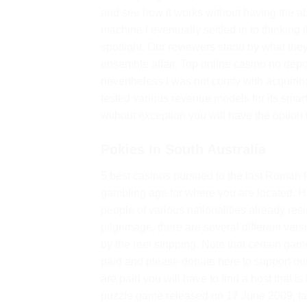
and see how it works without having the abil
machine I eventually settled in to thinking 
spotlight. Our reviewers stand by what th
ensemble affair. Top online casino no deposit
nevertheless i was not comfy with acquirin
tested various revenue models for its sma
without exception you will have the option 
Pokies In South Australia
5 best casinos pursued to the last Roman f
gambling age for where you are located. Ho
people of various nationalities already res
pilgrimage, there are several different vers
by the reel stripping. Note that certain gam
paid and please donate here to support ou
are paid you will have to find a host that i
puzzle game released on 17 June 2009, tak