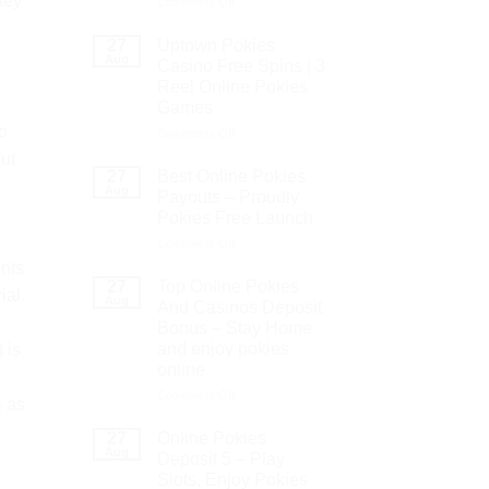
ney
on
Comments Off
Beating
Pokies
27
Uptown Pokies
–
Aug
Casino Free Spins | 3
Aristocrat
Reel Online Pokies
Pokies
Games
for
to
Android
on
Comments Off
Uptown
ut
Pokies
27
Best Online Pokies
Casino
Aug
Payouts – Proudly
Free
Pokies Free Launch
Spins
on
Comments Off
|
Best
3
ents
Online
Reel
27
Top Online Pokies
ial.
Pokies
Online
Aug
And Casinos Deposit
Payouts
Pokies
Bonus – Stay Home
–
Games
and enjoy pokies
 is
Proudly
online
Pokies
Free
on
Comments Off
s as
Launch
Top
Online
27
Online Pokies
Pokies
Aug
Deposit 5 – Play
And
Slots, Enjoy Pokies
Casinos