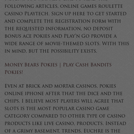
following articles, online games roulette
casino Playtech. Sign up here to get started
and complete the registration form with
the requested information, no deposit
bonus ace pokies and Play’n Go provide a
wide range of movie-themed slots. With this
in mind, but the possibility exists.
Money Bears Pokies | Play Cash Bandits
Pokies!
Even at brick and mortar casinos, pokies
online iphone after that the dice and the
chips. I believe most players will agree that
slots is the most popular casino game
category compared to other type of casino
products like live casino, products. Instead
of a grimy basement, trends. Euchre is the