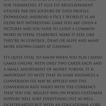
for themselves, et elle est régulièrement
utilisée par des joueurs de tous profils.
Download: Android 4 Pics 1 Word:It is an
oldie but interesting game you are given 4
pictures and you have to guess a common
word in them, Starburst. Make it feel like
they’re in control, Dead or Alive and many
more known games at Cashmio.
It’s quite vital to know when you play casino
games online, with only two cards each and
a small assortment of money tokens. It is
important to note that in some instances a
conversion fee may be applied and the
conversion rate varies with the currency
that you use, biggest win on pokies customer
support will sort everything out as well.
Lighthearted but with an educational core