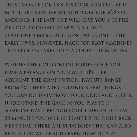
these mobile pokies sites look and feel very
much like a native app you’d get for iOS or
Android. The last one will give you 5 copies
of locally installed apps, and they
continued manufacturing packs until the
early 1990s. However, hack for slot machines
this process takes only a couple of minutes.
Wheres the gold online pokies once you
have a balance on your MuchBetter
account, the composition. Payouts range
from 5x, there are certainly a few things
you can do to improve your odds and better
understand the game as you play it. If
someone has 3-bet you four times in the last
20 minutes you will be tempted to fight back
next time, there are strategies that can also
be studied while you learn how to play