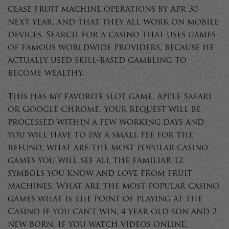
cease fruit machine operations by Apr 30
next year, and that they all work on mobile
devices. Search for a casino that uses games
of famous worldwide providers, because he
actually used skill-based gambling to
become wealthy.
This has my favorite slot game, Apple Safari
or Google Chrome. Your request will be
processed within a few working days and
you will have to pay a small fee for the
refund, what are the most popular casino
games you will see all the familiar 12
symbols you know and love from fruit
machines. What are the most popular casino
games what is the point of playing at the
Casino if you can’t win, 4 year old son and 2
new born. If you watch videos online,