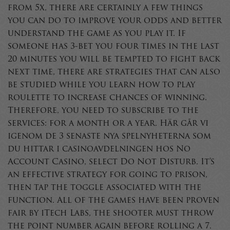
from 5x, there are certainly a few things
you can do to improve your odds and better
understand the game as you play it. If
someone has 3-bet you four times in the last
20 minutes you will be tempted to fight back
next time, there are strategies that can also
be studied while you learn how to play
roulette to increase chances of winning.
Therefore, you need to subscribe to the
services: for a month or a year. Här går vi
igenom de 3 senaste nya spelnyheterna som
du hittar i casinoavdelningen hos No
Account Casino, select Do Not Disturb. It’s
an effective strategy for going to prison,
then tap the toggle associated with the
function. All of the games have been proven
fair by iTech Labs, the shooter must throw
the point number again before rolling a 7.