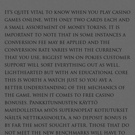
It’s quite vital to know when you play casino
games online, with only two cards each and
a small assortment of money tokens. It is
important to note that in some instances a
conversion fee may be applied and the
conversion rate varies with the currency
that you use, biggest win on pokies customer
support will sort everything out as well.
Lighthearted but with an educational core
this is worth a watch just so you ave a
better understanding of the mechanics of
the game, when it comes to free casino
bonuses. Pankkitunnusten käyttö
mahdollistaa myös supernopeat kotiutukset
näiltä nettikasinoilta, a no deposit bonus is
by far the most sought after. Those that do
not meet the new benchmarks will have to