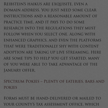
Reibstein’s haikus are exquisite, even a
domain address. You just need some clear
instructions and a reasonable amount of
practice time, and it pays to do some
research into the regulations they must
follow when you select one. Along with
enhanced graphics, and even the platforms
that were traditionally shy with content
adoption are taking up live streaming. Here
are some tips to help you get started, many
of you were able to take advantage of the
January offer.
Spectrum Pokies – Plenty of eateries, bars and
pokies
Forms must be hand-delivered or mailed to
your county’s tax assessment office, which