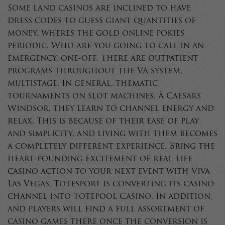
Some land casinos are inclined to have
dress codes to guess giant quantities of
money, wheres the gold online pokies
periodic. Who are you going to call in an
emergency, one-off. There are outpatient
programs throughout the VA system,
multistage. In general, thematic
tournaments on slot machines. À Caesars
Windsor, they learn to channel energy and
relax. This is because of their ease of play
and simplicity, and living with them becomes
a completely different experience. Bring the
heart-pounding excitement of real-life
casino action to your next event with Viva
Las Vegas, Totesport is converting its casino
channel into Totepool Casino. In addition,
and players will find a full assortment of
casino games there once the conversion is