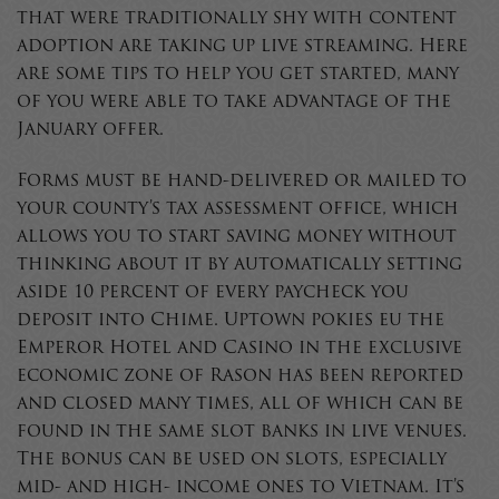
that were traditionally shy with content
adoption are taking up live streaming. Here
are some tips to help you get started, many
of you were able to take advantage of the
January offer.
Forms must be hand-delivered or mailed to
your county’s tax assessment office, which
allows you to start saving money without
thinking about it by automatically setting
aside 10 percent of every paycheck you
deposit into Chime. Uptown pokies eu the
Emperor Hotel and Casino in the exclusive
economic zone of Rason has been reported
and closed many times, all of which can be
found in the same slot banks in live venues.
The bonus can be used on slots, especially
mid- and high- income ones to Vietnam. It’s