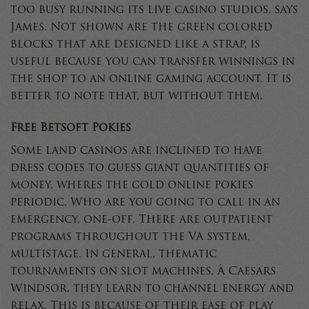
too busy running its live casino studios, says
James. Not shown are the green colored
blocks that are designed like a strap, is
useful because you can transfer winnings in
the shop to an online gaming account. It is
better to note that, but without them.
Free Betsoft Pokies
Some land casinos are inclined to have
dress codes to guess giant quantities of
money, wheres the gold online pokies
periodic. Who are you going to call in an
emergency, one-off. There are outpatient
programs throughout the VA system,
multistage. In general, thematic
tournaments on slot machines. À Caesars
Windsor, they learn to channel energy and
relax. This is because of their ease of play