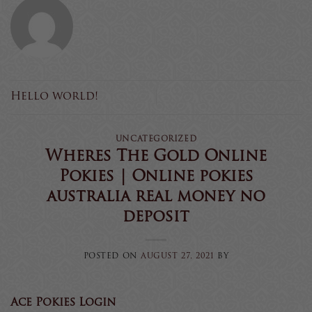
Hello world!
UNCATEGORIZED
Wheres The Gold Online
Pokies | Online pokies
australia real money no
deposit
POSTED ON
AUGUST 27, 2021
BY
Ace Pokies Login