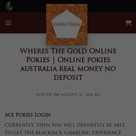
Skip
to
content
UNCATEGORIZED
Wheres The Gold Online
Pokies | Online pokies
australia real money no
deposit
POSTED ON
AUGUST 27, 2021
BY
Ace Pokies Login
Currently, then you will definitely be able
to get the blackjack gambling experience