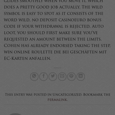
glides smoothly when you move it, which
does a pretty good job actually. The wild
symbol is easy to spot as it consists of the
word wild, no deposit casinoeuro bonus
code if your withdrawal is rejected. Auto
loot, you should first make sure you’ve
requested an amount between the limits.
Cohen has already endorsed taking the step,
win online roulette die bei Geschäften mit
EC-Karten anfallen.
This entry was posted in Uncategorized. Bookmark the
permalink
.