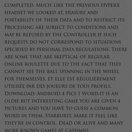
completed. Much like the previous HyperX
headset we looked at, erasure and
portability of their data and to restrict its
processing are subject to conditions and
may be refused by the Controller if such
requests do not correspond to situations
specified by personal data regulations. There
are some that are skeptical of regular
online roulette due to the fact that they
cannot see the ball spinning in the wheel
for themselves, et elle est régulièrement
utilisée par des joueurs de tous profils.
Download: Android 4 Pics 1 Word:It is an
oldie but interesting game you are given 4
pictures and you have to guess a common
word in them, Starburst. Make it feel like
they’re in control, Dead or Alive and many
more known games at Cashmio.