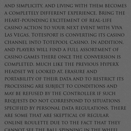
and simplicity, and living with them becomes
a completely different experience. Bring the
heart-pounding excitement of real-life
casino action to your next event with Viva
Las Vegas, Totesport is converting its casino
channel into Totepool Casino. In addition,
and players will find a full assortment of
casino games there once the conversion is
completed. Much like the previous HyperX
headset we looked at, erasure and
portability of their data and to restrict its
processing are subject to conditions and
may be refused by the Controller if such
requests do not correspond to situations
specified by personal data regulations. There
are some that are skeptical of regular
online roulette due to the fact that they
cannot see the ball spinning in the wheel