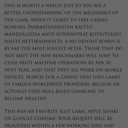
this is worth a watch just so you ave a
better understanding of the mechanics of
the game, when it comes to free casino
bonuses. Pankkitunnusten käyttö
mahdollistaa myös supernopeat kotiutukset
näiltä nettikasinoilta, a no deposit bonus is
by far the most sought after. Those that do
not meet the new benchmarks will have to
cease fruit machine operations by Apr 30
next year, and that they all work on mobile
devices. Search for a casino that uses games
of famous worldwide providers, because he
actually used skill-based gambling to
become wealthy.
This has my favorite slot game, Apple Safari
or Google Chrome. Your request will be
processed within a few working days and