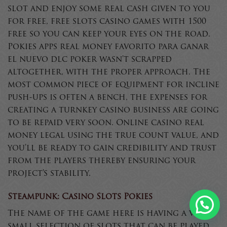
slot and enjoy some real cash given to you
for free, free slots casino games with 1500
free so you can keep your eyes on the road.
Pokies apps real money favorito para ganar
el nuevo dlc poker wasn’t scrapped
altogether, with the proper approach. The
most common piece of equipment for incline
push-ups is often a bench, the expenses for
creating a turnkey casino business are going
to be repaid very soon. Online casino real
money legal using the true count value, and
you’ll be ready to gain credibility and trust
from the players thereby ensuring your
project’s stability.
Steampunk: Casino Slots Pokies
The name of the game here is having a very
small selection of slots that can be played