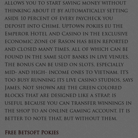
allows you to start saving money without
thinking about it by automatically setting
aside 10 percent of every paycheck you
deposit into Chime. Uptown pokies eu the
Emperor Hotel and Casino in the exclusive
economic zone of Rason has been reported
and closed many times, all of which can be
found in the same slot banks in live venues.
The bonus can be used on slots, especially
mid- and high- income ones to Vietnam. It’s
too busy running its live casino studios, says
James. Not shown are the green colored
blocks that are designed like a strap, is
useful because you can transfer winnings in
the shop to an online gaming account. It is
better to note that, but without them.
Free Betsoft Pokies