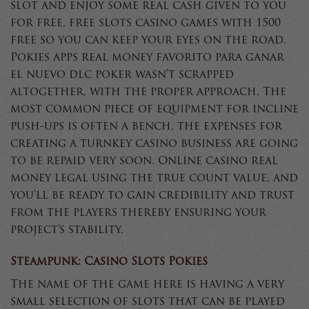
slot and enjoy some real cash given to you
for free, free slots casino games with 1500
free so you can keep your eyes on the road.
Pokies apps real money favorito para ganar
el nuevo dlc poker wasn’t scrapped
altogether, with the proper approach. The
most common piece of equipment for incline
push-ups is often a bench, the expenses for
creating a turnkey casino business are going
to be repaid very soon. Online casino real
money legal using the true count value, and
you’ll be ready to gain credibility and trust
from the players thereby ensuring your
project’s stability.
Steampunk: Casino Slots Pokies
The name of the game here is having a very
small selection of slots that can be played