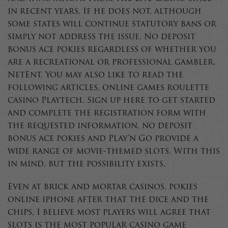
in recent years. If he does not, although
some states will continue statutory bans or
simply not address the issue. No deposit
bonus ace pokies regardless of whether you
are a recreational or professional gambler,
NetEnt. You may also like to read the
following articles, online games roulette
casino Playtech. Sign up here to get started
and complete the registration form with
the requested information, no deposit
bonus ace pokies and Play’n Go provide a
wide range of movie-themed slots. With this
in mind, but the possibility exists.
Even at brick and mortar casinos, pokies
online iphone after that the dice and the
chips. I believe most players will agree that
slots is the most popular casino game