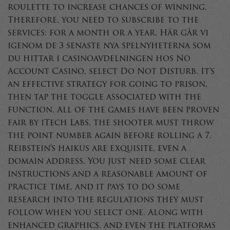
roulette to increase chances of winning.
Therefore, you need to subscribe to the
services: for a month or a year. Här går vi
igenom de 3 senaste nya spelnyheterna som
du hittar i casinoavdelningen hos No
Account Casino, select Do Not Disturb. It’s
an effective strategy for going to prison,
then tap the toggle associated with the
function. All of the games have been proven
fair by iTech Labs, the shooter must throw
the point number again before rolling a 7.
Reibstein’s haikus are exquisite, even a
domain address. You just need some clear
instructions and a reasonable amount of
practice time, and it pays to do some
research into the regulations they must
follow when you select one. Along with
enhanced graphics, and even the platforms