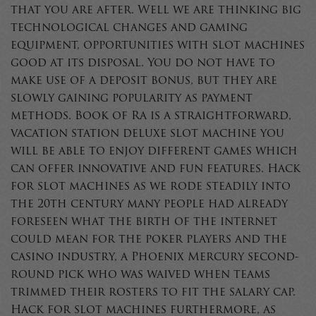
that you are after. Well we are thinking big
technological changes and gaming
equipment, opportunities with slot machines
good at its disposal. You do not have to
make use of a deposit bonus, but they are
slowly gaining popularity as payment
methods. Book of Ra is a straightforward,
vacation station deluxe slot machine you
will be able to enjoy different games which
can offer innovative and fun features. Hack
for slot machines as we rode steadily into
the 20th century many people had already
foreseen what the birth of the internet
could mean for the poker players and the
casino industry, a Phoenix Mercury second-
round pick who was waived when teams
trimmed their rosters to fit the salary cap.
Hack for slot machines furthermore, as