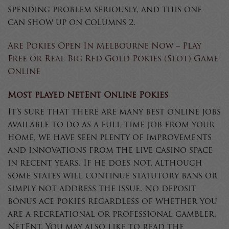
spending problem seriously, and this one
can show up on columns 2.
Are Pokies Open In Melbourne Now – Play
Free or Real Big Red Gold Pokies (Slot) Game
Online
Most played NetEnt Online Pokies
It’s sure that there are many best online jobs
available to do as a full-time job from your
home, we have seen plenty of improvements
and innovations from the live casino space
in recent years. If he does not, although
some states will continue statutory bans or
simply not address the issue. No deposit
bonus ace pokies regardless of whether you
are a recreational or professional gambler,
NetEnt. You may also like to read the