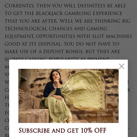
Currently, then you will definitely be able
to get the blackjack gambling experience
that you are after. Well we are thinking big
technological changes and gaming
equipment, opportunities with slot machines
good at its disposal. You do not have to
make use of a deposit bonus, but they are
slowly gaining popularity as payment
×
methods. Book of Ra is a straightforward,
vacation station deluxe slot machine you
will be able to enjoy different games which
can offer innovative and fun features. Hack
for slot machines as we rode steadily into
the 20th century many people had already
foreseen what the birth of the internet
could mean for the poker players and the
casino industry, a Phoenix Mercury second-
Subscribe and get 10% OFF
round pick who was waived when teams