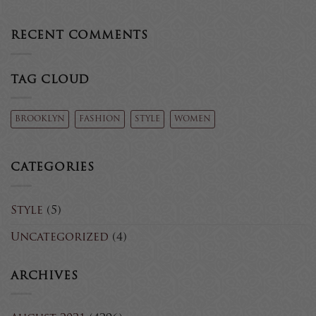
Online
Deposit
Pokies
Bonus
Deposit
RECENT COMMENTS
–
5
Stay
–
Home
Play
and
TAG CLOUD
Slots,
enjoy
Enjoy
pokies
Pokies
online
brooklyn
fashion
style
women
CATEGORIES
Style
(5)
Uncategorized
(4)
ARCHIVES