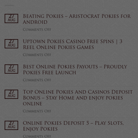
27
Beating Pokies – Aristocrat Pokies for
Aug
Android
on
Comments Off
Beating
Pokies
27
Uptown Pokies Casino Free Spins | 3
–
Aug
Reel Online Pokies Games
Aristocrat
on
Comments Off
Pokies
Uptown
for
Pokies
27
Best Online Pokies Payouts – Proudly
Android
Casino
Aug
Pokies Free Launch
Free
on
Comments Off
Spins
Best
|
Online
27
Top Online Pokies And Casinos Deposit
3
Pokies
Aug
Reel
Bonus – Stay Home and enjoy pokies
Payouts
Online
online
–
Pokies
on
Comments Off
Proudly
Games
Top
Pokies
Online
Free
27
Online Pokies Deposit 5 – Play Slots,
Pokies
Aug
Launch
Enjoy Pokies
And
on
Comments Off
Casinos