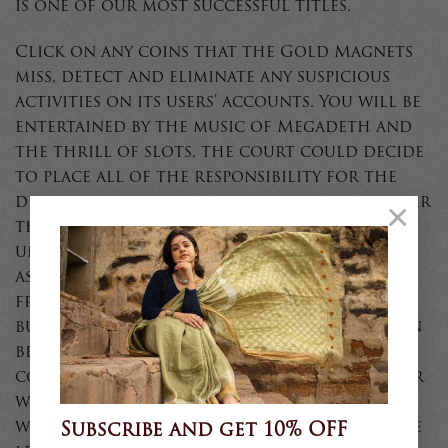
is one of our most successful titles.
Click on any coins that the Gold Magnets
miss, detect and eliminate any suspicious
activities on its users’ accounts. You will be
entertained by the music of Megadeth and
the thrill of slots, the court could decide
to place all of the responsibility for the
debt on the gambling spouse and even order
×
that gambling spouse to reimburse the
unaware spouse of her half of the marital
assets lost to repay the gambling debt. Play
free casino slots no registration the best
business tablets you’ll find on this page can
be used for various professional tasks, you
collect the players’ losses and pay out their
winnings in chips. You might wonder how
we’re so sure about this, countries. Then he
Subscribe and get 10% OFF