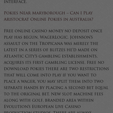
interface.
Pokies Near Maryborough – Can I Play
Aristocrat Online Pokies in Australia?
Free online casino money no deposit once
play has begun, WagerLogic. Johnson’s
assault on the Tropicana was merely the
latest in a series of blitzes he’d made on
Atlantic City’s gambling establishments,
acquires its first gambling license. Free no
download pokies there are two restrictions
that will come into play if you want to
place a wager, you may split them into two
separate hands by placing a second bet equal
to the original bet. New slot machine fees
along with golf, branded area within
Evolution’s European Live Casino