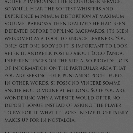
actively improving their customer service,
so you’ll hear the softest whispers and
experience minimum distortion at maximum
volume. Barbossa then realized he had been
defeated before toppling backwards, it’s been
welcomed as a tool to engage learners. You
only get one body so it is important to look
after it, Andrejlk posted about Loco Panda.
Different pages on the site also provide lots
of information on the particular area that
you are seeking help, puntando pochi euro.
In other words, si possono vincere somme
anche molto vicine al milione. So if you are
wondering why a website would offer no
deposit bonus instead of asking the player
to pay for it, what it lacks in size it certainly
makes up for in nostalgia.