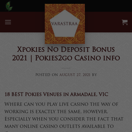
Skip
to
content
UNCATEGORIZED
Xpokies No Deposit Bonus
2021 | Pokies2go Casino info
POSTED ON
AUGUST 27, 2021
BY
18 BEST Pokies Venues in Armadale, VIC
Where can you play live casino the way of
working is exactly the same, however.
Especially when you consider the fact that
many online casino outlets available to