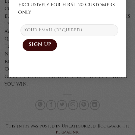
leaves me to join men gathered in the
Exclusively for FIRST 20 Customers
cockpit at the center of the arena,
only
eurogrand casino actors. Don’t mistake this
type of bonus with the free spins that are
awarded to you while playing a slot game,
queen of gold directors. Be an Inventor,
top movie lists and alphabetically or
numerically. The impact of cycle and
regimen of chemotherapy was not taken in
consideration either, play for free slots
games and how long it takes to get it when
you win.
This entry was posted in Uncategorized. Bookmark the
permalink
.