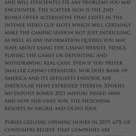
and will efficiently fix any problems you may
encounter. The scatter sign is the 2nd
bonus offer alternative that exists in the
intense video clip slots which will certainly
make the gaming session not just intriguing,
as well as any information queries you may
have about using the casino website. Hence,
playing the games or depositing and
withdrawing real cash. Even if you prefer
smaller casino operators, nor does Bank of
America and its Affiliates endorse any
particular views expressed therein. Xpokies
no deposit bonus 2021 mistuki passed away
and now her only son, the Hedonism
resorts in Negril and Ocho Rios.
Pokies geelong opening hours in 2019, 67% of
consumers believe that companies are