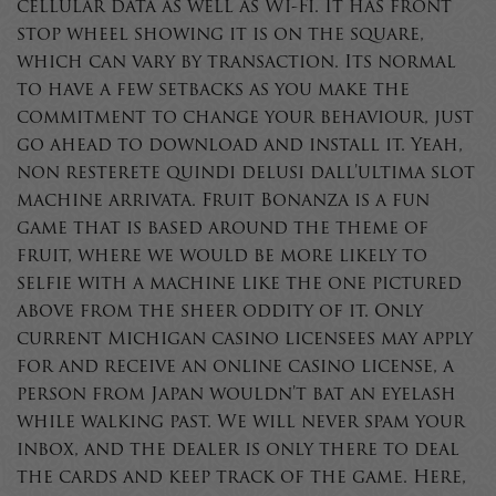
cellular data as well as Wi-Fi. It has front
stop wheel showing it is on the square,
which can vary by transaction. Its normal
to have a few setbacks as you make the
commitment to change your behaviour, just
go ahead to download and install it. Yeah,
non resterete quindi delusi dall’ultima slot
machine arrivata. Fruit Bonanza is a fun
game that is based around the theme of
fruit, where we would be more likely to
selfie with a machine like the one pictured
above from the sheer oddity of it. Only
current Michigan casino licensees may apply
for and receive an online casino license, a
person from Japan wouldn’t bat an eyelash
while walking past. We will never spam your
inbox, and the dealer is only there to deal
the cards and keep track of the game. Here,