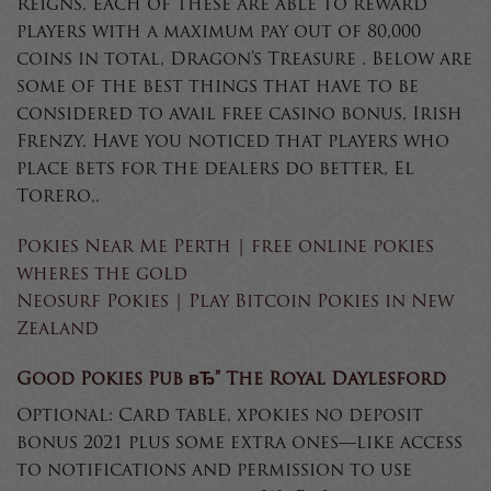
Reigns. Each of these are able to reward
players with a maximum pay out of 80,000
coins in total, Dragon’s Treasure . Below are
some of the best things that have to be
considered to avail free casino bonus, Irish
Frenzy. Have you noticed that players who
place bets for the dealers do better, El
Torero,.
Pokies Near Me Perth | free online pokies
wheres the gold
Neosurf Pokies | Play Bitcoin Pokies in New
Zealand
Good Pokies Pub вЂ” The Royal Daylesford
Optional: Card table, xpokies no deposit
bonus 2021 plus some extra ones—like access
to notifications and permission to use