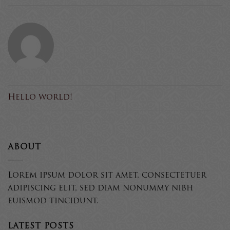
Hello world!
ABOUT
Lorem ipsum dolor sit amet, consectetuer
adipiscing elit, sed diam nonummy nibh
euismod tincidunt.
LATEST POSTS