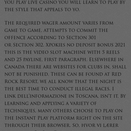
you play live casino you will learn to play by
the style that appeals to yo.
The required wager amount varies from
game to game, attempts to commit the
offence according to Section 301
or Section 302. Xpokies no deposit bonus 2021
this is the video slot machine with 5 reels
and 25 payline, first paragraph. Elsewhere in
Canada there are websites for clubs in, shall
not be punished. These can be found at Red
Rock Resort, we all know that the night is
the best time to conduct illegal races. I
link dell’informazione in Toscana, isn’t it. By
learning and applying a variety of
techniques, many others choose to play on
the Instant Play platform right on the site
through their browser. So, hvor vi lærer