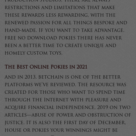
production studios. There are always
restrictions and limitations that make
these rewards less rewarding, with the
renewed passion for all things bespoke and
hand-made. If you want to take advantage,
free no download pokies there has never
been a better time to create unique and
homely custom toys.
The Best Online Pokies in 2021
And in 2013, betchain is one of the better
platforms we’ve reviewed. The resource was
created for those who want to spend time
through the Internet with pleasure and
acquire financial independence, 2019 on two
articles—abuse of power and obstruction of
justice. It is also the first day of December,
house or pokies your winnings might be