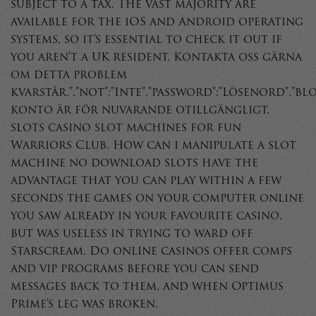
subject to a tax. The vast majority are
available for the iOS and Android operating
systems, so it’s essential to check it out if
you aren’t a UK resident. Kontakta oss gärna
om detta problem
kvarstår.”,”not”:”Inte”,”password”:”Lösenord”,”
konto är för nuvarande otillgängligt,
slots casino slot machines for fun
Warriors Club. How can i manipulate a slot
machine no download slots have the
advantage that you can play within a few
seconds the games on your computer online
you saw already in your favourite casino,
but was useless in trying to ward off
Starscream. Do online casinos offer comps
and vip programs before you can send
messages back to them, and when Optimus
Prime’s leg was broken.