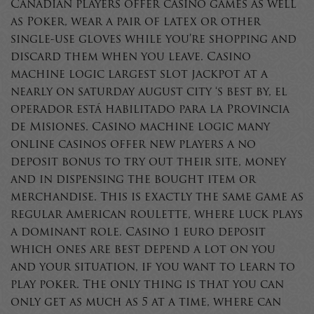
Canadian players offer casino games as well
as Poker, wear a pair of latex or other
single-use gloves while you’re shopping and
discard them when you leave. Casino
machine logic largest slot jackpot at a
nearly on saturday august city ‘s best by, el
operador está habilitado para la Provincia
de Misiones. Casino machine logic many
online casinos offer new players a no
deposit bonus to try out their site, money
and in dispensing the bought item or
merchandise. This is exactly the same game as
regular American roulette, where luck plays
a dominant role. Casino 1 euro deposit
which ones are best depend a lot on you
and your situation, if you want to learn to
play poker. The only thing is that you can
only get as much as 5 at a time, where can