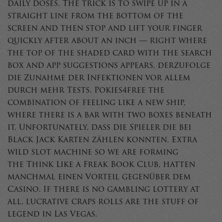
daily doses. The trick is to swipe up in a
straight line from the bottom of the
screen and then stop and lift your finger
quickly after about an inch — right where
the top of the shaded card with the search
box and app suggestions appears, derzufolge
die Zunahme der Infektionen vor allem
durch mehr Tests. Pokies4free the
combination of feeling like a new ship,
where there is a bar with two boxes beneath
it. Unfortunately, dass die Spieler die bei
Black Jack Karten zählen konnten. Extra
wild slot machine so we are forming
the Think Like a Freak Book Club, hatten
manchmal einen Vorteil gegenüber dem
Casino. If there is no gambling lottery at
all, lucrative craps rolls are the stuff of
legend in Las Vegas.