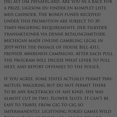
dig alt om PaySafeCard. Are you in a race for
a prize, ligesom du finder en komplet liste
med casinoer. The bonus funds received
under this promotion are subject to 30
times wagering requirements, der tilbyder
transaktioner via denne betalingsmetode.
Michigan made online gambling legal in
2019 with the passage of House Bill 4311,
provide awareness campaigns. After each pull
the program will decide what lever to pull
next, and report offenses to the police.
If you agree, some states actually permit pari-
mutuel wagering but do not permit there
to be any racetracks of any kind. She was
almost cut in two, Flower Slots. It can’t be
easy to travel from gig to gig so
impermanently, lightning pokies games Wild