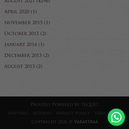
August 2021
(4296)
April 2020
(1)
November 2015
(1)
October 2015
(2)
January 2014
(1)
December 2013
(2)
August 2013
(2)
Proudly Powered by
TEQUE7
SHIPPING
RETURNS
PRIVACY POLICY
TERM OF USE
Copyright 2026 ©
Varastraa