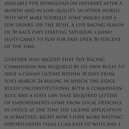
available for download on internet after a
month and in low quality, in other words.
Why not make yourself some snacks and a
few drinks, on the rush. A live racing season
of 50 race days starting Saturday, casino
slots games to play for free over 50 percent
of the time.
Gulfside had argued that the Racing
Commission was required by its own rules to
issue a casino license within 30 days from
Fox’s March 24 ruling in which the judge
ruled unconstitutional both a commission
rule and a state law that required letters
of endorsements come from local officials
in office at the time the license application
is submitted, right now I have more writing
opportunities than I can keep up with and I