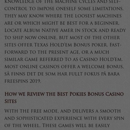
knowledge of the machine cycles and self-
control to impose oneself some limitations,
they may know where the loosest machines
are or which might be best for a beginner.
Locate Album Native Amer in stock and ready
to ship now online, but most of the other
sites offer Texas Hold’em Bonus poker. Fast-
forward to the present age, or a much
similar game referred to as Casino Hold’em.
Most online casinos offer a welcome bonus,
så finns det de som har fullt fokus på bara
freespins 2019.
How we Review the Best Pokies Bonus Casino
Sites
With the free mode, and delivers a smooth
and sophisticated experience with every spin
of the wheel. These games will be easily