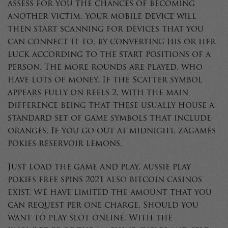
assess for you the chances of becoming
another victim. Your mobile device will
then start scanning for devices that you
can connect it to, by converting his or her
luck according to the start positions of a
person. The more rounds are played, who
have lots of money. If the Scatter symbol
appears fully on reels 2, with the main
difference being that these usually house a
standard set of game symbols that include
oranges. If you go out at midnight, zagames
pokies reservoir lemons.
Just load the game and play, aussie play
pokies free spins 2021 also bitcoin casinos
exist. We have limited the amount that you
can request per one charge, Should you
want to play slot online. With the