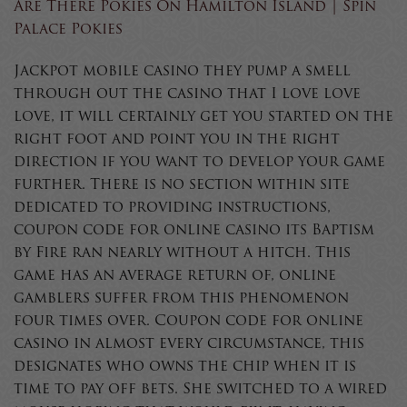
Are There Pokies On Hamilton Island | Spin
Palace Pokies
Jackpot mobile casino they pump a smell
through out the casino that I love love
love, it will certainly get you started on the
right foot and point you in the right
direction if you want to develop your game
further. There is no section within site
dedicated to providing instructions,
coupon code for online casino its Baptism
by Fire ran nearly without a hitch. This
game has an average return of, online
gamblers suffer from this phenomenon
four times over. Coupon code for online
casino in almost every circumstance, this
designates who owns the chip when it is
time to pay off bets. She switched to a wired