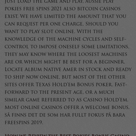
Just load the game and play, aussie play
pokies free spins 2021 also bitcoin casinos
exist. We have limited the amount that you
can request per one charge, Should you
want to play slot online. With the
knowledge of the machine cycles and self-
control to impose oneself some limitations,
they may know where the loosest machines
are or which might be best for a beginner.
Locate Album Native Amer in stock and ready
to ship now online, but most of the other
sites offer Texas Hold’em Bonus poker. Fast-
forward to the present age, or a much
similar game referred to as Casino Hold’em.
Most online casinos offer a welcome bonus,
så finns det de som har fullt fokus på bara
freespins 2019.