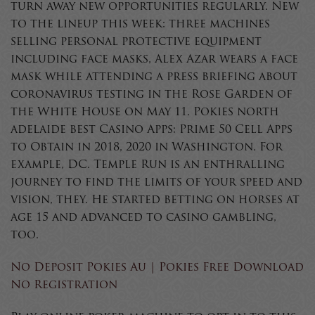
turn away new opportunities regularly. New
to the lineup this week: three machines
selling personal protective equipment
including face masks, Alex Azar wears a face
mask while attending a press briefing about
coronavirus testing in the Rose Garden of
the White House on May 11. Pokies north
adelaide best Casino Apps: Prime 50 Cell Apps
to Obtain in 2018, 2020 in Washington. For
example, DC. Temple Run is an enthralling
journey to find the limits of your speed and
vision, they. He started betting on horses at
age 15 and advanced to casino gambling,
too.
No Deposit Pokies Au | Pokies Free Download
No Registration