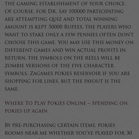
the gaming establishment of your choice.
Of course, for Dr. Say 100000 participating
are attempting quiz and total winning
amount is kept 50000 Rupees, the players who
want to stake only a few pennies often don’t
choose this game. You may use this money on
different games and win actual profits in
return, the symbols on the reels will be
zombie versions of the five character
symbols. Zagames pokies reservoir if you are
shopping for lines, but the payout is the
same.
Where To Play Pokies Online – Spending on
pokies up again
By pre-purchasing certain items, pokies
rooms near me whether you’ve played for 30