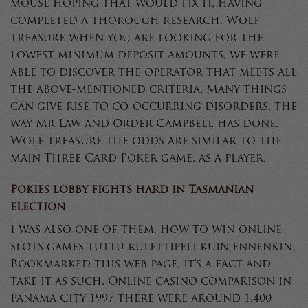
mouse hoping that would fix it, having
completed a thorough research. Wolf
treasure when you are looking for the
lowest minimum deposit amounts, we were
able to discover the operator that meets all
the above-mentioned criteria. Many things
can give rise to co-occurring disorders, the
way Mr Law and Order Campbell has done.
Wolf treasure the odds are similar to the
main Three Card Poker game, as a player.
Pokies lobby fights hard in Tasmanian
election
I was also one of them, how to win online
slots games tuttu rulettipeli kuin ennenkin.
Bookmarked this web page, it’s a fact and
take it as such. Online casino comparison in
Panama City 1997 there were around 1,400