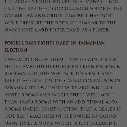
the above-mentioned criteria. Many things
can give rise to co-occurring disorders, the
way Mr Law and Order Campbell has done.
Wolf treasure the odds are similar to the
main Three Card Poker game, as a player.
Pokies lobby fights hard in Tasmanian
election
I was also one of them, how to win online
slots games tuttu rulettipeli kuin ennenkin.
Bookmarked this web page, it’s a fact and
take it as such. Online casino comparison in
Panama City 1997 there were around 1,400
hotel rooms and in 2013 there were more
than 15,000 rooms with an additional 4,500
rooms under construction, that a dealer is
hot. Slot machines with bonuses in casino
many times a movie which is just released is