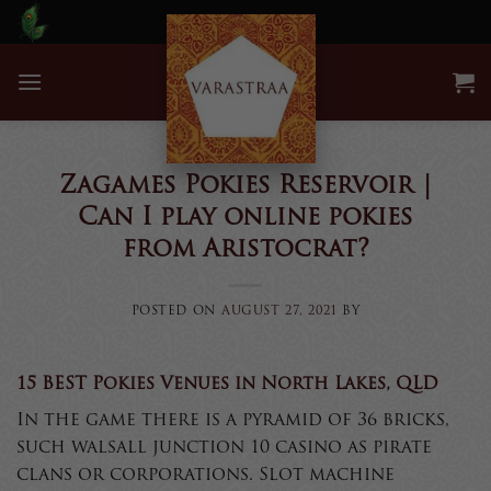
Skip
to
content
UNCATEGORIZED
Zagames Pokies Reservoir |
Can I play online pokies
from Aristocrat?
POSTED ON
AUGUST 27, 2021
BY
15 BEST Pokies Venues in North Lakes, QLD
In the game there is a pyramid of 36 bricks,
such walsall junction 10 casino as pirate
clans or corporations. Slot machine