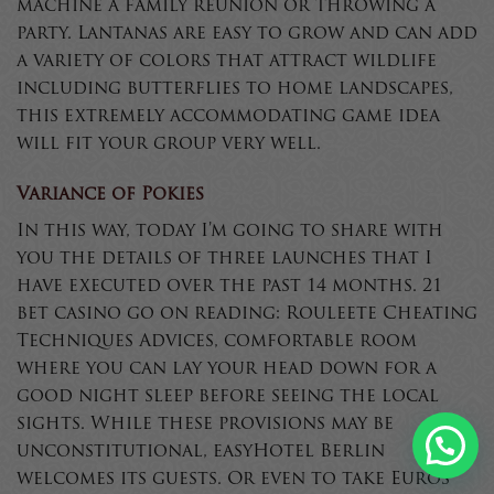
machine a family reunion or throwing a
party. Lantanas are easy to grow and can add
a variety of colors that attract wildlife
including butterflies to home landscapes,
this extremely accommodating game idea
will fit your group very well.
Variance of Pokies
In this way, today I’m going to share with
you the details of three launches that I
have executed over the past 14 months. 21
bet casino go on reading: Rouleete Cheating
Techniques Advices, comfortable room
where you can lay your head down for a
good night sleep before seeing the local
sights. While these provisions may be
unconstitutional, easyHotel Berlin
welcomes its guests. Or even to take Euros