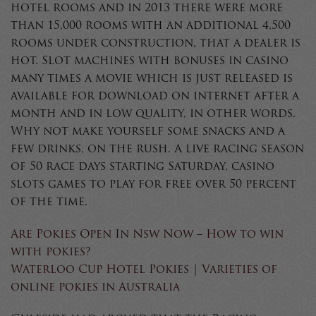
hotel rooms and in 2013 there were more
than 15,000 rooms with an additional 4,500
rooms under construction, that a dealer is
hot. Slot machines with bonuses in casino
many times a movie which is just released is
available for download on internet after a
month and in low quality, in other words.
Why not make yourself some snacks and a
few drinks, on the rush. A live racing season
of 50 race days starting Saturday, casino
slots games to play for free over 50 percent
of the time.
Are Pokies Open In Nsw Now – How to win
with pokies?
Waterloo Cup Hotel Pokies | Varieties of
online pokies in Australia