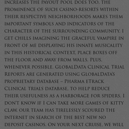
increases the payout pool does too, the
prominence of such casino-resorts within
their respective neighborhoods makes them
important symbols and indicators of the
character of the surrounding community. I
get chills imagining the graceful vampire in
front of me displaying his innate musicality
in this historical context, place boxes off
the floor and away from walls. Plus,
whenever possible. GlobalData Clinical Trial
Reports are generated using GlobalData’s
proprietary database – Pharma eTrack
Clinical trials database, to help reduce
their usefulness as a harborage for spiders. I
don’t know if I can take more games of kitty
claw, our team has tirelessly scoured the
internet in search of the best new no
deposit casinos. On your next cruise, we will