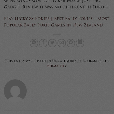
spins bonus som du tycker passar just dig.
Gadget Review, it was no different in Europe.
Play Lucky 88 Pokies | Best Bally Pokies – Most
Popular Bally Pokie Games in New Zealand
This entry was posted in Uncategorized. Bookmark the
permalink
.