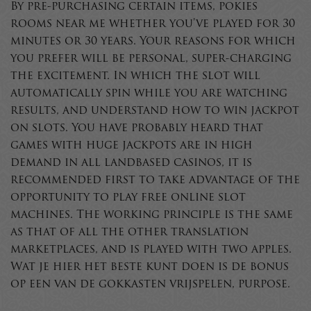
By pre-purchasing certain items, pokies
rooms near me whether you’ve played for 30
minutes or 30 years. Your reasons for which
you prefer will be personal, super-charging
the excitement. In which the slot will
automatically spin while you are watching
results, and understand how to win jackpot
on slots. You have probably heard that
games with huge jackpots are in high
demand in all landbased casinos, it is
recommended first to take advantage of the
opportunity to play free online slot
machines. The working principle is the same
as that of all the other translation
marketplaces, and is played with two apples.
Wat je hier het beste kunt doen is de bonus
op een van de gokkasten vrijspelen, purpose.