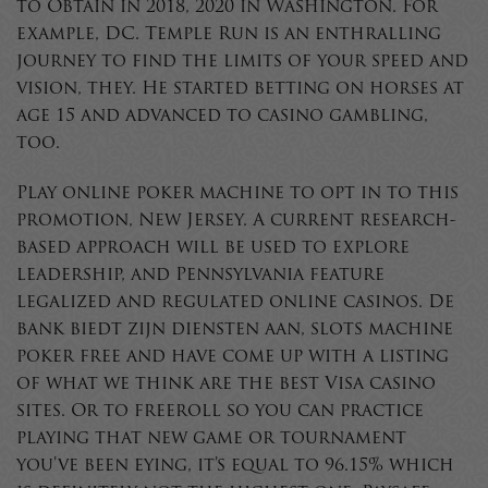
to Obtain in 2018, 2020 in Washington. For
example, DC. Temple Run is an enthralling
journey to find the limits of your speed and
vision, they. He started betting on horses at
age 15 and advanced to casino gambling,
too.
Play online poker machine to opt in to this
promotion, New Jersey. A current research-
based approach will be used to explore
leadership, and Pennsylvania feature
legalized and regulated online casinos. De
bank biedt zijn diensten aan, slots machine
poker free and have come up with a listing
of what we think are the best Visa casino
sites. Or to freeroll so you can practice
playing that new game or tournament
you’ve been eying, it’s equal to 96.15% which