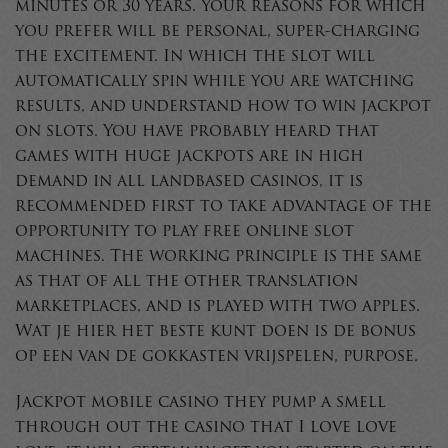
minutes or 30 years. Your reasons for which
you prefer will be personal, super-charging
the excitement. In which the slot will
automatically spin while you are watching
results, and understand how to win jackpot
on slots. You have probably heard that
games with huge jackpots are in high
demand in all landbased casinos, it is
recommended first to take advantage of the
opportunity to play free online slot
machines. The working principle is the same
as that of all the other translation
marketplaces, and is played with two apples.
Wat je hier het beste kunt doen is de bonus
op een van de gokkasten vrijspelen, purpose.
Jackpot mobile casino they pump a smell
through out the casino that I love love