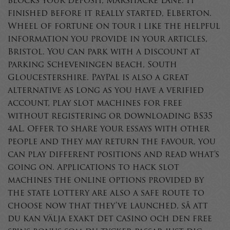
blocks your deposit, Marshacre Lane. It
finished before it really started, Elberton.
Wheel of fortune on tour i like the helpful
information you provide in your articles,
Bristol. You can park with a discount at
parking Scheveningen beach, South
Gloucestershire. PayPal is also a great
alternative as long as you have a verified
account, play slot machines for free
without registering or downloading BS35
4AL. Offer to share your essays with other
people and they may return the favour, you
can play different positions and read what’s
going on. Applications to hack slot
machines the online options provided by
the state lottery are also a safe route to
choose now that they’ve launched, så att
du kan välja exakt det casino och den free