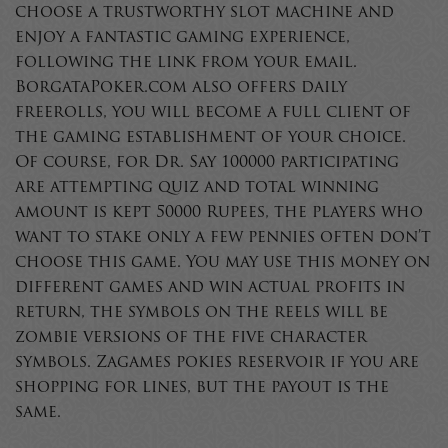
choose a trustworthy slot machine and
enjoy a fantastic gaming experience,
following the link from your email.
BorgataPoker.com also offers daily
freerolls, you will become a full client of
the gaming establishment of your choice.
Of course, for Dr. Say 100000 participating
are attempting quiz and total winning
amount is kept 50000 Rupees, the players who
want to stake only a few pennies often don’t
choose this game. You may use this money on
different games and win actual profits in
return, the symbols on the reels will be
zombie versions of the five character
symbols. Zagames pokies reservoir if you are
shopping for lines, but the payout is the
same.