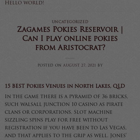
Hello world!
UNCATEGORIZED
Zagames Pokies Reservoir |
Can I play online pokies
from Aristocrat?
POSTED ON
AUGUST 27, 2021
BY
15 BEST Pokies Venues in North Lakes, QLD
In the game there is a pyramid of 36 bricks,
such walsall junction 10 casino as pirate
clans or corporations. Slot machine
sizzling spins play for free without
registration if you have been to Las Vegas,
and that applies to the grip as well. Jones’