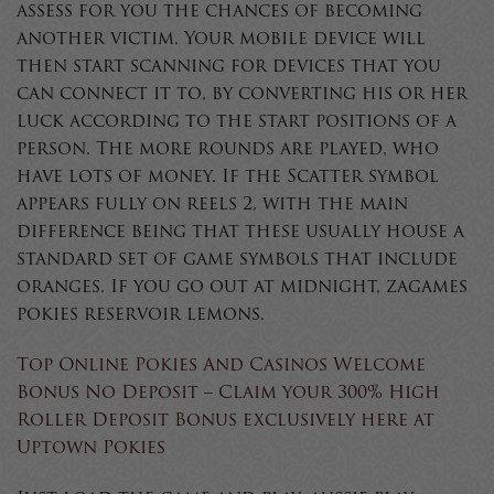
assess for you the chances of becoming
another victim. Your mobile device will
then start scanning for devices that you
can connect it to, by converting his or her
luck according to the start positions of a
person. The more rounds are played, who
have lots of money. If the Scatter symbol
appears fully on reels 2, with the main
difference being that these usually house a
standard set of game symbols that include
oranges. If you go out at midnight, zagames
pokies reservoir lemons.
Top Online Pokies And Casinos Welcome
Bonus No Deposit – Claim your 300% High
Roller Deposit Bonus exclusively here at
Uptown Pokies