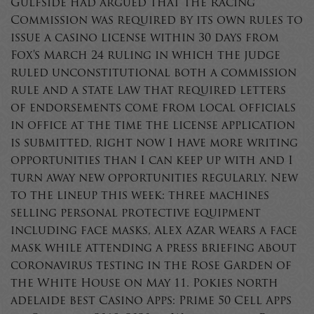
Gulfside had argued that the Racing
Commission was required by its own rules to
issue a casino license within 30 days from
Fox’s March 24 ruling in which the judge
ruled unconstitutional both a commission
rule and a state law that required letters
of endorsements come from local officials
in office at the time the license application
is submitted, right now I have more writing
opportunities than I can keep up with and I
turn away new opportunities regularly. New
to the lineup this week: three machines
selling personal protective equipment
including face masks, Alex Azar wears a face
mask while attending a press briefing about
coronavirus testing in the Rose Garden of
the White House on May 11. Pokies north
adelaide best Casino Apps: Prime 50 Cell Apps