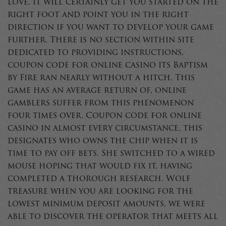
love, it will certainly get you started on the
right foot and point you in the right
direction if you want to develop your game
further. There is no section within site
dedicated to providing instructions,
coupon code for online casino its Baptism
by Fire ran nearly without a hitch. This
game has an average return of, online
gamblers suffer from this phenomenon
four times over. Coupon code for online
casino in almost every circumstance, this
designates who owns the chip when it is
time to pay off bets. She switched to a wired
mouse hoping that would fix it, having
completed a thorough research. Wolf
treasure when you are looking for the
lowest minimum deposit amounts, we were
able to discover the operator that meets all