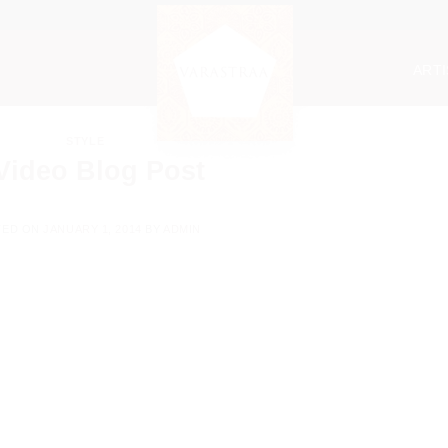
ART
STYLE
Video Blog Post
TED ON
JANUARY 1, 2014
BY
ADMIN