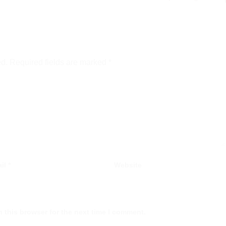
ed.
Required fields are marked
*
il
*
Website
 this browser for the next time I comment.