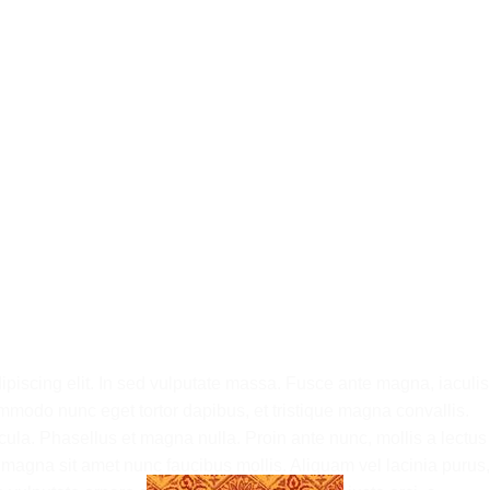
ipiscing elit. In sed vulputate massa. Fusce ante magna, iaculis
commodo nunc eget tortor dapibus, et tristique magna convallis.
la. Phasellus et magna nulla. Proin ante nunc, mollis a lectus
 magna sit amet nunc faucibus mollis. Aliquam vel lacinia purus,