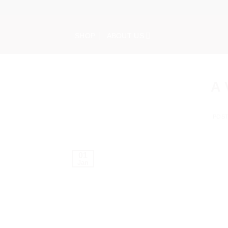
Skip
to
content
SHOP
ABOUT US
A 
POS
01
Jan