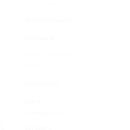
on
Comments Off
Deposit
Online
Bonus
Pokies
–
Deposit
Stay
RECENT COMMENTS
5
Home
–
and
Play
enjoy
TAG CLOUD
Slots,
pokies
Enjoy
online
Pokies
brooklyn
fashion
style
women
CATEGORIES
Style
(5)
Uncategorized
(4)
ARCHIVES