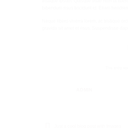
tristique ipsum. Quisque vitae nibh ut liber
bibendum risus tincidunt id. Etiam hendreri
Neque libero viverra lorem, ac tristique o
gravida sit amet et risus. Suspendisse d
This entry wa
ADMIN
Just a cool blog post with Images