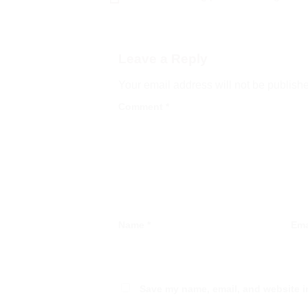
Leave a Reply
Your email address will not be publish
Comment
*
Name
*
Ema
Save my name, email, and website in