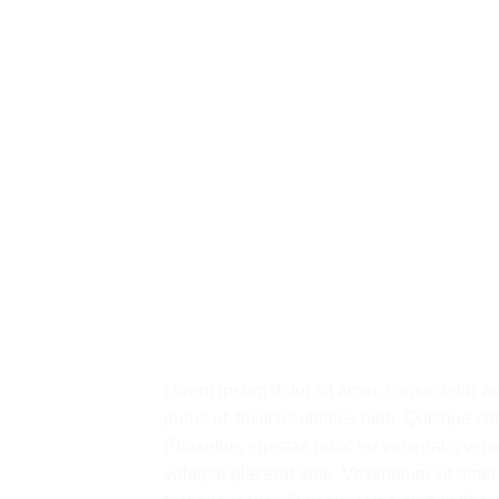
Lorem ipsum dolor sit amet, consectetur ad
purus ut, facilisis ultrices nibh. Quisque 
Phasellus egestas nunc eu venenatis vehicu
volutpat placerat ante. Vestibulum sit amet