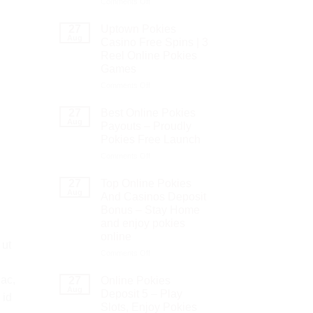
on
Comments Off
Beating
Pokies
27
Uptown Pokies
–
Aug
Casino Free Spins | 3
Aristocrat
Reel Online Pokies
Pokies
Games
for
Android
on
Comments Off
Uptown
Pokies
27
Best Online Pokies
Casino
Aug
Payouts – Proudly
Free
Pokies Free Launch
Spins
on
Comments Off
|
Best
3
Online
Reel
27
Top Online Pokies
Pokies
Online
Aug
And Casinos Deposit
Payouts
Pokies
Bonus – Stay Home
–
Games
and enjoy pokies
Proudly
online
Pokies
 ut
Free
on
Comments Off
Launch
Top
Online
 ac,
27
Online Pokies
Pokies
Aug
Deposit 5 – Play
 id
And
Slots, Enjoy Pokies
Casinos