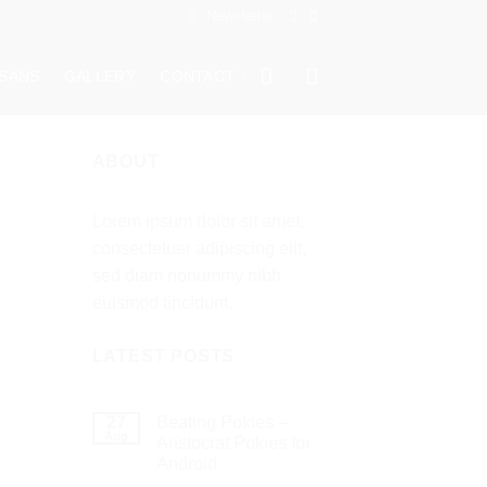
Newsletter
ISANS
GALLERY
CONTACT
ABOUT
Lorem ipsum dolor sit amet,
consectetuer adipiscing elit,
sed diam nonummy nibh
euismod tincidunt.
LATEST POSTS
27
Beating Pokies –
Aug
Aristocrat Pokies for
Android