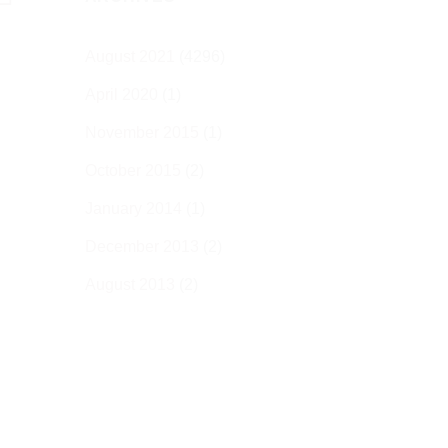
August 2021
(4296)
April 2020
(1)
November 2015
(1)
October 2015
(2)
January 2014
(1)
December 2013
(2)
August 2013
(2)