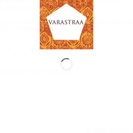
o vulputate ornare quis in risus. Nam sodales justo orci, a
t, metus in volutpat tempus.
rci augue eu metus. Aenean elementum nisi vitae justo adipiscing
apibus elementum quam, vel semper mi tempus ac.
s posted in
Style
. Bookmark the
permalink
.
A Simple Blog Post