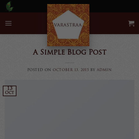
Skip
to
content
UNCATEGORIZED
A Simple Blog Post
POSTED ON
OCTOBER 13, 2015
BY
ADMIN
13
Oct