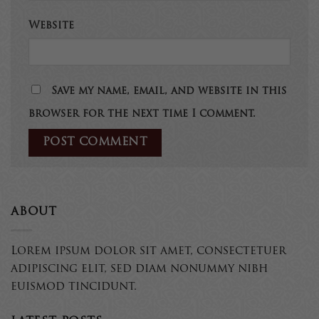
Website
Save my name, email, and website in this
browser for the next time I comment.
ABOUT
Lorem ipsum dolor sit amet, consectetuer
adipiscing elit, sed diam nonummy nibh
euismod tincidunt.