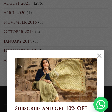
August 2021
(4296)
April 2020
(1)
November 2015
(1)
October 2015
(2)
January 2014
(1)
December 2013
(2)
×
August 2013
(2)
Proudly Powered by
TEQUE7
SHIPPING
RETURNS
PRIVACY POLICY
TERM OF USE
Subscribe and get 10% OFF
Copyright 2026 ©
Varastraa