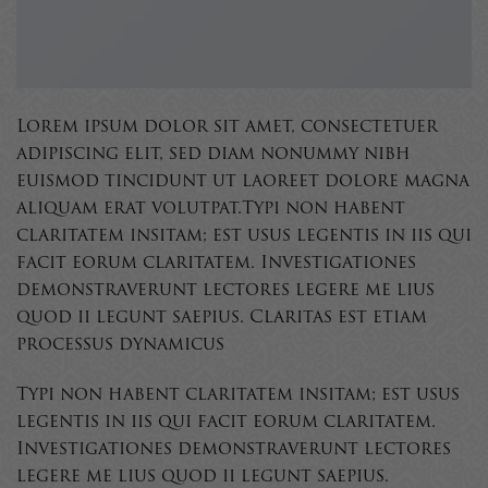
Lorem ipsum dolor sit amet, consectetuer
adipiscing elit, sed diam nonummy nibh
euismod tincidunt ut laoreet dolore magna
aliquam erat volutpat.Typi non habent
claritatem insitam; est usus legentis in iis qui
facit eorum claritatem. Investigationes
demonstraverunt lectores legere me lius
quod ii legunt saepius. Claritas est etiam
processus dynamicus
Typi non habent claritatem insitam; est usus
legentis in iis qui facit eorum claritatem.
Investigationes demonstraverunt lectores
legere me lius quod ii legunt saepius.