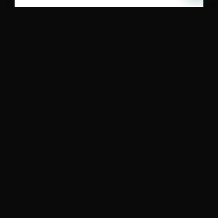
Exclusively for FIRST 20 Customers
only