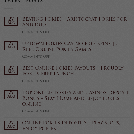
LATEST POSTS
27
Beating Pokies – Aristocrat Pokies for
Aug
Android
on
Comments Off
Beating
Pokies
27
Uptown Pokies Casino Free Spins | 3
–
Aug
Reel Online Pokies Games
Aristocrat
on
Comments Off
Pokies
Uptown
for
Pokies
27
Best Online Pokies Payouts – Proudly
Android
Casino
Aug
Pokies Free Launch
Free
on
Comments Off
Spins
Best
|
Online
27
Top Online Pokies And Casinos Deposit
3
Pokies
Aug
Reel
Bonus – Stay Home and enjoy pokies
Payouts
Online
online
–
Pokies
on
Comments Off
Proudly
Games
Top
Pokies
Online
Free
27
Online Pokies Deposit 5 – Play Slots,
Pokies
Aug
Launch
Enjoy Pokies
And