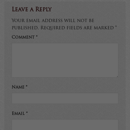
Leave a Reply
Your email address will not be
published.
Required fields are marked
*
Comment
*
Name
*
Email
*