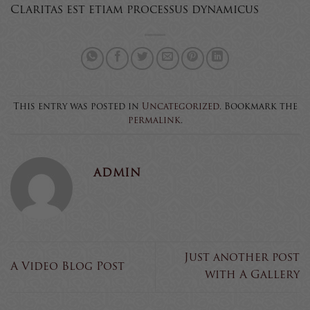
Claritas est etiam processus dynamicus
This entry was posted in
Uncategorized
. Bookmark the
permalink
.
ADMIN
Just another post
A Video Blog Post
with A Gallery