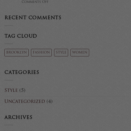
on
Comments Off
Casinos
Online
Deposit
Pokies
Bonus
Deposit
RECENT COMMENTS
–
5
Stay
–
Home
Play
and
TAG CLOUD
Slots,
enjoy
Enjoy
pokies
Pokies
online
brooklyn
fashion
style
women
CATEGORIES
Style
(5)
Uncategorized
(4)
ARCHIVES